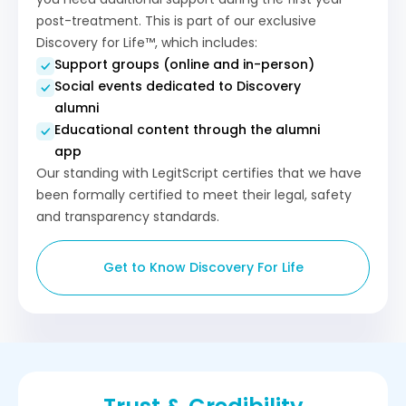
post-treatment. This is part of our exclusive
Discovery for Life™, which includes:
Support groups (online and in-person)
Social events dedicated to Discovery
alumni
Educational content through the alumni
app
Our standing with LegitScript certifies that we have
been formally certified to meet their legal, safety
and transparency standards.
Get to Know Discovery For Life