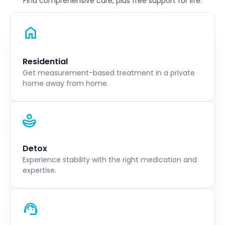
Find comprehensive care, plus free support for life.
Residential
Get measurement-based treatment in a private
home away from home.
Detox
Experience stability with the right medication and
expertise.