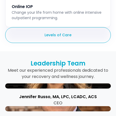
Online IOP
Change your life from home with online intensive
outpatient programming.
Levels of Care
Leadership Team
Meet our experienced professionals dedicated to
your recovery and wellness journey.
Jennifer Russo, MA, LPC, LCADC, ACS
CEO