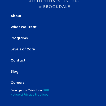
About
What We Treat
Programs
Levels of Care
Contact
Blog
Careers
Emergency Crisis Line:
988
Notice of Privacy Practices