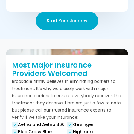
Start Your Journey
Most Major Insurance
Providers Welcomed
Brookdale firmly believes in eliminating barriers to
treatment. It’s why we closely work with major
insurance carriers to ensure everybody receives the
treatment they deserve. Here are just a few to note,
but please call our trusted insurance experts to
verify if we take your insurance:
Aetna and Aetna 360
Geisinger
Blue Cross Blue
Highmark