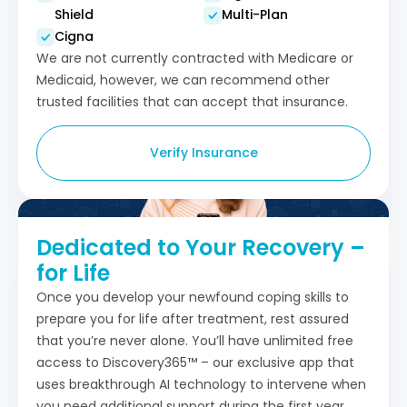
Shield
Multi-Plan
Cigna
We are not currently contracted with Medicare or
Medicaid, however, we can recommend other
trusted facilities that can accept that insurance.
Verify Insurance
Dedicated to Your Recovery –
for Life
Once you develop your newfound coping skills to
prepare you for life after treatment, rest assured
that you’re never alone. You’ll have unlimited free
access to Discovery365™ – our exclusive app that
uses breakthrough AI technology to intervene when
you need additional support during the first year