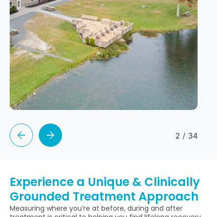
2
/
34
Experience a Unique & Clinically
Grounded Treatment Approach
Measuring where you’re at before, during and after