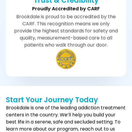
Trust & Credibility
Proudly Accredited by CARF
Brookdale is proud to be accredited by the
CARF. This recognition means we only
provide the highest standards for safety and
quality, measurement-based care to all
patients who walk through our door.
Start Your Journey Today
Brookdale is one of the leading addiction treatment
centers in the country. We’ll help you build your
best life in a serene, safe and secluded setting. To
learn more about our program, reach out to us