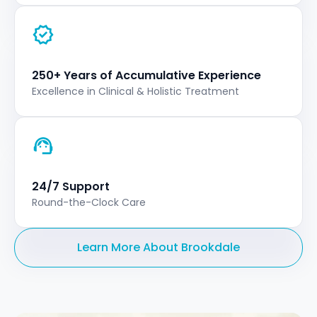
250+ Years of Accumulative Experience
Excellence in Clinical & Holistic Treatment
24/7 Support
Round-the-Clock Care
Learn More About Brookdale