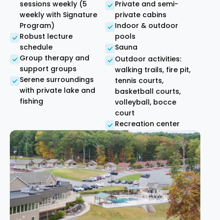
sessions weekly (5
Private and semi-
weekly with Signature
private cabins
Program)
Indoor & outdoor
Robust lecture
pools
schedule
Sauna
Group therapy and
Outdoor activities:
support groups
walking trails, fire pit,
Serene surroundings
tennis courts,
with private lake and
basketball courts,
fishing
volleyball, bocce
court
Recreation center