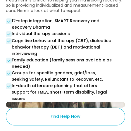
treatment is critical to helping you find lifelong recovery.
So is providing individualized and measurement-based
care. Here’s a look at what to expect:
12-step integration, SMART Recovery and
Recovery Dharma
Individual therapy sessions
Cognitive behavioral therapy (CBT), dialectical
behavior therapy (DBT) and motivational
interviewing
Family education (family sessions available as
needed)
Groups for specific genders, grief/loss,
Seeking Safety, Relunctant to Recover, etc.
In-depth aftercare planning that offers
support for FMLA, short-term disability, legal
issues
Find Help Now