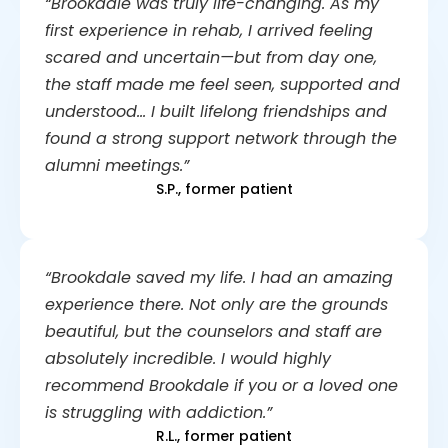
“Brookdale was truly life-changing. As my
first experience in rehab, I arrived feeling
scared and uncertain—but from day one,
the staff made me feel seen, supported and
understood… I built lifelong friendships and
found a strong support network through the
alumni meetings.”
S.P., former patient
“Brookdale saved my life. I had an amazing
experience there. Not only are the grounds
beautiful, but the counselors and staff are
absolutely incredible. I would highly
recommend Brookdale if you or a loved one
is struggling with addiction.”
R.L., former patient