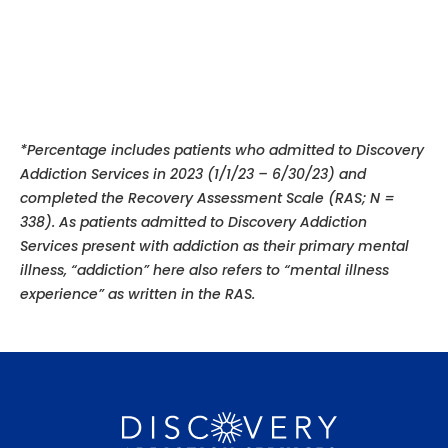
*Percentage includes patients who admitted to Discovery
Addiction Services in 2023 (1/1/23 – 6/30/23) and
completed the Recovery Assessment Scale (RAS; N =
338). As patients admitted to Discovery Addiction
Services present with addiction as their primary mental
illness, “addiction” here also refers to “mental illness
experience”
as written in the RAS.