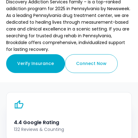
Discovery Addiction Services family – is a top-ranked
addiction program for 2025 in Pennsylvania by Newsweek.
As a leading Pennsylvania drug treatment center, we are
dedicated to healing lives through measurement-based
care and clinical excellence in a scenic setting. If you are
searching for trusted drug rehab in Pennsylvania,
Brookdale offers comprehensive, individualized support
for lasting recovery.
Verify Insurance
Connect Now
4.4 Google Rating
132 Reviews & Counting