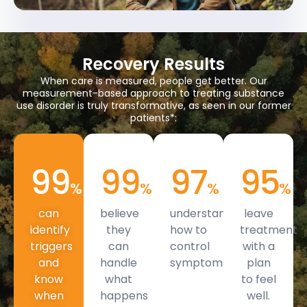
Recovery Results
When care is measured, people get better. Our
measurement-based approach to treating substance
use disorder is truly transformative, as seen in our former
patients*:
99
99
97
95
%
%
%
%
can
believe
understand
leave
identify
they
how to
treatment
triggers
can
control
with a
and
handle
symptoms.
plan
know
what
to feel
when
happens
well.