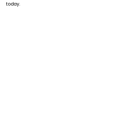
today.