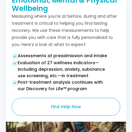
Emotional, Mental & Physical
Wellbeing
Measuring where you’re at before, during and after
treatment is critical to helping you find lasting
recovery. We use these measurements to help
provide you with care that is fully personalized to
you. Here’s a look at what to expect:
Assessments at preadmission and intake
Evaluation of 27 wellness indicators—
including depression, anxiety, substance
use screening, etc.—in treatment
Post-treatment analysis continues with
our Discovery for Life™ program​
Find Help Now