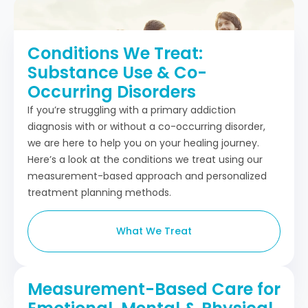
Conditions We Treat:
Substance Use & Co-
Occurring Disorders
If you’re struggling with a primary addiction
diagnosis with or without a co-occurring disorder,
we are here to help you on your healing journey.
Here’s a look at the conditions we treat using our
measurement-based approach and personalized
treatment planning methods.
What We Treat
Measurement-Based Care for