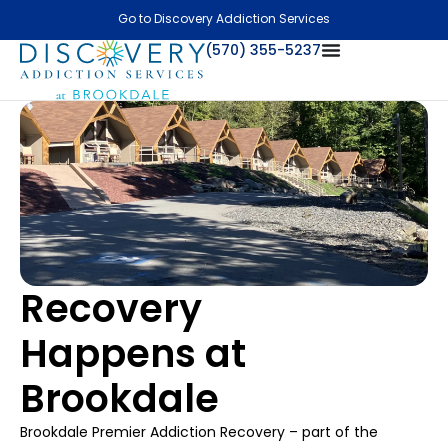
Go to Discovery Addiction Services
(570) 355-5237
Recovery
Happens at
Brookdale
Brookdale Premier Addiction Recovery – part of the