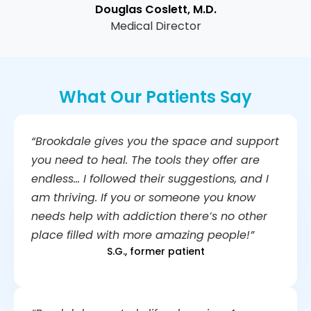
Douglas Coslett, M.D.
Medical Director
What Our Patients Say
“Brookdale gives you the space and support
you need to heal. The tools they offer are
endless… I followed their suggestions, and I
am thriving. If you or someone you know
needs help with addiction there’s no other
place filled with more amazing people!”
S.G., former patient