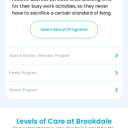
for their busy work activities, so they never
have to sacrifice a certain standard of living.
Learn About Programs
Stars & Stripes: Veterans Program
Family Program
Alumni Program
Levels of Care at Brookdale