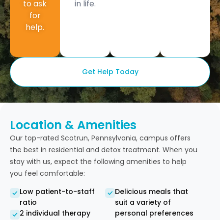
to ask
in life.
for
help.
Get Help Today
Location & Amenities
Our top-rated Scotrun, Pennsylvania, campus offers
the best in residential and detox treatment. When you
stay with us, expect the following amenities to help
you feel comfortable:
Low patient-to-staff
Delicious meals that
ratio
suit a variety of
2 individual therapy
personal preferences