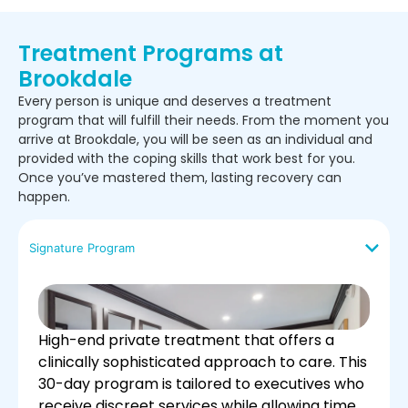
Treatment Programs at
Brookdale
Every person is unique and deserves a treatment
program that will fulfill their needs. From the moment you
arrive at Brookdale, you will be seen as an individual and
provided with the coping skills that work best for you.
Once you’ve mastered them, lasting recovery can
happen.
Signature Program
High-end private treatment that offers a
clinically sophisticated approach to care. This
30-day program is tailored to executives who
receive discreet services while allowing time