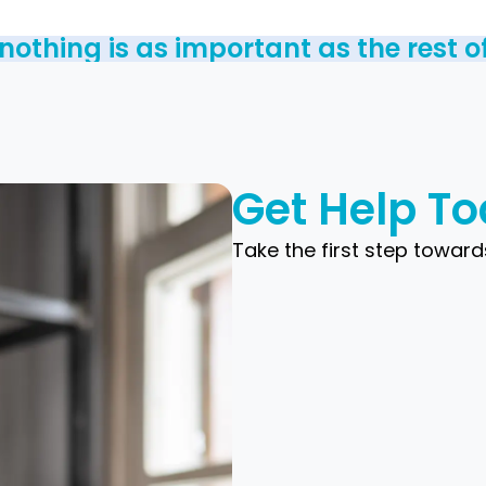
othing is as important as the rest of 
Get Help T
Take the first step toward