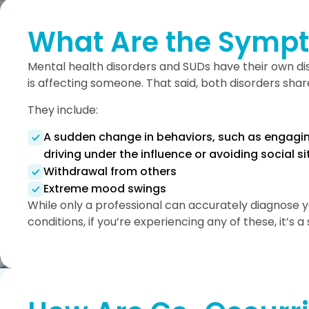
What Are the Sympt
Mental health disorders and SUDs have their own 
is affecting someone. That said, both disorders sh
They include:
A sudden change in behaviors, such as engaging
driving under the influence or avoiding social s
Withdrawal from others
Extreme mood swings
While only a professional can accurately diagnose 
conditions, if you’re experiencing any of these, it’s 