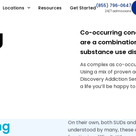
(855) 796-0647
Locations
Resources
Get Started
24/7 admissions
g
Co-occurring cond
are a combination
substance use dis
As complex as co-occur
Using a mix of proven 
Discovery Addiction Ser
a life you’ll be happy to
ng
On their own, both SUDs and
understood by many, these c