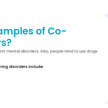
amples of Co-
rs?
nt mental disorders. Also, people tend to use drugs
ng disorders include: