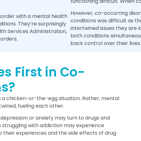
functioning difficult. When 
However, co-occurring disord
order with a mental health
conditions was difficult as
tions. They’re surprisingly
intertwined issues they are
h Services Administration,
both conditions simultaneou
sorders.
back control over their lives.
 First in Co-
ns?
m a chicken-or-the-egg situation. Rather, mental
wined, fueling each other.
e depression or anxiety may turn to drugs and
is struggling with addiction may experience
 their experiences and the side effects of drug