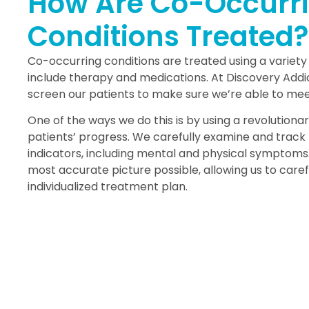
How Are Co-Occurr
Conditions Treated?
Co-occurring conditions are treated using a variety
include therapy and medications. At Discovery Addic
screen our patients to make sure we’re able to meet
One of the ways we do this is by using a revolution
patients’ progress. We carefully examine and track 
indicators, including mental and physical symptoms.
most accurate picture possible, allowing us to caref
individualized treatment plan.