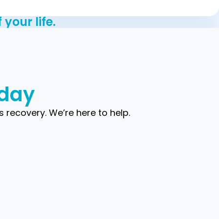
your life.
oday
s recovery. We’re here to help.