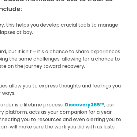
include:
, this helps you develop crucial tools to manage
apses at bay.
, but it isn’t – it’s a chance to share experiences
ing the same challenges, allowing for a chance to
te on the journey toward recovery.
ties allow you to express thoughts and feelings you
r ways.
rder is a lifetime process.
Discovery365™
, our
ry platform, acts as your companion for a year
nnecting you to resources and even alerting you to
am will make sure the work you did with us lasts.