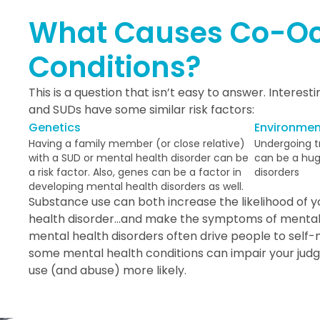
What Causes Co-Oc
Conditions?
This is a question that isn’t easy to answer. Interest
and SUDs have some similar risk factors:
Genetics
Environmen
Having a family member (or close relative)
Undergoing tr
with a SUD or mental health disorder can be
can be a huge
a risk factor. Also, genes can be a factor in
disorders
developing mental health disorders as well.
Substance use can both increase the likelihood of 
health disorder…and make the symptoms of mental 
mental health disorders often drive people to self-me
some mental health conditions can impair your ju
use (and abuse) more likely.