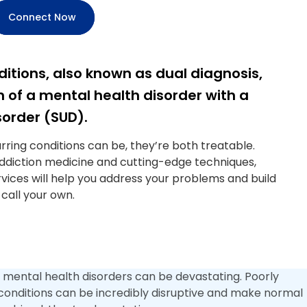
Connect Now
itions, also known as dual diagnosis,
 of a mental health disorder with a
order (SUD).
ring conditions can be, they’re both treatable.
addiction medicine and cutting-edge techniques,
vices will help you address your problems and build
 call your own.
 mental health disorders can be devastating. Poorly
onditions can be incredibly disruptive and make normal