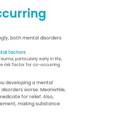
curring
ingly, both mental disorders
tal factors
auma, particularly early in life,
 risk factor for co-occurring
you developing a mental
disorders worse. Meanwhile,
dicate for relief. Also,
dgement, making substance