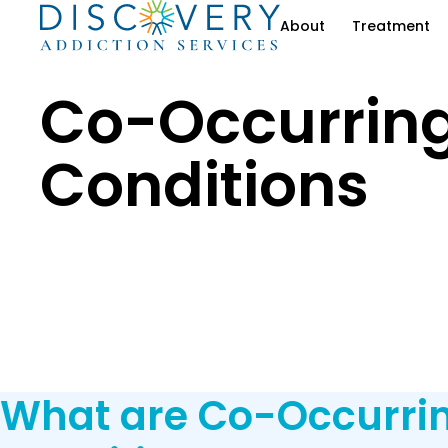
About
Treatment
Co-Occurrin
Conditions
What are Co-Occurri