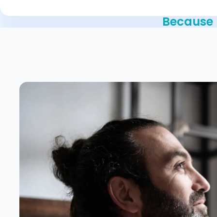
Because n