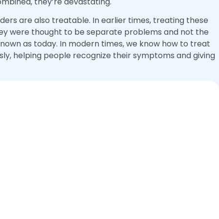
combined, they’re devastating.
ers are also treatable. In earlier times, treating these
 they were thought to be separate problems and not the
 known as today. In modern times, we know how to treat
sly, helping people recognize their symptoms and giving