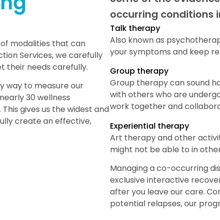
ing
occurring conditions 
Talk therapy
Also known as psychotherapy
 of modalities that can
your symptoms and keep rel
tion Services, we carefully
 their needs carefully.
Group therapy
Group therapy can sound hard
ary way to measure our
with others who are undergo
nearly 30 wellness
work together and collabora
 This gives us the widest and
ully create an effective,
Experiential therapy
Art therapy and other activi
might not be able to in othe
Managing a co-occurring diso
exclusive interactive recove
after you leave our care. Co
potential relapses, our progr