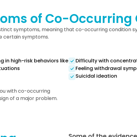
oms of Co-Occurring 
distinct symptoms, meaning that co-occurring condition
are certain symptoms.
 in high-risk behaviors like
Difficulty with concentra
ituations
Feeling withdrawal symp
Suicidal ideation
you with co-occurring
a sign of a major problem.
Some of the evidence