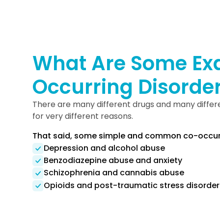
What Are Some Ex
Occurring Disorde
There are many different drugs and many differe
for very different reasons.
That said, some simple and common co-occurri
Depression and alcohol abuse
Benzodiazepine abuse and anxiety
Schizophrenia and cannabis abuse
Opioids and post-traumatic stress disorder