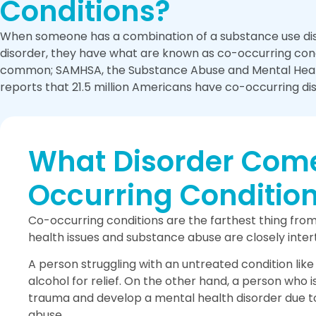
Conditions?
When someone has a combination of a substance use dis
disorder, they have what are known as co-occurring condi
common; SAMHSA, the Substance Abuse and Mental Healt
reports that 21.5 million Americans have co-occurring di
What Disorder Comes
Occurring Conditio
Co-occurring conditions are the farthest thing fro
health issues and substance abuse are closely intert
A person struggling with an untreated condition lik
alcohol for relief. On the other hand, a person who 
trauma and develop a mental health disorder due to
abuse.