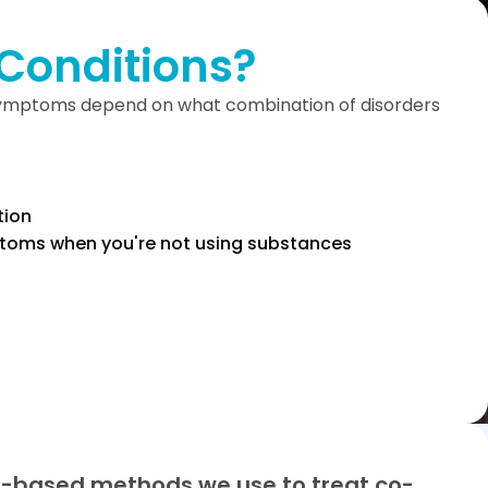
Conditions?
 symptoms depend on what combination of disorders
tion
toms when you're not using substances
-based methods we use to treat co-