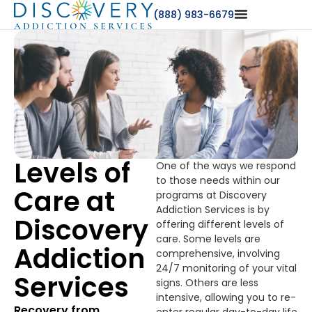
(888) 983-6679
Levels of
One of the ways we respond
to those needs within our
Care at
programs at Discovery
Addiction Services is by
Discovery
offering different levels of
care. Some levels are
Addiction
comprehensive, involving
24/7 monitoring of your vital
Services
signs. Others are less
intensive, allowing you to re-
Recovery from