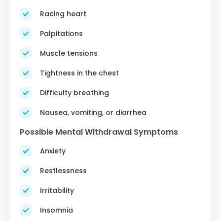
Racing heart
Palpitations
Muscle tensions
Tightness in the chest
Difficulty breathing
Nausea, vomiting, or diarrhea
Possible Mental Withdrawal Symptoms
Anxiety
Restlessness
Irritability
Insomnia