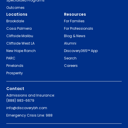
Specialized Programs
Outcomes
Locations
Resources
Brookdale
For Families
Casa Palmera
For Professionals
Cliffside Malibu
Blog & News
Cliffside West LA
Alumni
New Hope Ranch
Discovery365™ App
PARC
Search
Pinelands
Careers
Prosperity
Contact
Admissions and Insurance:
(888) 983-6679
info@discoverybh.com
Emergency Crisis Line: 988