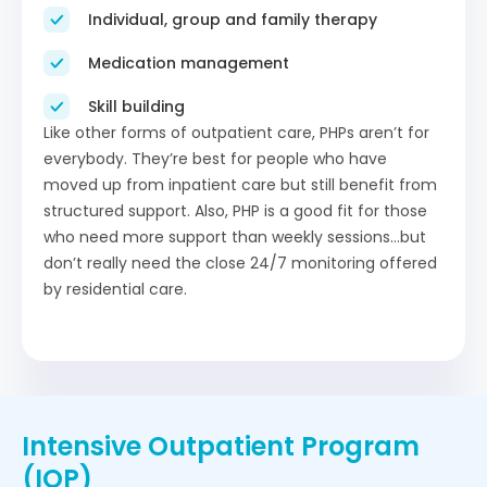
Individual, group and family therapy
Medication management
Skill building
Like other forms of outpatient care, PHPs aren’t for
everybody. They’re best for people who have
moved up from inpatient care but still benefit from
structured support. Also, PHP is a good fit for those
who need more support than weekly sessions…but
don’t really need the close 24/7 monitoring offered
by residential care.
Intensive Outpatient Program
(IOP)