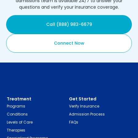
admissions team is available 24/7 to answer your
questions and verify your insurance coverage.
Call (888) 983-6679
Connect Now
Treatment
Get Started
Programs
Verify Insurance
Conditions
Admission Process
Levels of Care
FAQs
Therapies