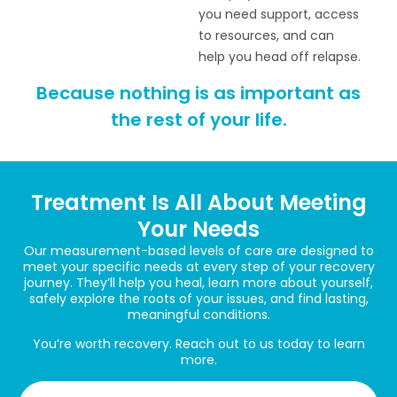
you need support, access
to resources, and can
help you head off relapse.
Because nothing is as important as
the rest of your life.
Treatment Is All About Meeting
Your Needs
Our measurement-based levels of care are designed to
meet your specific needs at every step of your recovery
journey. They’ll help you heal, learn more about yourself,
safely explore the roots of your issues, and find lasting,
meaningful conditions.
You’re worth recovery. Reach out to us today to learn
more.