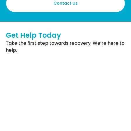
Contact Us
Get Help Today
Take the first step towards recovery. We’re here to
help.