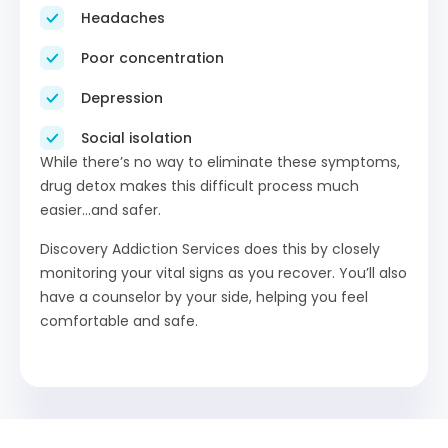
Headaches
Poor concentration
Depression
Social isolation
While there’s no way to eliminate these symptoms,
drug detox makes this difficult process much
easier…and safer.
Discovery Addiction Services does this by closely
monitoring your vital signs as you recover. You’ll also
have a counselor by your side, helping you feel
comfortable and safe.