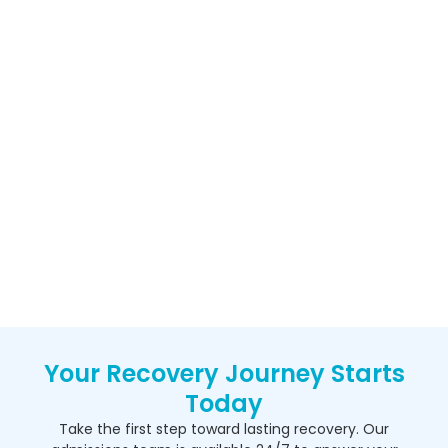
Your Recovery Journey Starts
Today
Take the first step toward lasting recovery. Our