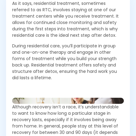
As it says, residential treatment, sometimes
referred to as RTC, involves staying at one of our
treatment centers while you receive treatment. It
allows for continued close monitoring and safety
during the first steps into treatment, which is why
residential care is the ideal next step after detox.
During residential care, you’ll participate in group
and one-on-one therapy and engage in other
forms of treatment while you build your strength
back up. Residential treatment offers safety and
structure after detox, ensuring the hard work you
did lasts a lifetime.
Although recovery isn’t a race, it’s understandable
to want to know how long a particular stage in
recovery lasts, especially if it involves being away
from home. In general, people stay at this level of
recovery for between 30 and 90 days (it depends