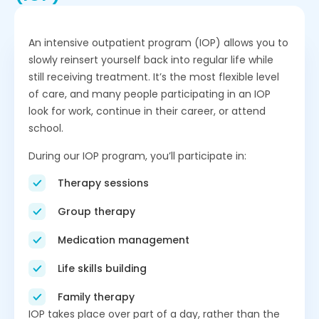
An intensive outpatient program (IOP) allows you to
slowly reinsert yourself back into regular life while
still receiving treatment. It’s the most flexible level
of care, and many people participating in an IOP
look for work, continue in their career, or attend
school.
During our IOP program, you’ll participate in:
Therapy sessions
Group therapy
Medication management
Life skills building
Family therapy
IOP takes place over part of a day, rather than the