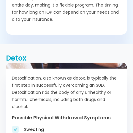
entire day, making it a flexible program. The timing
for how long an IOP can depend on your needs and
also your insurance.
Detox
Detoxification, also known as detox, is typically the
first step in successfully overcoming an SUD.
Detoxification rids the body of any unhealthy or
harmful chemicals, including both drugs and
alcohol.
Possible Physical Withdrawal Symptoms
Sweating