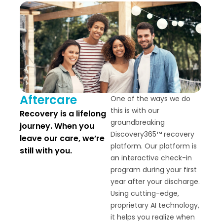
Aftercare
One of the ways we do
this is with our
Recovery is a lifelong
groundbreaking
journey. When you
Discovery365™ recovery
leave our care, we’re
platform. Our platform is
still with you.
an interactive check-in
program during your first
year after your discharge.
Using cutting-edge,
proprietary AI technology,
it helps you realize when