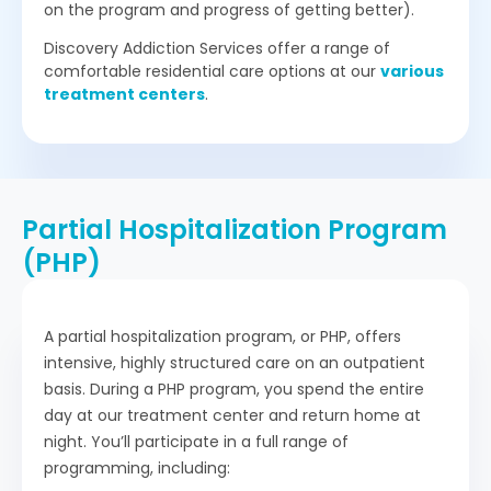
on the program and progress of getting better).
Discovery Addiction Services offer a range of
comfortable residential care options at our
various
treatment centers
.
Partial Hospitalization Program
(PHP)
A partial hospitalization program, or PHP, offers
intensive, highly structured care on an outpatient
basis. During a PHP program, you spend the entire
day at our treatment center and return home at
night. You’ll participate in a full range of
programming, including: