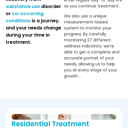
enter regular day-to-day life
substance use
disorder
as you continue treatment.
or
co-occurring
We also use a unique
conditions
is a journey,
measurement-based
and your needs change
system to monitor your
progress. By carefully
during your time in
monitoring 27 different
treatment.
wellness indicators, we’re
able to get a complete and
accurate portrait of your
needs, allowing us to help
you at every stage of your
growth.
Residential Treatment