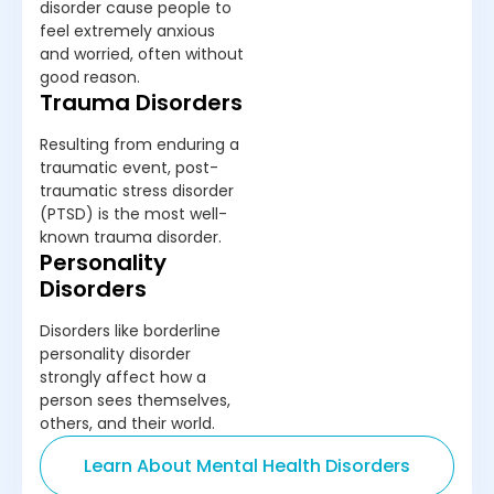
disorder cause people to
feel extremely anxious
and worried, often without
good reason.
Trauma Disorders
Resulting from enduring a
traumatic event, post-
traumatic stress disorder
(PTSD) is the most well-
known trauma disorder.
Personality
Disorders
Disorders like borderline
personality disorder
strongly affect how a
person sees themselves,
others, and their world.
Learn About Mental Health Disorders