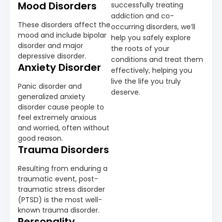
Mood Disorders
successfully treating
addiction and co-
These disorders affect the
occurring disorders, we’ll
mood and include bipolar
help you safely explore
disorder and major
the roots of your
depressive disorder.
conditions and treat them
Anxiety Disorder
effectively, helping you
live the life you truly
Panic disorder and
deserve.
generalized anxiety
disorder cause people to
feel extremely anxious
and worried, often without
good reason.
Trauma Disorders
Resulting from enduring a
traumatic event, post-
traumatic stress disorder
(PTSD) is the most well-
known trauma disorder.
Personality