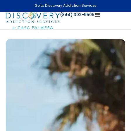
Go to Discovery Addiction Services
(844) 302-9505