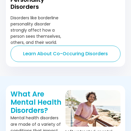
Disorders
Disorders like borderline
personality disorder
strongly affect how a
person sees themselves,
others, and their world.
Learn About Co-Occuring Disorders
What Are
Mental Health
Disorders?
Mental health disorders
are made of a variety of
conditions that impact