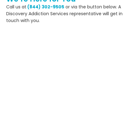
Call us at
(844) 302-9505
or via the button below. A
Discovery Addiction Services representative will get in
touch with you.