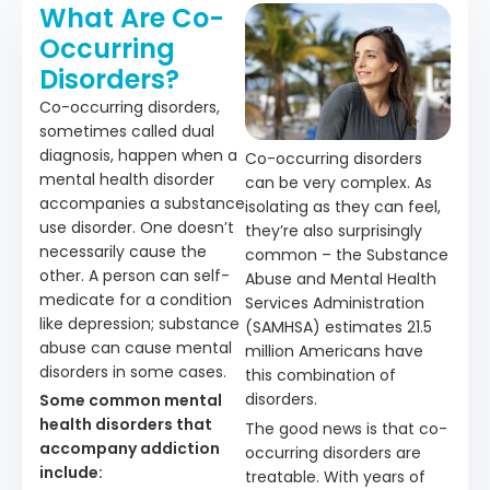
What Are Co-
Occurring
Disorders?
Co-occurring disorders,
sometimes called dual
diagnosis, happen when a
Co-occurring disorders
mental health disorder
can be very complex. As
accompanies a substance
isolating as they can feel,
use disorder. One doesn’t
they’re also surprisingly
necessarily cause the
common – the Substance
other. A person can self-
Abuse and Mental Health
medicate for a condition
Services Administration
like depression; substance
(SAMHSA) estimates 21.5
abuse can cause mental
million Americans have
disorders in some cases.
this combination of
disorders.
Some common mental
health disorders that
The good news is that co-
accompany addiction
occurring disorders are
include:
treatable. With years of