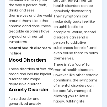
Left untreated, mental
the way a person feels,
health disorders can be
thinks and sees
genuinely devastating.
themselves and the world
Their symptoms can
around them. Like other
make daily tasks feel like
chronic conditions, these
an uphill battle to
treatable disorders have
complete. Worse, mental
physical and mental
disorders can send a
symptoms.
person to addictive
substances for relief…and
Mental health disorders
even cause them to harm
include:
themselves.
Mood Disorders
There isn’t a “cure” for
These disorders affect the
mental health disorders.
mood and include bipolar
However, like other chronic
disorder and major
conditions, the symptoms
depressive disorder.
of mental disorders can
Anxiety Disorder
be carefully managed,
allowing you to live a
Panic disorder and
happy, fulfilling life.
generalized anxiety