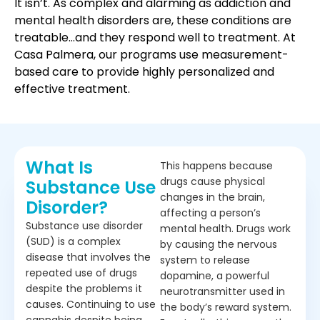
It isn’t. As complex and alarming as addiction and
mental health disorders are, these conditions are
treatable…and they respond well to treatment. At
Casa Palmera, our programs use measurement-
based care to provide highly personalized and
effective treatment.
What Is
This happens because
drugs cause physical
Substance Use
changes in the brain,
Disorder?
affecting a person’s
Substance use disorder
mental health. Drugs work
(SUD) is a complex
by causing the nervous
disease that involves the
system to release
repeated use of drugs
dopamine, a powerful
despite the problems it
neurotransmitter used in
causes. Continuing to use
the body’s reward system.