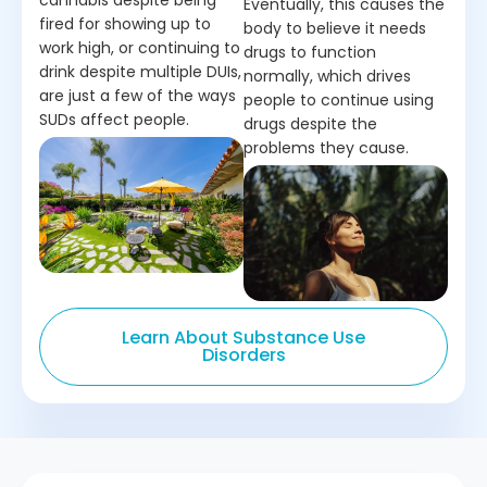
cannabis despite being
Eventually, this causes the
fired for showing up to
body to believe it needs
work high, or continuing to
drugs to function
drink despite multiple DUIs,
normally, which drives
are just a few of the ways
people to continue using
SUDs affect people.
drugs despite the
problems they cause.
Learn About Substance Use
Disorders