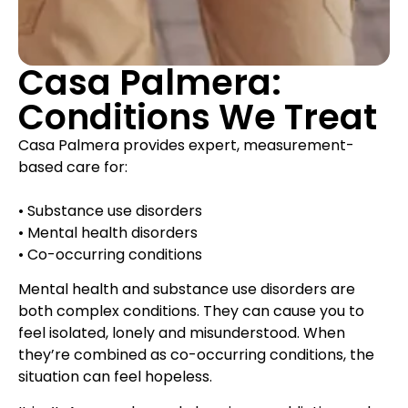
Casa Palmera:
Conditions We Treat
Casa Palmera provides expert, measurement-
based care for:
• Substance use disorders
• Mental health disorders
• Co-occurring conditions
Mental health and substance use disorders are
both complex conditions. They can cause you to
feel isolated, lonely and misunderstood. When
they’re combined as co-occurring conditions, the
situation can feel hopeless.