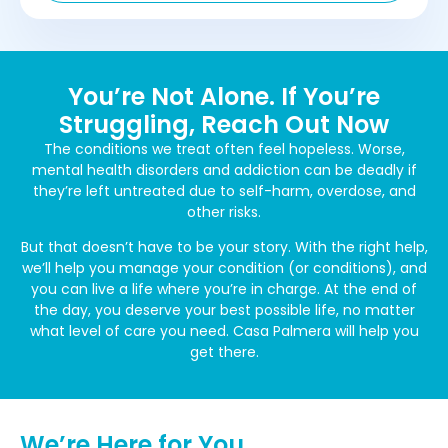
You’re Not Alone. If You’re
Struggling, Reach Out Now
The conditions we treat often feel hopeless. Worse,
mental health disorders and addiction can be deadly if
they’re left untreated due to self-harm, overdose, and
other risks.
But that doesn’t have to be your story. With the right help,
we’ll help you manage your condition (or conditions), and
you can live a life where you’re in charge. At the end of
the day, you deserve your best possible life, no matter
what level of care you need. Casa Palmera will help you
get there.
We’re Here for You