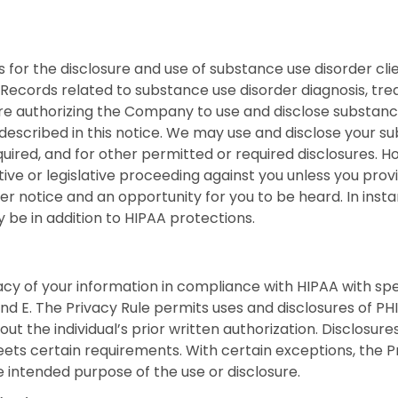
s for the disclosure and use of substance use disorder c
 Records related to substance use disorder diagnosis, tr
are authorizing the Company to use and disclose substan
described in this notice. We may use and disclose your s
uired, and for other permitted or required disclosures. H
ative or legislative proceeding against you unless you provi
er notice and an opportunity for you to be heard. In inst
y be in addition to HIPAA protections.
 of your information in compliance with HIPAA with specif
and E. The Privacy Rule permits uses and disclosures of P
out the individual’s prior written authorization. Disclosur
ets certain requirements. With certain exceptions, the Pr
 intended purpose of the use or disclosure.