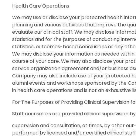
Health Care Operations
We may use or disclose your protected health informa
planning and various activities that improve the qu
evaluate our clinical staff. We may disclose informa
statistics and for the purposes of conducting intern
statistics, outcomes-based conclusions or any other t
We may disclose your information as needed within
course of your care. We may also disclose your pro
service organization agreement and/or business ass
Company may also include use of your protected hea
alumni events and workshops sponsored by the Comp
in health care operations and is not an exhaustive l
For The Purposes of Providing Clinical Supervision f
Staff counselors are provided clinical supervision by 
supervision and consultation, at times, by other out-o
performed by licensed and/or certified clinical staf