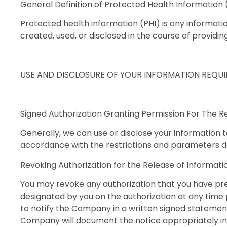
General Definition of Protected Health Information 
Protected health information (PHI) is any informatio
created, used, or disclosed in the course of providi
USE AND DISCLOSURE OF YOUR INFORMATION REQU
Signed Authorization Granting Permission For The R
Generally, we can use or disclose your information t
accordance with the restrictions and parameters def
Revoking Authorization for the Release of Informati
You may revoke any authorization that you have pre
designated by you on the authorization at any time p
to notify the Company in a written signed statement 
Company will document the notice appropriately in y