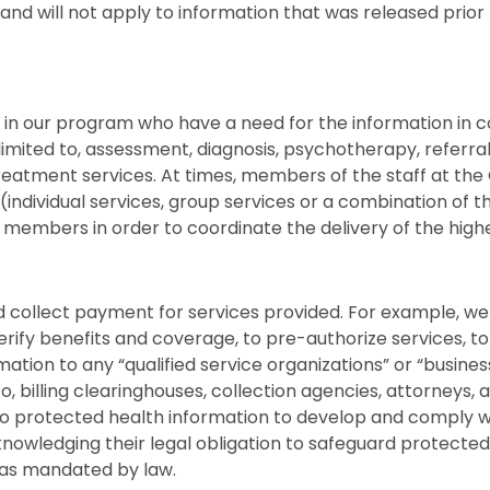
nd will not apply to information that was released prior
in our program who have a need for the information in co
t limited to, assessment, diagnosis, psychotherapy, referr
reatment services. At times, members of the staff at the
 (individual services, group services or a combination of t
m members in order to coordinate the delivery of the highe
nd collect payment for services provided. For example, 
ify benefits and coverage, to pre-authorize services, to
tion to any “qualified service organizations” or “business
to, billing clearinghouses, collection agencies, attorneys, 
to protected health information to develop and comply wi
owledging their legal obligation to safeguard protected 
s as mandated by law.