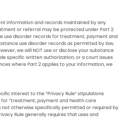
lient information and records maintained by any
eatment or referral may be protected under Part 2.
ce use disorder records for treatment, payment and
ubstance use disorder records as permitted by law,
owever, we will NOT use or disclose your substance
de specific written authorization; or a court issues
ances where Part 2 applies to your information, we
ic interest to the “Privacy Rule” stipulations
HI for “treatment, payment and health care
es not otherwise specifically permitted or required by
ivacy Rule generally requires that uses and