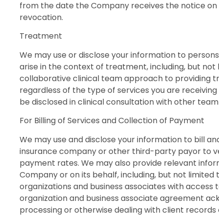
from the date the Company receives the notice on a
revocation.
Treatment
We may use or disclose your information to persons 
arise in the context of treatment, including, but no
collaborative clinical team approach to providing t
regardless of the type of services you are receiving
be disclosed in clinical consultation with other tea
For Billing of Services and Collection of Payment
We may use and disclose your information to bill a
insurance company or other third-party payor to ver
payment rates. We may also provide relevant informa
Company or on its behalf, including, but not limited 
organizations and business associates with access 
organization and business associate agreement ackn
processing or otherwise dealing with client record