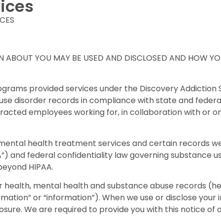
ices
ICES
N ABOUT YOU MAY BE USED AND DISCLOSED AND HOW YOU
rograms provided services under the Discovery Addictio
e disorder records in compliance with state and federal la
ontracted employees working for, in collaboration with o
ental health treatment services and certain records we
”) and federal confidentiality law governing substance us
 beyond HIPAA.
health, mental health and substance abuse records (herei
ormation” or “information”). When we use or disclose your
closure. We are required to provide you with this notice of 