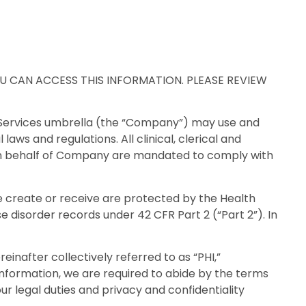
 CAN ACCESS THIS INFORMATION. PLEASE REVIEW
n Services umbrella (the “Company”) may use and
ws and regulations. All clinical, clerical and
r on behalf of Company are mandated to comply with
 create or receive are protected by the Health
e disorder records under 42 CFR Part 2 (“Part 2”). In
nafter collectively referred to as “PHI,”
 information, we are required to abide by the terms
our legal duties and privacy and confidentiality