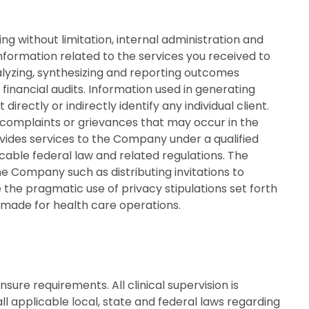
g without limitation, internal administration and
nformation related to the services you received to
nalyzing, synthesizing and reporting outcomes
financial audits. Information used in generating
ectly or indirectly identify any individual client.
complaints or grievances that may occur in the
vides services to the Company under a qualified
able federal law and related regulations. The
e Company such as distributing invitations to
e pragmatic use of privacy stipulations set forth
e made for health care operations.
nsure requirements. All clinical supervision is
ll applicable local, state and federal laws regarding