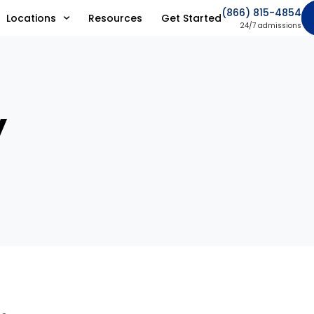
(866) 815-4854
Locations
Resources
Get Started
24/7 admissions
y