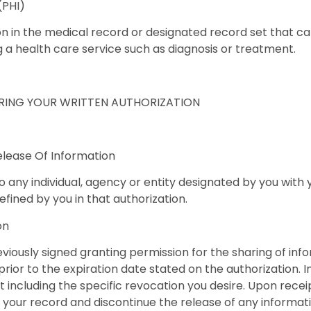
(PHI)
n in the medical record or designated record set that can
ng a health care service such as diagnosis or treatment.
IRING YOUR WRITTEN AUTHORIZATION
elease Of Information
o any individual, agency or entity designated by you with 
ined by you in that authorization.
on
viously signed granting permission for the sharing of i
rior to the expiration date stated on the authorization. I
including the specific revocation you desire. Upon receip
our record and discontinue the release of any informatio