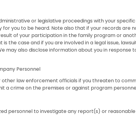
administrative or legislative proceedings with your specifi
 for you to be heard. Note also that if your records are n
a result of your participation in the family program or a
t is the case and if you are involved in a legal issue, law
 We may also disclose information about you in response 
ompany Personnel
r other law enforcement officials if you threaten to commi
mmit a crime on the premises or against program personne
ed personnel to investigate any report(s) or reasonable s