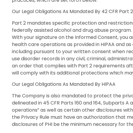
practices, which are set forth below.
Our Legal Obligations As Mandated By 42 CFR Part 2
Part 2 mandates specific protection and restriction
federally assisted alcohol and drug abuse program.
With your signature on the Informed Consent, you 
health care operations as provided in HIPAA and as 
including pursuant to your written consent when req
use disorder records in any civil, criminal, administr
an order that complies with Part 2 requirements aft
will comply with its additional protections which ma
Our Legal Obligations As Mandated By HIPAA
The Company is also mandated to protect the privacy
delineated in 45 CFR Parts 160 and 164, Subparts A 
operations” as well as certain other disclosures with
the Privacy Rule must have an authorization that me
disclosures of PHI be the minimum necessary for the