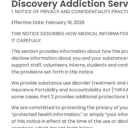
Discovery Addiction Serv
1. NOTICE OF PRIVACY AND CONFIDENTIALITY PRACT
Effective Date: February 16, 2026
THIS NOTICE DESCRIBES HOW MEDICAL INFORMATIO
IT CAREFULLY.
This section provides information about how the p
disclose information about you and your substance us
support staff, volunteers, interns, students and c
the provisions set forth in this notice.
We provide substance use disorder treatment and m
Insurance Portability and Accountability Act (“HIPAA
some cases, Part 2 provides additional protections
We are committed to protecting the privacy of your 
“protected health information,” or simply “your inf
of this notice in effect at the time of the use or dis