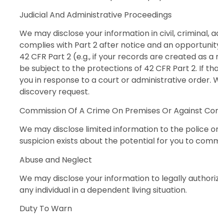
Judicial And Administrative Proceedings
We may disclose your information in civil, criminal, 
complies with Part 2 after notice and an opportunity
42 CFR Part 2 (e.g., if your records are created as 
be subject to the protections of 42 CFR Part 2. If tha
you in response to a court or administrative order.
discovery request.
Commission Of A Crime On Premises Or Against C
We may disclose limited information to the police o
suspicion exists about the potential for you to co
Abuse and Neglect
We may disclose your information to legally authoriz
any individual in a dependent living situation.
Duty To Warn