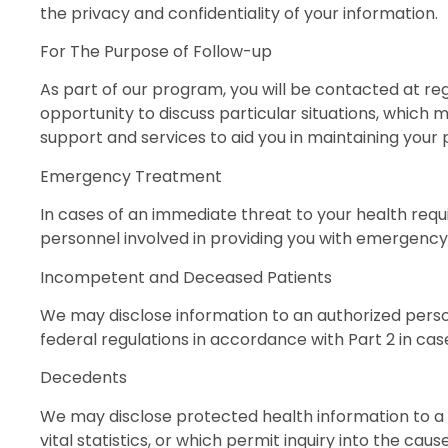
the privacy and confidentiality of your information.
For The Purpose of Follow-up
As part of our program, you will be contacted at reg
opportunity to discuss particular situations, which 
support and services to aid you in maintaining your
Emergency Treatment
In cases of an immediate threat to your health requ
personnel involved in providing you with emergency
Incompetent and Deceased Patients
We may disclose information to an authorized persona
federal regulations in accordance with Part 2 in cas
Decedents
We may disclose protected health information to a 
vital statistics, or which permit inquiry into the caus