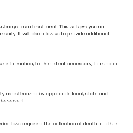
scharge from treatment. This will give you an
ity. It will also allow us to provide additional
ur information, to the extent necessary, to medical
ty as authorized by applicable local, state and
s deceased.
er laws requiring the collection of death or other