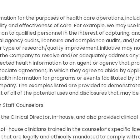
tion for the purposes of health care operations, includin
ality and effectiveness of care. For example, we may use i
tion to qualified personnel in the interest of capturing, a
al agency audits, licensure and compliance audits, and/or 
ype of research/quality improvement initiative may not dir
 the Company to resolve and/or adequately address any 
tected health information to an agent or agency that pro
ociate agreement, in which they agree to abide by applic
lth information for programs or events facilitated by th
any. The examples listed are provided to demonstrate th
ist of all of the potential uses and disclosures that may b
or Staff Counselors
the Clinical Director, in-house, and also provided clinical
f-house clinicians trained in the counselor’s specific lice
f that are legally and ethically mandated to comply with a