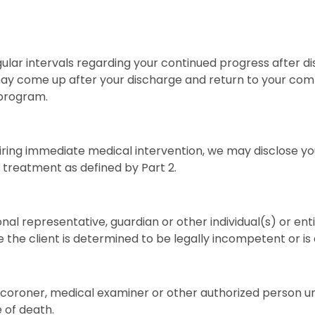
ular intervals regarding your continued progress after di
may come up after your discharge and return to your commun
 program.
iring immediate medical intervention, we may disclose yo
 treatment as defined by Part 2.
l representative, guardian or other individual(s) or enti
e the client is determined to be legally incompetent or i
coroner, medical examiner or other authorized person und
e of death.