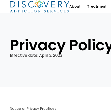
About
Treatment
Privacy Polic
Effective date: April 3, 2023
Notice of Privacy Practices