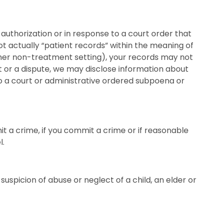
c authorization or in response to a court order that
ot actually “patient records” within the meaning of
nother non-treatment setting), your records may not
suit or a dispute, we may disclose information about
to a court or administrative ordered subpoena or
t a crime, if you commit a crime or if reasonable
l.
uspicion of abuse or neglect of a child, an elder or