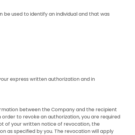
 be used to identify an individual and that was
your express written authorization and in
nformation between the Company and the recipient
n order to revoke an authorization, you are required
t of your written notice of revocation, the
n as specified by you. The revocation will apply