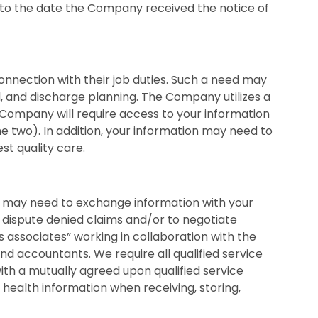
 to the date the Company received the notice of
nnection with their job duties. Such a need may
al, and discharge planning. The Company utilizes a
 Company will require access to your information
he two). In addition, your information may need to
st quality care.
we may need to exchange information with your
 dispute denied claims and/or to negotiate
 associates” working in collaboration with the
and accountants. We require all qualified service
th a mutually agreed upon qualified service
health information when receiving, storing,