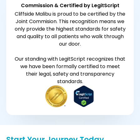
Commission & Certified by LegitScript
Cliffside Malibu is proud to be certified by the
Joint Commision. This recognition means we
only provide the highest standards for safety
and quality to all patients who walk through
our door.
Our standing with LegitScript recognizes that
we have been formally certified to meet
their legal, safety and transparency
standards.
Start Your Journey Today