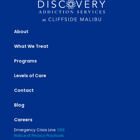
About
What We Treat
Programs
Levels of Care
Contact
Blog
Careers
Emergency Crisis Line:
988
Notice of Privacy Practices