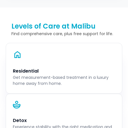
Levels of Care at Malibu
Find comprehensive care, plus free support for life.
Residential
Get measurement-based treatment in a luxury
home away from home.
Detox
Experience stability with the right medication and