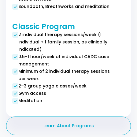
Soundbath, Breathworks and meditation
Classic Program
2 individual therapy sessions/week (1
individual + 1 family session, as clinically
indicated)
0.5–1 hour/week of individual CADC case
management
Minimum of 2 individual therapy sessions
per week
2–3 group yoga classes/week
Gym access
Meditation
Learn About Programs