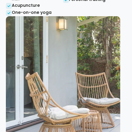
Acupuncture
One-on-one yoga