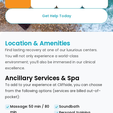
Get Help Today
Location & Amenities
Find lasting recovery at one of our luxurious centers.
You will not only experience a world-class
environment; you’ll also be immersed in our clinical
excellence.
Ancillary Services & Spa
To add to your experience at Cliffside, you can choose
from the following options (services are billed out-of-
pocket):
Massage: 50 min / 80
Soundbath
min
Personal training