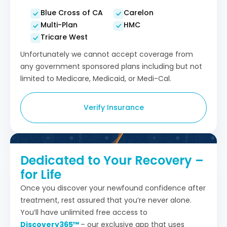
Blue Cross of CA
Carelon
Multi-Plan
HMC
Tricare West
Unfortunately we cannot accept coverage from
any government sponsored plans including but not
limited to Medicare, Medicaid, or Medi-Cal.
Verify Insurance
Dedicated to Your Recovery –
for Life
Once you discover your newfound confidence after
treatment, rest assured that you’re never alone.
You’ll have unlimited free access to
Discovery365™
– our exclusive app that uses