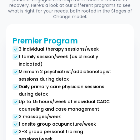
recovery. Here’s a look at our different programs to see
what is right for your needs, both rooted in the Stages of
Change model:
Premier Program
3 individual therapy sessions/week
1 family session/week (as clinically
indicated)
Minimum 2 psychiatrist/addictionologist
sessions during detox
Daily primary care physician sessions
during detox
Up to 1.5 hours/week of individual CADC
counseling and case management
2 massages/week
1 onsite group acupuncture/week
2–3 group personal training
sessions/week