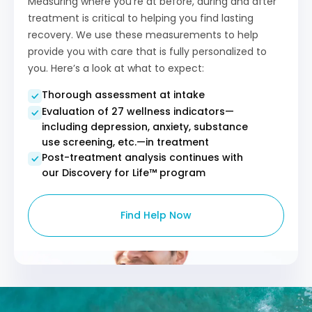
Measuring where you’re at before, during and after
treatment is critical to helping you find lasting
recovery. We use these measurements to help
provide you with care that is fully personalized to
you. Here’s a look at what to expect:
Thorough assessment at intake
Evaluation of 27 wellness indicators—
including depression, anxiety, substance
use screening, etc.—in treatment
Post-treatment analysis continues with
our Discovery for Life™ program​
Find Help Now