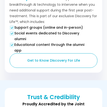
breakthrough AI technology to intervene when you
need additional support during the first year post-
treatment. This is part of our exclusive Discovery for
Life™, which includes:
Support groups (online and in-person)
Social events dedicated to Discovery
alumni
Educational content through the alumni
app
Get to Know Discovery For Life
Trust & Credibility
Proudly Accredited by the Joint