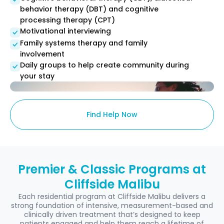
behavior therapy (DBT) and cognitive
processing therapy (CPT)
Motivational interviewing
Family systems therapy and family
involvement
Daily groups to help create community during
your stay
Find Help Now
Premier & Classic Programs at
Cliffside Malibu
Each residential program at Cliffside Malibu delivers a
strong foundation of intensive, measurement-based and
clinically driven treatment that’s designed to keep
patients engaged and help them reach a lifetime of