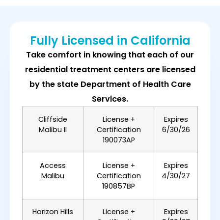
Fully Licensed in California
Take comfort in knowing that each of our
residential treatment centers are licensed
by the state Department of Health Care
Services.
Cliffside
License +
Expires
Malibu II
Certification
6/30/26
190073AP
Access
License +
Expires
Malibu
Certification
4/30/27
190857BP
Horizon Hills
License +
Expires