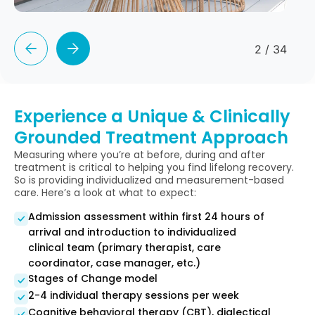
2
/
34
Experience a Unique & Clinically
Grounded Treatment Approach
Measuring where you’re at before, during and after
treatment is critical to helping you find lifelong recovery.
So is providing individualized and measurement-based
care. Here’s a look at what to expect:
Admission assessment within first 24 hours of
arrival and introduction to individualized
clinical team (primary therapist, care
coordinator, case manager, etc.)
Stages of Change model
2-4 individual therapy sessions per week
Cognitive behavioral therapy (CBT), dialectical