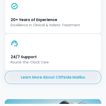
20+ Years of Experience
Excellence in Clinical & Holistic Treatment
24/7 Support
Round-the-Clock Care
Learn More About Cliffside Malibu