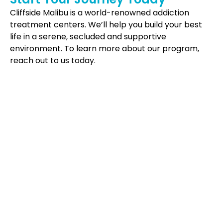
Cliffside Malibu is a world-renowned addiction
treatment centers. We’ll help you build your best
life in a serene, secluded and supportive
environment. To learn more about our program,
reach out to us today.