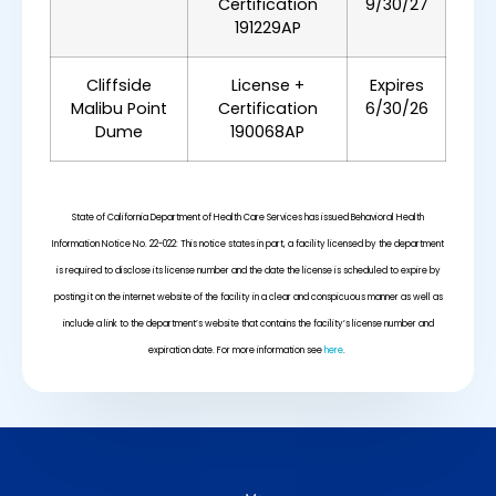
Certification
9/30/27
191229AP
Cliffside
License +
Expires
Malibu Point
Certification
6/30/26
Dume
190068AP
State of California Department of Health Care Services has issued Behavioral Health
Information Notice No. 22-022: This notice states in part, a facility licensed by the department
is required to disclose its license number and the date the license is scheduled to expire by
posting it on the internet website of the facility in a clear and conspicuous manner as well as
include a link to the department’s website that contains the facility’s license number and
expiration date. For more information see
here
.