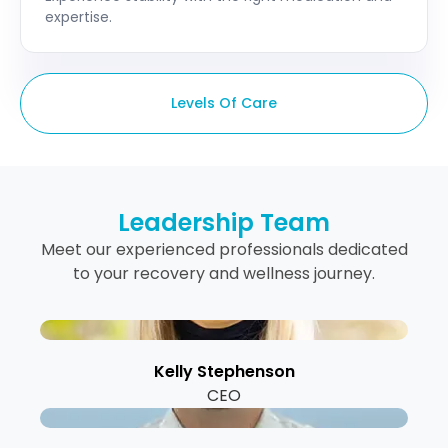
expertise.
Levels Of Care
Leadership Team
Meet our experienced professionals dedicated
to your recovery and wellness journey.
Kelly Stephenson
CEO