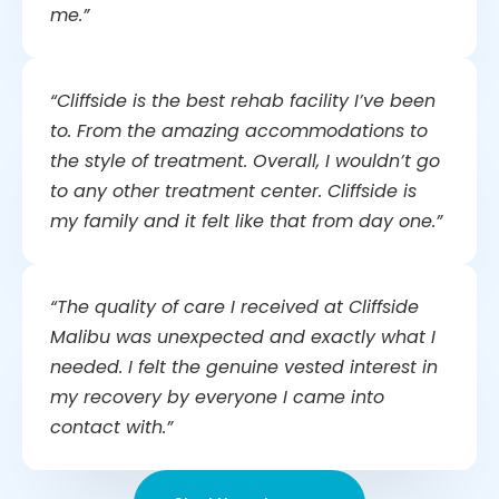
me.”
“Cliffside is the best rehab facility I’ve been
to. From the amazing accommodations to
the style of treatment. Overall, I wouldn’t go
to any other treatment center. Cliffside is
my family and it felt like that from day one.”
“The quality of care I received at Cliffside
Malibu was unexpected and exactly what I
needed. I felt the genuine vested interest in
my recovery by everyone I came into
contact with.”