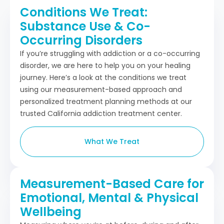
Conditions We Treat:
Substance Use & Co-
Occurring Disorders
If you’re struggling with addiction or a co-occurring
disorder, we are here to help you on your healing
journey. Here’s a look at the conditions we treat
using our measurement-based approach and
personalized treatment planning methods at our
trusted California addiction treatment center.
What We Treat
Measurement-Based Care for
Emotional, Mental & Physical
Wellbeing