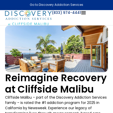
Go to Discovery Addiction Services
(833) 974-4441
Reimagine Recovery
at Cliffside Malibu
Cliffside Malibu – part of the Discovery Addiction Services
family – is rated the #1 addiction program for 2025 in
California by Newsweek. Experience our legacy of