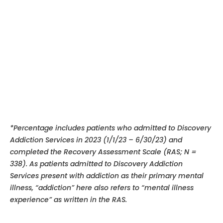
*Percentage includes patients who admitted to Discovery
Addiction Services in 2023 (1/1/23 – 6/30/23) and
completed the Recovery Assessment Scale (RAS; N =
338). As patients admitted to Discovery Addiction
Services present with addiction as their primary mental
illness, “addiction” here also refers to “mental illness
experience”
as written in the RAS.