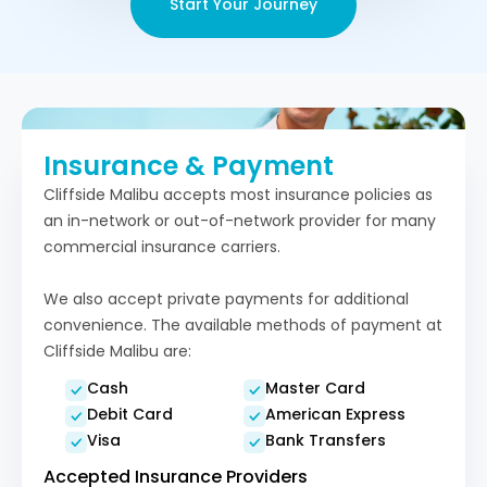
Start Your Journey
Insurance & Payment
Cliffside Malibu accepts most insurance policies as
an in-network or out-of-network provider for many
commercial insurance carriers.
We also accept private payments for additional
convenience. The available methods of payment at
Cliffside Malibu are:
Cash
Master Card
Debit Card
American Express
Visa
Bank Transfers
Accepted Insurance Providers