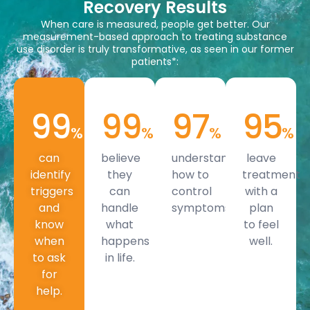
Recovery Results
When care is measured, people get better. Our
measurement-based approach to treating substance
use disorder is truly transformative, as seen in our former
patients*:
99
99
97
95
%
%
%
%
can
believe
understand
leave
identify
they
how to
treatment
triggers
can
control
with a
and
handle
symptoms.
plan
know
what
to feel
when
happens
well.
to ask
in life.
for
help.