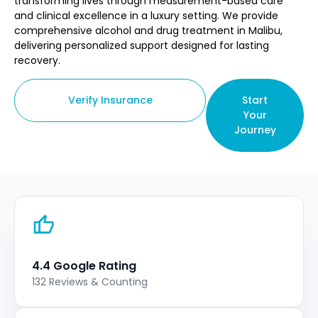
transforming lives through measurement-based care
and clinical excellence in a luxury setting. We provide
comprehensive alcohol and drug treatment in Malibu,
delivering personalized support designed for lasting
recovery.
Verify Insurance
Start
Your
Journey
4.4 Google Rating
132 Reviews & Counting