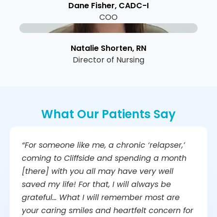
Dane Fisher, CADC-I
COO
Natalie Shorten, RN
Director of Nursing
What Our Patients Say
“For someone like me, a chronic ‘relapser,’
coming to Cliffside and spending a month
[there] with you all may have very well
saved my life! For that, I will always be
grateful… What I will remember most are
your caring smiles and heartfelt concern for