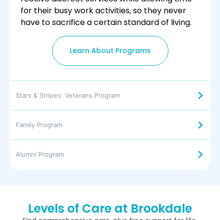
for their busy work activities, so they never
have to sacrifice a certain standard of living.
Learn About Programs
Stars & Stripes: Veterans Program
Family Program
Alumni Program
Levels of Care at Brookdale