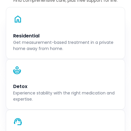
Find comprehensive care, plus free support for life.
Residential
Get measurement-based treatment in a private
home away from home.
Detox
Experience stability with the right medication and
expertise.