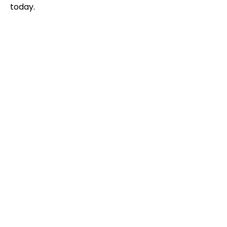
today.