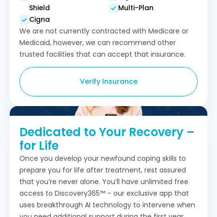
Shield
Multi-Plan
Cigna
We are not currently contracted with Medicare or
Medicaid, however, we can recommend other
trusted facilities that can accept that insurance.
Verify Insurance
Dedicated to Your Recovery –
for Life
Once you develop your newfound coping skills to
prepare you for life after treatment, rest assured
that you’re never alone. You’ll have unlimited free
access to Discovery365™ – our exclusive app that
uses breakthrough AI technology to intervene when
you need additional support during the first year