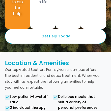
to ask
in life.
for
help.
Get Help Today
Location & Amenities
Our top-rated Scotrun, Pennsylvania, campus offers
the best in residential and detox treatment. When you
stay with us, expect the following amenities to help
you feel comfortable:
Low patient-to-staff
Delicious meals that
ratio
suit a variety of
2 individual therapy
personal preferences