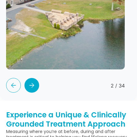
2
/
34
Experience a Unique & Clinically
Grounded Treatment Approach
Measuring where you’re at before, during and after