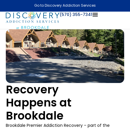
Go to Discovery Addiction Services
(570) 355-7341
Recovery
Happens at
Brookdale
Brookdale Premier Addiction Recovery – part of the