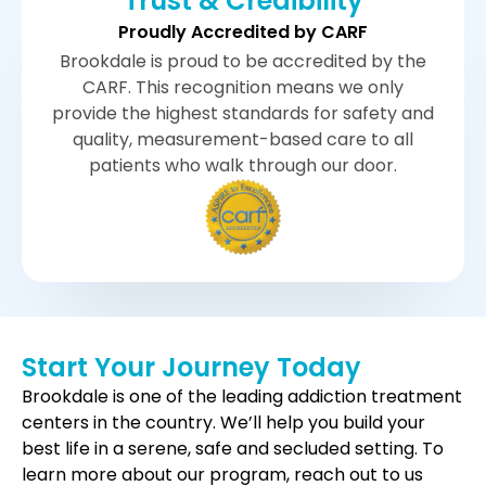
Trust & Credibility
Proudly Accredited by CARF
Brookdale is proud to be accredited by the
CARF. This recognition means we only
provide the highest standards for safety and
quality, measurement-based care to all
patients who walk through our door.
Start Your Journey Today
Brookdale is one of the leading addiction treatment
centers in the country. We’ll help you build your
best life in a serene, safe and secluded setting. To
learn more about our program, reach out to us