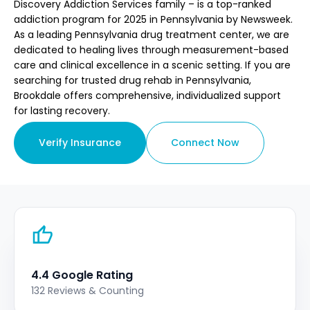
Discovery Addiction Services family – is a top-ranked
addiction program for 2025 in Pennsylvania by Newsweek.
As a leading Pennsylvania drug treatment center, we are
dedicated to healing lives through measurement-based
care and clinical excellence in a scenic setting. If you are
searching for trusted drug rehab in Pennsylvania,
Brookdale offers comprehensive, individualized support
for lasting recovery.
Verify Insurance
Connect Now
4.4 Google Rating
132 Reviews & Counting