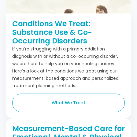
Conditions We Treat:
Substance Use & Co-
Occurring Disorders
If you’re struggling with a primary addiction
diagnosis with or without a co-occurring disorder,
we are here to help you on your healing journey.
Here’s a look at the conditions we treat using our
measurement-based approach and personalized
treatment planning methods.
What We Treat
Measurement-Based Care for