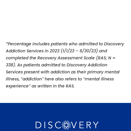
*Percentage includes patients who admitted to Discovery
Addiction Services in 2023 (1/1/23 – 6/30/23) and
completed the Recovery Assessment Scale (RAS; N =
338). As patients admitted to Discovery Addiction
Services present with addiction as their primary mental
illness, “addiction” here also refers to “mental illness
experience”
as written in the RAS.