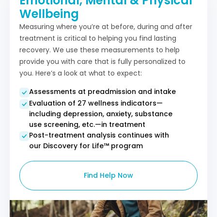
Emotional, Mental & Physical
Wellbeing
Measuring where you’re at before, during and after
treatment is critical to helping you find lasting
recovery. We use these measurements to help
provide you with care that is fully personalized to
you. Here’s a look at what to expect:
Assessments at preadmission and intake
Evaluation of 27 wellness indicators—
including depression, anxiety, substance
use screening, etc.—in treatment
Post-treatment analysis continues with
our Discovery for Life™ program​
Find Help Now