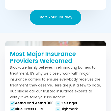
Start Your Journey
Most Major Insurance
Providers Welcomed
Brookdale firmly believes in eliminating barriers to
treatment. It’s why we closely work with major
insurance carriers to ensure everybody receives the
treatment they deserve. Here are just a few to note,
but please call our trusted insurance experts to
verify if we take your insurance:
Aetna and Aetna 360
Geisinger
Blue Cross Blue
Highmark