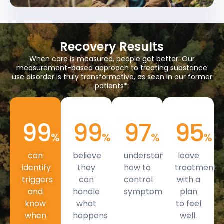
Recovery Results
When care is measured, people get better. Our
measurement-based approach to treating substance
use disorder is truly transformative, as seen in our former
patients*:
99
99
97
95
%
%
%
%
can
believe
understand
leave
identify
they
how to
treatment
triggers
can
control
with a
and
handle
symptoms.
plan
know
what
to feel
when
happens
well.