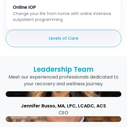
Online IOP
Change your life from home with online intensive
outpatient programming.
Levels of Care
Leadership Team
Meet our experienced professionals dedicated to
your recovery and wellness journey.
Jennifer Russo, MA, LPC, LCADC, ACS
CEO