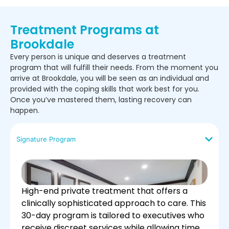
Treatment Programs at
Brookdale
Every person is unique and deserves a treatment
program that will fulfill their needs. From the moment you
arrive at Brookdale, you will be seen as an individual and
provided with the coping skills that work best for you.
Once you’ve mastered them, lasting recovery can
happen.
Signature Program
High-end private treatment that offers a
clinically sophisticated approach to care. This
30-day program is tailored to executives who
receive discreet services while allowing time