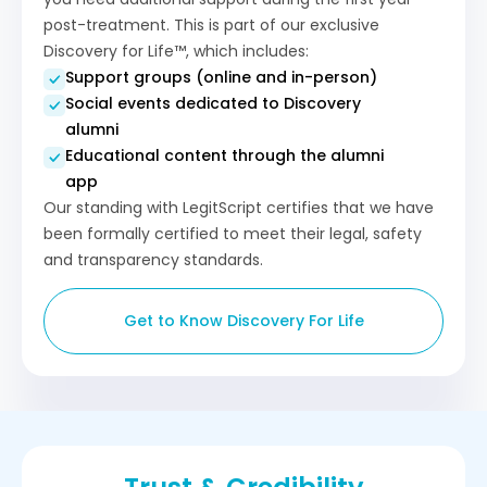
post-treatment. This is part of our exclusive
Discovery for Life™, which includes:
Support groups (online and in-person)
Social events dedicated to Discovery
alumni
Educational content through the alumni
app
Our standing with LegitScript certifies that we have
been formally certified to meet their legal, safety
and transparency standards.
Get to Know Discovery For Life