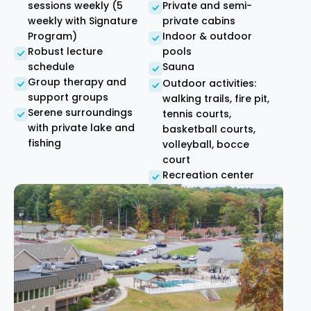
sessions weekly (5
Private and semi-
weekly with Signature
private cabins
Program)
Indoor & outdoor
Robust lecture
pools
schedule
Sauna
Group therapy and
Outdoor activities:
support groups
walking trails, fire pit,
Serene surroundings
tennis courts,
with private lake and
basketball courts,
fishing
volleyball, bocce
court
Recreation center