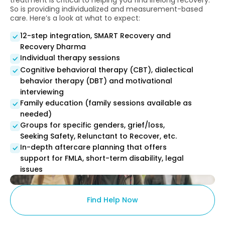
treatment is critical to helping you find lifelong recovery.
So is providing individualized and measurement-based
care. Here’s a look at what to expect:
12-step integration, SMART Recovery and
Recovery Dharma
Individual therapy sessions
Cognitive behavioral therapy (CBT), dialectical
behavior therapy (DBT) and motivational
interviewing
Family education (family sessions available as
needed)
Groups for specific genders, grief/loss,
Seeking Safety, Relunctant to Recover, etc.
In-depth aftercare planning that offers
support for FMLA, short-term disability, legal
issues
Find Help Now