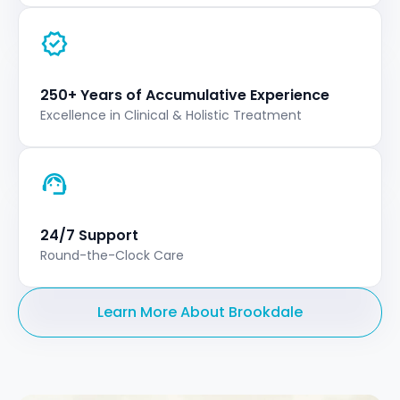
250+ Years of Accumulative Experience
Excellence in Clinical & Holistic Treatment
24/7 Support
Round-the-Clock Care
Learn More About Brookdale