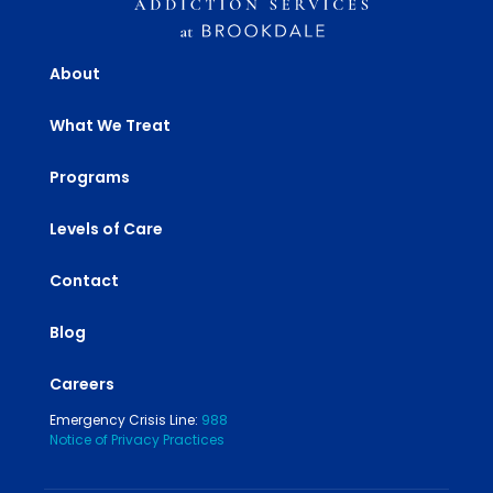
About
What We Treat
Programs
Levels of Care
Contact
Blog
Careers
Emergency Crisis Line:
988
Notice of Privacy Practices