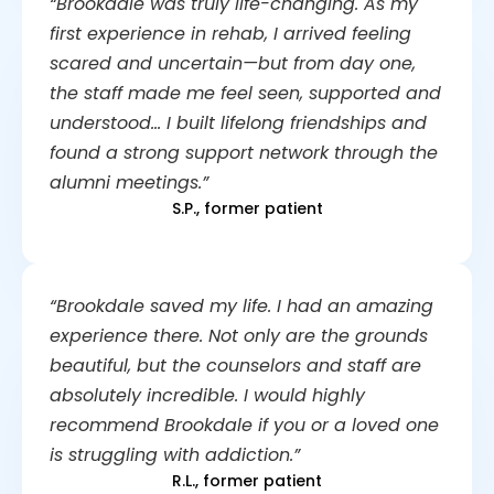
“Brookdale was truly life-changing. As my
first experience in rehab, I arrived feeling
scared and uncertain—but from day one,
the staff made me feel seen, supported and
understood… I built lifelong friendships and
found a strong support network through the
alumni meetings.”
S.P., former patient
“Brookdale saved my life. I had an amazing
experience there. Not only are the grounds
beautiful, but the counselors and staff are
absolutely incredible. I would highly
recommend Brookdale if you or a loved one
is struggling with addiction.”
R.L., former patient