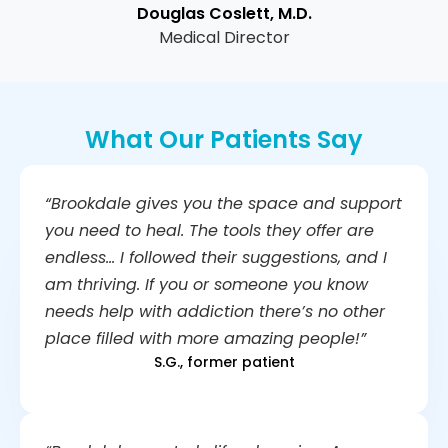
Douglas Coslett, M.D.
Medical Director
What Our Patients Say
“Brookdale gives you the space and support
you need to heal. The tools they offer are
endless… I followed their suggestions, and I
am thriving. If you or someone you know
needs help with addiction there’s no other
place filled with more amazing people!”
S.G., former patient