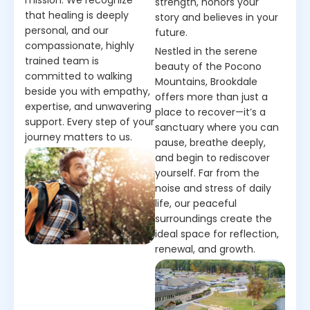
strength, honors your
that healing is deeply
story and believes in your
personal, and our
future.
compassionate, highly
Nestled in the serene
trained team is
beauty of the Pocono
committed to walking
Mountains, Brookdale
beside you with empathy,
offers more than just a
expertise, and unwavering
place to recover—it’s a
support. Every step of your
sanctuary where you can
journey matters to us.
pause, breathe deeply,
and begin to rediscover
yourself. Far from the
noise and stress of daily
life, our peaceful
surroundings create the
ideal space for reflection,
renewal, and growth.