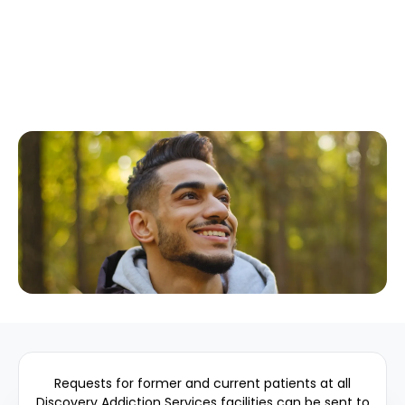
Requests for former and current patients at all
Discovery Addiction Services facilities can be sent to