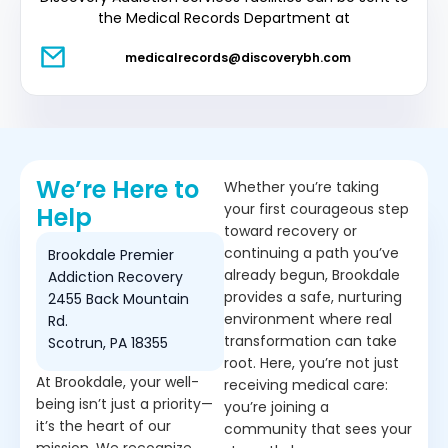
the Medical Records Department at
medicalrecords@discoverybh.com
We’re Here to
Whether you’re taking
your first courageous step
Help
toward recovery or
continuing a path you’ve
Brookdale Premier
already begun, Brookdale
Addiction Recovery
provides a safe, nurturing
2455 Back Mountain
environment where real
Rd.
transformation can take
Scotrun, PA 18355
root. Here, you’re not just
At Brookdale, your well-
receiving medical care:
being isn’t just a priority—
you’re joining a
it’s the heart of our
community that sees your
mission. We recognize