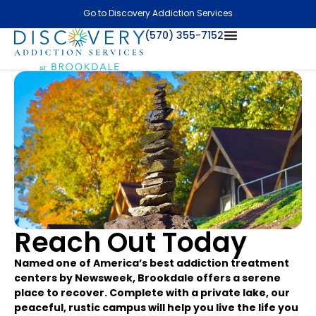
Go to Discovery Addiction Services
(570) 355-7152
Reach Out Today
Named one of America’s best addiction treatment
centers by Newsweek, Brookdale offers a serene
place to recover. Complete with a private lake, our
peaceful, rustic campus will help you live the life you