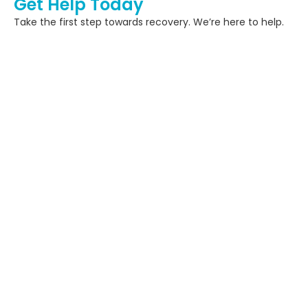
Get Help Today
Take the first step towards recovery. We’re here to help.