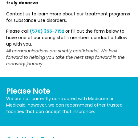
truly deserve.
Contact us to learn more about our treatment programs
for substance use disorders.
Please call
(570) 355-7152
or fill out the form below to
have one of our caring staff members conduct a follow
up with you.
All communications are strictly confidential. We look
forward to helping you take the next step forward in the
recovery journey.
Please Note
We are not currently contracted with Medicare or
Medicaid, however, we can recommend other trusted
facilities that can accept that insurance.