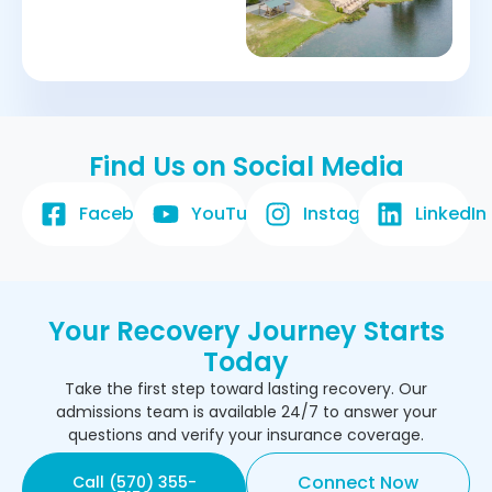
Find Us on Social Media
Facebook
YouTube
Instagram
LinkedIn
Your Recovery Journey Starts
Today
Take the first step toward lasting recovery. Our
admissions team is available 24/7 to answer your
questions and verify your insurance coverage.
Connect Now
Call (570) 355-