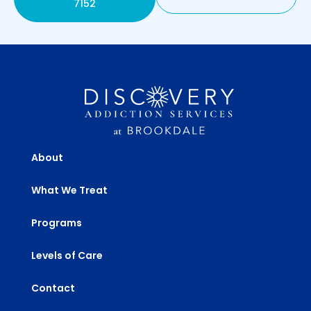
7152
About
What We Treat
Programs
Levels of Care
Contact