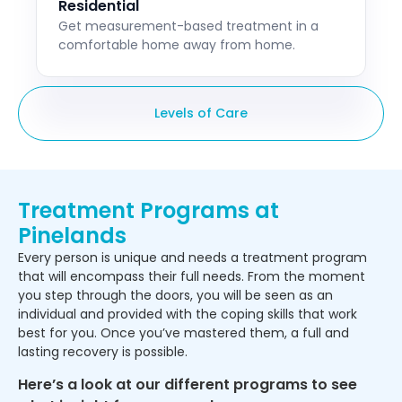
Residential
Get measurement-based treatment in a
comfortable home away from home.
Levels of Care
Treatment Programs at
Pinelands
Every person is unique and needs a treatment program
that will encompass their full needs. From the moment
you step through the doors, you will be seen as an
individual and provided with the coping skills that work
best for you. Once you’ve mastered them, a full and
lasting recovery is possible.
Here’s a look at our different programs to see