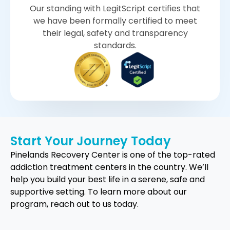
Our standing with LegitScript certifies that
we have been formally certified to meet
their legal, safety and transparency
standards.
Start Your Journey Today
Pinelands Recovery Center is one of the top-rated
addiction treatment centers in the country. We’ll
help you build your best life in a serene, safe and
supportive setting. To learn more about our
program, reach out to us today.