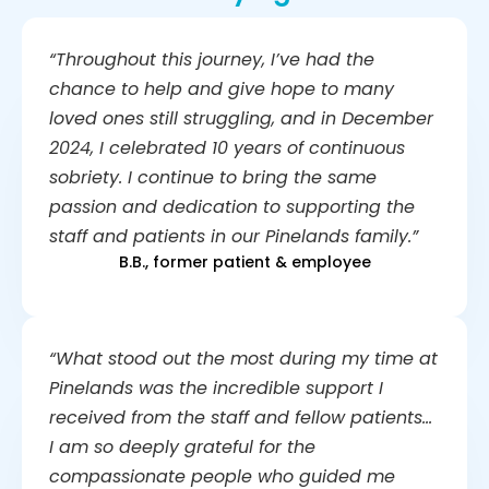
“Throughout this journey, I’ve had the
chance to help and give hope to many
loved ones still struggling, and in December
2024, I celebrated 10 years of continuous
sobriety. I continue to bring the same
passion and dedication to supporting the
staff and patients in our Pinelands family.”
B.B., former patient & employee
“What stood out the most during my time at
Pinelands was the incredible support I
received from the staff and fellow patients…
I am so deeply grateful for the
compassionate people who guided me