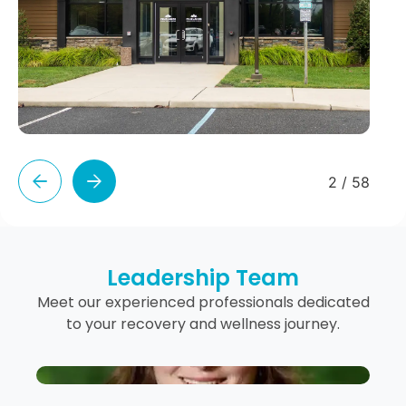
2
/
58
Leadership Team
Meet our experienced professionals dedicated
to your recovery and wellness journey.