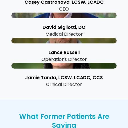
Casey Castronova, LCSW, LCADC
CEO
David Gigliotti, DO
Medical Director
Lance Russell
Operations Director
Jamie Tanda, LCSW, LCADC, CCS
Clinical Director
What Former Patients Are
Saying