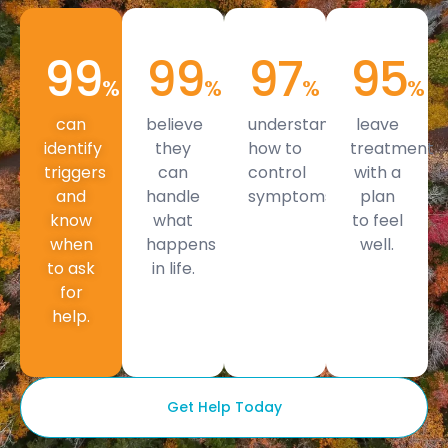
99
99
97
95
%
%
%
%
can
believe
understand
leave
identify
they
how to
treatment
triggers
can
control
with a
and
handle
symptoms.
plan
know
what
to feel
when
happens
well.
to ask
in life.
for
help.
Get Help Today