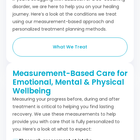
disorder, we are here to help you on your healing
journey. Here’s a look at the conditions we treat
using our measurement-based approach and
personalized treatment planning methods.
What We Treat
Measurement-Based Care for
Emotional, Mental & Physical
Wellbeing
Measuring your progress before, during and after
treatment is critical to helping you find lasting
recovery. We use these measurements to help
provide you with care that is fully personalized to
you. Here’s a look at what to expect: