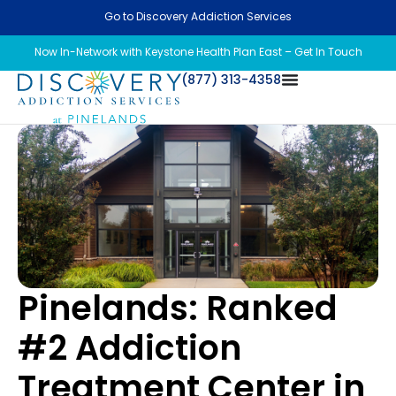
Go to Discovery Addiction Services
Now In-Network with Keystone Health Plan East – Get In Touch
(877) 313-4358
Pinelands: Ranked
#2 Addiction
Treatment Center in