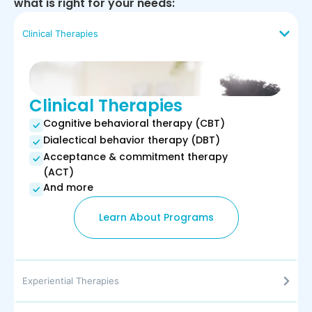
what is right for your needs:
Clinical Therapies
Clinical Therapies
Cognitive behavioral therapy (CBT)
Dialectical behavior therapy (DBT)
Acceptance & commitment therapy
(ACT)
And more
Learn About Programs
Experiential Therapies