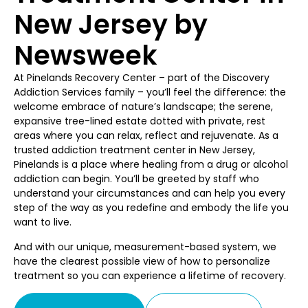
New Jersey by
Newsweek
At Pinelands Recovery Center – part of the Discovery
Addiction Services family – you’ll feel the difference: the
welcome embrace of nature’s landscape; the serene,
expansive tree-lined estate dotted with private, rest
areas where you can relax, reflect and rejuvenate. As a
trusted addiction treatment center in New Jersey,
Pinelands is a place where healing from a drug or alcohol
addiction can begin. You’ll be greeted by staff who
understand your circumstances and can help you every
step of the way as you redefine and embody the life you
want to live.
And with our unique, measurement-based system, we
have the clearest possible view of how to personalize
treatment so you can experience a lifetime of recovery.