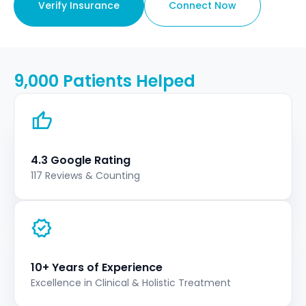
Verify Insurance
Connect Now
9,000 Patients Helped
4.3 Google Rating
117 Reviews & Counting
10+ Years of Experience
Excellence in Clinical & Holistic Treatment