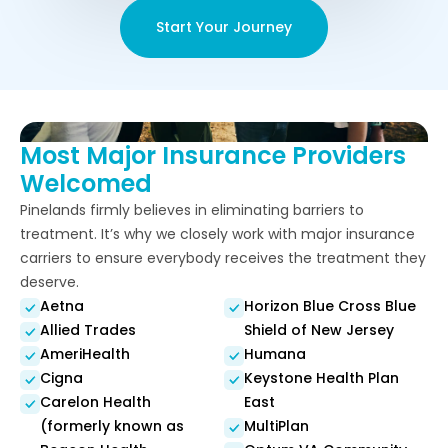
Start Your Journey
Most Major Insurance Providers
Welcomed
Pinelands firmly believes in eliminating barriers to
treatment. It’s why we closely work with major insurance
carriers to ensure everybody receives the treatment they
deserve.
Aetna
Horizon Blue Cross Blue
Allied Trades
Shield of New Jersey
AmeriHealth
Humana
Cigna
Keystone Health Plan
Carelon Health
East
(formerly known as
MultiPlan