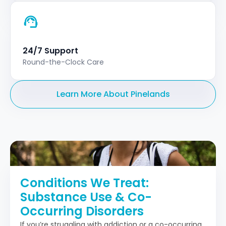
24/7 Support
Round-the-Clock Care
Learn More About Pinelands
Conditions We Treat:
Substance Use & Co-
Occurring Disorders
If you’re struggling with addiction or a co-occurring