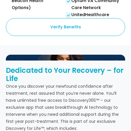
Beacon Health
Optum VA Community
Options)
Care Network
UnitedHealthcare
Verify Benefits
Dedicated to Your Recovery – for
Life
Once you discover your newfound confidence after
treatment, rest assured that you’re never alone. You’ll
have unlimited free access to Discovery365™ – our
exclusive app that uses breakthrough AI technology to
intervene when you need additional support during the
first year post-treatment. This is part of our exclusive
Discovery for Life™, which includes: