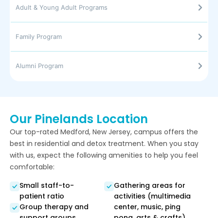
Adult & Young Adult Programs
Family Program
Alumni Program
Our Pinelands Location
Our top-rated Medford, New Jersey, campus offers the
best in residential and detox treatment. When you stay
with us, expect the following amenities to help you feel
comfortable:
Small staff-to-
Gathering areas for
patient ratio
activities (multimedia
Group therapy and
center, music, ping
support groups
pong, arts & crafts)