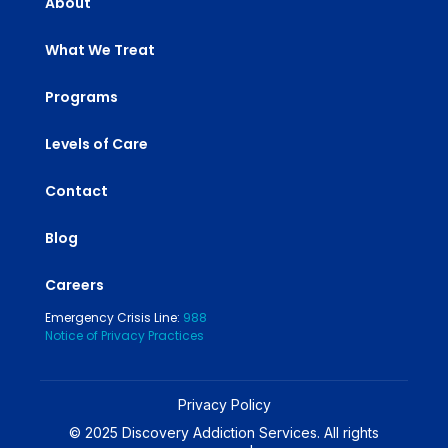
About
What We Treat
Programs
Levels of Care
Contact
Blog
Careers
Emergency Crisis Line:
988
Notice of Privacy Practices
Privacy Policy
© 2025 Discovery Addiction Services. All rights