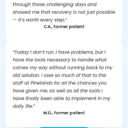
through those challenging days and
showed me that recovery is not just possible
— it’s worth every step.”
C.A., former patient
“Today I don’t run. I have problems, but I
have the tools necessary to handle what
comes my way without running back to my
old solution. I owe so much of that to the
staff at Pinelands for all the chances you
have given me, as well as all the tools I
have finally been able to implement in my
daily life.”
M.G., former patient