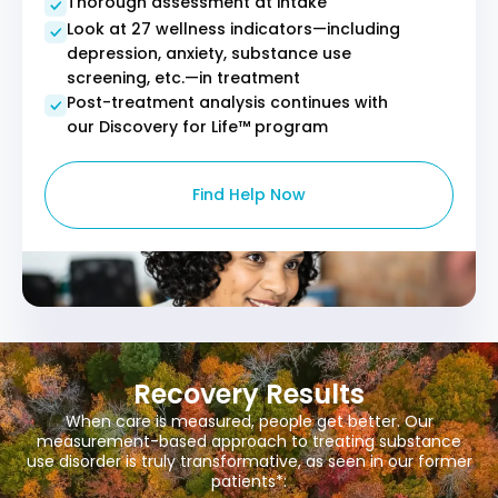
Thorough assessment at intake
Look at 27 wellness indicators—including
depression, anxiety, substance use
screening, etc.—in treatment
Post-treatment analysis continues with
our Discovery for Life™ program
Find Help Now
Recovery Results
When care is measured, people get better. Our
measurement-based approach to treating substance
use disorder is truly transformative, as seen in our former
patients*: