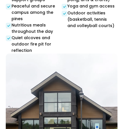
Peaceful and secure
Yoga and gym access
campus among the
Outdoor activities
pines
(basketball, tennis
Nutritious meals
and volleyball courts)
throughout the day
Quiet alcoves and
outdoor fire pit for
reflection