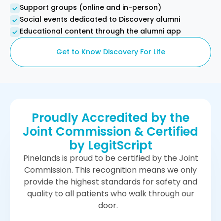
Support groups (online and in-person)
Social events dedicated to Discovery alumni
Educational content through the alumni app
Get to Know Discovery For Life
Proudly Accredited by the
Joint Commission & Certified
by LegitScript
Pinelands is proud to be certified by the Joint
Commission. This recognition means we only
provide the highest standards for safety and
quality to all patients who walk through our
door.