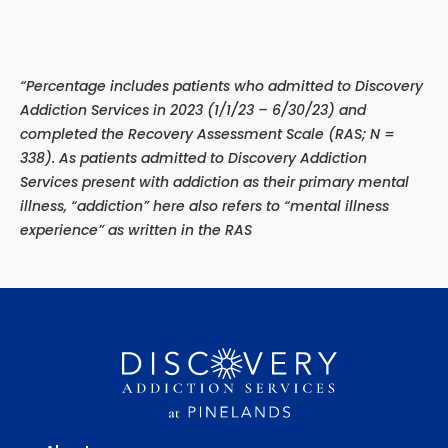
“Percentage includes patients who admitted to Discovery
Addiction Services in 2023 (1/1/23 – 6/30/23) and
completed the Recovery Assessment Scale (RAS; N =
338). As patients admitted to Discovery Addiction
Services present with addiction as their primary mental
illness, “addiction” here also refers to “mental illness
experience”
as written in the RAS