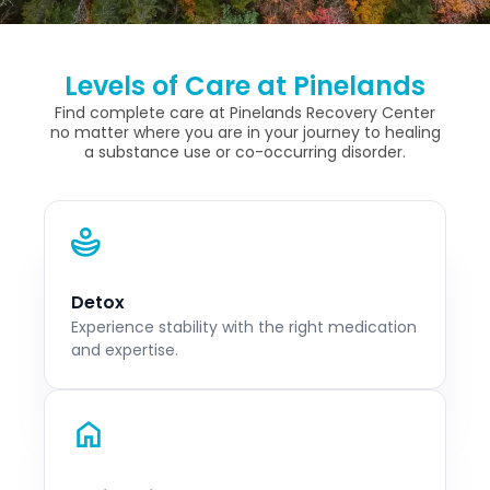
Levels of Care at Pinelands
Find complete care at Pinelands Recovery Center
no matter where you are in your journey to healing
a substance use or co-occurring disorder.
Detox
Experience stability with the right medication
and expertise.