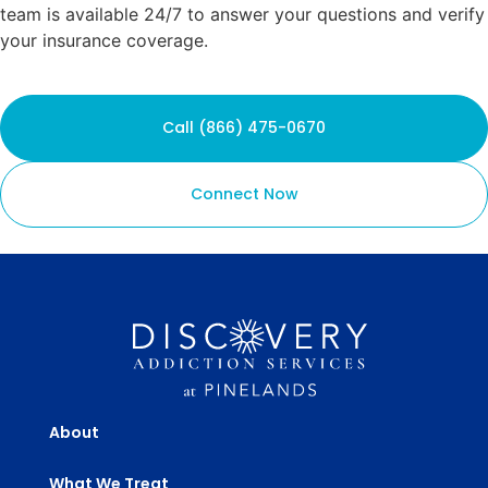
team is available 24/7 to answer your questions and verify
your insurance coverage.
Call (866) 475-0670
Connect Now
About
What We Treat