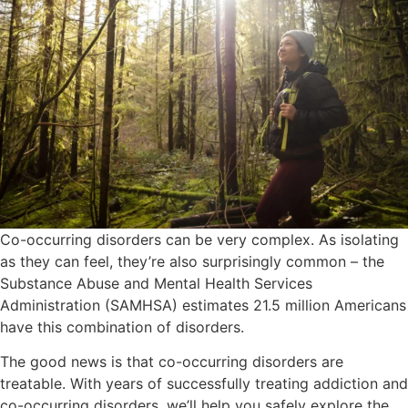
Co-occurring disorders can be very complex. As isolating
as they can feel, they’re also surprisingly common – the
Substance Abuse and Mental Health Services
Administration (SAMHSA) estimates 21.5 million Americans
have this combination of disorders.
The good news is that co-occurring disorders are
treatable. With years of successfully treating addiction and
co-occurring disorders, we’ll help you safely explore the