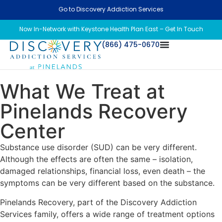
Go to Discovery Addiction Services
Now In-Network with Keystone Health Plan East – Get In Touch
(866) 475-0670
What We Treat at
Pinelands Recovery
Center
Substance use disorder (SUD) can be very different.
Although the effects are often the same – isolation,
damaged relationships, financial loss, even death – the
symptoms can be very different based on the substance.
Pinelands Recovery, part of the Discovery Addiction
Services family, offers a wide range of treatment options