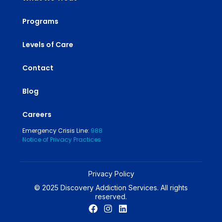
Programs
Levels of Care
Contact
Blog
Careers
Emergency Crisis Line:
988
Notice of Privacy Practices
Privacy Policy
© 2025 Discovery Addiction Services. All rights
reserved.