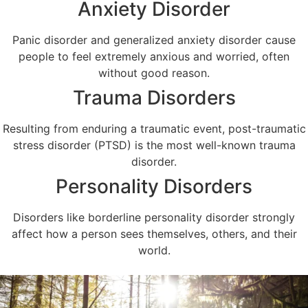
Anxiety Disorder
Panic disorder and generalized anxiety disorder cause
people to feel extremely anxious and worried, often
without good reason.
Trauma Disorders
Resulting from enduring a traumatic event, post-traumatic
stress disorder (PTSD) is the most well-known trauma
disorder.
Personality Disorders
Disorders like borderline personality disorder strongly
affect how a person sees themselves, others, and their
world.