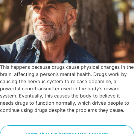
This happens because drugs cause physical changes in the
brain, affecting a person’s mental health. Drugs work by
causing the nervous system to release dopamine, a
powerful neurotransmitter used in the body’s reward
system. Eventually, this causes the body to believe it
needs drugs to function normally, which drives people to
continue using drugs despite the problems they cause.