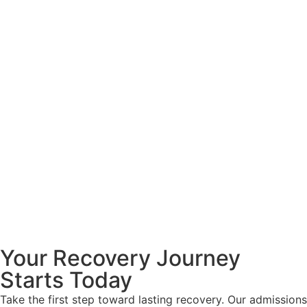
Your Recovery Journey
Starts Today
Take the first step toward lasting recovery. Our admissions