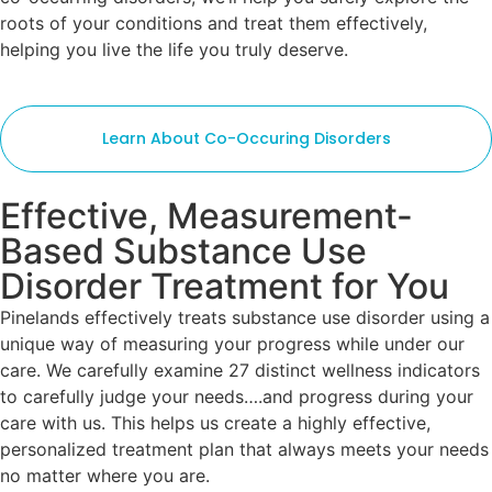
roots of your conditions and treat them effectively,
helping you live the life you truly deserve.
Learn About Co-Occuring Disorders
Effective, Measurement-
Based Substance Use
Disorder Treatment for You
Pinelands effectively treats substance use disorder using a
unique way of measuring your progress while under our
care. We carefully examine 27 distinct wellness indicators
to carefully judge your needs….and progress during your
care with us. This helps us create a highly effective,
personalized treatment plan that always meets your needs
no matter where you are.