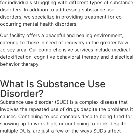
for individuals struggling with different types of substance
disorders. In addition to addressing substance use
disorders, we specialize in providing treatment for co-
occurring mental health disorders.
Our facility offers a peaceful and healing environment,
catering to those in need of recovery in the greater New
Jersey area. Our comprehensive services include medical
detoxification, cognitive behavioral therapy and dialectical
behavior therapy.
What Is Substance Use
Disorder?
Substance use disorder (SUD) is a complex disease that
involves the repeated use of drugs despite the problems it
causes. Continuing to use cannabis despite being fired for
showing up to work high, or continuing to drink despite
multiple DUIs, are just a few of the ways SUDs affect