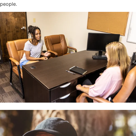
people.