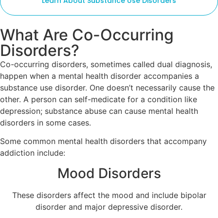
Learn About Substance Use Disorders
What Are Co-Occurring
Disorders?
Co-occurring disorders, sometimes called dual diagnosis,
happen when a mental health disorder accompanies a
substance use disorder. One doesn’t necessarily cause the
other. A person can self-medicate for a condition like
depression; substance abuse can cause mental health
disorders in some cases.
Some common mental health disorders that accompany
addiction include:
Mood Disorders
These disorders affect the mood and include bipolar
disorder and major depressive disorder.