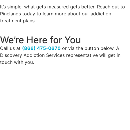
It’s simple: what gets measured gets better. Reach out to
Pinelands today to learn more about our addiction
treatment plans.
We’re Here for You
Call us at
(866) 475-0670
or via the button below. A
Discovery Addiction Services representative will get in
touch with you.