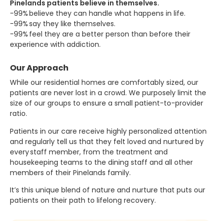
Pinelands patients believe in themselves.
-99% believe they can handle what happens in life.
-99% say they like themselves.
-99% feel they are a better person than before their
experience with addiction.
Our Approach
While our residential homes are comfortably sized, our
patients are never lost in a crowd. We purposely limit the
size of our groups to ensure a small patient-to-provider
ratio.
Patients in our care receive highly personalized attention
and regularly tell us that they felt loved and nurtured by
every staff member, from the treatment and
housekeeping teams to the dining staff and all other
members of their Pinelands family.
It’s this unique blend of nature and nurture that puts our
patients on their path to lifelong recovery.