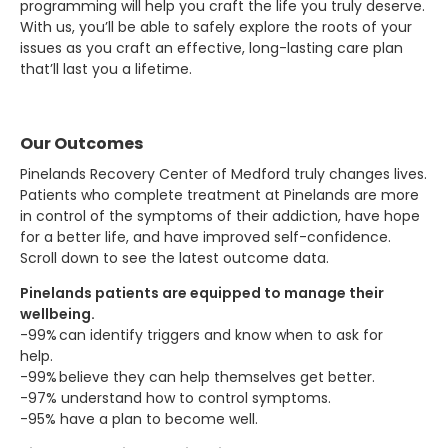
programming will help you craft the life you truly deserve.
With us, you’ll be able to safely explore the roots of your
issues as you craft an effective, long-lasting care plan
that’ll last you a lifetime.
Our Outcomes
Pinelands Recovery Center of Medford truly changes lives.
Patients who complete treatment at Pinelands are more
in control of the symptoms of their addiction, have hope
for a better life, and have improved self-confidence.
Scroll down to see the latest outcome data.
Pinelands patients are equipped to manage their
wellbeing.
-99% can identify triggers and know when to ask for
help.
-99% believe they can help themselves get better.
-97% understand how to control symptoms.
-95% have a plan to become well.