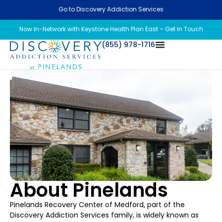
Go to Discovery Addiction Services
Now In-Network with Keystone Health Plan East – Get In Touch
(855) 978-1716
About Pinelands
Pinelands Recovery Center of Medford, part of the
Discovery Addiction Services family, is widely known as