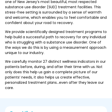
one of New Jersey’s most beautiful, most respected
substance use disorder (SUD) treatment facilities. This
stress-free setting is surrounded by a sense of warmth
and welcome, which enables you to feel comfortable and
confident about your road to recovery.
We provide scientifically designed treatment programs to
help build a successful path to recovery for any individual
who is struggling with a substance use disorder. One of
the ways we do this is by using a measurement approach
unique to our industry.
We carefully monitor 27 distinct wellness indicators in our
patients before, during, and after their time with us. Not
only does this help us gain a complete picture of our
patients’ needs, it also helps us create effective,
personalized treatment plans…even after they leave our
care.