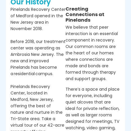
Our History
Creating
Pinelands Recovery Center
Connections at
of Medford opened in the
Pinelands
New Jersey area in
We believe that peer
November 2018.
interaction is an essential
component in recovery.
Before 2018, our treatment
Our common rooms are
center was operating as
the heart of our homes
Ambrosia New Jersey. The
where connections are
new and improved
made and bonds are
Pinelands has become
formed through therapy
a residential campus.
and support groups.
Pinelands Recovery
There’s a space and place
Center, located in
for everyone, including
Medford, New Jersey,
quiet alcoves that are
offering the best of
ideal for private reflection,
nature and nurture in the
as well as larger rooms
Tri-State area. Take a
designed for meetings, TV
virtual tour of our 42-acre
watching, video gaming,