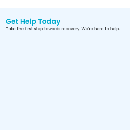
Get Help Today
Take the first step towards recovery. We’re here to help.