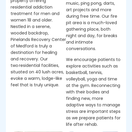
property offering
music, ping pong, darts,
residential addiction
art projects and more
treatment for men and
during free time. Our fire
women 18 and older.
pit area is a much-loved
Nestled in a serene,
gathering place, both
wooded backdrop,
night and day, for breaks
Pinelands Recovery Center
and intimate
of Medford is truly a
conversations.
destination for healing
and recovery. Our
We encourage patients to
two residential facilities,
explore activities such as
situated on 40 lush acres,
basketball, tennis,
evoke a warm, lodge-like
volleyball, yoga and time
feel that is truly unique.
at the gym. Reconnecting
with their bodies and
finding new, more
adaptive ways to manage
stress are important steps
as we prepare patients for
life after rehab.