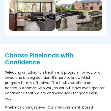
Choose Pinelands with
Confidence
Selecting an addiction treatment program for you or a
loved one is a big decision. It’s hard to know which
program is truly effective. This is why we share our
patient outcomes with you, so you will have even greater
confidence that we are changing lives for good every
day.
Pinelands changes lives. Our measurement-based