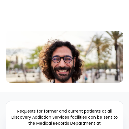
Requests for former and current patients at all
Discovery Addiction Services facilities can be sent to
the Medical Records Department at