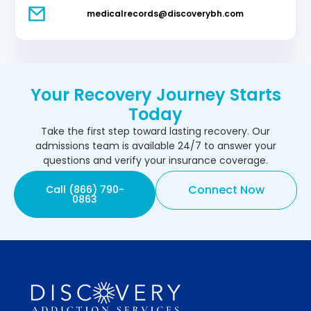
medicalrecords@discoverybh.com
Your Recovery Journey Starts
Today
Take the first step toward lasting recovery. Our
admissions team is available 24/7 to answer your
questions and verify your insurance coverage.
Connect Now
Call (866) 790-
0863