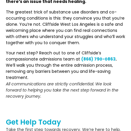
there’s an issue that needs healing.
The greatest trick of substance use disorders and co-
occurring conditions is this: they convince you that you’re
alone. You’re not. Cliffside West Los Angeles is a safe and
welcoming place where you can find real connections
with others who understand your struggles and who’ll work
together with you to conquer them.
Your next step? Reach out to one of Cliffside’s
compassionate admissions team at
(866) 790-0863
.
We’ll walk you through the entire admission process,
removing any barriers between you and life-saving
treatment.
All communications are strictly confidential. We look
forward to helping you take the next step forward in the
recovery journey.
Get Help Today
Take the first step towards recovery. We’re here to help.