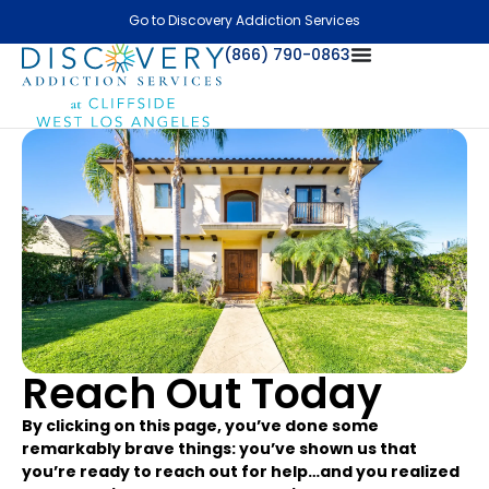
Go to Discovery Addiction Services
(866) 790-0863
Reach Out Today
By clicking on this page, you’ve done some
remarkably brave things: you’ve shown us that
you’re ready to reach out for help…and you realized