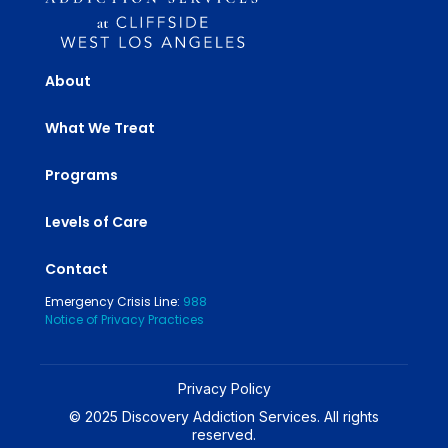
About
What We Treat
Programs
Levels of Care
Contact
Emergency Crisis Line:
988
Notice of Privacy Practices
Privacy Policy
© 2025 Discovery Addiction Services. All rights
reserved.