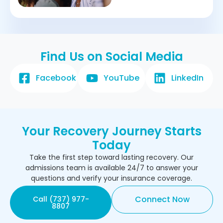
Find Us on Social Media
Facebook
YouTube
LinkedIn
Your Recovery Journey Starts
Today
Take the first step toward lasting recovery. Our
admissions team is available 24/7 to answer your
questions and verify your insurance coverage.
Connect Now
Call (737) 977-
8807