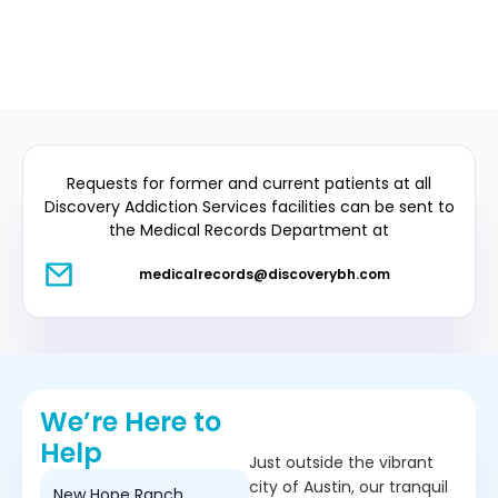
Requests for former and current patients at all
Discovery Addiction Services facilities can be sent to
the Medical Records Department at
medicalrecords@discoverybh.com
We’re Here to
Help
Just outside the vibrant
city of Austin, our tranquil
New Hope Ranch