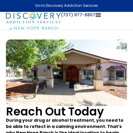
Go to Discovery Addiction Services
(737) 977-8807
Reach Out Today
During your drug or alcohol treatment, you need to
be able to reflect in a calming environment. That’s
why New Hope Ranch is the ideal location to begin