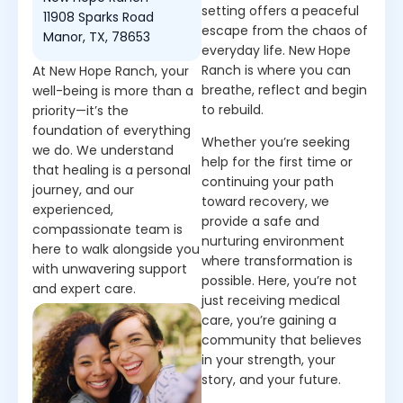
setting offers a peaceful
11908 Sparks Road
escape from the chaos of
Manor, TX, 78653
everyday life. New Hope
Ranch is where you can
At New Hope Ranch, your
breathe, reflect and begin
well-being is more than a
to rebuild.
priority—it’s the
foundation of everything
Whether you’re seeking
we do. We understand
help for the first time or
that healing is a personal
continuing your path
journey, and our
toward recovery, we
experienced,
provide a safe and
compassionate team is
nurturing environment
here to walk alongside you
where transformation is
with unwavering support
possible. Here, you’re not
and expert care.
just receiving medical
care, you’re gaining a
community that believes
in your strength, your
story, and your future.