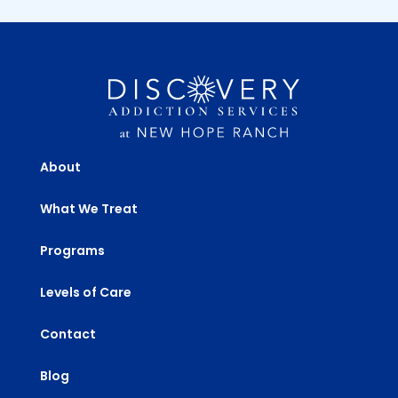
About
What We Treat
Programs
Levels of Care
Contact
Blog