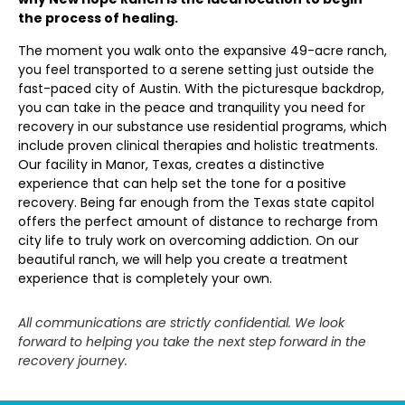
the process of healing.
The moment you walk onto the expansive 49-acre ranch,
you feel transported to a serene setting just outside the
fast-paced city of Austin. With the picturesque backdrop,
you can take in the peace and tranquility you need for
recovery in our substance use residential programs, which
include proven clinical therapies and holistic treatments.
Our facility in Manor, Texas, creates a distinctive
experience that can help set the tone for a positive
recovery. Being far enough from the Texas state capitol
offers the perfect amount of distance to recharge from
city life to truly work on overcoming addiction. On our
beautiful ranch, we will help you create a treatment
experience that is completely your own.
All communications are strictly confidential. We look
forward to helping you take the next step forward in the
recovery journey.