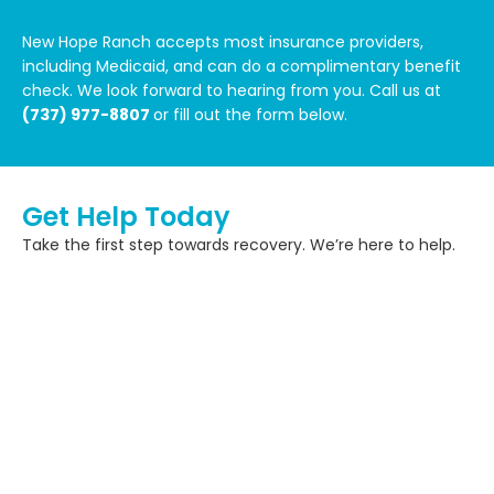
New Hope Ranch accepts most insurance providers,
including Medicaid, and can do a complimentary benefit
check. We look forward to hearing from you. Call us at
(737) 977-8807
or fill out the form below.
Get Help Today
Take the first step towards recovery. We’re here to help.