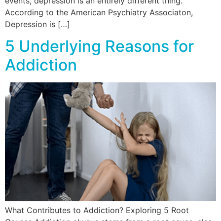
events, depression is an entirely different thing.
According to the American Psychiatry Associaton,
Depression is […]
5 Underlying Reasons for
Addiction
What Contributes to Addiction? Exploring 5 Root