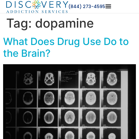
(844) 273-4595
Tag:
dopamine
What Does Drug Use Do to
the Brain?