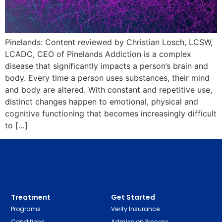
Pinelands: Content reviewed by Christian Losch, LCSW,
LCADC, CEO of Pinelands Addiction is a complex
disease that significantly impacts a person’s brain and
body. Every time a person uses substances, their mind
and body are altered. With constant and repetitive use,
distinct changes happen to emotional, physical and
cognitive functioning that becomes increasingly difficult
to […]
Treatment
Get Started
Programs
Verify Insurance
Conditions
Admission Process