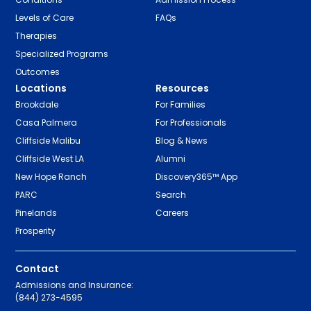
Levels of Care
FAQs
Therapies
Specialized Programs
Outcomes
Locations
Resources
Brookdale
For Families
Casa Palmera
For Professionals
Cliffside Malibu
Blog & News
Cliffside West LA
Alumni
New Hope Ranch
Discovery365™ App
PARC
Search
Pinelands
Careers
Prosperity
Contact
Admissions and Insurance:
(844) 273-4595