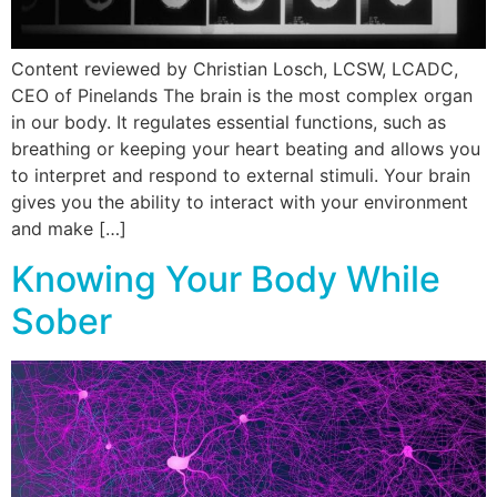
Content reviewed by Christian Losch, LCSW, LCADC,
CEO of Pinelands The brain is the most complex organ
in our body. It regulates essential functions, such as
breathing or keeping your heart beating and allows you
to interpret and respond to external stimuli. Your brain
gives you the ability to interact with your environment
and make […]
Knowing Your Body While
Sober