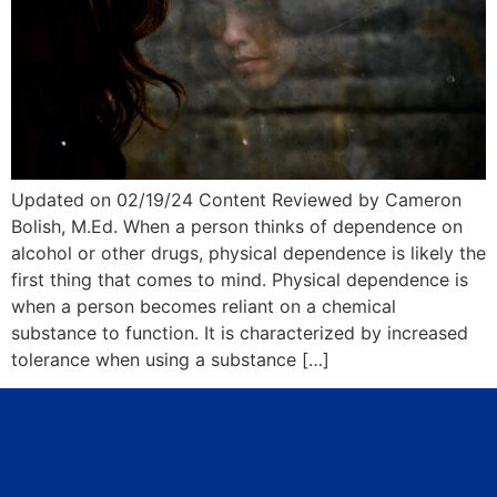
Updated on 02/19/24 Content Reviewed by Cameron
Bolish, M.Ed. When a person thinks of dependence on
alcohol or other drugs, physical dependence is likely the
first thing that comes to mind. Physical dependence is
when a person becomes reliant on a chemical
substance to function. It is characterized by increased
tolerance when using a substance […]