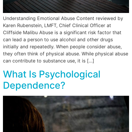
Understanding Emotional Abuse Content reviewed by
Karen Rubenstein, LMFT, Chief Clinical Officer at
Cliffside Malibu Abuse is a significant risk factor that
can lead a person to use alcohol and other drugs
initially and repeatedly. When people consider abuse,
they often think of physical abuse. While physical abuse
can contribute to substance use, it is […]
What Is Psychological
Dependence?