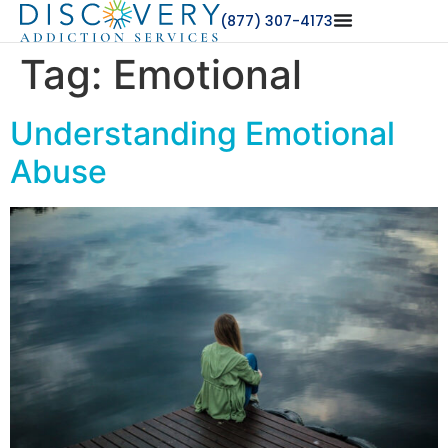
(877) 307-4173
Tag:
Emotional
Understanding Emotional
Abuse