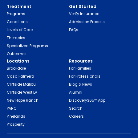
Treatment
Get Started
Programs
Verify Insurance
Conditions
Admission Process
Levels of Care
FAQs
Therapies
Specialized Programs
Outcomes
Locations
Resources
Brookdale
For Families
Casa Palmera
For Professionals
Cliffside Malibu
Blog & News
Cliffside West LA
Alumni
New Hope Ranch
Discovery365™ App
PARC
Search
Pinelands
Careers
Prosperity