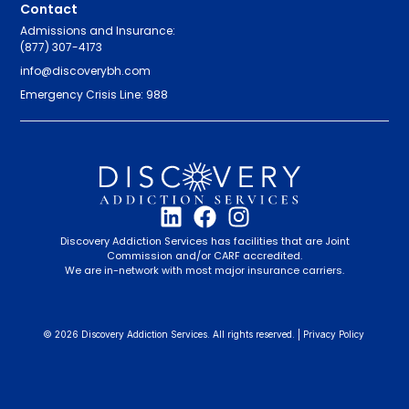
Contact
Admissions and Insurance:
(877) 307-4173
info@discoverybh.com
Emergency Crisis Line: 988
Discovery Addiction Services has facilities that are Joint
Commission and/or CARF accredited.
We are in-network with most major insurance carriers.
© 2026 Discovery Addiction Services. All rights reserved. |
Privacy Policy