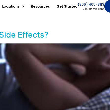
(866) 405-8113
Locations
Resources
Get Started
24/7 admissions
 Side Effects?