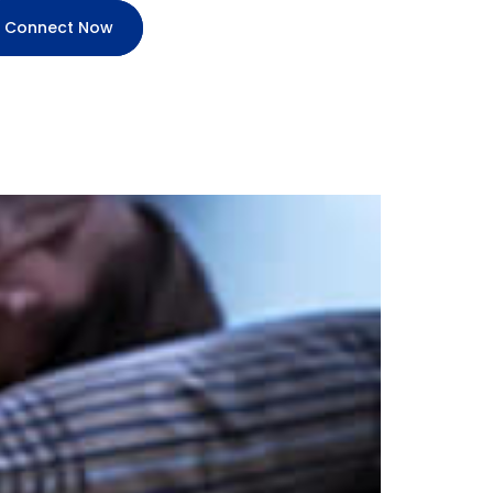
Connect Now