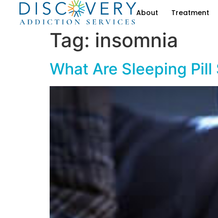
About
Treatment
Tag:
insomnia
What Are Sleeping Pill