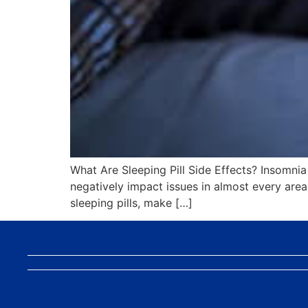
What Are Sleeping Pill Side Effects? Insomnia c
negatively impact issues in almost every area o
sleeping pills, make […]