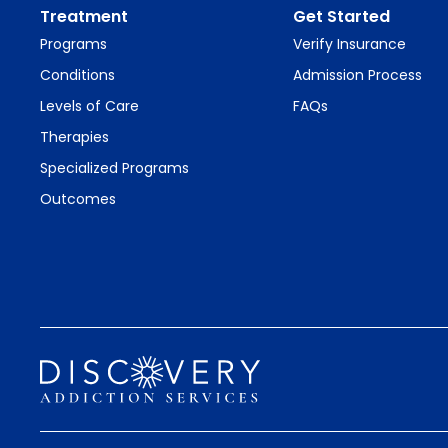
Treatment
Get Started
Programs
Verify Insurance
Conditions
Admission Process
Levels of Care
FAQs
Therapies
Specialized Programs
Outcomes