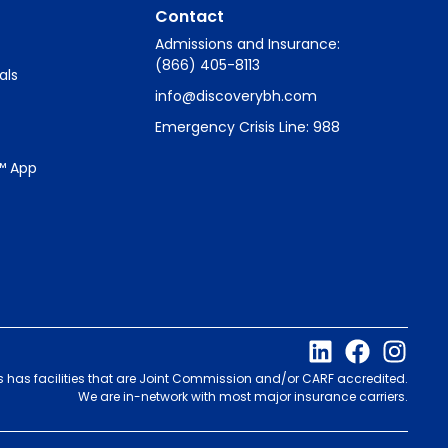
Contact
Admissions and Insurance:
(866) 405-8113
als
info@discoverybh.com
Emergency Crisis Line: 988
™ App
s has facilities that are Joint Commission and/or CARF accredited.
We are in-network with most major insurance carriers.