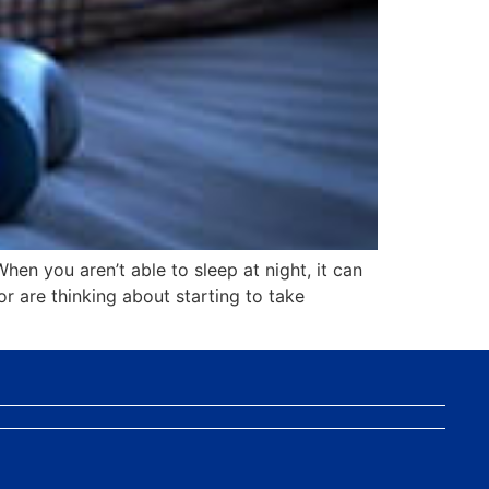
When you aren’t able to sleep at night, it can
or are thinking about starting to take