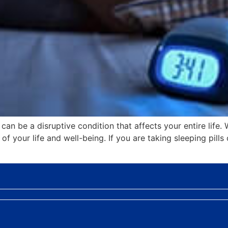
an be a disruptive condition that affects your entire life. 
f your life and well-being. If you are taking sleeping pills 