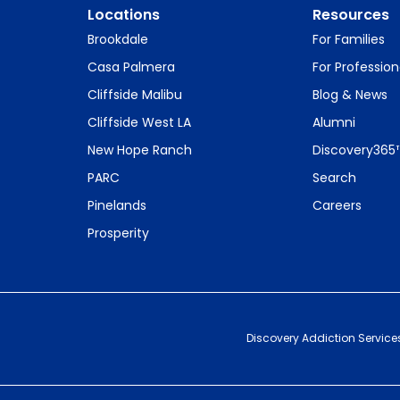
Locations
Resources
Brookdale
For Families
Casa Palmera
For Profession
Cliffside Malibu
Blog & News
Cliffside West LA
Alumni
New Hope Ranch
Discovery365
PARC
Search
Pinelands
Careers
Prosperity
Discovery Addiction Service