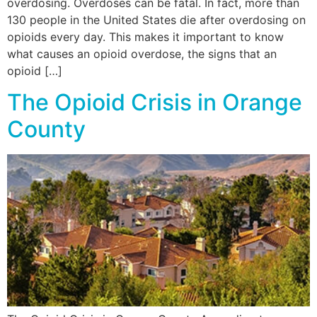
overdosing. Overdoses can be fatal. In fact, more than
130 people in the United States die after overdosing on
opioids every day. This makes it important to know
what causes an opioid overdose, the signs that an
opioid […]
The Opioid Crisis in Orange
County