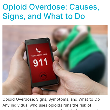
Opioid Overdose: Causes,
Signs, and What to Do
Opioid Overdose: Signs, Symptoms, and What to Do
Any individual who uses opioids runs the risk of