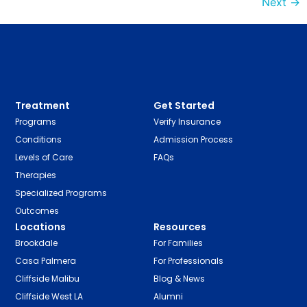
Next
→
Treatment
Get Started
Programs
Verify Insurance
Conditions
Admission Process
Levels of Care
FAQs
Therapies
Specialized Programs
Outcomes
Locations
Resources
Brookdale
For Families
Casa Palmera
For Professionals
Cliffside Malibu
Blog & News
Cliffside West LA
Alumni