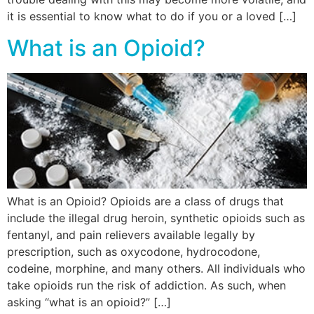
it is essential to know what to do if you or a loved […]
What is an Opioid?
What is an Opioid? Opioids are a class of drugs that
include the illegal drug heroin, synthetic opioids such as
fentanyl, and pain relievers available legally by
prescription, such as oxycodone, hydrocodone,
codeine, morphine, and many others. All individuals who
take opioids run the risk of addiction. As such, when
asking “what is an opioid?” […]