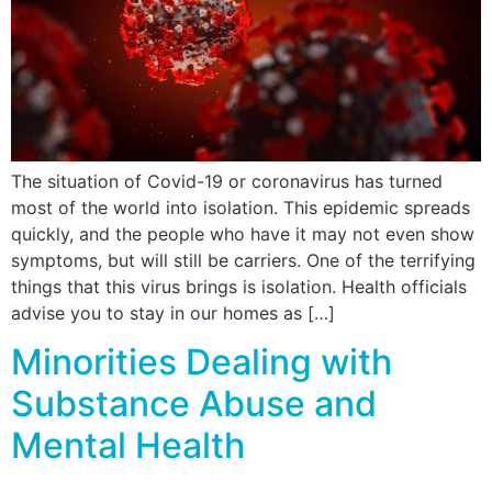
The situation of Covid-19 or coronavirus has turned
most of the world into isolation. This epidemic spreads
quickly, and the people who have it may not even show
symptoms, but will still be carriers. One of the terrifying
things that this virus brings is isolation. Health officials
advise you to stay in our homes as […]
Minorities Dealing with
Substance Abuse and
Mental Health