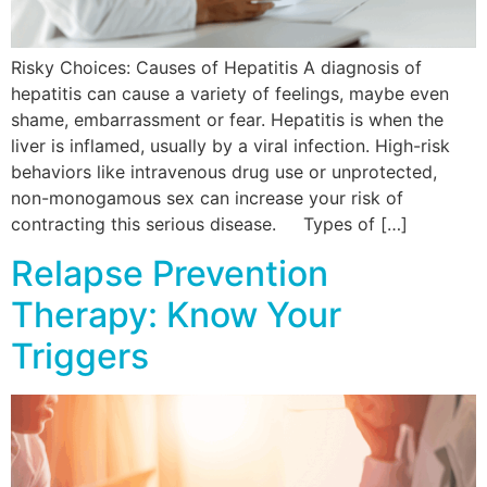
Risky Choices: Causes of Hepatitis A diagnosis of
hepatitis can cause a variety of feelings, maybe even
shame, embarrassment or fear. Hepatitis is when the
liver is inflamed, usually by a viral infection. High-risk
behaviors like intravenous drug use or unprotected,
non-monogamous sex can increase your risk of
contracting this serious disease. Types of […]
Relapse Prevention
Therapy: Know Your
Triggers