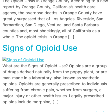
The Opioid Crisis in Orange County According to a new
report by Orange County, California’s health care
agency, the overdose deaths in Orange County have
greatly surpassed that of Los Angeles, Riverside, San
Bernardino, San Diego, Ventura, and Santa Barbara
counties and, most shockingly, all of California as a
whole. The opioid crisis in Orange […]
Signs of Opioid Use
What are the Signs of Opioid Use? Opioids are a group
of drugs derived naturally from the poppy plant, or are
man-made in a laboratory, also known as synthetic
opioids. Opioids are generally prescribed to individuals
suffering from chronic pain, whether from surgery, a
major injury or other health issues. Legally prescribed
opioids include morphine, […]