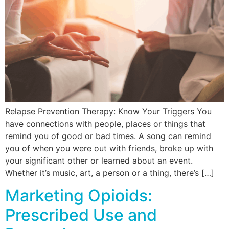
Relapse Prevention Therapy: Know Your Triggers You
have connections with people, places or things that
remind you of good or bad times. A song can remind
you of when you were out with friends, broke up with
your significant other or learned about an event.
Whether it’s music, art, a person or a thing, there’s […]
Marketing Opioids:
Prescribed Use and