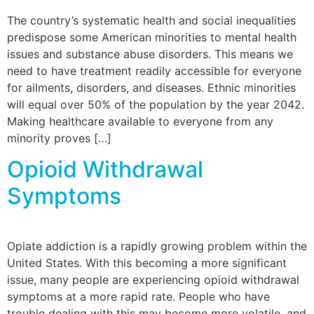
The country’s systematic health and social inequalities
predispose some American minorities to mental health
issues and substance abuse disorders. This means we
need to have treatment readily accessible for everyone
for ailments, disorders, and diseases. Ethnic minorities
will equal over 50% of the population by the year 2042.
Making healthcare available to everyone from any
minority proves […]
Opioid Withdrawal
Symptoms
Opiate addiction is a rapidly growing problem within the
United States. With this becoming a more significant
issue, many people are experiencing opioid withdrawal
symptoms at a more rapid rate. People who have
trouble dealing with this may become more volatile, and