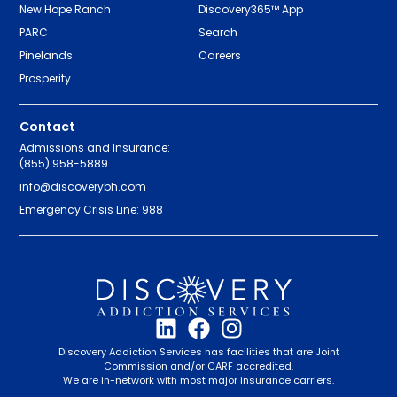
New Hope Ranch
Discovery365™ App
PARC
Search
Pinelands
Careers
Prosperity
Contact
Admissions and Insurance:
(855) 958-5889
info@discoverybh.com
Emergency Crisis Line: 988
Discovery Addiction Services has facilities that are Joint
Commission and/or CARF accredited.
We are in-network with most major insurance carriers.