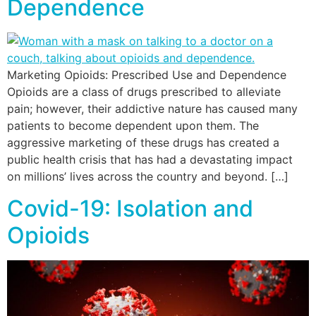
Dependence
Marketing Opioids: Prescribed Use and Dependence
Opioids are a class of drugs prescribed to alleviate
pain; however, their addictive nature has caused many
patients to become dependent upon them. The
aggressive marketing of these drugs has created a
public health crisis that has had a devastating impact
on millions’ lives across the country and beyond. […]
Covid-19: Isolation and
Opioids