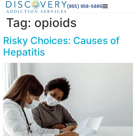
(855) 958-5889
Tag:
opioids
Risky Choices: Causes of
Hepatitis