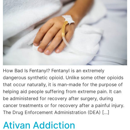
How Bad Is Fentanyl? Fentanyl is an extremely
dangerous synthetic opioid. Unlike some other opioids
that occur naturally, it is man-made for the purpose of
helping aid people suffering from extreme pain. It can
be administered for recovery after surgery, during
cancer treatments or for recovery after a painful injury.
The Drug Enforcement Administration (DEA) […]
Ativan Addiction