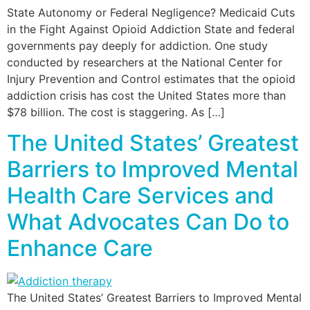
State Autonomy or Federal Negligence? Medicaid Cuts
in the Fight Against Opioid Addiction State and federal
governments pay deeply for addiction. One study
conducted by researchers at the National Center for
Injury Prevention and Control estimates that the opioid
addiction crisis has cost the United States more than
$78 billion. The cost is staggering. As […]
The United States’ Greatest
Barriers to Improved Mental
Health Care Services and
What Advocates Can Do to
Enhance Care
The United States’ Greatest Barriers to Improved Mental