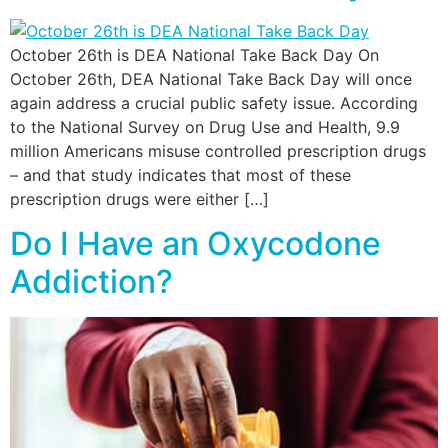
October 26th is DEA National Take Back Day On
October 26th, DEA National Take Back Day will once
again address a crucial public safety issue. According
to the National Survey on Drug Use and Health, 9.9
million Americans misuse controlled prescription drugs
– and that study indicates that most of these
prescription drugs were either […]
Do I Have an Oxycodone
Addiction?