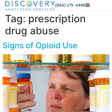
(844) 275-4490
Tag:
prescription
drug abuse
Signs of Opioid Use