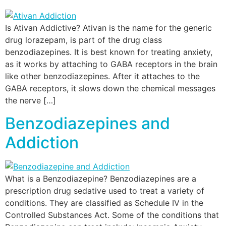
Is Ativan Addictive? Ativan is the name for the generic
drug lorazepam, is part of the drug class
benzodiazepines. It is best known for treating anxiety,
as it works by attaching to GABA receptors in the brain
like other benzodiazepines. After it attaches to the
GABA receptors, it slows down the chemical messages
the nerve […]
Benzodiazepines and
Addiction
What is a Benzodiazepine? Benzodiazepines are a
prescription drug sedative used to treat a variety of
conditions. They are classified as Schedule IV in the
Controlled Substances Act. Some of the conditions that