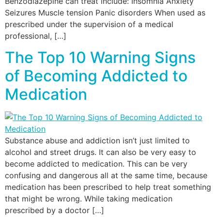
Benzodiazepine can treat include: Insomnia Anxiety
Seizures Muscle tension Panic disorders When used as
prescribed under the supervision of a medical
professional, […]
The Top 10 Warning Signs
of Becoming Addicted to
Medication
Substance abuse and addiction isn’t just limited to
alcohol and street drugs. It can also be very easy to
become addicted to medication. This can be very
confusing and dangerous all at the same time, because
medication has been prescribed to help treat something
that might be wrong. While taking medication
prescribed by a doctor […]