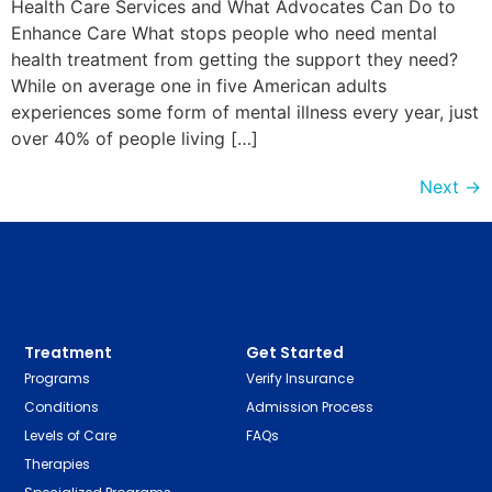
Health Care Services and What Advocates Can Do to
Enhance Care What stops people who need mental
health treatment from getting the support they need?
While on average one in five American adults
experiences some form of mental illness every year, just
over 40% of people living […]
Next
→
Treatment
Get Started
Programs
Verify Insurance
Conditions
Admission Process
Levels of Care
FAQs
Therapies