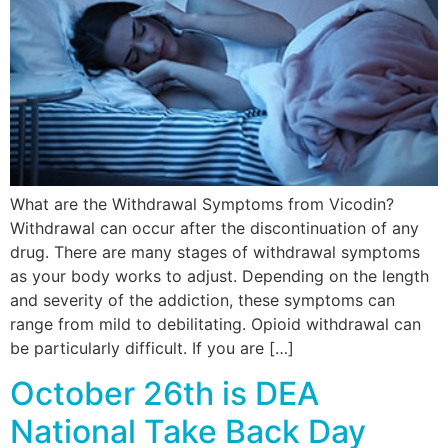
What are the Withdrawal Symptoms from Vicodin?
Withdrawal can occur after the discontinuation of any
drug. There are many stages of withdrawal symptoms
as your body works to adjust. Depending on the length
and severity of the addiction, these symptoms can
range from mild to debilitating. Opioid withdrawal can
be particularly difficult. If you are […]
October 26th is DEA
National Take Back Day