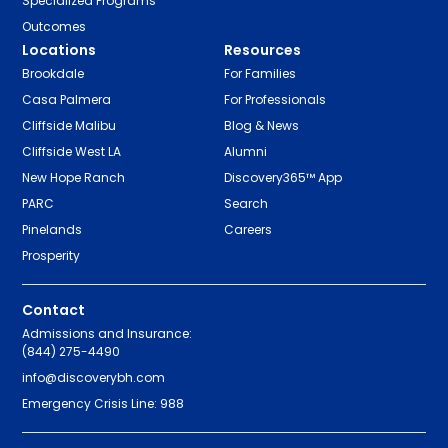
Specialized Programs
Outcomes
Locations
Resources
Brookdale
For Families
Casa Palmera
For Professionals
Cliffside Malibu
Blog & News
Cliffside West LA
Alumni
New Hope Ranch
Discovery365™ App
PARC
Search
Pinelands
Careers
Prosperity
Contact
Admissions and Insurance:
(844) 275-4490
info@discoverybh.com
Emergency Crisis Line: 988