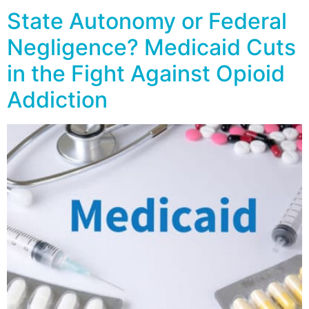
State Autonomy or Federal
Negligence? Medicaid Cuts
in the Fight Against Opioid
Addiction