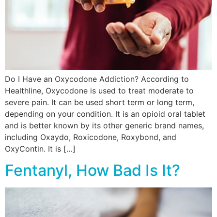
Do I Have an Oxycodone Addiction? According to
Healthline, Oxycodone is used to treat moderate to
severe pain. It can be used short term or long term,
depending on your condition. It is an opioid oral tablet
and is better known by its other generic brand names,
including Oxaydo, Roxicodone, Roxybond, and
OxyContin. It is […]
Fentanyl, How Bad Is It?