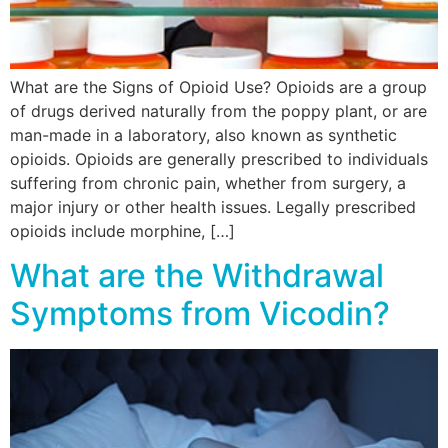
What are the Signs of Opioid Use? Opioids are a group
of drugs derived naturally from the poppy plant, or are
man-made in a laboratory, also known as synthetic
opioids. Opioids are generally prescribed to individuals
suffering from chronic pain, whether from surgery, a
major injury or other health issues. Legally prescribed
opioids include morphine, […]
What are the Withdrawal
Symptoms from Vicodin?