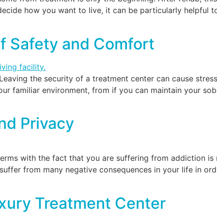
ecide how you want to live, it can be particularly helpful t
of Safety and Comfort
Leaving the security of a treatment center can cause stres
ur familiar environment, from if you can maintain your sobr
nd Privacy
ms with the fact that you are suffering from addiction is n
uffer from many negative consequences in your life in orde
uxury Treatment Center