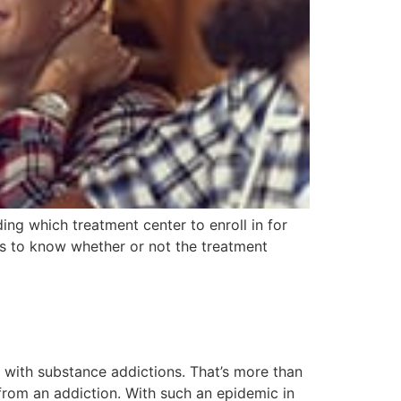
ng which treatment center to enroll in for
ls to know whether or not the treatment
with substance addictions. That’s more than
from an addiction. With such an epidemic in