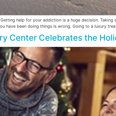
tting help for your addiction is a huge decision. Taking a l
ou have been doing things is wrong. Going to a luxury tre
y Center Celebrates the Hol