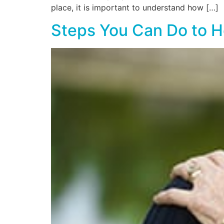
place, it is important to understand how […]
Steps You Can Do to 