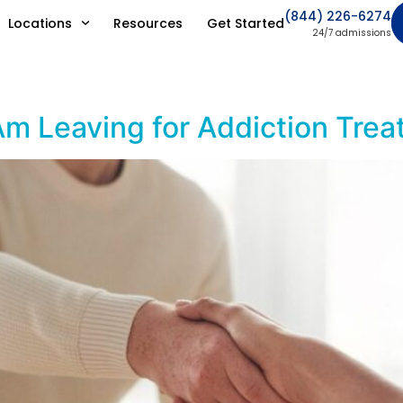
(844) 226-6274
Locations
Resources
Get Started
24/7 admissions
Am Leaving for Addiction Tre