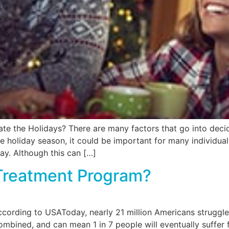
 the Holidays? There are many factors that go into decidi
e holiday season, it could be important for many individua
ay. Although this can […]
Treatment Program?
ording to USAToday, nearly 21 million Americans struggle 
mbined, and can mean 1 in 7 people will eventually suffer 