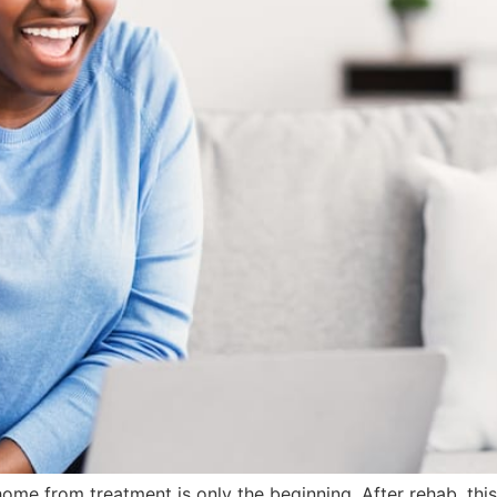
home from treatment is only the beginning. After rehab, thi