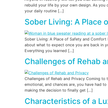
rebuild your life by your own design. As you d
your daily routine […]
Sober Living: A Place 
Sober Living: A Place of Safety and Comfort 
about what to expect once you are back in yo
Everything you learned […]
Challenges of Rehab a
Challenges of Rehab and Privacy Coming to ter
emotional, and chances are, you have had to s
making the decision to finally get […]
Characteristics of a L