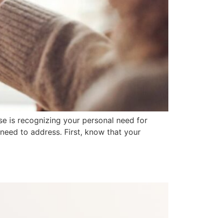
e is recognizing your personal need for
 need to address. First, know that your