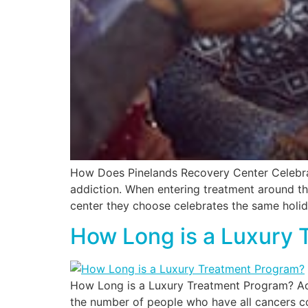
How Does Pinelands Recovery Center Celebrate
addiction. When entering treatment around th
center they choose celebrates the same holid
How Long is a Luxury 
How Long is a Luxury Treatment Program? Acc
the number of people who have all cancers co