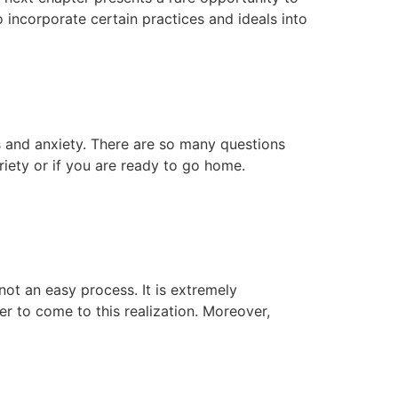
o incorporate certain practices and ideals into
s and anxiety. There are so many questions
iety or if you are ready to go home.
ot an easy process. It is extremely
r to come to this realization. Moreover,