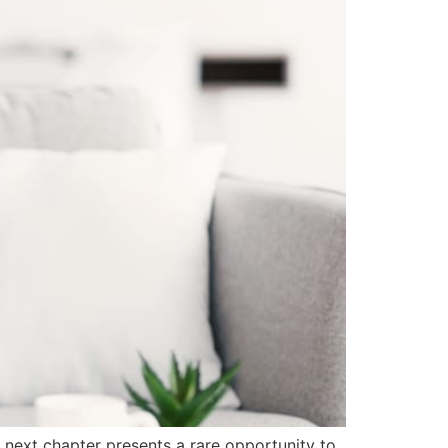
s next chapter presents a rare opportunity to