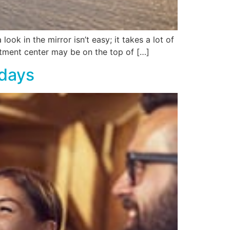
ook in the mirror isn’t easy; it takes a lot of
atment center may be on the top of […]
idays