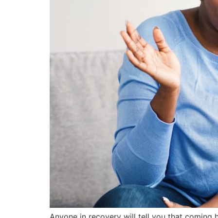
Anyone in recovery will tell you that coming 