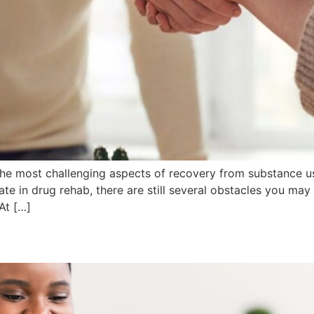
he most challenging aspects of recovery from substance us
te in drug rehab, there are still several obstacles you may
At […]