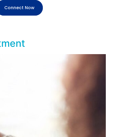
Connect Now
atment