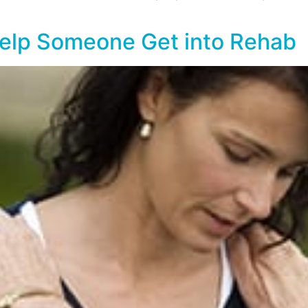
Help Someone Get into Rehab