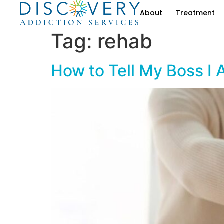
About
Treatment
Tag:
rehab
How to Tell My Boss I 