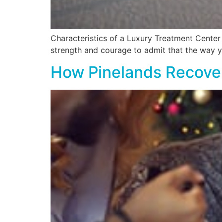
Characteristics of a Luxury Treatment Center Ge
strength and courage to admit that the way y
How Pinelands Recover