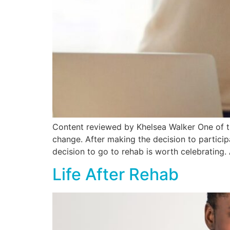
Content reviewed by Khelsea Walker One of t
change. After making the decision to participa
decision to go to rehab is worth celebrating. 
Life After Rehab