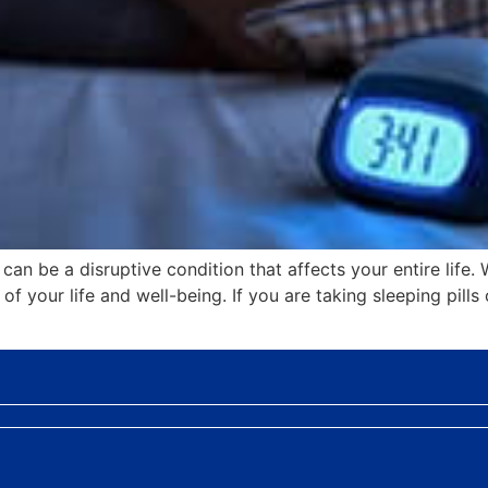
an be a disruptive condition that affects your entire life. 
f your life and well-being. If you are taking sleeping pills 