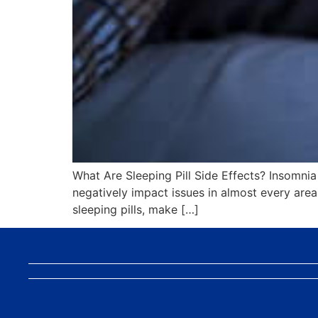
What Are Sleeping Pill Side Effects? Insomnia c
negatively impact issues in almost every area o
sleeping pills, make […]