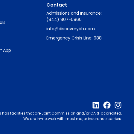
Contact
Admissions and Insurance:
(844) 807-0860
als
info@discoverybh.com
Emergency Crisis Line: 988
™ App
s has facilities that are Joint Commission and/or CARF accredited.
We are in-network with most major insurance carriers.