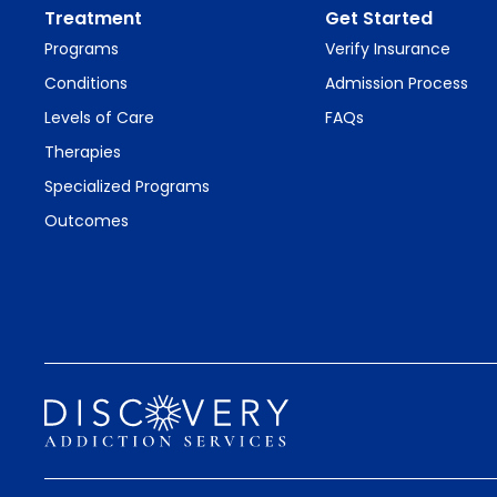
Treatment
Get Started
Programs
Verify Insurance
Conditions
Admission Process
Levels of Care
FAQs
Therapies
Specialized Programs
Outcomes