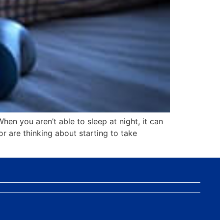
When you aren’t able to sleep at night, it can
or are thinking about starting to take