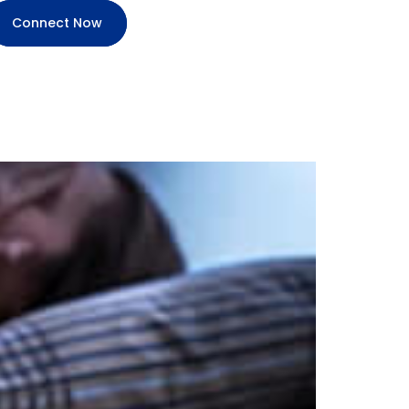
Connect Now