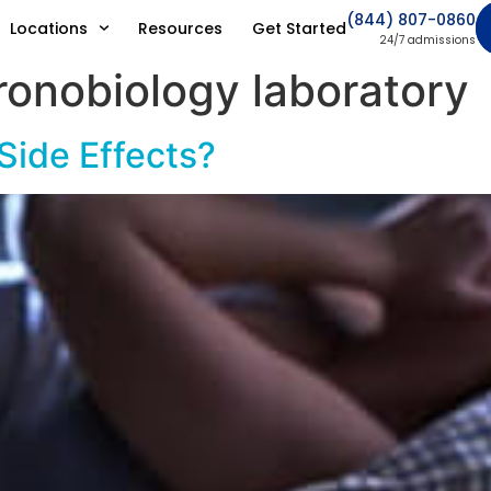
(844) 807-0860
Locations
Resources
Get Started
24/7 admissions
ronobiology laboratory
 Side Effects?