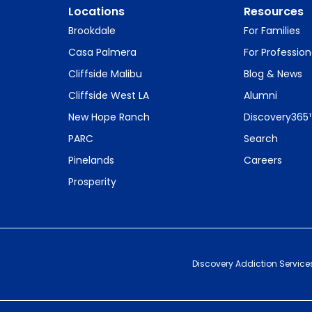
Locations
Resources
Brookdale
For Families
Casa Palmera
For Profession
Cliffside Malibu
Blog & News
Cliffside West LA
Alumni
New Hope Ranch
Discovery365
PARC
Search
Pinelands
Careers
Prosperity
Discovery Addiction Service