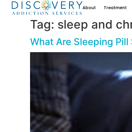
About
Treatment
Tag:
sleep and ch
What Are Sleeping Pill