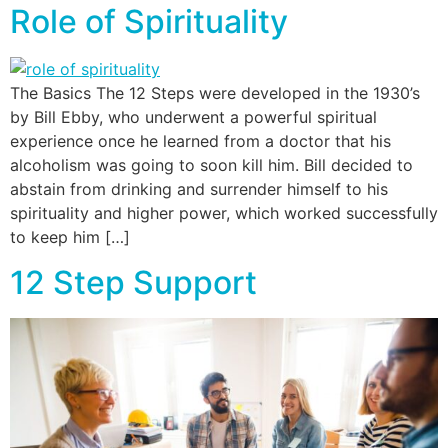
Role of Spirituality
The Basics The 12 Steps were developed in the 1930’s
by Bill Ebby, who underwent a powerful spiritual
experience once he learned from a doctor that his
alcoholism was going to soon kill him. Bill decided to
abstain from drinking and surrender himself to his
spirituality and higher power, which worked successfully
to keep him […]
12 Step Support