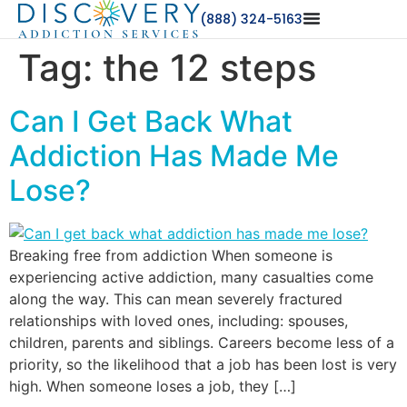
(888) 324-5163
Tag:
the 12 steps
Can I Get Back What
Addiction Has Made Me
Lose?
Breaking free from addiction When someone is
experiencing active addiction, many casualties come
along the way. This can mean severely fractured
relationships with loved ones, including: spouses,
children, parents and siblings. Careers become less of a
priority, so the likelihood that a job has been lost is very
high. When someone loses a job, they […]