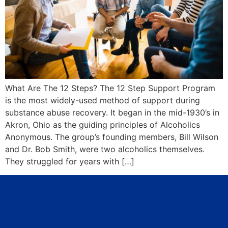
What Are The 12 Steps? The 12 Step Support Program
is the most widely-used method of support during
substance abuse recovery. It began in the mid-1930’s in
Akron, Ohio as the guiding principles of Alcoholics
Anonymous. The group’s founding members, Bill Wilson
and Dr. Bob Smith, were two alcoholics themselves.
They struggled for years with […]