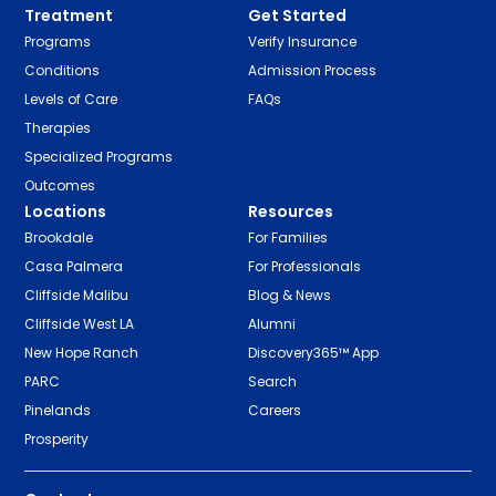
Treatment
Get Started
Programs
Verify Insurance
Conditions
Admission Process
Levels of Care
FAQs
Therapies
Specialized Programs
Outcomes
Locations
Resources
Brookdale
For Families
Casa Palmera
For Professionals
Cliffside Malibu
Blog & News
Cliffside West LA
Alumni
New Hope Ranch
Discovery365™ App
PARC
Search
Pinelands
Careers
Prosperity