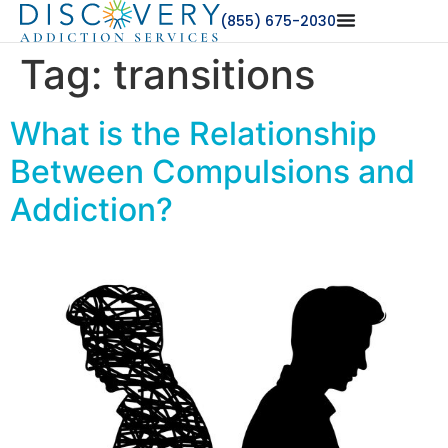
(855) 675-2030
Tag:
transitions
What is the Relationship
Between Compulsions and
Addiction?