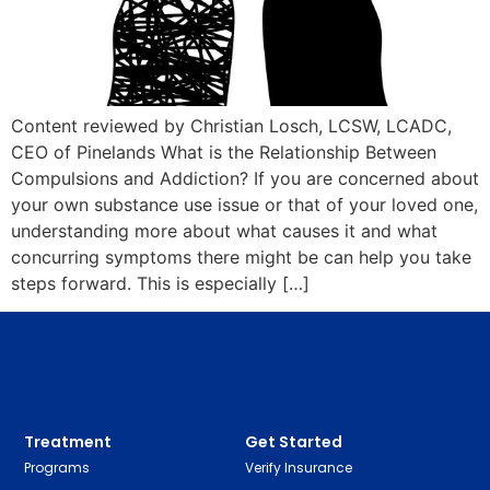
Content reviewed by Christian Losch, LCSW, LCADC,
CEO of Pinelands What is the Relationship Between
Compulsions and Addiction? If you are concerned about
your own substance use issue or that of your loved one,
understanding more about what causes it and what
concurring symptoms there might be can help you take
steps forward. This is especially […]
Treatment
Get Started
Programs
Verify Insurance