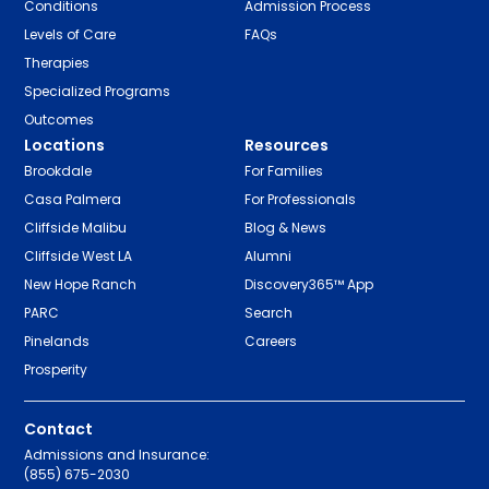
Conditions
Admission Process
Levels of Care
FAQs
Therapies
Specialized Programs
Outcomes
Locations
Resources
Brookdale
For Families
Casa Palmera
For Professionals
Cliffside Malibu
Blog & News
Cliffside West LA
Alumni
New Hope Ranch
Discovery365™ App
PARC
Search
Pinelands
Careers
Prosperity
Contact
Admissions and Insurance:
(855) 675-2030