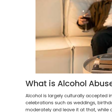
What is Alcohol Abus
Alcohol is largely culturally accepted 
celebrations such as weddings, birth
moderately and leave it at that, while