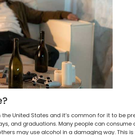
e?
in the United States and it’s common for it to be pr
days, and graduations. Many people can consume 
 others may use alcohol in a damaging way. This is