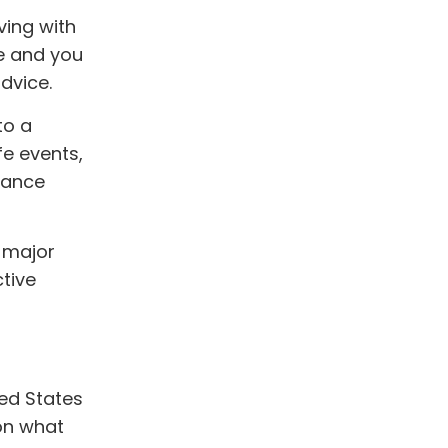
ving with
ce and you
dvice.
to a
life events,
tance
; major
ctive
ted States
on what