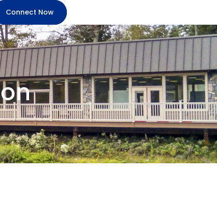
Connect Now
ion