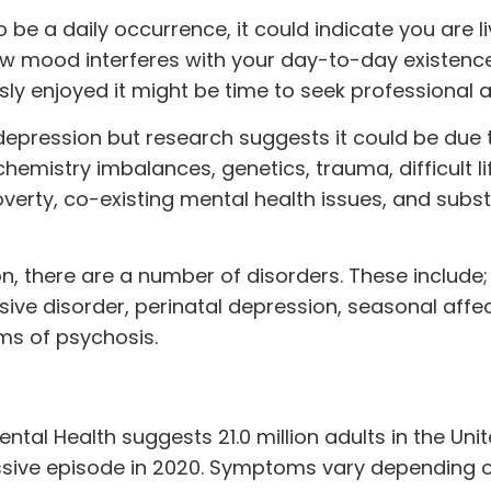
 be a daily occurrence, it could indicate you are li
 low mood interferes with your day-to-day existen
usly enjoyed it might be time to seek professional a
p depression but research suggests it could be due 
chemistry imbalances, genetics,
trauma
, difficult 
overty, co-existing mental health issues, and subs
n, there are a number of disorders. These include
sive disorder, perinatal depression, seasonal affe
ms of psychosis.
Mental Health suggests
21.0 million
adults in the Uni
ssive episode in 2020. Symptoms vary depending 