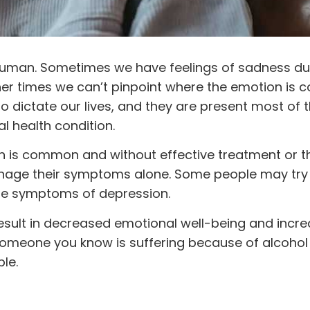
 human. Sometimes we have feelings of sadness du
her times we can’t pinpoint where the emotion is 
o dictate our lives, and they are present most of th
l health condition.
n is common and without effective treatment or t
anage their symptoms alone. Some people may try 
the symptoms of depression.
to result in decreased emotional well-being and incr
 someone you know is suffering because of alcoho
ble.