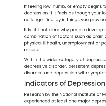
If feeling low, numb, or empty begins to
depression. If it feels as though your
no longer find joy in things you previo
It is still not clear why people develo
combination of factors such as brain 
physical ill health, unemployment or p
misuse.
Within the wider category of depressio
depressive disorder, persistent depres
disorder, and depression with sympto
Indicators of Depression
Research by the National Institute of 
experienced at least one major depre