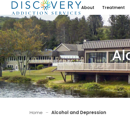
About
Treatment
Al
Home
–
Alcohol and Depression