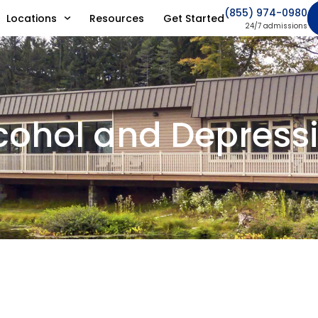
(855) 974-0980
Locations
Resources
Get Started
24/7 admissions
cohol and Depress