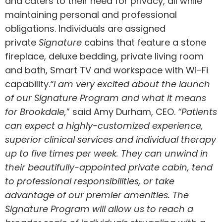
and caters to their need for privacy, all while
maintaining personal and professional
obligations. Individuals are assigned
private
Signature
cabins that feature a stone
fireplace, deluxe bedding, private living room
and bath, Smart TV and workspace with Wi-Fi
capability.
“I am very excited about the launch
of our Signature Program and what it means
for
Brookdale
,
” said
Amy Durham
, CEO.
“Patients
can expect a highly-customized experience,
superior clinical services and individual therapy
up to five times per week. They can unwind in
their beautifully-appointed private cabin, tend
to professional responsibilities, or take
advantage of our premier amenities. The
Signature Program will allow us to reach a