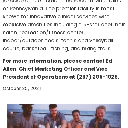
lakeside on 100 acres in the Pocono Mountains
of
Pennsylvania
. The premier facility is most
known for innovative clinical services with
exclusive amenities including a 5-star chef, hair
salon, recreation/fitness center,
indoor/outdoor pools, tennis and volleyball
courts, basketball, fishing, and hiking trails.
For more information, please contact
Ed
Allen
, Chief Marketing Officer and Vice
President of Operations at (267) 205-1025.
October 25, 2021