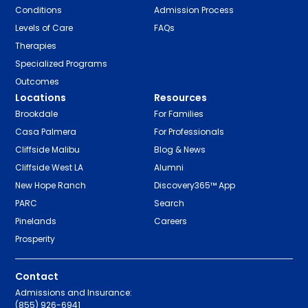
Conditions
Admission Process
Levels of Care
FAQs
Therapies
Specialized Programs
Outcomes
Locations
Resources
Brookdale
For Families
Casa Palmera
For Professionals
Cliffside Malibu
Blog & News
Cliffside West LA
Alumni
New Hope Ranch
Discovery365™ App
PARC
Search
Pinelands
Careers
Prosperity
Contact
Admissions and Insurance:
(855) 926-6941