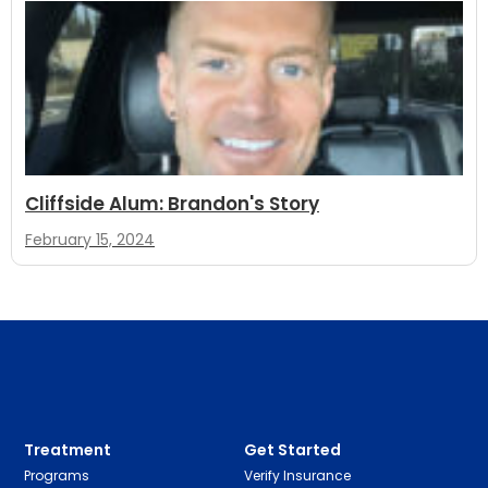
Cliffside Alum: Brandon's Story
February 15, 2024
Treatment
Get Started
Programs
Verify Insurance