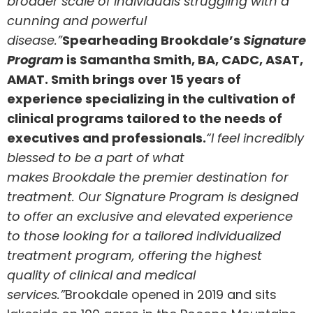
broader scale of individuals struggling with a
cunning and powerful
disease.”
Spearheading
Brookdale’s
Signature
Program
is
Samantha Smith
, BA, CADC, ASAT,
AMAT. Smith brings over 15 years of
experience specializing in the cultivation of
clinical programs tailored to the needs of
executives and professionals.
“I feel incredibly
blessed to be a part of what
makes
Brookdale
the premier destination for
treatment. Our Signature Program is designed
to offer an exclusive and elevated experience
to those looking for a tailored individualized
treatment program, offering the highest
quality of clinical and medical
services.”
Brookdale
opened in 2019 and sits