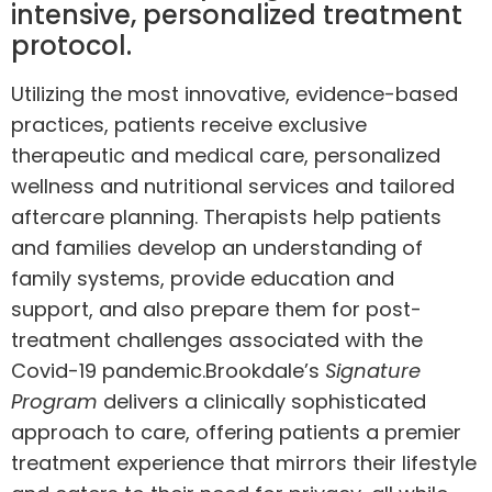
intensive, personalized treatment
protocol.
Utilizing the most innovative, evidence-based
practices, patients receive exclusive
therapeutic and medical care, personalized
wellness and nutritional services and tailored
aftercare planning. Therapists help patients
and families develop an understanding of
family systems, provide education and
support, and also prepare them for post-
treatment challenges associated with the
Covid-19 pandemic.
Brookdale’s
Signature
Program
delivers a clinically sophisticated
approach to care, offering patients a premier
treatment experience that mirrors their lifestyle