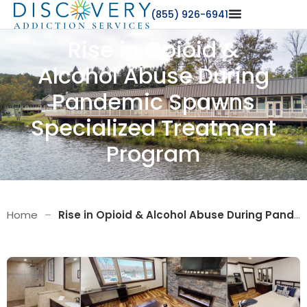
(855) 926-6941
Rise in Opioid &
Alcohol Abuse During
Pandemic Spawns
Specialized Treatment
Program
Home
–
Rise in Opioid & Alcohol Abuse During Pandemic Spawns Specialized Treatment Program