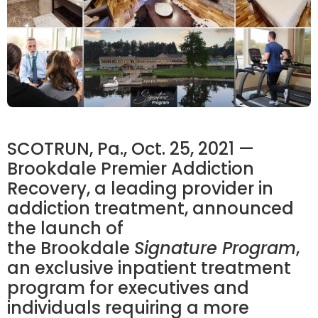
SCOTRUN, Pa.
,
Oct. 25, 2021
—
Brookdale
Premier Addiction
Recovery, a leading provider in
addiction treatment, announced
the launch of
the
Brookdale
Signature Program
,
an exclusive inpatient treatment
program for executives and
individuals requiring a more