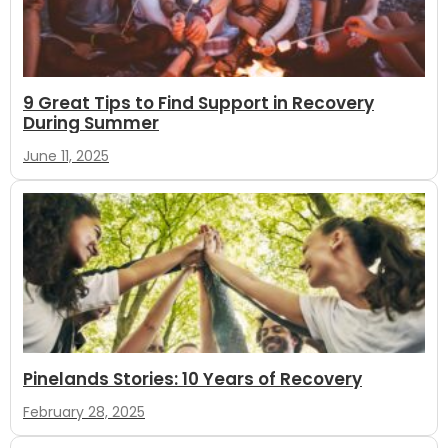
9 Great Tips to Find Support in Recovery
During Summer
June 11, 2025
Pinelands Stories: 10 Years of Recovery
February 28, 2025