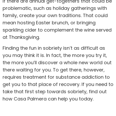
If there are annual get-togethers that could be
problematic, such as holiday gatherings with
family, create your own traditions. That could
mean hosting Easter brunch, or bringing
sparkling cider to complement the wine served
at Thanksgiving.
Finding the fun in sobriety isn’t as difficult as
you may think it is. In fact, the more you try it,
the more you’ll discover a whole new world out
there waiting for you. To get there, however,
requires treatment for substance addiction to
get you to that place of recovery. If you need to
take that first step towards sobriety, find out
how
Casa Palmera
can help you today.