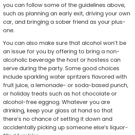
you can follow some of the guidelines above,
such as planning an early exit, driving your own
car, and bringing a sober friend as your plus-
one.
You can also make sure that alcohol won’t be
an issue for you by offering to bring a non-
alcoholic beverage the host or hostess can
serve during the party. Some good choices
include sparkling water spritzers flavored with
fruit juice, a lemonade- or soda-based punch,
or holiday treats such as hot chocolate or
alcohol-free eggnog. Whatever you are
drinking, keep your glass at hand so that
there’s no chance of setting it down and
accidentally picking up someone else’s liquor-