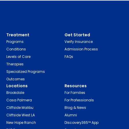
Treatment
Get Started
Programs
Verify Insurance
Conditions
Admission Process
Levels of Care
FAQs
Therapies
Specialized Programs
Outcomes
Locations
Resources
Brookdale
For Families
Casa Palmera
For Professionals
Cliffside Malibu
Blog & News
Cliffside West LA
Alumni
New Hope Ranch
Discovery365™ App