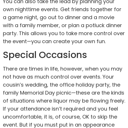
You can also take the lead by planning your
own nighttime events. Get friends together for
a game night, go out to dinner and a movie
with a family member, or plan a potluck dinner
party. This allows you to take more control over
the event—you can create your own fun.
Special Occasions
There are times in life, however, when you may
not have as much control over events. Your
cousin’s wedding, the office holiday party, the
family Memorial Day picnic—these are the kinds
of situations where liquor may be flowing freely.
If your attendance isn’t required and you feel
uncomfortable, it is, of course, OK to skip the
event. But if you must put in an appearance