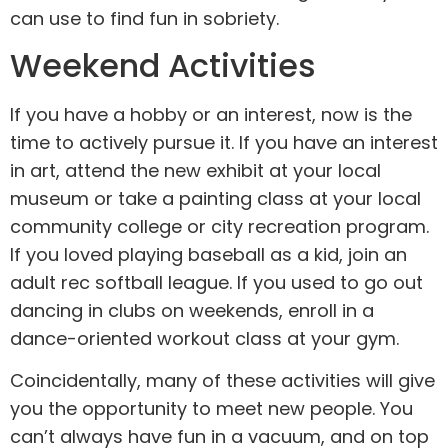
can use to find fun in sobriety.
Weekend Activities
If you have a hobby or an interest, now is the
time to actively pursue it. If you have an interest
in art, attend the new exhibit at your local
museum or take a painting class at your local
community college or city recreation program.
If you loved playing baseball as a kid, join an
adult rec softball league. If you used to go out
dancing in clubs on weekends, enroll in a
dance-oriented workout class at your gym.
Coincidentally, many of these activities will give
you the opportunity to meet new people. You
can’t always have fun in a vacuum, and on top