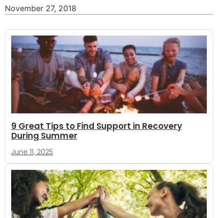
November 27, 2018
9 Great Tips to Find Support in Recovery
During Summer
June 11, 2025