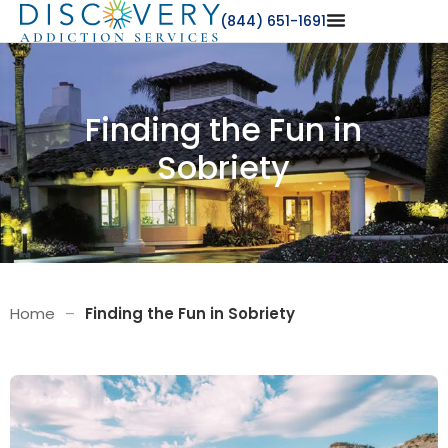
(844) 651-1691
Finding the Fun in
Sobriety
Home
–
Finding the Fun in Sobriety