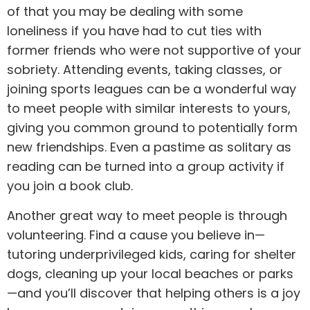
of that you may be dealing with some
loneliness if you have had to cut ties with
former friends who were not supportive of your
sobriety. Attending events, taking classes, or
joining sports leagues can be a wonderful way
to meet people with similar interests to yours,
giving you common ground to potentially form
new friendships. Even a pastime as solitary as
reading can be turned into a group activity if
you join a book club.
Another great way to meet people is through
volunteering. Find a cause you believe in—
tutoring underprivileged kids, caring for shelter
dogs, cleaning up your local beaches or parks
—and you’ll discover that helping others is a joy