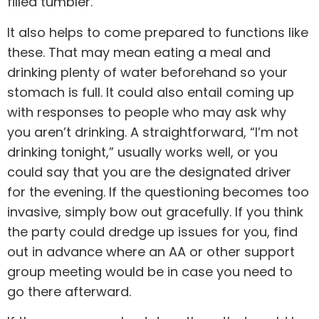
filled tumbler.
It also helps to come prepared to functions like
these. That may mean eating a meal and
drinking plenty of water beforehand so your
stomach is full. It could also entail coming up
with responses to people who may ask why
you aren’t drinking. A straightforward, “I’m not
drinking tonight,” usually works well, or you
could say that you are the designated driver
for the evening. If the questioning becomes too
invasive, simply bow out gracefully. If you think
the party could dredge up issues for you, find
out in advance where an AA or other support
group meeting would be in case you need to
go there afterward.