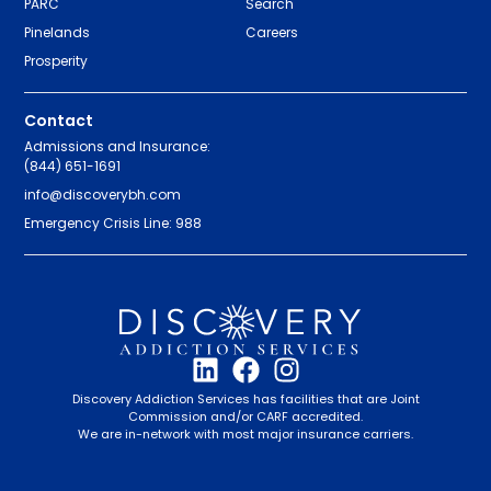
PARC
Search
Pinelands
Careers
Prosperity
Contact
Admissions and Insurance:
(844) 651-1691
info@discoverybh.com
Emergency Crisis Line: 988
Discovery Addiction Services has facilities that are Joint
Commission and/or CARF accredited.
We are in-network with most major insurance carriers.