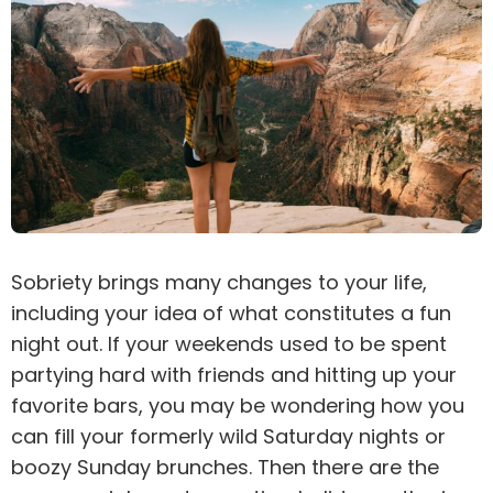
Sobriety brings many changes to your life,
including your idea of what constitutes a fun
night out. If your weekends used to be spent
partying hard with friends and hitting up your
favorite bars, you may be wondering how you
can fill your formerly wild Saturday nights or
boozy Sunday brunches. Then there are the