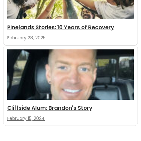
Pinelands Stories: 10 Years of Recovery
February 28, 2025
Cliffside Alum: Brandon's Story
February 15, 2024