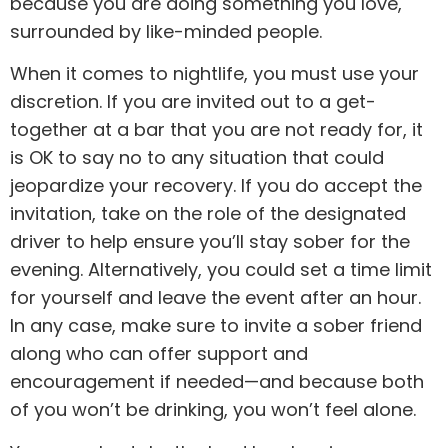
because you are doing something you love,
surrounded by like-minded people.
When it comes to nightlife, you must use your
discretion. If you are invited out to a get-
together at a bar that you are not ready for, it
is OK to say no to any situation that could
jeopardize your recovery. If you do accept the
invitation, take on the role of the designated
driver to help ensure you’ll stay sober for the
evening. Alternatively, you could set a time limit
for yourself and leave the event after an hour.
In any case, make sure to invite a sober friend
along who can offer support and
encouragement if needed—and because both
of you won’t be drinking, you won’t feel alone.