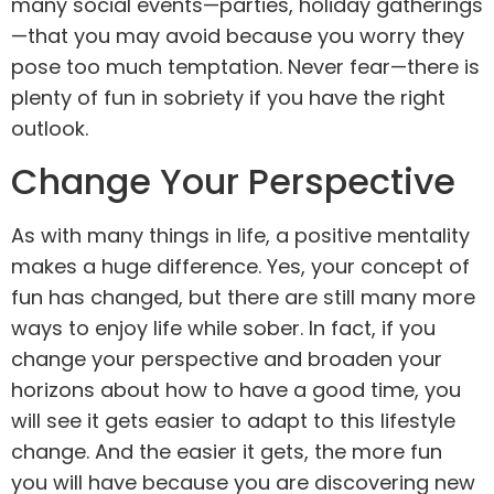
many social events—parties, holiday gatherings
—that you may avoid because you worry they
pose too much temptation. Never fear—there is
plenty of fun in sobriety if you have the right
outlook.
Change Your Perspective
As with many things in life, a positive mentality
makes a huge difference. Yes, your concept of
fun has changed, but there are still many more
ways to enjoy life while sober. In fact, if you
change your perspective and broaden your
horizons about how to have a good time, you
will see it gets easier to adapt to this lifestyle
change. And the easier it gets, the more fun
you will have because you are discovering new