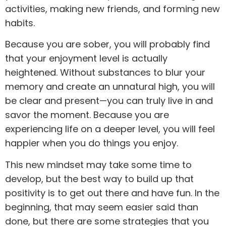
activities, making new friends, and forming new
habits.
Because you are sober, you will probably find
that your enjoyment level is actually
heightened. Without substances to blur your
memory and create an unnatural high, you will
be clear and present—you can truly live in and
savor the moment. Because you are
experiencing life on a deeper level, you will feel
happier when you do things you enjoy.
This new mindset may take some time to
develop, but the best way to build up that
positivity is to get out there and have fun. In the
beginning, that may seem easier said than
done, but there are some strategies that you