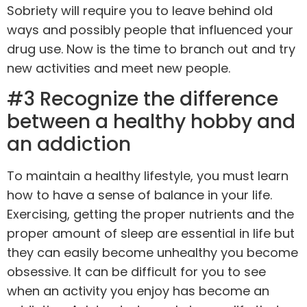
Sobriety will require you to leave behind old
ways and possibly people that influenced your
drug use. Now is the time to branch out and try
new activities and meet new people.
#3 Recognize the difference
between a healthy hobby and
an addiction
To maintain a healthy lifestyle, you must learn
how to have a sense of balance in your life.
Exercising, getting the proper
nutrients
and the
proper amount of sleep are essential in life but
they can easily become unhealthy you become
obsessive. It can be difficult for you to see
when an activity you enjoy has become an