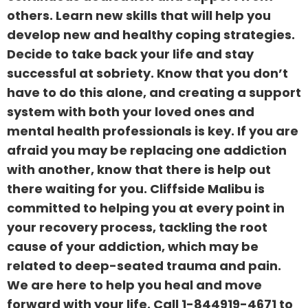
others. Learn new skills that will help you
develop new and healthy coping strategies.
Decide to take back your life and stay
successful at sobriety. Know that you don’t
have to do this alone, and creating a support
system with both your loved ones and
mental health professionals is key. If you are
afraid you may be replacing one addiction
with another, know that there is help out
there waiting for you. Cliffside Malibu is
committed to helping you at every point in
your recovery process, tackling the root
cause of your addiction, which may be
related to deep-seated trauma and pain.
We are here to help you heal and move
forward with your life. Call
1-844919-4671
to