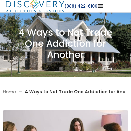
(888) 422-6106
4 Ways to Not Trade
One Addiction for
Another
Home
–
4 Ways to Not Trade One Addiction for Another