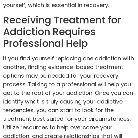
yourself, which is essential in recovery.
Receiving Treatment for
Addiction Requires
Professional Help
If you find yourself replacing one addiction with
another, finding evidence-based treatment
options may be needed for your recovery
process. Talking to a professional will help you
get to the root of your addiction. Once you can
identify what is truly causing your addictive
tendencies, you can start to look for the
treatment best suited for your circumstances.
Utilize resources to help overcome your
addiction, and create relationships that will