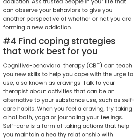
addiction. Ask trusted people in your life that
can observe your behaviors to give you
another perspective of whether or not you are
forming a new addiction.
#4 Find coping strategies
that work best for you
Cognitive-behavioral therapy (CBT)
can teach
you new skills to help you cope with the urge to
use, also known as cravings. Talk to your
therapist about activities that can be an
alternative to your substance use, such as self-
care habits. When you feel a craving, try taking
a hot bath,
yoga
or journaling your feelings.
Self-care is a form of taking actions that help
you maintain a healthy relationship with