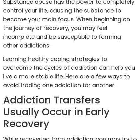
Substance abuse
has the power to completely
control your life, causing the substance to
become your main focus. When beginning on
the journey of recovery, you may feel
incomplete and be susceptible to forming
other addictions.
Learning healthy coping strategies to
overcome the cycles of addiction can help you
live a more stable life. Here are a few ways to
avoid trading one addiction for another.
Addiction Transfers
Usually Occur in Early
Recovery
While recovering from addiction, you may try to