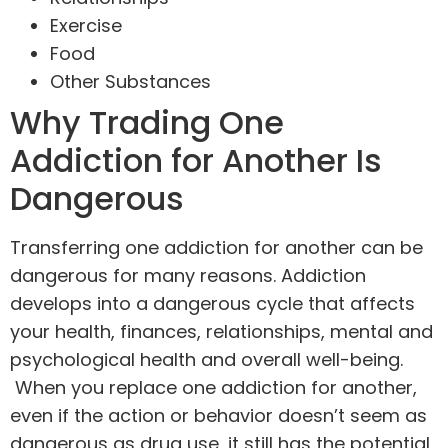
Exercise
Food
Other Substances
Why Trading One
Addiction for Another Is
Dangerous
Transferring one addiction for another can be
dangerous for many reasons. Addiction
develops into a dangerous cycle that affects
your health, finances, relationships, mental and
psychological health and overall well-being.
When you replace one addiction for another,
even if the action or behavior doesn’t seem as
dangerous as drug use, it still has the potential