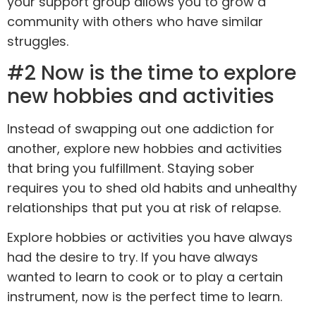
your support group allows you to grow a
community with others who have similar
struggles.
#2 Now is the time to explore
new hobbies and activities
Instead of swapping out one addiction for
another, explore new hobbies and activities
that bring you fulfillment. Staying sober
requires you to shed old habits and unhealthy
relationships that put you at risk of relapse.
Explore hobbies or activities you have always
had the desire to try. If you have always
wanted to learn to cook or to play a certain
instrument, now is the perfect time to learn.