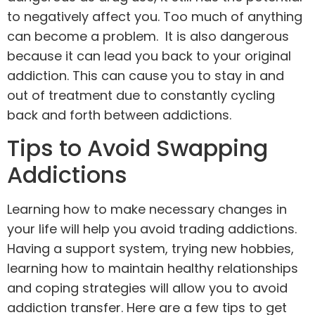
to negatively affect you. Too much of anything
can become a problem. It is also dangerous
because it can lead you back to your original
addiction. This can cause you to stay in and
out of treatment due to constantly cycling
back and forth between addictions.
Tips to Avoid Swapping
Addictions
Learning how to make necessary changes in
your life will help you avoid trading addictions.
Having a support system, trying new hobbies,
learning how to maintain healthy relationships
and coping strategies will allow you to avoid
addiction transfer. Here are a few tips to get