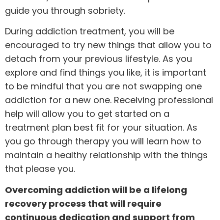
guide you through sobriety.
During
addiction treatment
, you will be
encouraged to try new things that allow you to
detach from your previous lifestyle. As you
explore and find things you like, it is important
to be mindful that you are not swapping one
addiction for a new one. Receiving professional
help will allow you to get started on a
treatment plan best fit for your situation. As
you go through therapy you will learn how to
maintain a healthy relationship with the things
that please you.
Overcoming addiction will be a lifelong
recovery process that will require
continuous dedication and support from