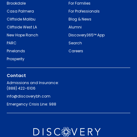
Brookdale
For Families
Casa Palmera
For Professionals
Cliffside Malibu
Blog & News
Cliffside West LA
Alumni
New Hope Ranch
Discovery365™ App
PARC
Search
Pinelands
Careers
Prosperity
Contact
Admissions and Insurance:
(888) 422-6106
info@discoverybh.com
Emergency Crisis Line: 988