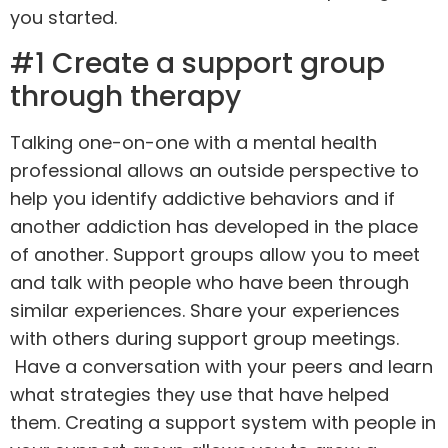
you started.
#1 Create a support group
through therapy
Talking
one-on-one
with a mental health
professional allows an outside perspective to
help you identify addictive behaviors and if
another addiction has developed in the place
of another. Support groups allow you to meet
and talk with people who have been through
similar experiences. Share your experiences
with others during support group meetings.
Have a conversation with your peers and learn
what strategies they use that have helped
them. Creating a support system with people in