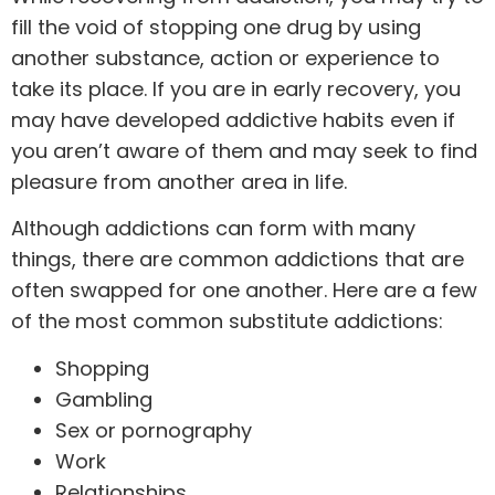
fill the void of stopping one drug by using
another substance, action or experience to
take its place. If you are in early recovery, you
may have developed addictive habits even if
you aren’t aware of them and may seek to find
pleasure from another area in life.
Although addictions can form with many
things, there are common addictions that are
often swapped for one another. Here are a few
of the most common substitute addictions:
Shopping
Gambling
Sex or pornography
Work
Relationships