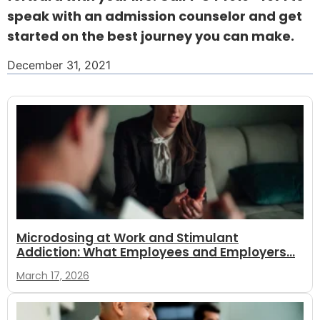
speak with an admission counselor and get
started on the best journey you can make.
December 31, 2021
Microdosing at Work and Stimulant
Addiction: What Employees and Employers...
March 17, 2026