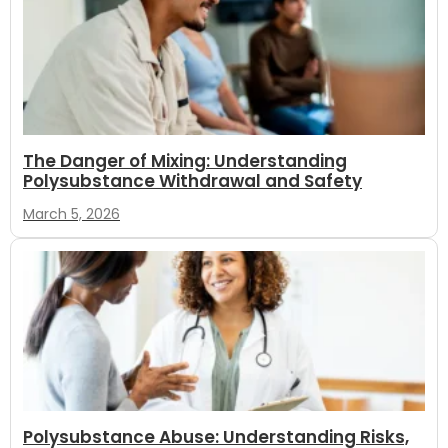
The Danger of Mixing: Understanding
Polysubstance Withdrawal and Safety
March 5, 2026
Polysubstance Abuse: Understanding Risks,