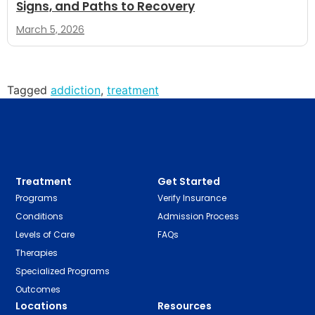
Signs, and Paths to Recovery
March 5, 2026
Tagged
addiction
,
treatment
Treatment
Get Started
Programs
Verify Insurance
Conditions
Admission Process
Levels of Care
FAQs
Therapies
Specialized Programs
Outcomes
Locations
Resources