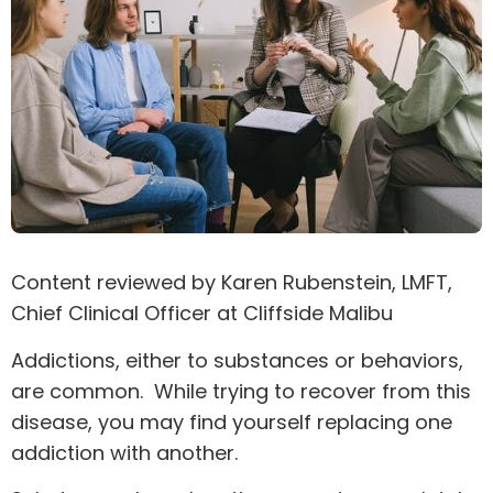
Content reviewed by
Karen Rubenstein
, LMFT,
Chief Clinical Officer at Cliffside Malibu
Addictions, either to substances or behaviors,
are common. While trying to recover from this
disease, you may find yourself replacing one
addiction with another.