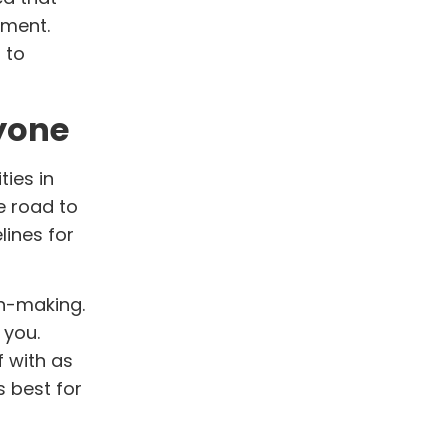
iment.
 to
ryone
ties in
e road to
lines for
on-making.
 you.
f with as
 best for