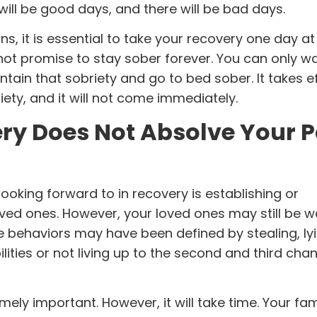
will be good days, and there will be bad days.
, it is essential to take your recovery one day at 
not promise to stay sober forever. You can only w
tain that sobriety and go to bed sober. It takes ef
riety, and it will not come immediately.
ry Does Not Absolve Your P
ooking forward to in recovery is establishing or
oved ones. However, your loved ones may still be w
e behaviors may have been defined by stealing, lyi
lities or not living up to the second and third cha
ely important. However, it will take time. Your fami