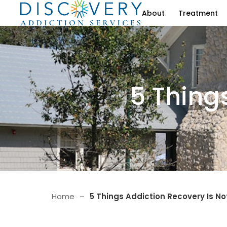
About
Treatment
5 Thing
Home
–
5 Things Addiction Recovery Is No