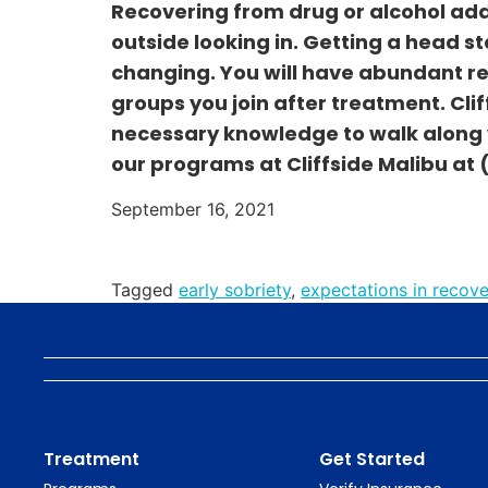
Recovering from drug or alcohol add
outside looking in. Getting a head st
changing. You will have abundant re
groups you join after treatment. Cliff
necessary knowledge to walk along y
our programs at Cliffside Malibu at
September 16, 2021
Tagged
early sobriety
,
expectations in recove
Treatment
Get Started