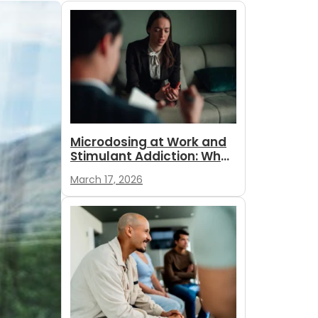
Microdosing at Work and
Stimulant Addiction: What
Employees and
March 17, 2026
Employers...