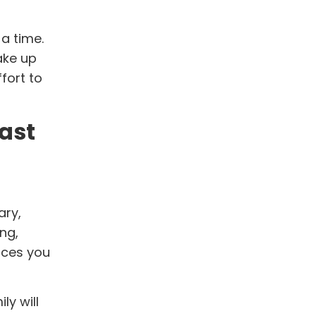
a time.
ake up
fort to
ast
ary,
ng,
nces you
ly will