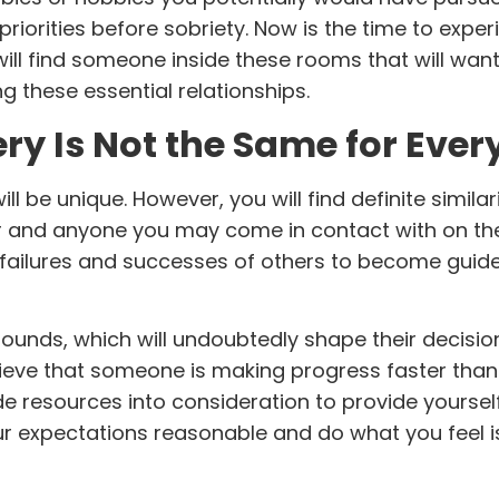
riorities before sobriety. Now is the time to exper
will find someone inside these rooms that will want
g these essential
relationships
.
ry Is Not the Same for Eve
ll be unique. However, you will find definite similari
or and anyone you may come in contact with on th
 failures and successes of others to become guide
unds, which will undoubtedly shape their decisi
ieve that someone is making progress faster than
de resources into consideration to provide yoursel
 expectations reasonable and do what you feel is