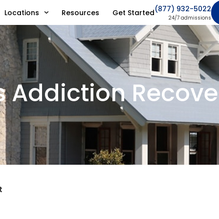
(877) 932-5022
Locations
Resources
Get Started
24/7 admissions
s Addiction Recover
t