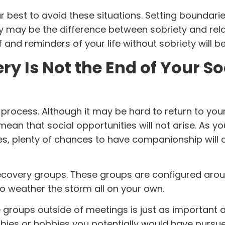
r best to avoid these situations. Setting boundaries
ey may be the difference between sobriety and rel
nd reminders of your life without sobriety will be 
y Is Not the End of Your So
process. Although it may be hard to return to you
t mean that social opportunities will not arise. As yo
nes, plenty of chances to have companionship will
ecovery groups. These groups are configured aro
 to weather the storm all on your own.
 groups outside of meetings is just as important 
bies or hobbies you potentially would have pursu