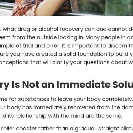
t what drug or
alcohol
recovery can and cannot do
seem from the outside looking in. Many people in a
xample of trial and error. It is important to discern 
sure you have created a solid foundation to build 
nceptions that will clarify your questions about 
ry Is Not an Immediate Sol
 time for substances to leave your body completely. 
your body has immediately recovered from the da
d its relationship with the mind are the same.
oller coaster rather than a gradual, straight climb