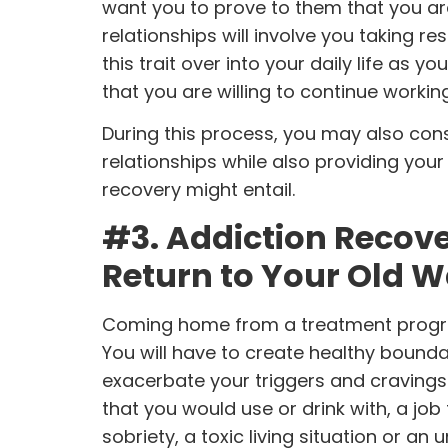
want you to prove to them that you are
relationships will involve you taking r
this trait over into your daily life as y
that you are willing to continue workin
During this process, you may also con
relationships while also providing you
recovery might entail.
#3. Addiction Recov
Return to Your Old 
Coming home from a
treatment prog
You will have to create healthy bound
exacerbate your triggers and cravings
that you would use or drink with, a job
sobriety, a toxic living situation or an