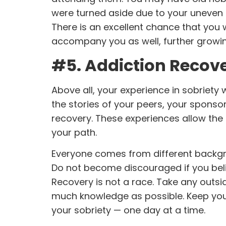
were turned aside due to your uneven p
There is an excellent chance that you 
accompany you as well, further growin
#5. Addiction Recove
Above all, your experience in sobriety wi
the stories of your peers, your spons
recovery. These experiences allow the
your path.
Everyone comes from different backgro
Do not become discouraged if you bel
Recovery is not a race. Take any outsi
much knowledge as possible. Keep your
your sobriety — one day at a time.