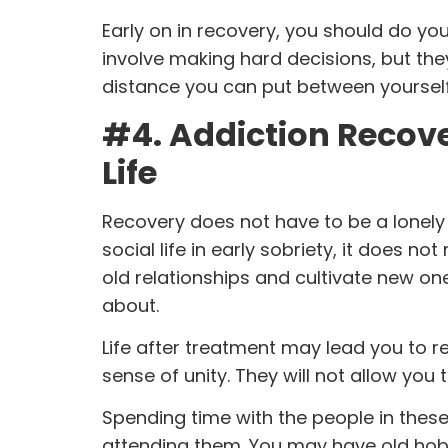
Early on in recovery, you should do you
involve making hard decisions, but th
distance you can put between yourself a
#4. Addiction Recover
Life
Recovery
does not have to be a lonely 
social life in early sobriety, it does no
old relationships and cultivate new o
about.
Life after treatment
may lead you to r
sense of unity. They will not allow you
Spending time with the people in these
attending them. You may have old hob