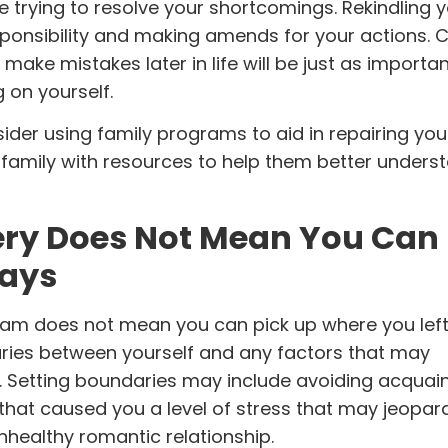
 trying to resolve your shortcomings. Rekindling 
esponsibility and making amends for your actions. 
ou make mistakes later in life will be just as import
g on yourself.
sider using
family programs
to aid in repairing you
r family with resources to help them better under
ery Does Not Mean You Can
Ways
ram
does not mean you can pick up where you left of
aries between yourself and any factors that may
. Setting boundaries may include avoiding acquai
 that caused you a level of stress that may jeopar
 unhealthy romantic relationship.