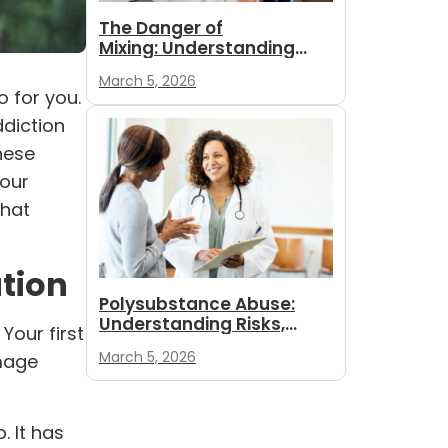
The Danger of
Mixing: Understanding
Polysubstance
March 5, 2026
Withdrawal and Safety
 for you.
ddiction
these
your
what
ution
Polysubstance Abuse:
Understanding Risks,
Your first
Signs, and Paths to
March 5, 2026
mage
Recovery
. It has