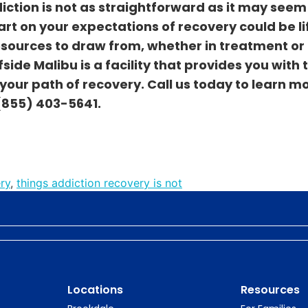
iction is not as straightforward as it may seem
art on your expectations of recovery could be li
sources to draw from, whether in treatment or
side Malibu is a facility that provides you with 
our path of recovery. Call us today to learn m
(855) 403-5641
.
ry
,
things addiction recovery is not
Locations
Resources