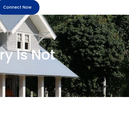
Connect Now
y Is Not