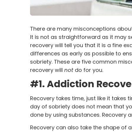
There are many misconceptions abou
It is not as straightforward as it may 
recovery will tell you that it is a fine e
differences as early as possible to en
sobriety. These are five common misco
recovery will
not
do for you.
#1. Addiction Recove
Recovery takes time, just like it takes
day of sobriety does not mean that 
done by using substances. Recovery an
Recovery can also take the shape of a r