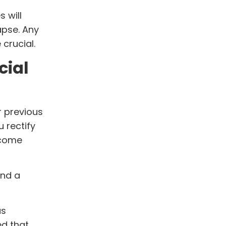
 will
apse. Any
crucial.
cial
r previous
u rectify
 come
und a
as
ed that