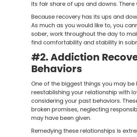
its fair share of ups and downs. There 
Because recovery has its ups and downs
As much as you would like to, you can
sober, work throughout the day to main
find comfortability and stability in sob
#2. Addiction Recove
Behaviors
One of the biggest things you may be l
reestablishing your relationship with l
considering
your past behaviors
. Thes
broken promises, neglecting responsibi
may have been given.
Remedying these relationships is extrem