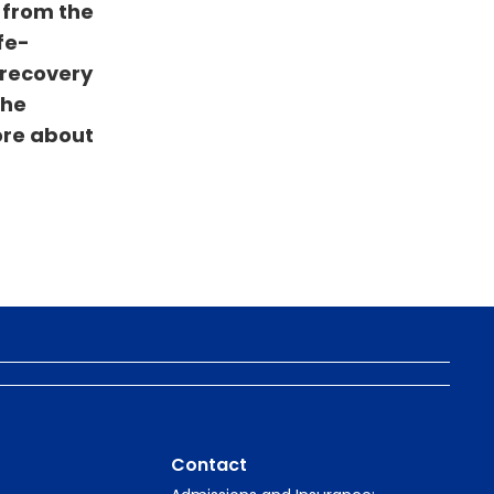
 from the
fe-
 recovery
the
ore about
Contact