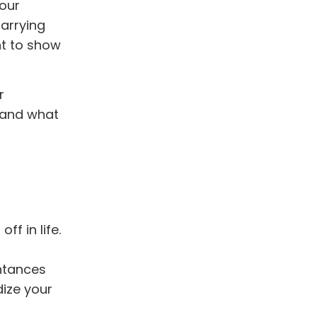
your
Carrying
ant to show
r
stand what
f in life.
ntances
dize your