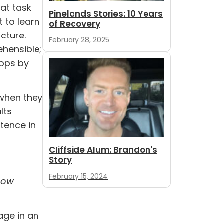
hat task
Pinelands Stories: 10 Years
t to learn
of Recovery
cture.
February 28, 2025
ehensible;
lops by
 when they
lts
tence in
Cliffside Alum: Brandon's
Story
February 15, 2024
now
age in an