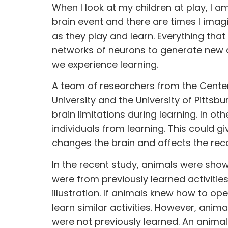
When I look at my children at play, I a
brain event and there are times I imag
as they play and learn. Everything tha
networks of neurons to generate new a
we experience learning.
A team of
researchers
from the Center
University and the University of Pittsb
brain limitations during learning. In 
individuals from learning. This could g
changes the brain and affects the rec
In the recent study, animals were shown
were from previously learned activiti
illustration. If animals knew how to op
learn similar activities. However, anima
were not previously learned. An anima