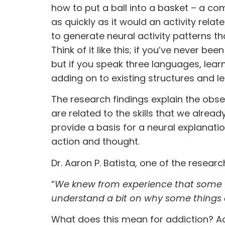
how to put a ball into a basket – a com
as quickly as it would an activity relate
to generate neural activity patterns th
Think of it like this; if you’ve never b
but if you speak three languages, learn
adding on to existing structures and le
The research findings explain the obse
are related to the skills that we alrea
provide a basis for a neural explanati
action and thought.
Dr. Aaron P. Batista, one of the resear
“
We knew from experience that some t
understand a bit on why some things a
What does this mean for addiction? Ad