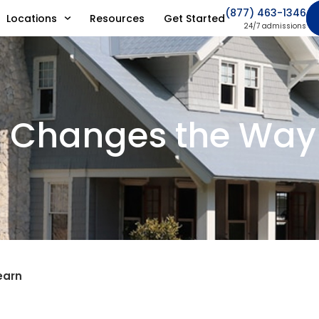
(877) 463-1346
Locations
Resources
Get Started
24/7 admissions
n Changes the Way
earn