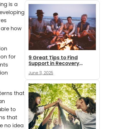
ng is a
developing
res
s are how
lon
ion for
9 Great Tips to Find
Support in Recovery
ents
During Summer
tion
June 11, 2025
terns that
an
able to
rns that
e no idea