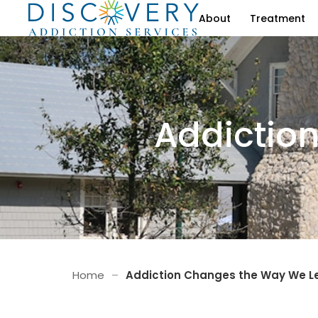
About
Treatment
Addictio
Home
–
Addiction Changes the Way We L