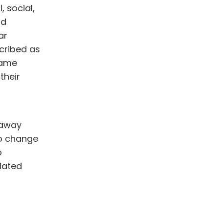
 social,
nd
ar
cribed as
same
their
 away
to change
o
lated