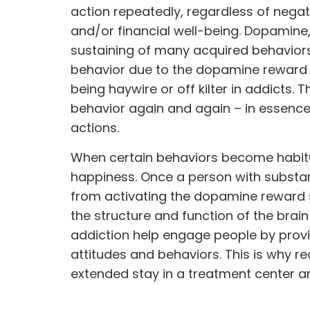
action repeatedly, regardless of negat
and/or financial well-being. Dopamine, 
sustaining of many acquired behaviors.
behavior due to the dopamine reward
being haywire or off kilter in addicts.
behavior again and again – in essence
actions.
When certain behaviors become habitu
happiness. Once a person with substanc
from activating the dopamine reward 
the structure and function of the brai
addiction help engage people by provi
attitudes and
behaviors.
This is why r
extended stay in a treatment center and