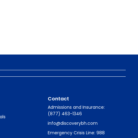
Contact
Admissions and Insurance:
(877) 463-1346
als
info@discoverybh.com
Emergency Crisis Line: 988