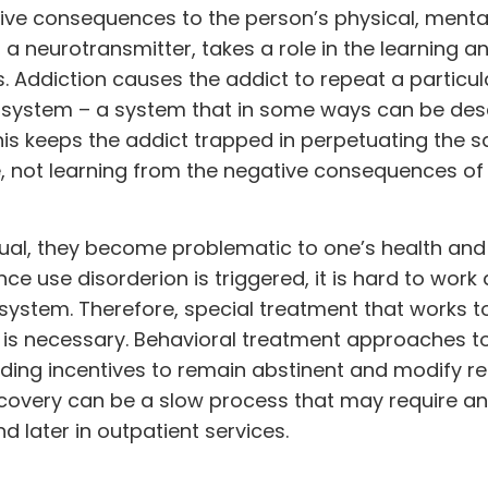
ive consequences to the person’s physical, mental,
a neurotransmitter, takes a role in the learning a
 Addiction causes the addict to repeat a particul
 system – a system that in some ways can be des
 This keeps the addict trapped in perpetuating the 
, not learning from the negative consequences of 
al, they become problematic to one’s health and
e use disorderion is triggered, it is hard to work
system. Therefore, special treatment that works 
n is necessary. Behavioral treatment approaches t
ding incentives to remain abstinent and modify re
ecovery can be a slow process that may require an
 later in outpatient services.