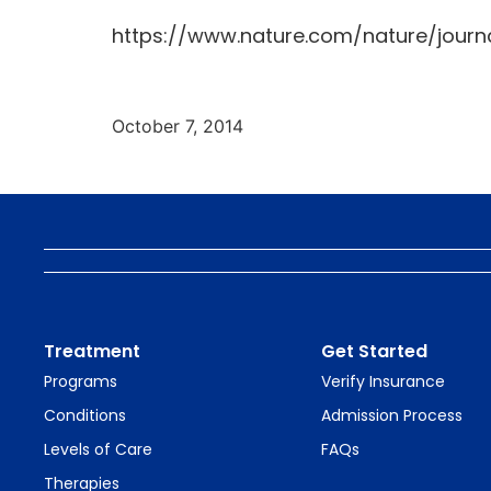
https://www.nature.com/nature/journa
October 7, 2014
Treatment
Get Started
Programs
Verify Insurance
Conditions
Admission Process
Levels of Care
FAQs
Therapies