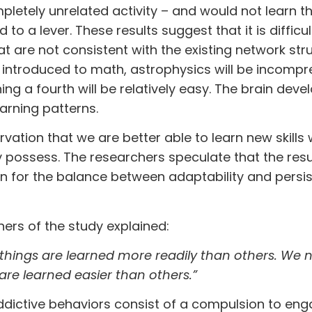
pletely unrelated activity – and would not learn t
d to a lever. These results suggest that it is difficul
at are not consistent with the existing network stru
een introduced to math, astrophysics will be incompr
ing a fourth will be relatively easy. The brain deve
arning patterns.
rvation that we are better able to learn new skills
dy possess. The researchers speculate that the resu
on for the balance between adaptability and persis
chers of the study explained:
hings are learned more readily than others. We 
re learned easier than others.”
dictive behaviors consist of a compulsion to eng