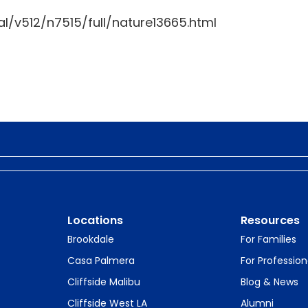
l/v512/n7515/full/nature13665.html
Locations
Resources
Brookdale
For Families
Casa Palmera
For Profession
Cliffside Malibu
Blog & News
Cliffside West LA
Alumni