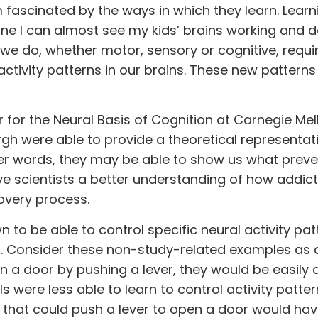
m fascinated by the ways in which they learn. Learni
ine I can almost see my kids’ brains working and 
t we do, whether motor, sensory or cognitive, requi
ctivity patterns in our brains. These new pattern
 for the Neural Basis of Cognition at Carnegie Mel
urgh were able to provide a theoretical representat
other words, they may be able to show us what prev
ive scientists a better understanding of how addic
overy process.
 to be able to control specific neural activity pat
es. Consider these non-study-related examples as 
en a door by pushing a lever, they would be easily 
ls were less able to learn to control activity patte
l that could push a lever to open a door would hav