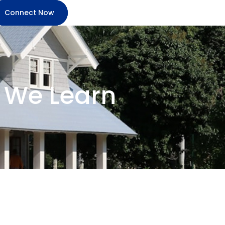
Connect Now
 We Learn