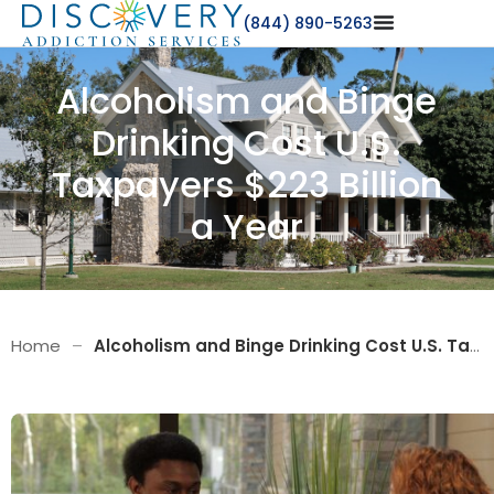
(844) 890-5263
Alcoholism and Binge
Drinking Cost U.S.
Taxpayers $223 Billion
a Year
Home
–
Alcoholism and Binge Drinking Cost U.S. Taxpayers $223 Billion a Year