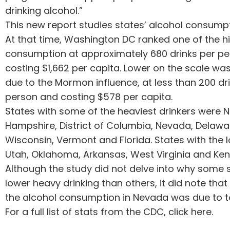
drinking alcohol.”
This new report studies states’ alcohol consumpt
At that time, Washington DC ranked one of the hi
consumption at approximately 680 drinks per pe
costing $1,662 per capita. Lower on the scale was 
due to the Mormon influence, at less than 200 dr
person and costing $578 per capita.
States with some of the heaviest drinkers were 
Hampshire, District of Columbia, Nevada, Delawa
Wisconsin, Vermont and Florida. States with the 
Utah, Oklahoma, Arkansas, West Virginia and Ken
Although the study did not delve into why some 
lower heavy drinking than others, it did note tha
the alcohol consumption in Nevada was due to to
For a full list of stats from the CDC, click here.