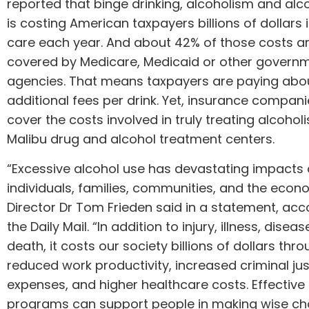
reported that binge drinking, alcoholism and al
is costing American taxpayers billions of dollars 
care each year. And about 42% of those costs a
covered by Medicare, Medicaid or other govern
agencies. That means taxpayers are paying abou
additional fees per drink. Yet, insurance compani
cover the costs involved in truly treating alcohol
Malibu drug and alcohol treatment
centers.
“Excessive alcohol use has devastating impacts
individuals, families, communities, and the eco
Director Dr Tom Frieden said in a statement, acc
the Daily Mail. “In addition to injury, illness, disea
death, it costs our society billions of dollars thr
reduced work productivity, increased criminal jus
expenses, and higher healthcare costs. Effective
programs can support people in making wise ch