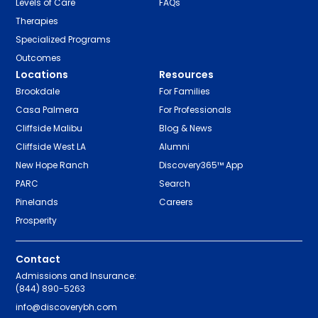
Levels of Care
FAQs
Therapies
Specialized Programs
Outcomes
Locations
Resources
Brookdale
For Families
Casa Palmera
For Professionals
Cliffside Malibu
Blog & News
Cliffside West LA
Alumni
New Hope Ranch
Discovery365™ App
PARC
Search
Pinelands
Careers
Prosperity
Contact
Admissions and Insurance:
(844) 890-5263
info@discoverybh.com