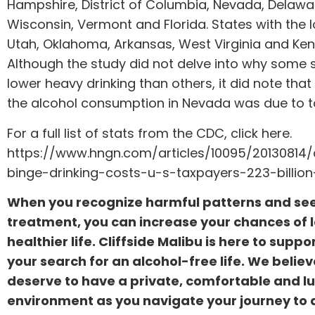
Hampshire, District of Columbia, Nevada, Delawa
Wisconsin, Vermont and Florida. States with the 
Utah, Oklahoma, Arkansas, West Virginia and Ken
Although the study did not delve into why some 
lower heavy drinking than others, it did note tha
the alcohol consumption in Nevada was due to to
For a full list of stats from the CDC, click here.
https://www.hngn.com/articles/10095/20130814/
binge-drinking-costs-u-s-taxpayers-223-billio
When you recognize harmful patterns and se
treatment, you can increase your chances of 
healthier life. Cliffside Malibu is here to suppo
your search for an alcohol-free life. We belie
deserve to have a private, comfortable and l
environment as you navigate your journey to a 