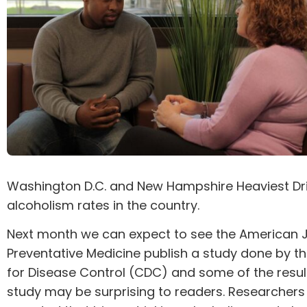
Washington D.C. and New Hampshire Heaviest Dr
alcoholism rates in the country.
Next month we can expect to see the American J
Preventative Medicine publish a study done by t
for Disease Control (CDC) and some of the resul
study may be surprising to readers. Researchers