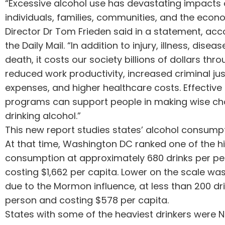
“Excessive alcohol use has devastating impacts
individuals, families, communities, and the eco
Director Dr Tom Frieden said in a statement, acc
the Daily Mail. “In addition to injury, illness, disea
death, it costs our society billions of dollars thr
reduced work productivity, increased criminal jus
expenses, and higher healthcare costs. Effective
programs can support people in making wise ch
drinking alcohol.”
This new report studies states’ alcohol consumpt
At that time, Washington DC ranked one of the hi
consumption at approximately 680 drinks per pe
costing $1,662 per capita. Lower on the scale was 
due to the Mormon influence, at less than 200 dr
person and costing $578 per capita.
States with some of the heaviest drinkers were 