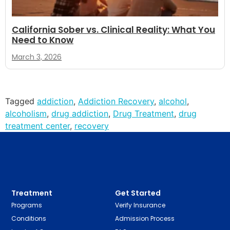
California Sober vs. Clinical Reality: What You
Need to Know
March 3, 2026
Tagged
addiction
,
Addiction Recovery
,
alcohol
,
alcoholism
,
drug addiction
,
Drug Treatment
,
drug
treatment center
,
recovery
Treatment
Get Started
Programs
Verify Insurance
Conditions
Admission Process