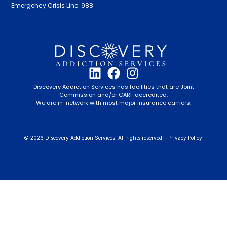
Emergency Crisis Line: 988
Discovery Addiction Services has facilities that are Joint
Commission and/or CARF accredited.
We are in-network with most major insurance carriers.
© 2026 Discovery Addiction Services. All rights reserved. |
Privacy Policy