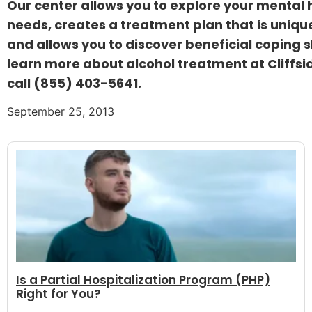
Our center allows you to explore your mental 
needs, creates a treatment plan that is uniqu
and allows you to discover beneficial coping sk
learn more about alcohol treatment at Cliffsi
call
(855) 403-5641.
September 25, 2013
Is a Partial Hospitalization Program (PHP)
Right for You?