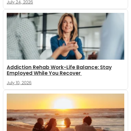
July 24, 2026
Addiction Rehab Work-Life Balance: Stay
Employed While You Recover
July 10, 2026