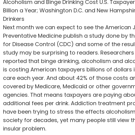
Alcoholism and Binge Drinking Cost U.S. Taxpaye
Billion a Year; Washington D.C. and New Hampshi
Drinkers
Next month we can expect to see the American J
Preventative Medicine publish a study done by t
for Disease Control (CDC) and some of the resul
study may be surprising to readers. Researchers
reported that binge drinking, alcoholism and al
is costing American taxpayers billions of dollars 
care each year. And about 42% of those costs a
covered by Medicare, Medicaid or other govern
agencies. That means taxpayers are paying abou
additional fees per drink.
Addiction treatment
pro
have been trying to stress the effects alcoholis
society for decades, yet many people still view t
insular problem.