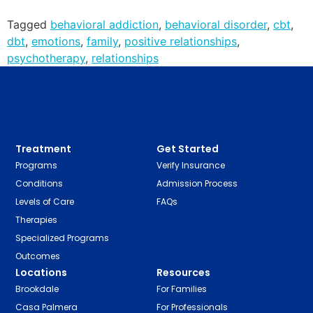
Tagged
behavioral addiction
,
behavioral disorder
,
cbt
,
dbt
,
emotions
,
family
,
positive relationships
,
psychotherapy
,
relationships
Treatment
Get Started
Programs
Verify Insurance
Conditions
Admission Process
Levels of Care
FAQs
Therapies
Specialized Programs
Outcomes
Locations
Resources
Brookdale
For Families
Casa Palmera
For Professionals