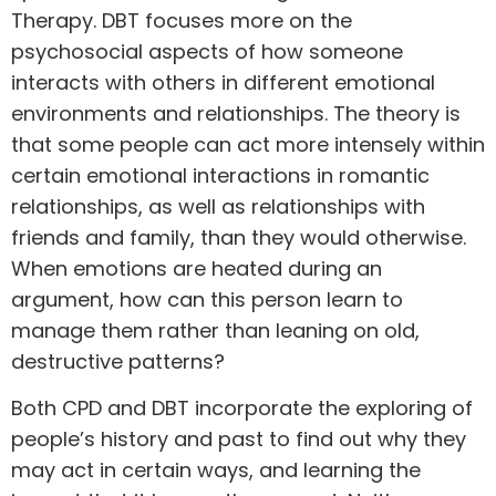
Therapy. DBT focuses more on the
psychosocial aspects of how someone
interacts with others in different emotional
environments and relationships. The theory is
that some people can act more intensely within
certain emotional interactions in romantic
relationships, as well as relationships with
friends and family, than they would otherwise.
When emotions are heated during an
argument, how can this person learn to
manage them rather than leaning on old,
destructive patterns?
Both CPD
and
DBT incorporate the exploring of
people’s history and past to find out why they
may act in certain ways, and learning the