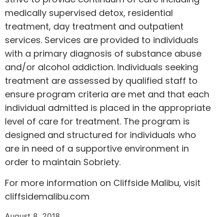
medically supervised detox, residential
treatment, day treatment and outpatient
services. Services are provided to individuals
with a primary diagnosis of substance abuse
and/or alcohol addiction. Individuals seeking
treatment are assessed by qualified staff to
ensure program criteria are met and that each
individual admitted is placed in the appropriate
level of care for treatment. The program is
designed and structured for individuals who
are in need of a supportive environment in
order to maintain Sobriety.
For more information on Cliffside Malibu, visit
cliffsidemalibu.com
August 8, 2018