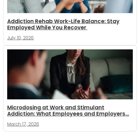
Addiction Rehab Work-Life Balance: Stay
Employed While You Recover
July 10, 2026
Microdosing at Work and Stimulant
Addiction: What Employees and Employers...
March 17, 2026