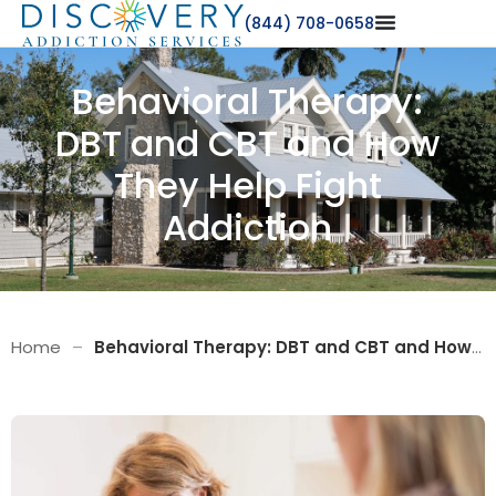
(844) 708-0658
Behavioral Therapy:
DBT and CBT and How
They Help Fight
Addiction
Home
–
Behavioral Therapy: DBT and CBT and How They Help Fight Addiction