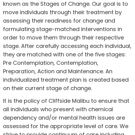
known as the Stages of Change. Our goal is to
move individuals through their treatment by
assessing their readiness for change and
formulating stage-matched interventions in
order to move them through their respective
stage. After carefully accessing each individual,
they are matched with one of the five stages:
Pre Contemplation, Contemplation,
Preparation, Action and Maintenance. An
individualized treatment plan is created based
on their current stage of change.
It is the policy of Cliffside Malibu to ensure that
all individuals who present with chemical
dependency and/or mental health issues are
assessed for the appropriate level of care. We
strive to provide continuum of care including