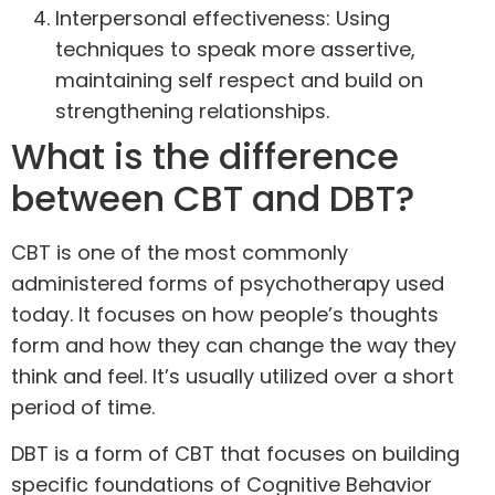
Interpersonal effectiveness: Using
techniques to speak more assertive,
maintaining self respect and build on
strengthening relationships.
What is the difference
between CBT and DBT?
CBT is one of the most commonly
administered forms of psychotherapy used
today. It focuses on how people’s thoughts
form and how they can change the way they
think and feel. It’s usually utilized over a short
period of time.
DBT is a form of CBT that focuses on building
specific foundations of Cognitive Behavior