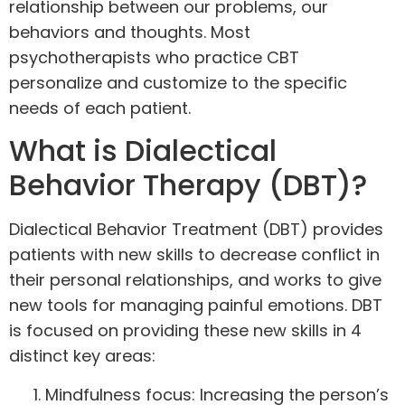
relationship between our problems, our
behaviors and thoughts. Most
psychotherapists who practice CBT
personalize and customize to the specific
needs of each patient.
What is Dialectical
Behavior Therapy (DBT)?
Dialectical Behavior Treatment (
DBT
) provides
patients with new skills to decrease conflict in
their personal relationships, and works to give
new tools for managing painful emotions. DBT
is focused on providing these new skills in 4
distinct key areas:
Mindfulness focus: Increasing the person’s