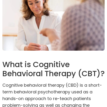
What is Cognitive
Behavioral Therapy (CBT)?
Cognitive behavioral therapy (
CBD
) is a short-
term behavioral
psychotherapy
used as a
hands-on approach to re-teach patients
problem-solving as well as changing the