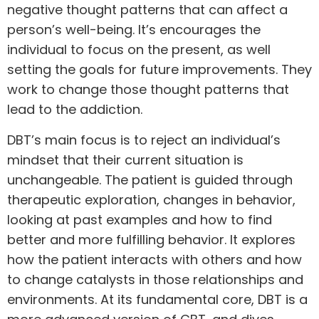
negative thought patterns that can affect a
person’s well-being. It’s encourages the
individual to focus on the present, as well
setting the goals for future improvements. They
work to change those thought patterns that
lead to the addiction.
DBT’s main focus is to reject an individual’s
mindset that their current situation is
unchangeable. The patient is guided through
therapeutic exploration, changes in behavior,
looking at past examples and how to find
better and more fulfilling behavior. It explores
how the patient interacts with others and how
to change catalysts in those relationships and
environments. At its fundamental core, DBT is a