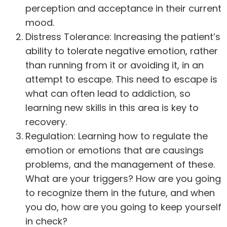
perception and acceptance in their current
mood.
Distress Tolerance: Increasing the patient’s
ability to tolerate negative emotion, rather
than running from it or avoiding it, in an
attempt to escape. This need to escape is
what can often lead to addiction, so
learning new skills in this area is key to
recovery.
Regulation: Learning how to regulate the
emotion or emotions that are causings
problems, and the management of these.
What are your triggers? How are you going
to recognize them in the future, and when
you do, how are you going to keep yourself
in check?