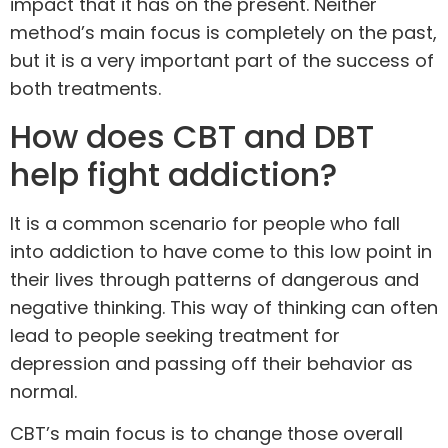
impact that it has on the present. Neither
method’s main focus is completely on the past,
but it is a very important part of the success of
both
treatments
.
How does CBT and DBT
help fight addiction?
It is a common scenario for people who fall
into addiction to have come to this low point in
their lives through patterns of dangerous and
negative thinking. This way of thinking can often
lead to people seeking treatment for
depression and passing off their behavior as
normal.
CBT’s main focus is to change those overall