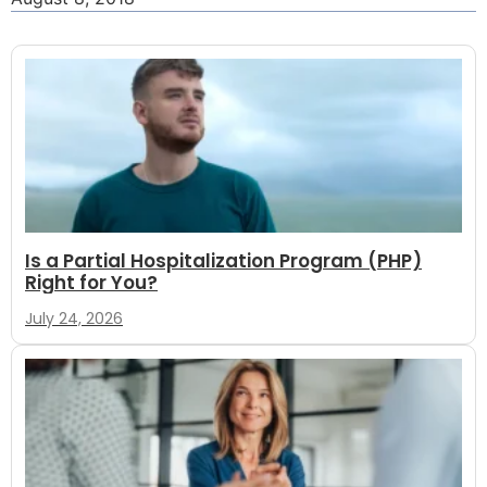
Is a Partial Hospitalization Program (PHP)
Right for You?
July 24, 2026