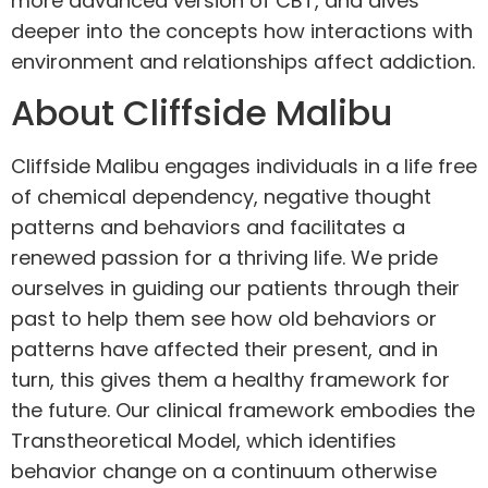
more advanced version of CBT, and dives
deeper into the concepts how interactions with
environment and relationships affect addiction.
About Cliffside Malibu
Cliffside Malibu engages individuals in a life free
of chemical dependency, negative thought
patterns and behaviors and facilitates a
renewed passion for a thriving life. We pride
ourselves in guiding our patients through their
past to help them see how old behaviors or
patterns have affected their present, and in
turn, this gives them a healthy framework for
the future. Our clinical framework embodies the
Transtheoretical
Model, which identifies
behavior change on a continuum otherwise