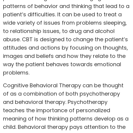
patterns of behavior and thinking that lead to a
patient’s difficulties. It can be used to treat a
wide variety of issues from problems sleeping,
to relationship issues, to drug and alcohol
abuse. CBT is designed to change the patient’s
attitudes and actions by focusing on thoughts,
images and beliefs and how they relate to the
way the patient behaves towards emotional
problems.
Cognitive Behavioral Therapy can be thought
of as a combination of both psychotherapy
and behavioral therapy. Psychotherapy
teaches the importance of personalized
meaning of how thinking patterns develop as a
child. Behavioral therapy pays attention to the