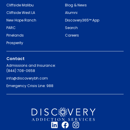
Cliffside Malibu
Blog & News
Cliffside West LA
Alumni
New Hope Ranch
Discovery365™ App
PARC
Search
Pinelands
Careers
Prosperity
Contact
Admissions and Insurance:
(844) 708-0658
info@discoverybh.com
Emergency Crisis Line: 988