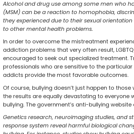
Alcohol and drug use among some men who ha
(MSM) can be a reaction to homophobia, discrim
they experienced due to their sexual orientatio
to other mental health problems.
In order to overcome the mistreatment experien
addiction problems that very often result, LGBTQ 
encouraged to seek out
specialized treatment
. 
professionals who are sensitive to the particula
addicts provide the most favorable outcomes.
Of course, bullying doesn’t just happen to thos
the results are equally devastating to everyone
bullying. The
government’s anti-bullying website
Genetics research, neuroimaging studies, and stu
response system reveal harmful biological chan
bullying. For instance,
studies
show bullying caus