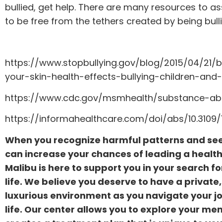
bullied, get help. There are many resources to a
to be free from the tethers created by being bulli
https://www.stopbullying.gov/blog/2015/04/21/b
your-skin-health-effects-bullying-children-and
https://www.cdc.gov/msmhealth/substance-ab
https://informahealthcare.com/doi/abs/10.310
When you recognize harmful patterns and se
can increase your chances of leading a healthie
Malibu is here to support you in your search f
life. We believe you deserve to have a privat
luxurious environment as you navigate your j
life. Our center allows you to explore your me