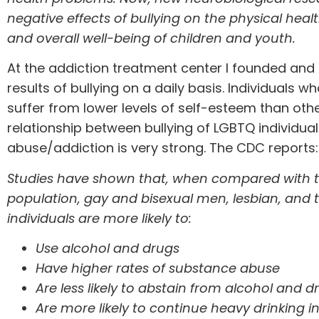
negative effects of bullying on the physical heal
and overall well-being of children and youth.
At the addiction treatment center I founded and
results of bullying on a daily basis. Individuals w
suffer from lower levels of self-esteem than othe
relationship between bullying of LGBTQ individu
abuse/addiction is very strong. The
CDC reports
:
Studies have shown that, when compared with t
population, gay and bisexual men, lesbian, and
individuals are more likely to:
Use alcohol and drugs
Have higher rates of substance abuse
Are less likely to abstain from alcohol and d
Are more likely to continue heavy drinking int