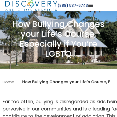
(888) 537-6743
How Bullying Changes
your Life’s Course,
Especially if You’re
LGBTQ
Home
–
How Bullying Changes your Life’s Course, Especially if You’re LGBTQ
Far too often, bullying is disregarded as kids being
pervasive in our communities and is a leading fa
contribute to the development of addiction. Thi