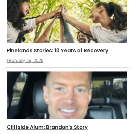
Pinelands Stories: 10 Years of Recovery
February 28, 2025
Cliffside Alum: Brandon's Story