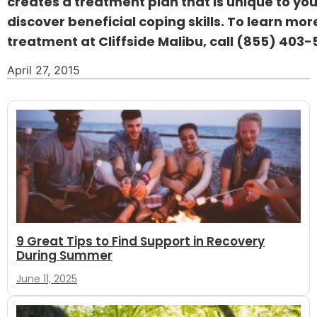
creates a treatment plan that is unique to you
discover beneficial coping skills. To learn mo
treatment at Cliffside Malibu, call
(855) 403-5
April 27, 2015
9 Great Tips to Find Support in Recovery
During Summer
June 11, 2025