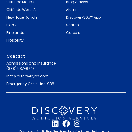
Cliffside Malibu
Blog & News
Cliffside West LA
Alumni
New Hope Ranch
Discovery365™ App
PARC
Search
Pinelands
Careers
Prosperity
Contact
Admissions and Insurance:
(888) 537-6743
info@discoverybh.com
Emergency Crisis Line: 988
Discovery Addiction Services has facilities that are Joint