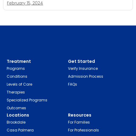
February 15, 2024
Treatment
Get Started
Programs
Verify Insurance
Conditions
Admission Process
Levels of Care
FAQs
Therapies
Specialized Programs
Outcomes
Locations
Resources
Brookdale
For Families
Casa Palmera
For Professionals