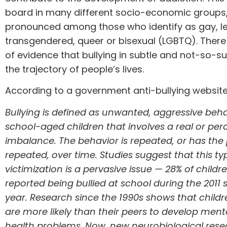
board in many different socio-economic groups, b
pronounced among those who identify as gay, le
transgendered, queer or bisexual (
LGBTQ
). There
of evidence that bullying in subtle and not-so-s
the trajectory of people’s lives.
According to a
government anti-bullying websit
Bullying
is defined as unwanted, aggressive be
school-aged children that involves a real or pe
imbalance. The behavior is repeated, or has the 
repeated, over time.
Studies
suggest that this ty
victimization is a pervasive issue — 28% of child
reported being bullied at school during the 2011 
year.
Research since the 1990s
shows that childr
are more likely than their peers to develop ment
health problems. Now,
new neurobiological rese