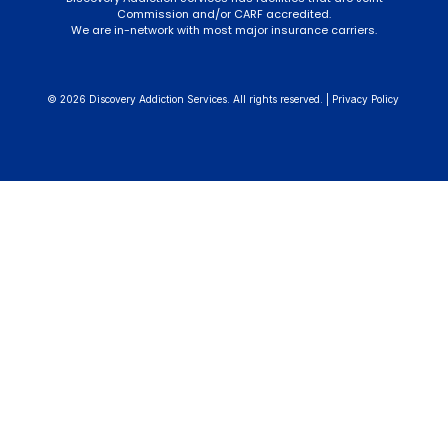
Commission and/or CARF accredited.
We are in-network with most major insurance carriers.
© 2026 Discovery Addiction Services. All rights reserved. |
Privacy Policy