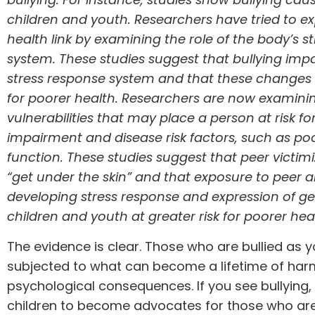
children and youth. Researchers have tried to exp
health link by examining the role of the body’s s
system. These
studies
suggest that bullying imp
stress response system and that these changes c
for poorer health. Researchers are now examinin
vulnerabilities that may place a person at risk for
impairment and disease risk factors, such as p
function. These
studies
suggest that peer victim
“get under the skin” and that exposure to peer a
developing stress response and expression of g
children and youth at greater risk for poorer he
The evidence is clear. Those who are bullied as 
subjected to what can become a lifetime of har
psychological consequences. If you see bullying, 
children to become advocates for those who are b