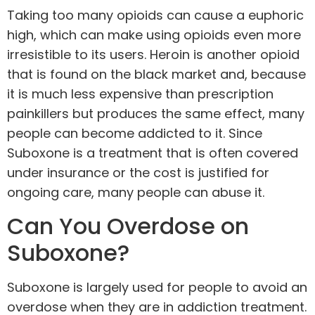
Taking too many opioids can cause a euphoric
high, which can make using opioids even more
irresistible to its users. Heroin is another opioid
that is found on the black market and, because
it is much less expensive than prescription
painkillers but produces the same effect, many
people can become addicted to it. Since
Suboxone is a treatment that is often covered
under insurance or the cost is justified for
ongoing care, many people can abuse it.
Can You Overdose on
Suboxone?
Suboxone is largely used for people to avoid an
overdose when they are in addiction treatment.