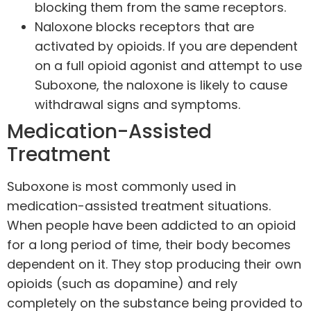
blocking them from the same receptors.
Naloxone blocks receptors that are
activated by opioids. If you are dependent
on a full opioid agonist and attempt to use
Suboxone, the naloxone is likely to cause
withdrawal signs and symptoms.
Medication-Assisted
Treatment
Suboxone is most commonly used in
medication-assisted treatment situations.
When people have been addicted to an opioid
for a long period of time, their body becomes
dependent on it. They stop producing their own
opioids (such as dopamine) and rely
completely on the substance being provided to