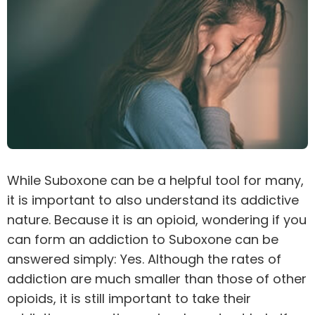
While Suboxone can be a helpful tool for many,
it is important to also understand its addictive
nature. Because it is an
opioid
, wondering if you
can form an addiction to Suboxone can be
answered simply: Yes. Although the rates of
addiction are much smaller than those of other
opioids, it is still important to take their