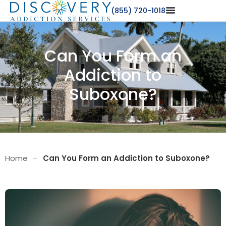
(855) 720-1018
Can You Form an
Addiction to
Suboxone?
Home
–
Can You Form an Addiction to Suboxone?