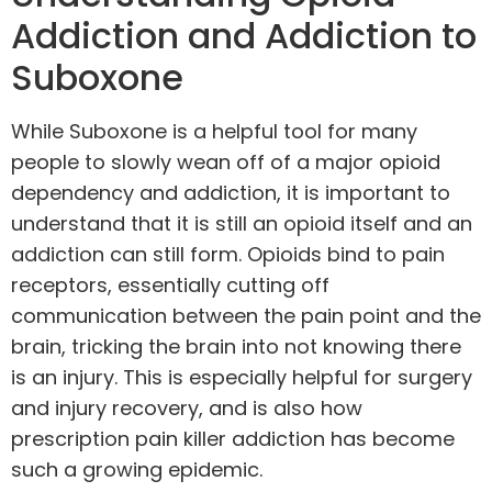
Addiction and Addiction to
Suboxone
While Suboxone is a helpful tool for many
people to slowly wean off of a major opioid
dependency and addiction, it is important to
understand that it is still an opioid itself and an
addiction can still form. Opioids bind to pain
receptors, essentially cutting off
communication between the pain point and the
brain, tricking the brain into not knowing there
is an injury. This is especially helpful for surgery
and injury recovery, and is also how
prescription pain killer addiction has become
such a growing epidemic.