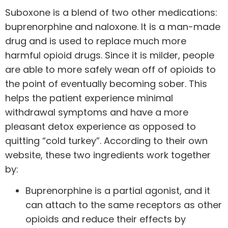
Suboxone is a blend of two other medications:
buprenorphine and naloxone. It is a man-made
drug and is used to replace much more
harmful opioid drugs. Since it is milder, people
are able to more safely wean off of opioids to
the point of eventually becoming sober. This
helps the patient experience minimal
withdrawal symptoms and have a more
pleasant detox experience as opposed to
quitting “cold turkey”. According to their own
website, these two ingredients work together
by:
Buprenorphine is a partial agonist, and it
can attach to the same receptors as other
opioids and reduce their effects by