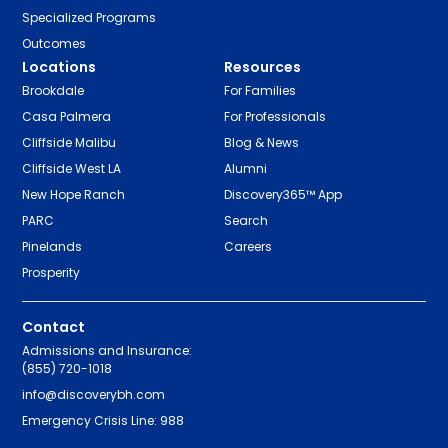
Specialized Programs
Outcomes
Locations
Resources
Brookdale
For Families
Casa Palmera
For Professionals
Cliffside Malibu
Blog & News
Cliffside West LA
Alumni
New Hope Ranch
Discovery365™ App
PARC
Search
Pinelands
Careers
Prosperity
Contact
Admissions and Insurance:
(855) 720-1018
info@discoverybh.com
Emergency Crisis Line: 988