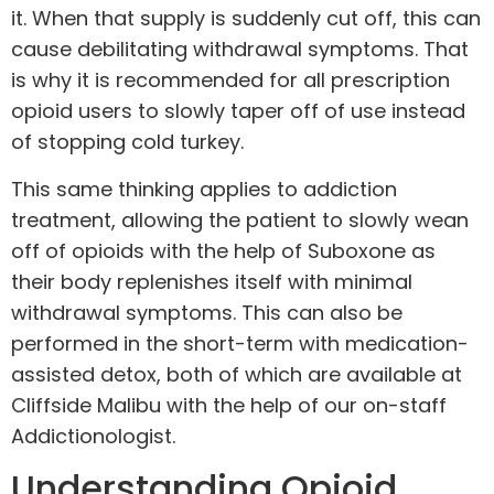
it. When that supply is suddenly cut off, this can
cause debilitating withdrawal symptoms. That
is why it is recommended for all prescription
opioid users to slowly taper off of use instead
of stopping cold turkey.
This same thinking applies to
addiction
treatment, allowing the patient to slowly wean
off of opioids with the help of Suboxone as
their body replenishes itself with minimal
withdrawal symptoms. This can also be
performed in the short-term with medication-
assisted
detox
, both of which are available at
Cliffside Malibu with the help of our on-staff
Addictionologist
.
Understanding Opioid