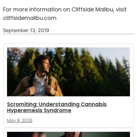
For more information on Cliffside Malibu, visit
cliffsidemalibu.com
September 13, 2019
Scromiting: Understanding Cannabis
Hyperemesis Syndrome
May 8, 2026