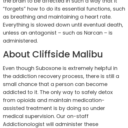
the brain to be affected in such a way that it
“forgets” how to do its essential functions, such
as breathing and maintaining a heart rate.
Everything is slowed down until eventual death,
unless an antagonist – such as Narcan – is
administered.
About Cliffside Malibu
Even though Suboxone is extremely helpful in
the addiction recovery process, there is still a
small chance that a person can become
addicted to it. The only way to safely detox
from opioids and maintain medication-
assisted treatment is by doing so under
medical supervision. Our on-staff
Addictionologist will administer these