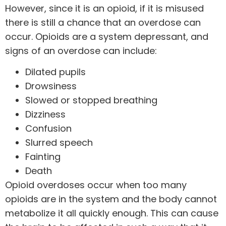
However, since it is an opioid, if it is misused
there is still a chance that an overdose can
occur. Opioids are a system depressant, and
signs of an overdose can include:
Dilated pupils
Drowsiness
Slowed or stopped breathing
Dizziness
Confusion
Slurred speech
Fainting
Death
Opioid overdoses occur when too many
opioids are in the system and the body cannot
metabolize it all quickly enough. This can cause