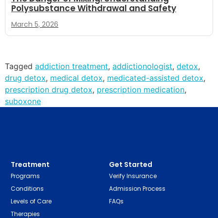
Polysubstance Withdrawal and Safety
March 5, 2026
Tagged
addiction treatment
,
addictionologist
,
detox
,
drug detox
,
medical detox
,
medicated-assisted detox
,
prescription drug detox
,
prescription medication
,
suboxone
Treatment
Get Started
Programs
Verify Insurance
Conditions
Admission Process
Levels of Care
FAQs
Therapies