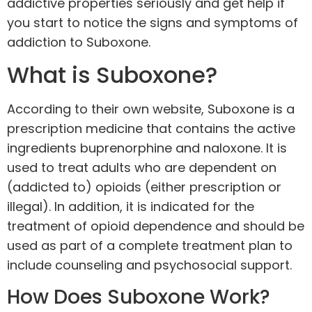
addictive properties seriously and get help if
you start to notice the signs and symptoms of
addiction to Suboxone.
What is Suboxone?
According to their own website, Suboxone is a
prescription medicine that contains the active
ingredients buprenorphine and naloxone. It is
used to treat adults who are dependent on
(addicted to) opioids (either prescription or
illegal). In addition, it is indicated for the
treatment of opioid dependence and should be
used as part of a complete treatment plan to
include counseling and psychosocial support.
How Does Suboxone Work?