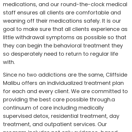
medications, and our round-the-clock medical
staff ensures all clients are comfortable and
weaning off their medications safely. It is our
goal to make sure that all clients experience as
little withdrawal symptoms as possible so that
they can begin the behavioral treatment they
so desperately need to return to regular life
with.
Since no two addictions are the same, Cliffside
Malibu offers an individualized treatment plan
for each and every client. We are committed to
providing the best care possible through.a
continuum of care including medically
supervised detox, residential treatment, day
treatment, and outpatient services. Our