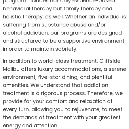
program includes not only evidence-based
behavioral therapy but family therapy and
holistic therapy, as well. Whether an individual is
suffering from substance abuse and/or
alcohol addiction, our programs are designed
and structured to be a supportive environment
in order to maintain sobriety.
In addition to world-class treatment, Cliffside
Malibu offers luxury accommodations, a serene
environment, five-star dining, and plentiful
amenities. We understand that addiction
treatment is a rigorous process. Therefore, we
provide for your comfort and relaxation at
every turn, allowing you to rejuvenate, to meet
the demands of treatment with your greatest
energy and attention.