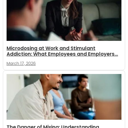
Microdosing at Work and Stimulant
Addiction: What Employees and Employers...
March 17, 2026
The Danger of Mixing: Understanding