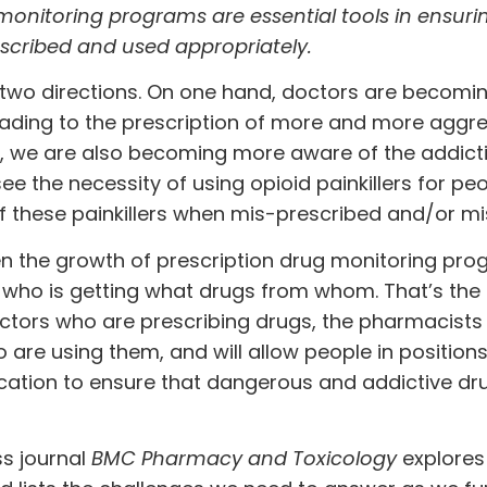
monitoring programs are essential tools in ensuri
scribed and used appropriately.
in two directions. On one hand, doctors are becom
ading to the prescription of more and more aggre
d, we are also becoming more aware of the addict
e the necessity of using opioid painkillers for peo
of these painkillers when mis-prescribed and/or m
n the growth of prescription drug monitoring pr
 who is getting what drugs from whom. That’s the
doctors who are prescribing drugs, the pharmacist
 are using them, and will allow people in positions
cation to ensure that dangerous and addictive dr
s journal
BMC Pharmacy and Toxicology
explores