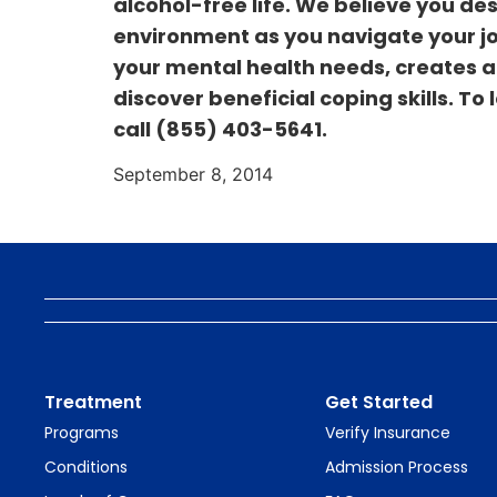
alcohol-free life. We believe you de
environment as you navigate your jou
your mental health needs, creates a 
discover beneficial coping skills. To
call
(855) 403-5641.
September 8, 2014
Treatment
Get Started
Programs
Verify Insurance
Conditions
Admission Process