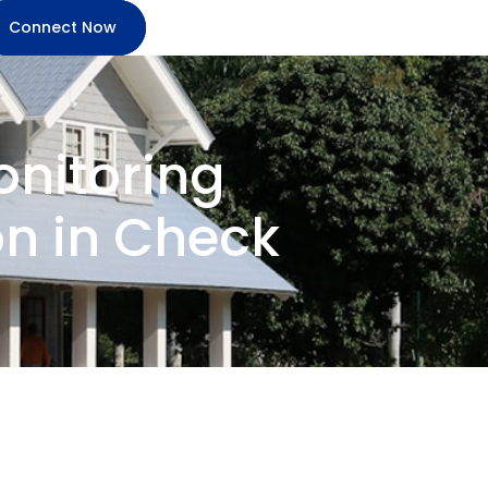
Connect Now
onitoring
n in Check