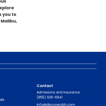
ous
explore
s you to
 Malibu,
Contact
Admissions and Insurance:
(855) 926-6941
als
info@discoverybh.com