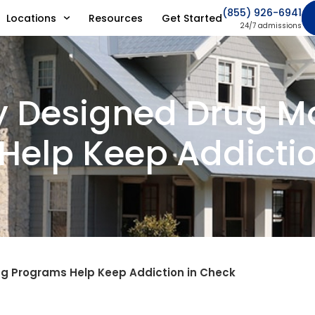
(855) 926-6941
Locations
Resources
Get Started
24/7 admissions
y Designed Drug M
Help Keep Addictio
ng Programs Help Keep Addiction in Check