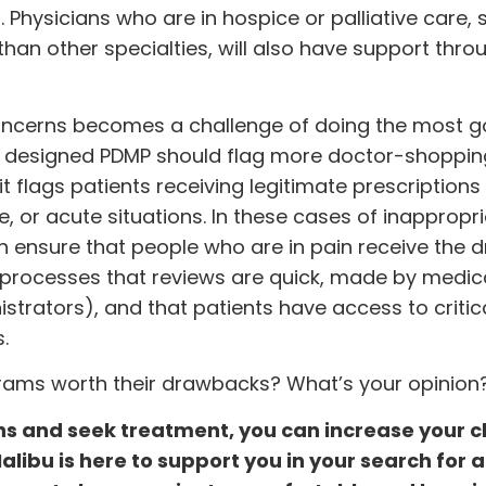
Physicians who are in hospice or palliative care,
than other specialties, will also have support thro
oncerns becomes a challenge of doing the most 
ly designed PDMP should flag more doctor-shoppin
it flags patients receiving legitimate prescriptions
are, or acute situations. In these cases of inappropri
an ensure that people who are in pain receive the 
 processes that reviews are quick, made by medic
trators), and that patients have access to critic
.
grams worth their drawbacks? What’s your opinion
s and seek treatment, you can increase your 
 Malibu is here to support you in your search for 