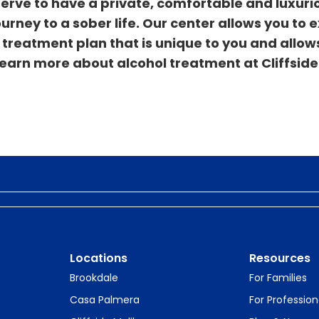
serve to have a private, comfortable and luxuri
rney to a sober life. Our center allows you to 
treatment plan that is unique to you and allow
 learn more about alcohol treatment at Cliffside
Locations
Resources
Brookdale
For Families
Casa Palmera
For Profession