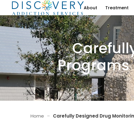
About
Treatment
Carefull
Programs 
Home
–
Carefully Designed Drug Monitori