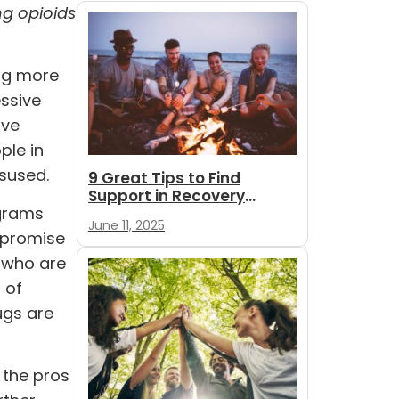
ng opioids
ing more
ssive
ive
ple in
isused.
9 Great Tips to Find
Support in Recovery
ograms
During Summer
June 11, 2025
 promise
s who are
 of
ugs are
 the pros