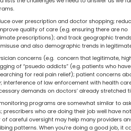
d lists the challenges we need to answer as we fu
grams.
Reduce over prescription and doctor shopping; redu
mprove quality of care (e.g. ensuring there are no
timate prescriptions); and track geographic trend
f misuse and also demographic trends in legitimate
hysician concerns (e.g. concern that legitimate, hig
tagging of “psuedo addicts” (e.g. patients who have
rching for real pain relief); patient concerns ab
cy; interference of law enforcement with health car
essary demands on doctors’ already stretched t
g monitoring programs are somewhat similar to as
; prescribers who are doing their job well have no
er of careful oversight may help many providers a
ibing patterns. When you’re doing a good job, it c