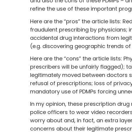
and also the cons of these PDMPs – an
refine the use of these important pro
Here are the “pros” the article lists: 
fraudulent prescribing by physicians; i
accidental drug interactions from legi
(e.g. discovering geographic trends o
Here are the “cons” the article lists: P
prescribers will be unfairly flagged); 
legitimately moved between doctors sea
refusal of prescriptions; loss of priva
mandatory use of PDMPs forcing unnec
In my opinion, these prescription dru
police officers to wear video recorders
worry about and, in fact, an extra lay
concerns about their legitimate prescr