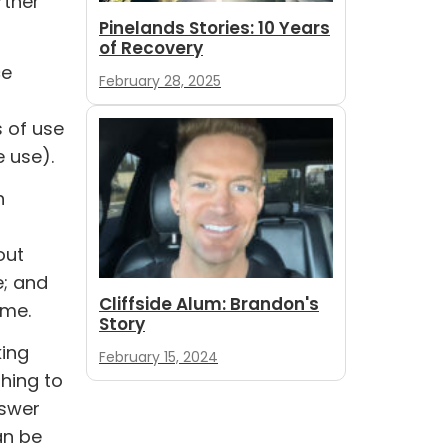
rther
Pinelands Stories: 10 Years
of Recovery
ce
February 28, 2025
s of use
 use).
h
out
e; and
Cliffside Alum: Brandon's
ime.
Story
king
February 15, 2024
thing to
nswer
an be