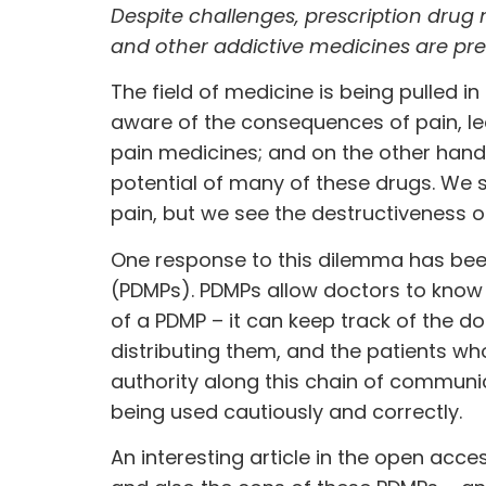
Despite challenges, prescription drug 
and other addictive medicines are pre
The field of medicine is being pulled 
aware of the consequences of pain, le
pain medicines; and on the other han
potential of many of these drugs. We se
pain, but we see the destructiveness 
One response to this dilemma has bee
(PDMPs). PDMPs allow doctors to know
of a PDMP – it can keep track of the 
distributing them, and the patients who
authority along this chain of communi
being used cautiously and correctly.
An
interesting article
in the open acces