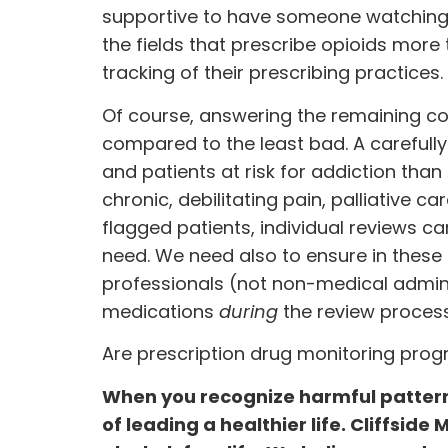
supportive to have someone watching. 
the fields that prescribe opioids more 
tracking of their prescribing practices.
Of course, answering the remaining c
compared to the least bad. A careful
and patients at risk for addiction than 
chronic, debilitating pain, palliative c
flagged patients, individual reviews c
need. We need also to ensure in these
professionals (not non-medical adminis
medications
during
the review process
Are prescription drug monitoring pro
When you recognize harmful pattern
of leading a healthier life. Cliffside