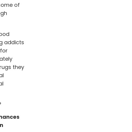
 some of
ugh
good
g addicts
 for
ately
drugs they
al
al
?
chances
an