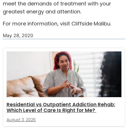
meet the demands of treatment with your
greatest energy and attention.
For more information, visit
Cliffside Malibu
.
May 28, 2020
Residential vs Outpatient Addiction Rehab:
Which Level of Care Is Right for Me?
August 3, 2026