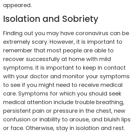
appeared.
Isolation and Sobriety
Finding out you may have coronavirus can be
extremely scary. However, it is important to
remember that most people are able to
recover successfully at home with mild
symptoms. It is important to keep in contact
with your doctor and monitor your symptoms
to see if you might need to receive medical
care. Symptoms for which you should seek
medical attention include trouble breathing,
persistent pain or pressure in the chest, new
confusion or inability to arouse, and bluish lips
or face. Otherwise, stay in isolation and rest.