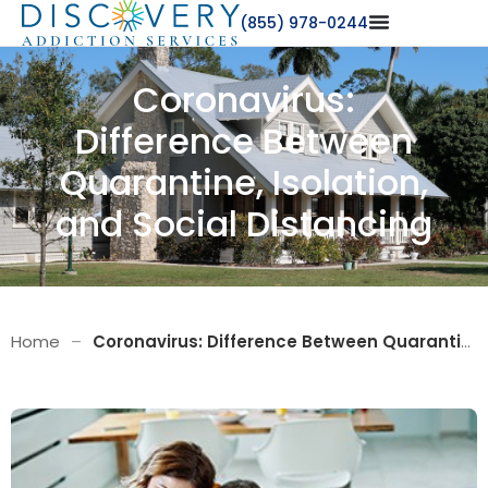
(855) 978-0244
Coronavirus:
Difference Between
Quarantine, Isolation,
and Social Distancing
Home
–
Coronavirus: Difference Between Quarantine, Isolation, and Social Distancing