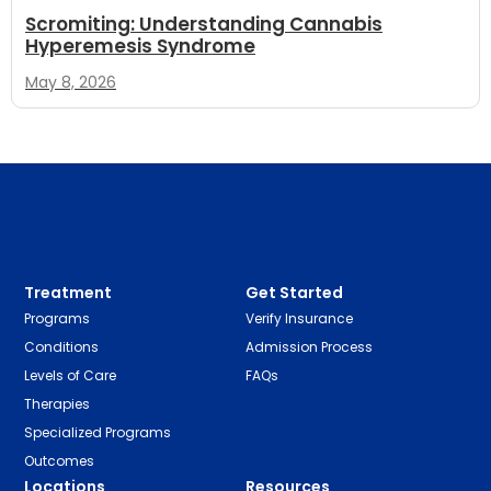
Scromiting: Understanding Cannabis
Hyperemesis Syndrome
May 8, 2026
Treatment
Get Started
Programs
Verify Insurance
Conditions
Admission Process
Levels of Care
FAQs
Therapies
Specialized Programs
Outcomes
Locations
Resources