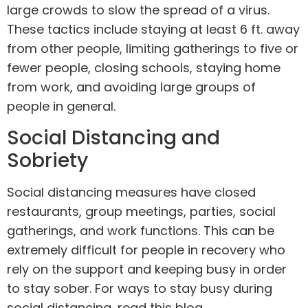
large crowds to slow the spread of a virus.
These tactics include staying at least 6 ft. away
from other people, limiting gatherings to five or
fewer people, closing schools, staying home
from work, and avoiding large groups of
people in general.
Social Distancing and
Sobriety
Social distancing measures have closed
restaurants, group meetings, parties, social
gatherings, and work functions. This can be
extremely difficult for people in recovery who
rely on the support and keeping busy in order
to stay sober. For ways to stay busy during
social distancing,
read this blog
.