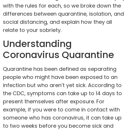
with the rules for each, so we broke down the
differences between quarantine, isolation, and
social distancing, and explain how they all
relate to your
sobriety
.
Understanding
Coronavirus Quarantine
Quarantine has been defined as separating
people who might have been exposed to an
infection but who aren’t yet sick. According to
the
CDC
, symptoms can take up to 14 days to
present themselves after exposure. For
example, if you were to come in contact with
someone who has coronavirus, it can take up
to two weeks before you become sick and