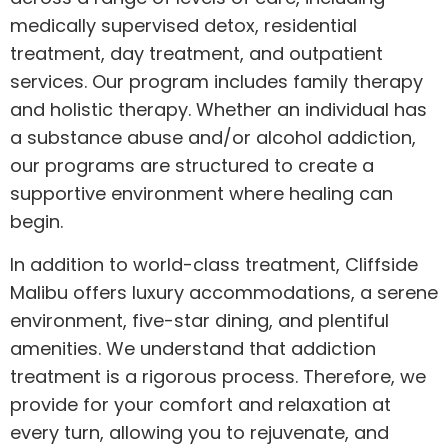
medically supervised detox, residential
treatment, day treatment, and outpatient
services. Our program includes family therapy
and holistic therapy. Whether an individual has
a substance abuse and/or alcohol addiction,
our programs are structured to create a
supportive environment where healing can
begin.
In addition to world-class treatment, Cliffside
Malibu offers luxury accommodations, a serene
environment, five-star dining, and plentiful
amenities. We understand that addiction
treatment is a rigorous process. Therefore, we
provide for your comfort and relaxation at
every turn, allowing you to rejuvenate, and