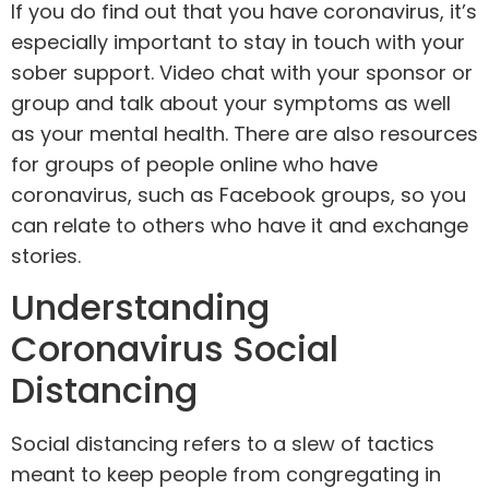
If you do find out that you have coronavirus, it’s
especially important to stay in touch with your
sober support. Video chat with your sponsor or
group and talk about your symptoms as well
as your mental health. There are also resources
for groups of people online who have
coronavirus, such as Facebook groups, so you
can relate to others who have it and exchange
stories.
Understanding
Coronavirus Social
Distancing
Social distancing refers to a slew of tactics
meant to keep people from congregating in