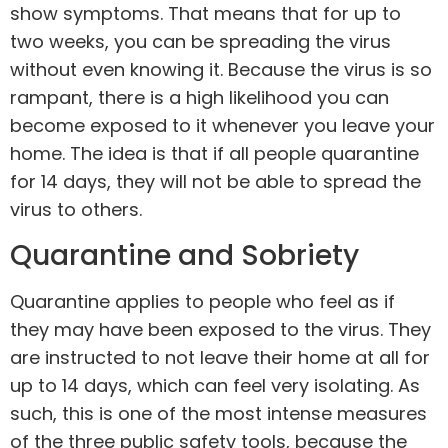
show symptoms. That means that for up to
two weeks, you can be spreading the virus
without even knowing it. Because the virus is so
rampant, there is a high likelihood you can
become exposed to it whenever you leave your
home. The idea is that if all people quarantine
for 14 days, they will not be able to spread the
virus to others.
Quarantine and Sobriety
Quarantine applies to people who feel as if
they may have been exposed to the virus. They
are instructed to not leave their home at all for
up to 14 days, which can feel very isolating. As
such, this is one of the most intense measures
of the three public safety tools, because the