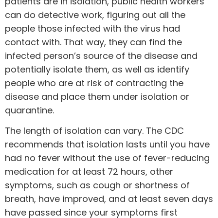
patients are in isolation, public health workers
can do detective work, figuring out all the
people those infected with the virus had
contact with. That way, they can find the
infected person’s source of the disease and
potentially isolate them, as well as identify
people who are at risk of contracting the
disease and place them under isolation or
quarantine.
The length of isolation can vary. The
CDC
recommends that isolation lasts until you have
had no fever without the use of fever-reducing
medication for at least 72 hours, other
symptoms, such as cough or shortness of
breath, have improved, and at least seven days
have passed since your symptoms first