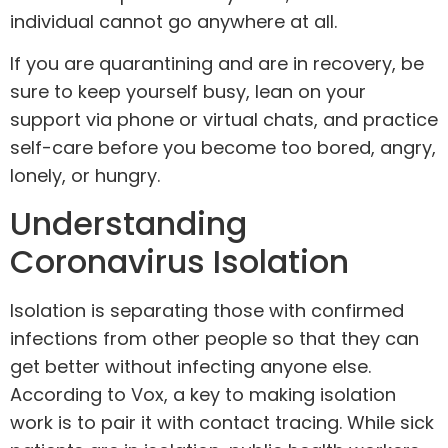
individual cannot go anywhere at all.
If you are quarantining and are in recovery
, be
sure to keep yourself busy, lean on your
support
via phone or virtual chats, and practice
self-care before you become too bored, angry,
lonely, or hungry.
Understanding
Coronavirus Isolation
Isolation is
separating
those with confirmed
infections from other people so that they can
get better without infecting anyone else.
According to Vox, a key to making isolation
work is to pair it with contact tracing. While sick