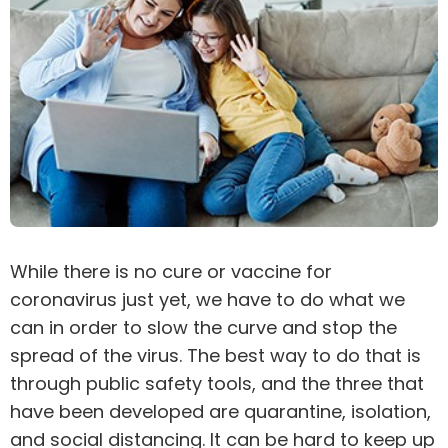
While there is no cure or vaccine for
coronavirus
just yet, we have to do what we
can in order to slow the curve and stop the
spread of the virus. The best way to do that is
through public safety tools, and the three that
have been developed are quarantine, isolation,
and social distancing. It can be hard to keep up