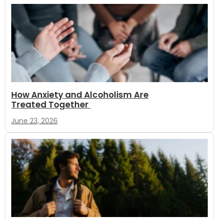
How Anxiety and Alcoholism Are
Treated Together
June 23, 2026