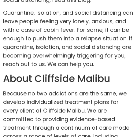
Quarantine, isolation, and social distancing can
leave people feeling very lonely, anxious, and
with a case of cabin fever. For some, it can be
enough to push them into a relapse situation. If
quarantine, isolation, and social distancing are
becoming overwhelmingly triggering for you,
reach out to us
. We can help you.
About Cliffside Malibu
Because no two addictions are the same, we
develop individualized
treatment plans
for
every client at Cliffside Malibu. We are
committed to providing evidence-based
treatment through a continuum of care model
across a range of levels of care, including