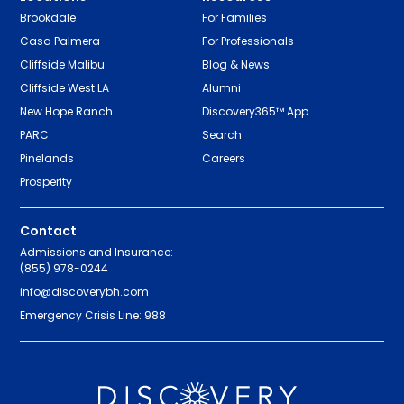
Brookdale
For Families
Casa Palmera
For Professionals
Cliffside Malibu
Blog & News
Cliffside West LA
Alumni
New Hope Ranch
Discovery365™ App
PARC
Search
Pinelands
Careers
Prosperity
Contact
Admissions and Insurance:
(855) 978-0244
info@discoverybh.com
Emergency Crisis Line: 988