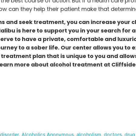
 the best course of action. But if a health care pro
w can they help their patient make that determin
s and seek treatment, you can increase your 
 Malibu is here to support you in your search for 
serve to have a private, comfortable and luxuri
rney to a sober life. Our center allows you to 
treatment plan that is unique to you and allow
 learn more about alcohol treatment at Cliffside
 disorder
,
Alcoholics Anonymous
,
alcoholism
,
doctors
,
drug