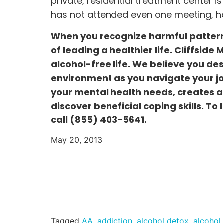
private, residential treatment center is
has not attended even one meeting, ho
When you recognize harmful pattern
of leading a healthier life. Cliffside
alcohol-free life. We believe you de
environment as you navigate your jou
your mental health needs, creates a 
discover beneficial coping skills. To
call
(855) 403-5641.
May 20, 2013
Tagged
AA
,
addiction
,
alcohol detox
,
alcohol