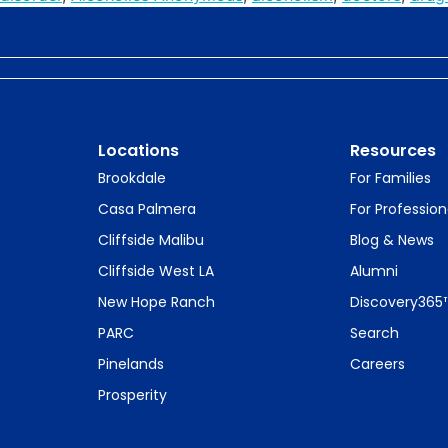
Locations
Resources
Brookdale
For Families
Casa Palmera
For Profession
Cliffside Malibu
Blog & News
Cliffside West LA
Alumni
New Hope Ranch
Discovery365
PARC
Search
Pinelands
Careers
Prosperity