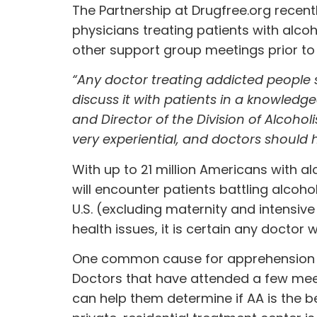
The Partnership at Drugfree.org recen
physicians treating patients with alc
other support group meetings prior to 
“Any doctor treating addicted people 
discuss it with patients in a knowledg
and Director of the Division of Alcoho
very experiential, and doctors should h
With up to 21 million Americans with alco
will encounter patients battling alcoh
U.S. (excluding maternity and intensive
health issues, it is certain any doctor w
One common cause for apprehension abou
Doctors that have attended a few meet
can help them determine if AA is the 