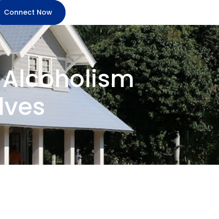
Connect Now
g Alcoholism
lves