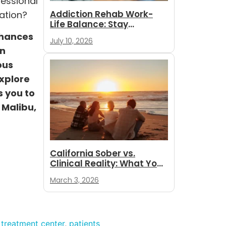
fessional
Addiction Rehab Work-
ation?
Life Balance: Stay
Employed While
chances
July 10, 2026
You Recover
an
ous
explore
s you to
 Malibu,
California Sober vs.
Clinical Reality: What You
Need to Know
March 3, 2026
 treatment center
,
patients