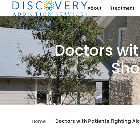
About
Treatment
Doctors wit
Sho
Home
–
Doctors with Patients Fighting A