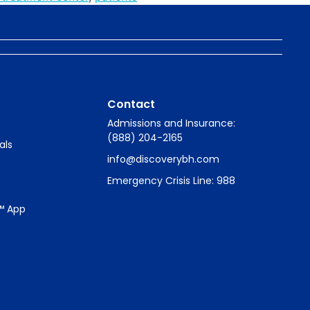
Contact
Admissions and Insurance:
(888) 204-2165
als
info@discoverybh.com
Emergency Crisis Line: 988
™ App