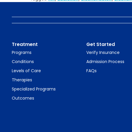
Treatment
Get Started
Programs
Verify Insurance
Conditions
Admission Process
Levels of Care
FAQs
Therapies
Specialized Programs
Outcomes