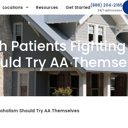
(888) 204-2165
Locations
Resources
Get Started
24/7 admissions
h Patients Fightin
uld Try AA Themse
lcoholism Should Try AA Themselves