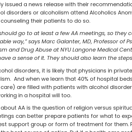
tly issued a news release with their recommendati
ohol disorders or alcoholism attend Alcoholics An
counseling their patients to do so.
should go to at least a few AA meetings, so they 
eable way,” says Marc Galanter, MD, Professor of P
lism and Drug Abuse at NYU Langone Medical Center
ave a sense of it. They should also learn the steps
hol disorders, it is likely that physicians in privat
olism. And when we learn that 40% of hospital beds
 care) are filled with patients with alcohol disorde
orking in a hospital will too.
t AA is the question of religion versus spiritual
ings can better prepare patients for what to ex
best support group or form of treatment for them.