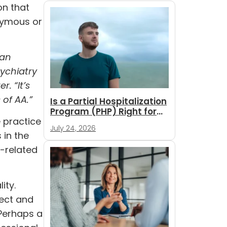
on that
onymous or
can
sychiatry
. “It’s
 of AA.”
Is a Partial Hospitalization
Program (PHP) Right for
e practice
You?
July 24, 2026
 in the
r-related
ity.
pect and
 Perhaps a