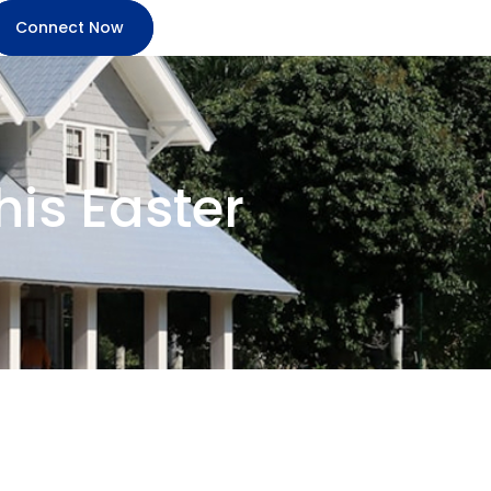
Connect Now
his Easter