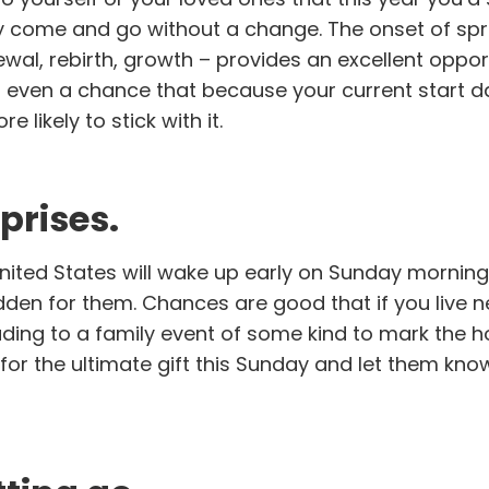
y come and go without a change. The onset of sp
ewal, rebirth, growth – provides an excellent oppor
s even a chance that because your current start 
 likely to stick with it.
prises.
United States will wake up early on Sunday morning
dden for them. Chances are good that if you live n
ading to a family event of some kind to mark the ho
for the ultimate gift this Sunday and let them kno