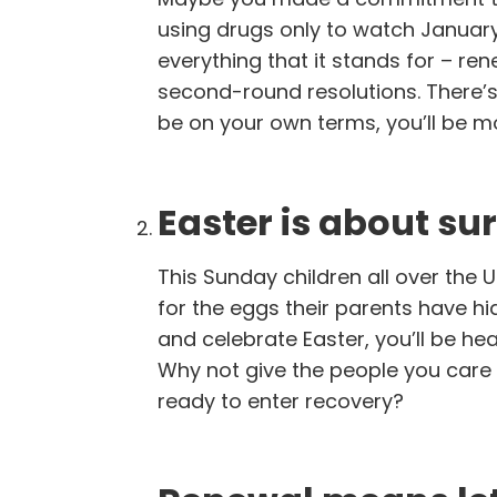
using drugs only to watch Januar
everything that it stands for – ren
second-round resolutions. There’
be on your own terms, you’ll be more
Easter is about sur
This Sunday children all over the 
for the eggs their parents have hi
and celebrate Easter, you’ll be he
Why not give the people you care 
ready to enter recovery?