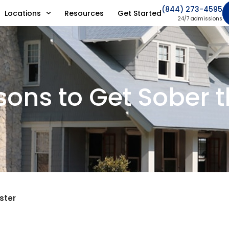
(844) 273-4595
Locations
Resources
Get Started
24/7 admissions
ons to Get Sober t
ster