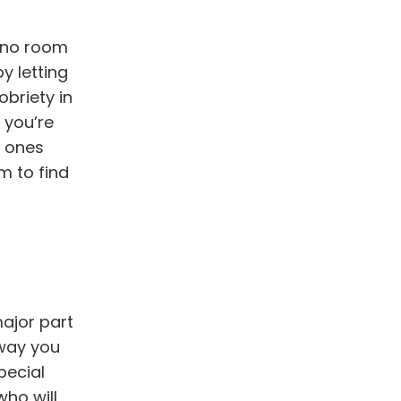
e no room
y letting
obriety in
t you’re
d ones
m to find
major part
 way you
pecial
who will