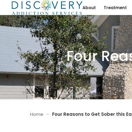
About
Treatment
Four Reas
Home
–
Four Reasons to Get Sober this Ea