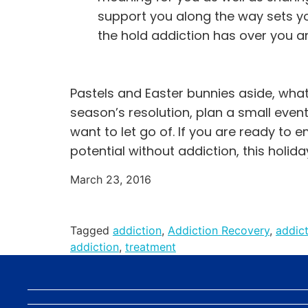
support you along the way sets y
the hold addiction has over you an
Pastels and Easter bunnies aside, what 
season’s resolution, plan a small event 
want to let go of. If you are ready to e
potential without addiction, this holida
March 23, 2016
Tagged
addiction
,
Addiction Recovery
,
addic
addiction
,
treatment