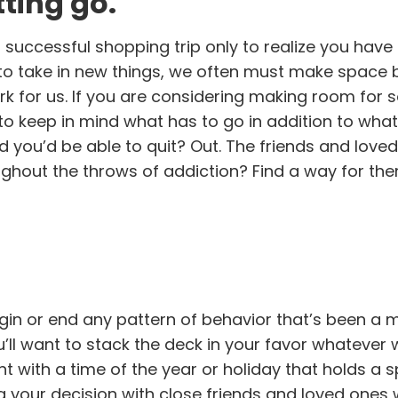
ting go.
uccessful shopping trip only to realize you hav
to take in new things, we often must make space b
rk for us. If you are considering making room for s
nt to keep in mind what has to go in addition to wha
 you’d be able to quit? Out. The friends and love
ghout the throws of addiction? Find a way for the
gin or end any pattern of behavior that’s been a 
ou’ll want to stack the deck in your favor whatever
 with a time of the year or holiday that holds a s
 your decision with close friends and loved ones 