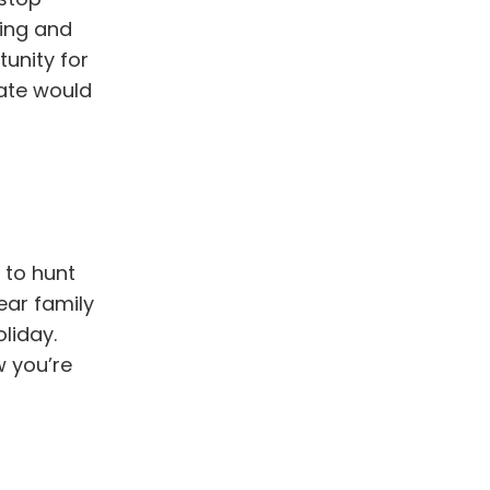
ring and
tunity for
date would
 to hunt
ear family
liday.
w you’re