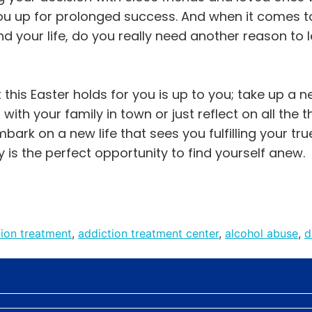
ou up for prolonged success. And when it comes t
d your life, do you really need another reason to le
this Easter holds for you is up to you; take up a 
with your family in town or just reflect on all the 
mbark on a new life that sees you fulfilling your tru
y is the perfect opportunity to find yourself anew.
tion treatment
,
addiction treatment center
,
alcohol abuse
,
d