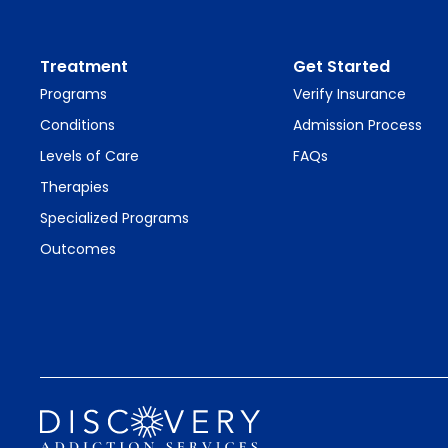
Treatment
Get Started
Programs
Verify Insurance
Conditions
Admission Process
Levels of Care
FAQs
Therapies
Specialized Programs
Outcomes