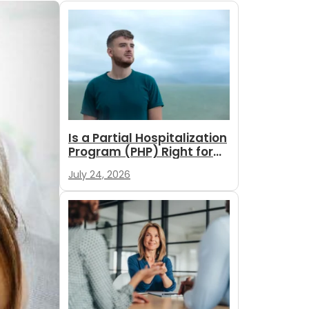
Is a Partial Hospitalization
Program (PHP) Right for
You?
July 24, 2026