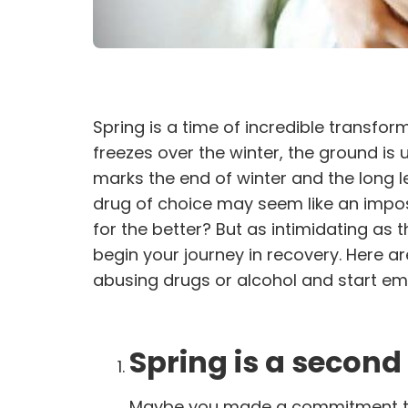
Spring is a time of incredible transfor
freezes over the winter, the ground is 
marks the end of winter and the long le
drug of choice may seem like an imposs
for the better? But as intimidating as
begin your journey in recovery. Here a
abusing drugs or alcohol and start emb
Spring is a second
Maybe you made a commitment to y