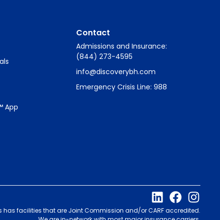
Contact
Admissions and Insurance:
(844) 273-4595
als
info@discoverybh.com
Emergency Crisis Line: 988
™ App
s has facilities that are Joint Commission and/or CARF accredited.
We are in-network with most major insurance carriers.