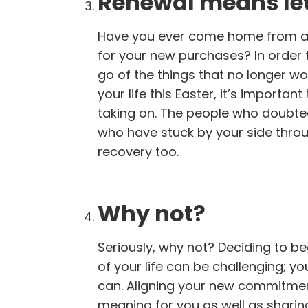
Renewal means let
Have you ever come home from a s
for your new purchases? In order 
go of the things that no longer wo
your life this Easter, it’s importa
taking on. The people who doubted
who have stuck by your side throu
recovery too.
Why not?
Seriously, why not? Deciding to be
of your life can be challenging; y
can. Aligning your new commitment
meaning for you as well as sharing