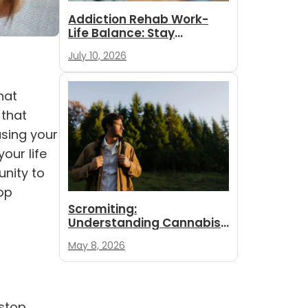
Addiction Rehab Work-
Life Balance: Stay
Employed While
July 10, 2026
You Recover
hat
 that
using your
our life
unity to
top
Scromiting:
Understanding Cannabis
Hyperemesis Syndrome
May 8, 2026
 stop