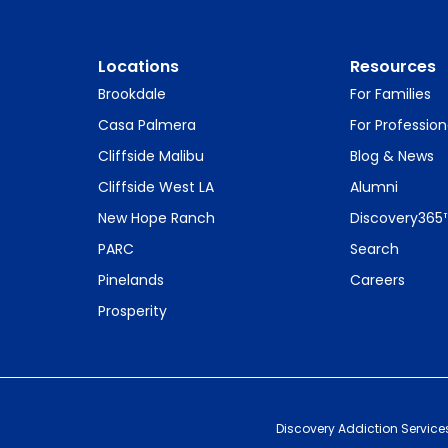
Locations
Resources
Brookdale
For Families
Casa Palmera
For Profession
Cliffside Malibu
Blog & News
Cliffside West LA
Alumni
New Hope Ranch
Discovery365
PARC
Search
Pinelands
Careers
Prosperity
Discovery Addiction Service