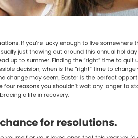
mations. If you’re lucky enough to live somewhere t
usually just thawing out around this annual holiday
ad up to summer. Finding the “right” time to quit 
ible decision; when is the “right” time to change y
 the change may seem, Easter is the perfect opport
re four reasons you shouldn’t wait any longer to s
racing a life in recovery.
 chance for resolutions.
ourself or your loved ones that this year you’d