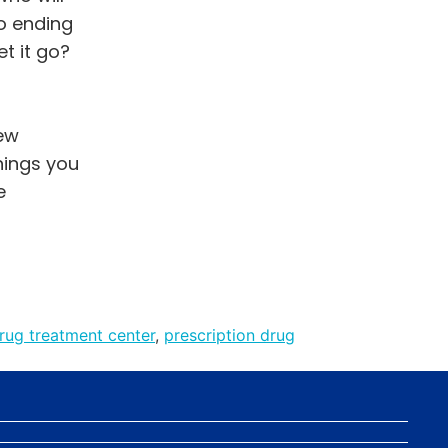
o ending
t it go?
new
things you
e
rug treatment center
,
prescription drug