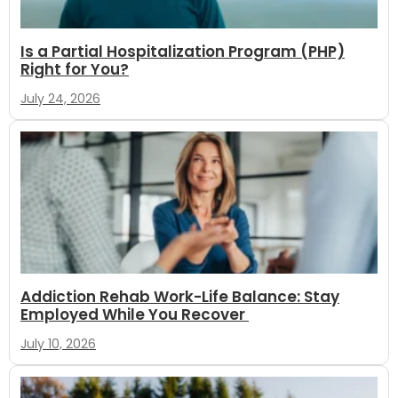
Is a Partial Hospitalization Program (PHP)
Right for You?
July 24, 2026
Addiction Rehab Work-Life Balance: Stay
Employed While You Recover
July 10, 2026