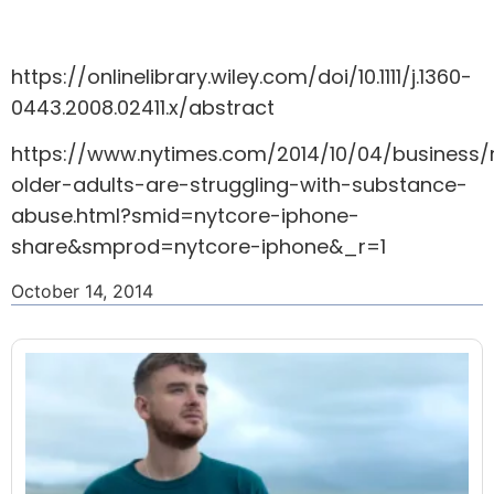
https://onlinelibrary.wiley.com/doi/10.1111/j.1360-
0443.2008.02411.x/abstract
https://www.nytimes.com/2014/10/04/business
older-adults-are-struggling-with-substance-
abuse.html?smid=nytcore-iphone-
share&smprod=nytcore-iphone&_r=1
October 14, 2014