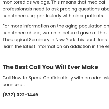
monitored as we age. This means that medical
professionals need to ask probing questions abo
substance use, particularly with older patients.
For more information on the aging population a
substance abuse, watch a
lecture
I gave at the 
Theological Seminary in New York this past June 
learn the latest information on addiction in the el
The Best Call You Will Ever Make
Call Now to Speak Confidentially with an admiss
counselor.
(877) 322-1449