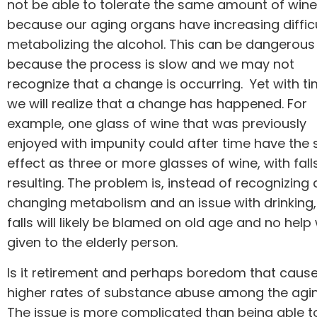
not be able to tolerate the same amount of wine
because our aging organs have increasing diffic
metabolizing the alcohol. This can be dangerous
because the process is slow and we may not
recognize that a change is occurring. Yet with ti
we will realize that a change has happened. For
example, one glass of wine that was previously
enjoyed with impunity could after time have the
effect as three or more glasses of wine, with fall
resulting. The problem is, instead of recognizing 
changing metabolism and an issue with drinking,
falls will likely be blamed on old age and no help 
given to the elderly person.
Is it retirement and perhaps boredom that caus
higher rates of substance abuse among the agi
The issue is more complicated than being able t