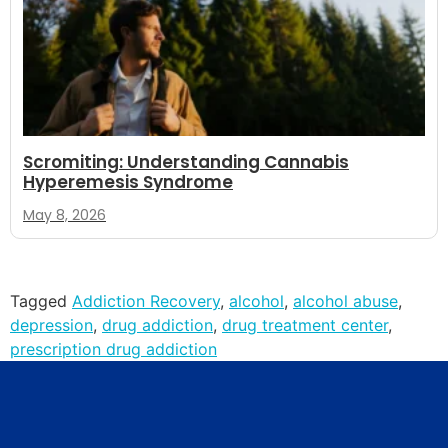
Scromiting: Understanding Cannabis
Hyperemesis Syndrome
May 8, 2026
Tagged
Addiction Recovery
,
alcohol
,
alcohol abuse
,
depression
,
drug addiction
,
drug treatment center
,
prescription drug addiction