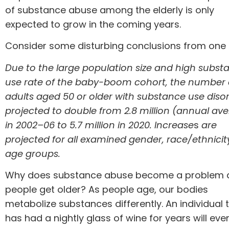
of substance abuse among the elderly is only
expected to grow in the coming years.
Consider some disturbing conclusions from
one 
Due to the large population size and high subst
use rate of the baby-boom cohort, the number 
adults aged 50 or older with substance use disor
projected to double from 2.8 million (annual av
in 2002–06 to 5.7 million in 2020. Increase
s
are
projected
for all examined gender, race/ethnici
age groups.
Why does substance abuse become a problem 
people get older? As people age, our bodies
metabolize substances differently. An individual 
has had a nightly glass of wine for years will eve