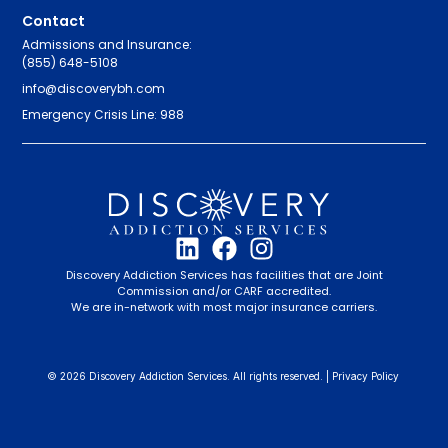
Contact
Admissions and Insurance:
(855) 648-5108
info@discoverybh.com
Emergency Crisis Line: 988
Discovery Addiction Services has facilities that are Joint
Commission and/or CARF accredited.
We are in-network with most major insurance carriers.
© 2026 Discovery Addiction Services. All rights reserved. |
Privacy Policy