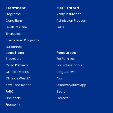
Treatment
Get Started
Programs
Verify Insurance
Conditions
Admission Process
Levels of Care
FAQs
Therapies
Specialized Programs
Outcomes
Locations
Resources
Brookdale
For Families
Casa Palmera
For Professionals
Cliffside Malibu
Blog & News
Cliffside West LA
Alumni
New Hope Ranch
Discovery365™ App
PARC
Search
Pinelands
Careers
Prosperity