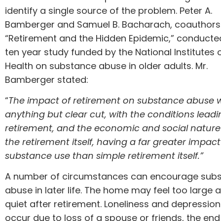
identify a single source of the problem. Peter A.
Bamberger and Samuel B. Bacharach, coauthors
“Retirement and the Hidden Epidemic,” conducte
ten year study
funded by the National Institutes 
Health on substance abuse in older adults. Mr.
Bamberger stated:
“
The impact of retirement on substance abuse 
anything but clear cut, with the conditions leadi
retirement, and the economic and social nature
the retirement itself, having a far greater impac
substance use than simple retirement itself.”
A number of circumstances can encourage sub
abuse in later life. The home may feel too large 
quiet after retirement. Loneliness and depressio
occur due to loss of a spouse or friends, the end