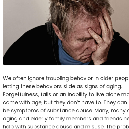
We often ignore troubling behavior in older peopl
letting these behaviors slide as signs of aging.
Forgetfulness, falls or an inability to live alone m
come with age, but they don’t have to. They can 
be symptoms of substance abuse. Many, many o
aging and elderly family members and friends n
help with substance abuse and misuse. The pro