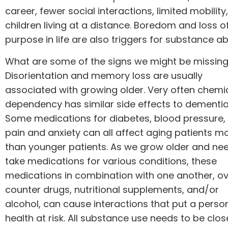
career, fewer social interactions, limited mobility
children living at a distance. Boredom and loss o
purpose in life are also triggers for substance a
What are some of the signs we might be missin
Disorientation and memory loss are usually
associated with growing older. Very often chemi
dependency has similar side effects to dementia
Some medications for diabetes, blood pressure, 
pain and anxiety can all affect aging patients m
than younger patients. As we grow older and ne
take medications for various conditions, these
medications in combination with one another, ov
counter drugs, nutritional supplements, and/or
alcohol, can cause interactions that put a perso
health at risk. All substance use needs to be clos