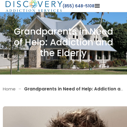
(855) 648-5108
Grandparents in Need
of Help: Addiction and
the Elderly
Home
–
Grandparents in Need of Help: Addiction and the Elderly