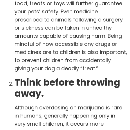
food, treats or toys will further guarantee
your pets’ safety. Even medicine
prescribed to animals following a surgery
or sickness can be taken in unhealthy
amounts capable of causing harm. Being
mindful of how accessible any drugs or
medicines are to children is also important,
to prevent children from accidentally
giving your dog a deadly “treat.”
Think before throwing
away.
Although overdosing on marijuana is rare
in humans, generally happening only in
very small children, it occurs
more