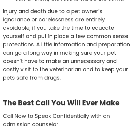
Injury and death due to a pet owner’s
ignorance or carelessness are entirely
avoidable, if you take the time to educate
yourself and put in place a few common sense
protections. A little information and preparation
can go a long way in making sure your pet
doesn’t have to make an unnecessary and
costly visit to the veterinarian and to keep your
pets safe from drugs.
The Best Call You Will Ever Make
Call Now to Speak Confidentially with an
admission counselor.