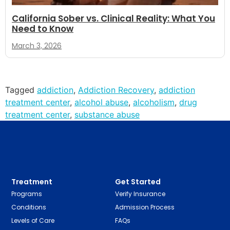
California Sober vs. Clinical Reality: What You
Need to Know
March 3, 2026
Tagged
addiction
,
Addiction Recovery
,
addiction
treatment center
,
alcohol abuse
,
alcoholism
,
drug
treatment center
,
substance abuse
Treatment
Get Started
Programs
Verify Insurance
Conditions
Admission Process
Levels of Care
FAQs