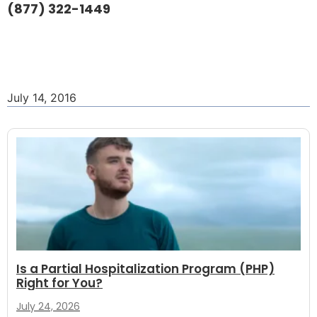
(877) 322-1449
July 14, 2016
Is a Partial Hospitalization Program (PHP)
Right for You?
July 24, 2026