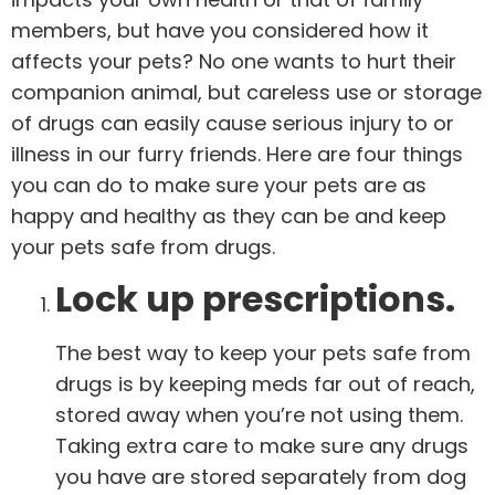
members, but have you considered how it
affects your pets? No one wants to hurt their
companion animal, but careless use or storage
of drugs can easily cause serious injury to or
illness in our furry friends. Here are four things
you can do to make sure your pets are as
happy and healthy as they can be and keep
your pets safe from drugs.
Lock up prescriptions.
The best way to keep your pets safe from
drugs is by keeping meds far out of reach,
stored away when you’re not using them.
Taking extra care to make sure any drugs
you have are stored separately from dog