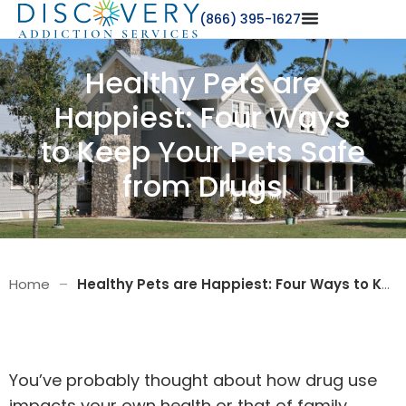
(866) 395-1627
Healthy Pets are
Happiest: Four Ways
to Keep Your Pets Safe
from Drugs
Home
–
Healthy Pets are Happiest: Four Ways to Keep Your Pets Safe from Drugs
You’ve probably thought about how drug use
impacts your own health or that of family