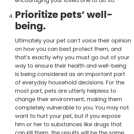
encouraging your loved one to do so.
Prioritize pets’ well-
being.
Ultimately your pet can’t voice their opinion
on how you can best protect them, and
that’s exactly why you must go out of your
way to ensure their health and well-being
is being considered as an important part
of everyday household decisions. For the
most part, pets are utterly helpless to
change their environment, making them
completely vulnerable to you. You may not
want to hurt your pet, but if you expose
him or her to substances like drugs that
can kill them, the results will be the same.