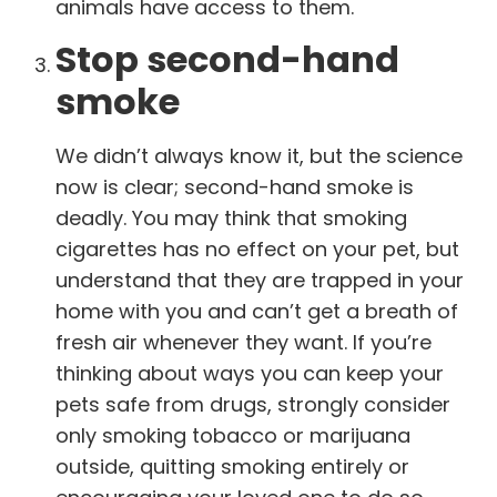
animals have access to them.
Stop second-hand
smoke
We didn’t always know it, but the science
now is clear; second-hand smoke is
deadly. You may think that smoking
cigarettes has no effect on your pet, but
understand that they are trapped in your
home with you and can’t get a breath of
fresh air whenever they want. If you’re
thinking about ways you can keep your
pets safe from drugs, strongly consider
only smoking tobacco or marijuana
outside, quitting smoking entirely or