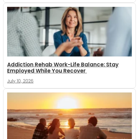
Addiction Rehab Work-Life Balance: Stay
Employed While You Recover
July 10, 2026