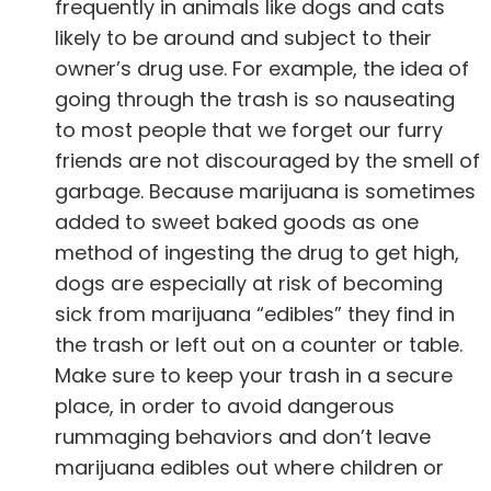
frequently in animals
like dogs and cats
likely to be around and subject to their
owner’s drug use. For example, the idea of
going through the trash is so nauseating
to most people that we forget our furry
friends are not discouraged by the smell of
garbage. Because marijuana is sometimes
added to sweet baked goods as one
method of ingesting the drug to get high,
dogs are especially at risk of becoming
sick from marijuana “edibles” they find in
the trash or left out on a counter or table.
Make sure to keep your trash in a secure
place, in order to avoid dangerous
rummaging behaviors and don’t leave
marijuana edibles out where children or