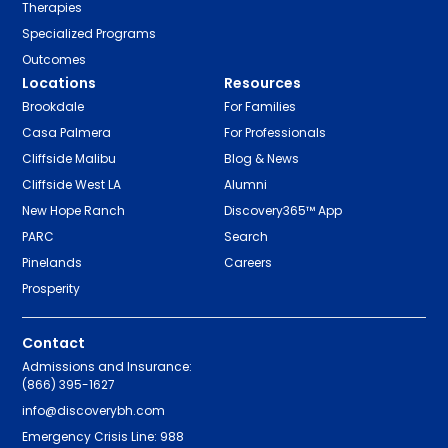
Therapies
Specialized Programs
Outcomes
Locations
Resources
Brookdale
For Families
Casa Palmera
For Professionals
Cliffside Malibu
Blog & News
Cliffside West LA
Alumni
New Hope Ranch
Discovery365™ App
PARC
Search
Pinelands
Careers
Prosperity
Contact
Admissions and Insurance:
(866) 395-1627
info@discoverybh.com
Emergency Crisis Line: 988