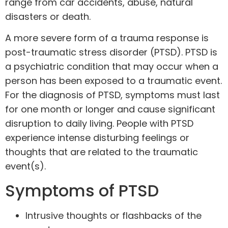
range from car accidents, abuse, natural
disasters or death.
A more severe form of a trauma response is
post-traumatic stress disorder
(PTSD). PTSD is
a psychiatric condition that may occur when a
person has been exposed to a traumatic event.
For the diagnosis of PTSD, symptoms must last
for one month or longer and cause significant
disruption to daily living. People with PTSD
experience intense disturbing feelings or
thoughts that are related to the traumatic
event(s).
Symptoms of PTSD
Intrusive thoughts or flashbacks of the