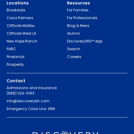
Locations
Resources
Brookdale
For Families
Casa Palmera
For Professionals
Cliffside Malibu
Blog & News
Cliffside West LA
Alumni
New Hope Ranch
Discovery365™ App
PARC
Search
Pinelands
Careers
Prosperity
Contact
Admissions and Insurance:
(888) 324-5163
info@discoverybh.com
Emergency Crisis Line: 988