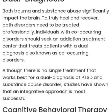
Both trauma and substance abuse significantly
impact the brain. To truly heal and recover,
both disorders need to be treated
professionally. Individuals with co-occurring
disorders should seek an addiction treatment
center that treats patients with a dual
diagnosis also known as co-occurring
disorders.
Although there is no single treatment that
works best for a
dual-diagnosis
of PTSD and
substance abuse disorder, studies have shown
that an integrative approach is most
successful.
Cognitive Behavioral Therapy