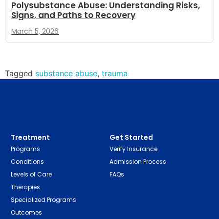
Polysubstance Abuse: Understanding Risks,
Signs, and Paths to Recovery
March 5, 2026
Tagged
substance abuse
,
trauma
Treatment
Get Started
Programs
Verify Insurance
Conditions
Admission Process
Levels of Care
FAQs
Therapies
Specialized Programs
Outcomes