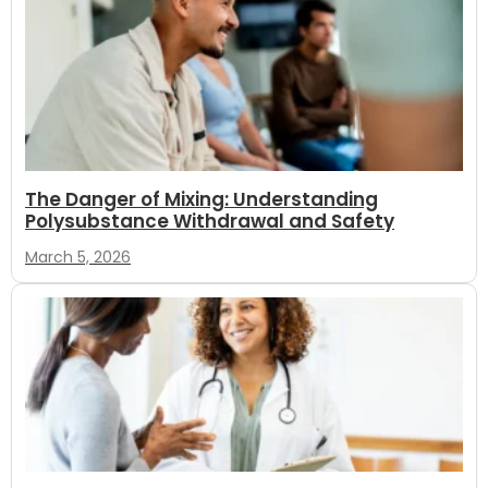
The Danger of Mixing: Understanding
Polysubstance Withdrawal and Safety
March 5, 2026