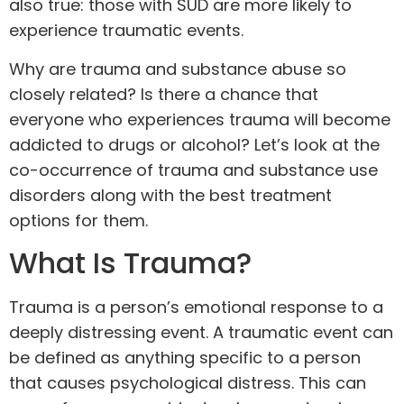
also true: those with SUD are more likely to
experience traumatic events.
Why are trauma and substance abuse so
closely related? Is there a chance that
everyone who experiences trauma will become
addicted to drugs or alcohol? Let’s look at the
co-occurrence
of trauma and substance use
disorders along with the best treatment
options for them.
What Is Trauma?
Trauma is a person’s emotional response to a
deeply distressing event. A traumatic event can
be defined as anything specific to a person
that causes psychological distress. This can