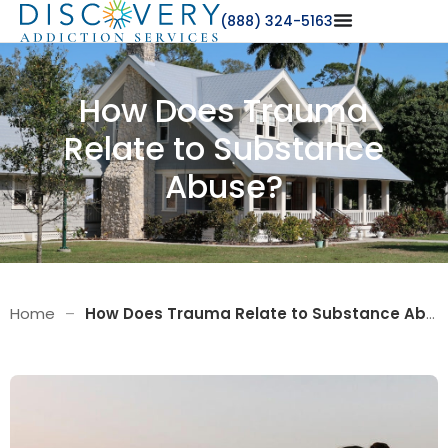
(888) 324-5163
How Does Trauma
Relate to Substance
Abuse?
Home
–
How Does Trauma Relate to Substance Abuse?