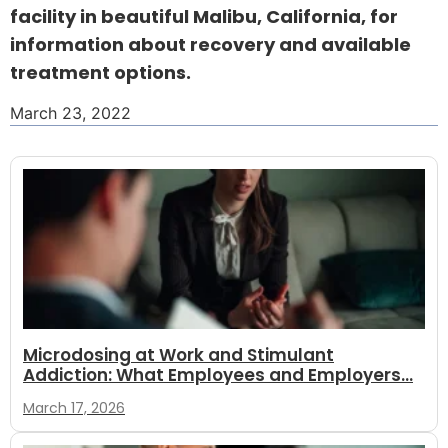
facility in beautiful Malibu, California, for
information about recovery and available
treatment options.
March 23, 2022
Microdosing at Work and Stimulant
Addiction: What Employees and Employers...
March 17, 2026