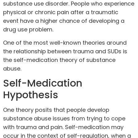
substance use disorder. People who experience
physical or chronic pain after a traumatic
event have a higher chance of developing a
drug use problem.
One of the most well-known theories around
the relationship between trauma and SUDs is
the self-medication theory of substance
abuse.
Self-Medication
Hypothesis
One theory posits that people develop
substance abuse issues from trying to cope
with trauma and pain. Self-medication may
occur in the context of self-regulation, when a