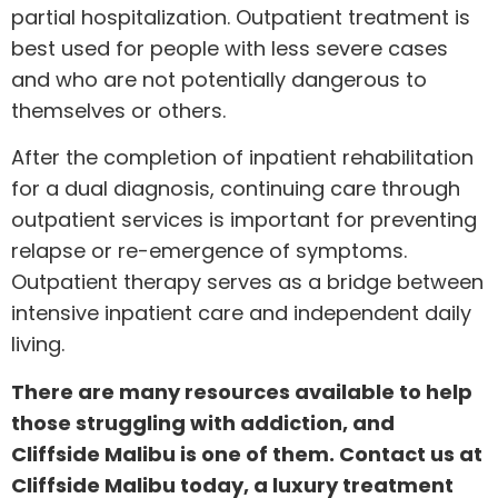
partial hospitalization. Outpatient treatment is
best used for people with less severe cases
and who are not potentially dangerous to
themselves or others.
After the completion of inpatient rehabilitation
for a dual diagnosis, continuing care through
outpatient services is important for preventing
relapse or re-emergence of symptoms.
Outpatient therapy serves as a bridge between
intensive inpatient care and independent daily
living.
There are many resources available to help
those struggling with addiction, and
Cliffside Malibu is one of them.
Contact us
at
Cliffside Malibu today, a luxury treatment