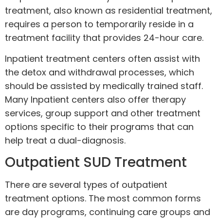
treatment
, also known as residential treatment,
requires a person to temporarily reside in a
treatment facility that provides 24-hour care.
Inpatient treatment centers often assist with
the detox and withdrawal processes, which
should be assisted by medically trained staff.
Many Inpatient centers also offer therapy
services, group support and other treatment
options specific to their programs that can
help treat a dual-diagnosis.
Outpatient SUD Treatment
There are several types of outpatient
treatment options. The most common forms
are day programs, continuing care groups and