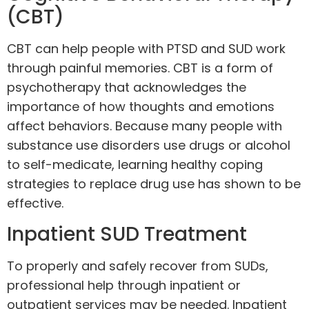
(CBT)
CBT
can help people with PTSD and SUD work
through painful memories. CBT is a form of
psychotherapy that acknowledges the
importance of how thoughts and emotions
affect behaviors. Because many people with
substance use disorders use drugs or alcohol
to self-medicate, learning healthy coping
strategies to replace drug use has shown to be
effective.
Inpatient SUD Treatment
To properly and safely recover from SUDs,
professional help through inpatient or
outpatient services may be needed.
Inpatient