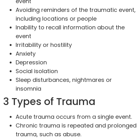
event
Avoiding reminders of the traumatic event,
including locations or people
Inability to recall information about the
event
Irritability or hostility
Anxiety
Depression
Social isolation
Sleep disturbances, nightmares or
insomnia
3 Types of Trauma
Acute trauma occurs from a single event.
Chronic trauma is repeated and prolonged
trauma, such as abuse.