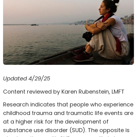
Updated 4/29/25
Content reviewed by
Karen Rubenstein
, LMFT
Research indicates that people who experience
childhood trauma and
traumatic life events
are
at a higher risk for the development of
substance use disorder
(SUD). The opposite is