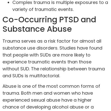
Complex trauma is multiple exposures to a
variety of traumatic events.
Co-Occurring PTSD and
Substance Abuse
Trauma serves as a risk factor for almost all
substance use disorders. Studies have found
that people with SUDs are more likely to
experience traumatic events than those
without SUD. The relationship between trauma
and SUDs is multifactorial.
Abuse is one of the most common forms of
trauma. Both men and women who have
experienced sexual abuse have a higher
chance of developing alcohol abuse or a