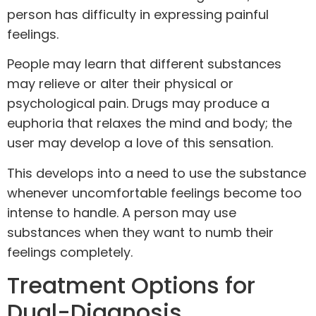
person has difficulty in expressing painful
feelings.
People may learn that different substances
may relieve or alter their physical or
psychological pain. Drugs may produce a
euphoria that relaxes the mind and body; the
user may develop a love of this sensation.
This develops into a need to use the substance
whenever uncomfortable feelings become too
intense to handle. A person may use
substances when they want to numb their
feelings completely.
Treatment Options for
Dual-Diagnosis