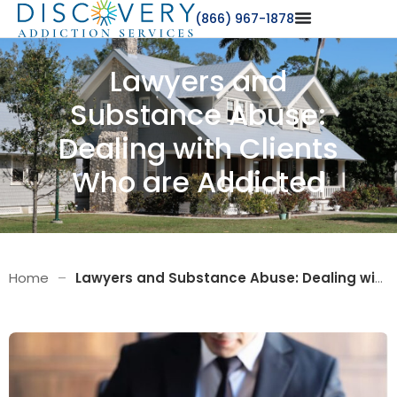
(866) 967-1878
Lawyers and
Substance Abuse:
Dealing with Clients
Who are Addicted
Home
–
Lawyers and Substance Abuse: Dealing with Clients Who are Addicted