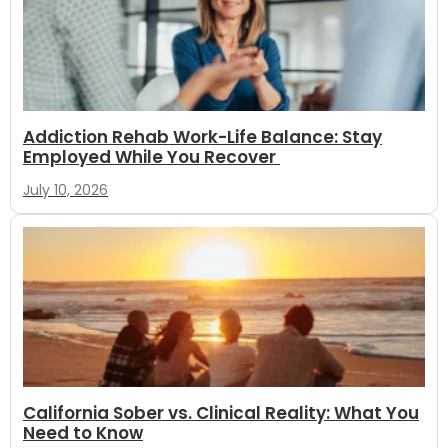
Addiction Rehab Work-Life Balance: Stay
Employed While You Recover
July 10, 2026
California Sober vs. Clinical Reality: What You
Need to Know