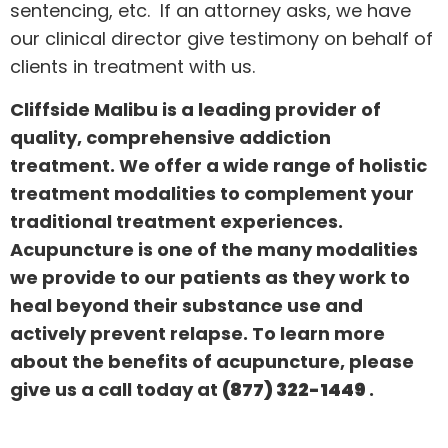
sentencing, etc. If an attorney asks, we have
our clinical director give testimony on behalf of
clients in treatment with us.
Cliffside Malibu is a leading provider of
quality, comprehensive addiction
treatment. We offer a wide range of holistic
treatment modalities to complement your
traditional treatment experiences.
Acupuncture is one of the many modalities
we provide to our patients as they work to
heal beyond their substance use and
actively prevent relapse. To learn more
about the benefits of acupuncture, please
give us a call today at
(877) 322-1449
.