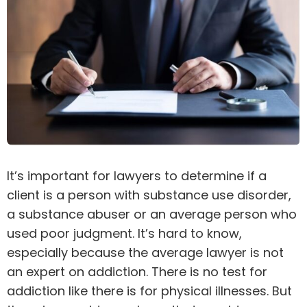
It’s important for lawyers to determine if a
client is a person with substance use disorder,
a substance abuser or an average person who
used poor judgment. It’s hard to know,
especially because the average lawyer is not
an expert on addiction. There is no test for
addiction like there is for physical illnesses. But