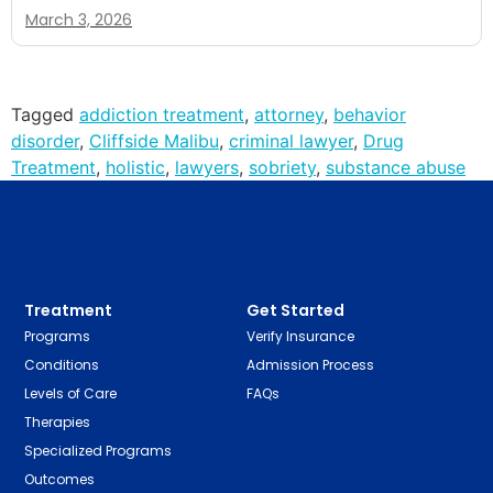
March 3, 2026
Tagged
addiction treatment
,
attorney
,
behavior
disorder
,
Cliffside Malibu
,
criminal lawyer
,
Drug
Treatment
,
holistic
,
lawyers
,
sobriety
,
substance abuse
Treatment
Get Started
Programs
Verify Insurance
Conditions
Admission Process
Levels of Care
FAQs
Therapies
Specialized Programs
Outcomes