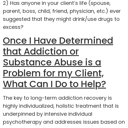
2) Has anyone in your client’s life (spouse,
parent, boss, child, friend, physician, etc.) ever
suggested that they might drink/use drugs to
excess?
Once I Have Determined
that Addiction or
Substance Abuse is a
Problem for my Client,
What Can I Do to Help?
The key to long-term addiction recovery is
highly individualized, holistic treatment that is
underpinned by intensive individual
psychotherapy and addresses issues based on