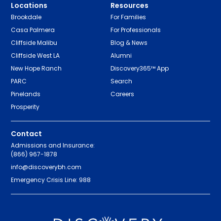
Locations
Resources
Brookdale
For Families
Casa Palmera
For Professionals
Cliffside Malibu
Blog & News
Cliffside West LA
Alumni
New Hope Ranch
Discovery365™ App
PARC
Search
Pinelands
Careers
Prosperity
Contact
Admissions and Insurance:
(866) 967-1878
info@discoverybh.com
Emergency Crisis Line: 988