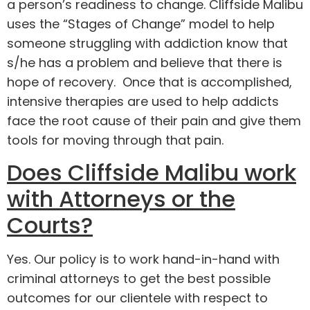
a person’s readiness to change. Cliffside Malibu
uses the “Stages of Change” model to help
someone struggling with addiction know that
s/he has a problem and believe that there is
hope of recovery. Once that is accomplished,
intensive therapies are used to help addicts
face the root cause of their pain and give them
tools for moving through that pain.
Does Cliffside Malibu work
with Attorneys or the
Courts?
Yes. Our policy is to work hand-in-hand with
criminal attorneys to get the best possible
outcomes for our clientele with respect to