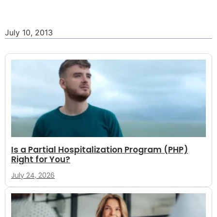
July 10, 2013
Is a Partial Hospitalization Program (PHP)
Right for You?
July 24, 2026