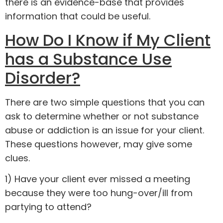
there is an evidence-base that provides
information that could be useful.
How Do I Know if My Client
has a Substance Use
Disorder?
There are two simple questions that you can
ask to determine whether or not substance
abuse or addiction is an issue for your client.
These questions however, may give some
clues.
1) Have your client ever missed a meeting
because they were too hung-over/ill from
partying to attend?