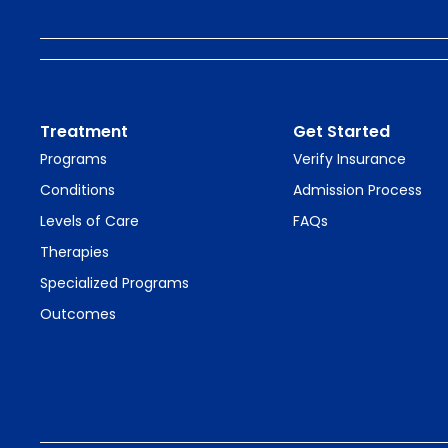
Treatment
Get Started
Programs
Verify Insurance
Conditions
Admission Process
Levels of Care
FAQs
Therapies
Specialized Programs
Outcomes