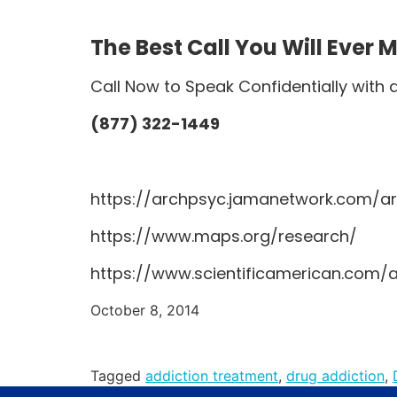
The Best Call You Will Ever 
Call Now to Speak Confidentially with 
(877) 322-1449
https://archpsyc.jamanetwork.com/art
https://www.maps.org/research/
https://www.scientificamerican.com/
October 8, 2014
Tagged
addiction treatment
,
drug addiction
,