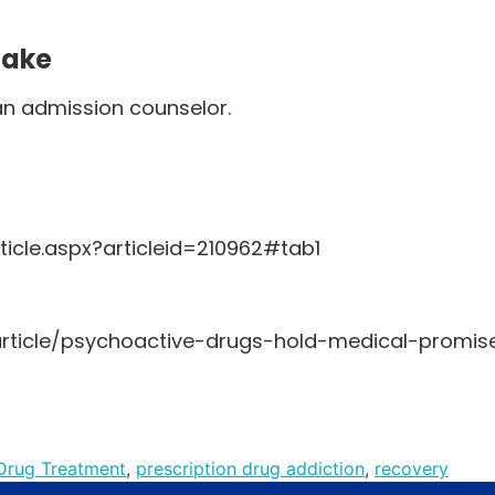
Make
an admission counselor.
icle.aspx?articleid=210962#tab1
article/psychoactive-drugs-hold-medical-promis
Drug Treatment
,
prescription drug addiction
,
recovery