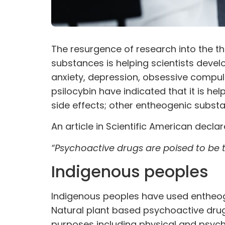
The resurgence of research into the th
substances is helping scientists devel
anxiety, depression, obsessive compuls
psilocybin have indicated that it is he
side effects; other entheogenic substa
An article in
Scientific American
declar
“Psychoactive drugs are poised to be 
Indigenous peoples
Indigenous peoples have used entheogen
Natural plant based psychoactive drug
purposes including physical and psych