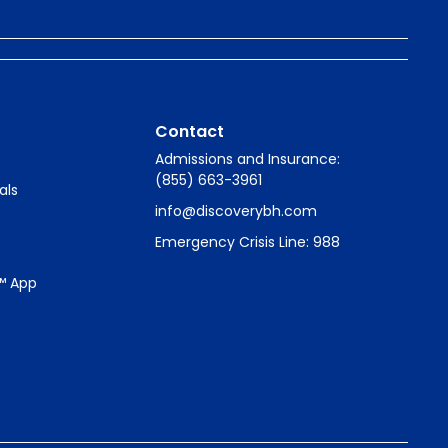
Contact
Admissions and Insurance:
(855) 663-3961
als
info@discoverybh.com
Emergency Crisis Line: 988
™ App