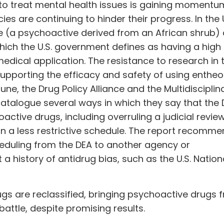
to treat mental health issues is gaining momentu
cies are continuing to hinder their progress. In the U
 (a psychoactive derived from an African shrub) a
 which the U.S. government defines as having a high
dical application. The resistance to research in 
supporting the efficacy and safety of using entheo
 June, the Drug Policy Alliance and the Multidisciplin
catalogue several ways in which they say that the
ctive drugs, including overruling a judicial review
a less restrictive schedule. The report recomme
cheduling from the DEA to another agency or
 history of antidrug bias, such as the U.S. Nation
rugs are
reclassified
, bringing psychoactive drugs 
 battle, despite promising results.