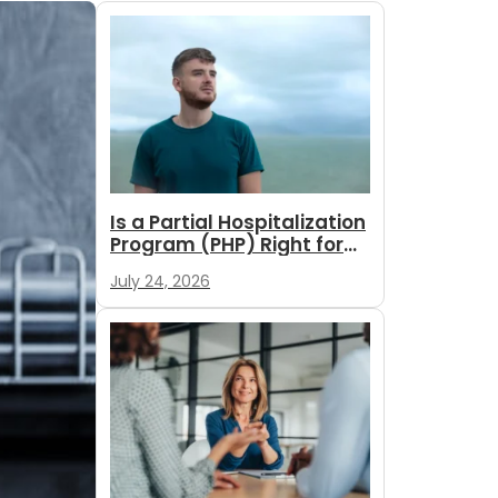
Is a Partial Hospitalization
Program (PHP) Right for
You?
July 24, 2026