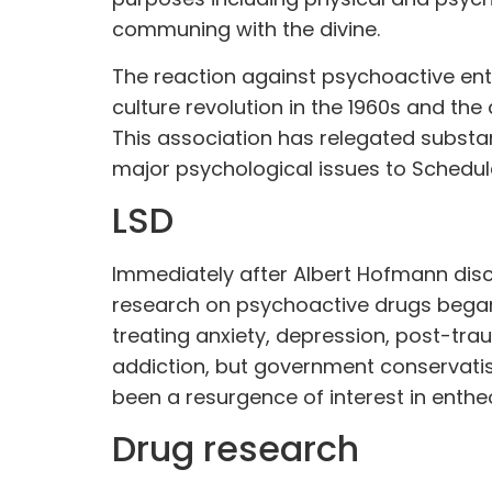
communing with the divine.
The reaction against psychoactive en
culture revolution in the 1960s and the
This association has relegated subst
major psychological issues to Schedule
LSD
Immediately after Albert Hofmann disc
research on psychoactive drugs bega
treating anxiety, depression, post-tra
addiction, but government conservatis
been a resurgence of interest in enth
Drug research