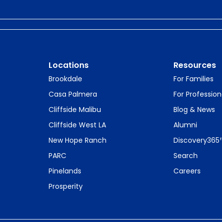
Locations
Resources
Brookdale
For Families
Casa Palmera
For Profession
Cliffside Malibu
Blog & News
Cliffside West LA
Alumni
New Hope Ranch
Discovery365
PARC
Search
Pinelands
Careers
Prosperity