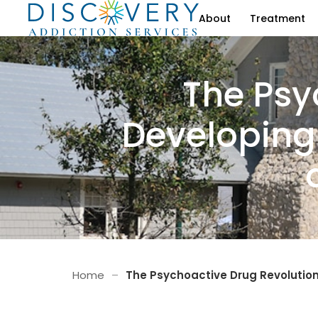
About
Treatment
The Psy
Developing
Home
–
The Psychoactive Drug Revolution