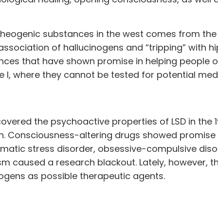
theogenic substances in the west comes from the
 association of hallucinogens and “tripping” with hi
ances that have shown promise in helping people
 I, where they cannot be tested for potential medi
overed the psychoactive properties of LSD in the 
n. Consciousness-altering drugs showed promise 
umatic stress disorder, obsessive-compulsive diso
m caused a research blackout. Lately, however, t
eogens as possible therapeutic agents.