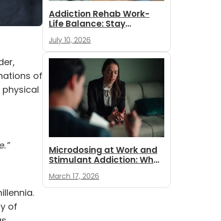
Addiction Rehab Work-
Life Balance: Stay
Employed While
July 10, 2026
You Recover
der,
nations of
 physical
e.”
Microdosing at Work and
Stimulant Addiction: What
Employees and
March 17, 2026
Employers...
llennia.
y of
as