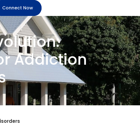
Connect Now
olution:
r Addiction
s
isorders