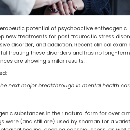
erapeutic potential of
psychoactive
entheogenic
op new treatments for post traumatic stress disor
ive disorder, and addiction. Recent clinical exami
lpful treating these disorders and has no long-term
nces are showing similar results.
ed:
the next major breakthrough in mental health car
ic substances in their natural form for over a mi
s were (and still are) used by shaman for a variet
ological healing, opening consciousness, as well 