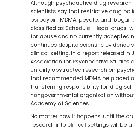
Although psychoactive drug research 
scientists say that restrictive drug poli
psilocybin, MDMA, peyote, and ibogaine
classified as Schedule I illegal drugs,
for abuse and no currently accepted me
continues despite scientific evidence 
clinical setting. In a report released in
Association for Psychoactive Studies 
unfairly obstructed research on psychoa
that recommended MDMA be placed on 
transferring responsibility for drug s
nongovernmental organization without a
Academy of Sciences.
No matter how it happens, until the d
research into clinical settings will be a