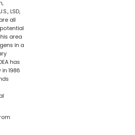
m,
.S., LSD,
re all
 potential
this area
gens in a
ary
 DEA has
 in 1986
nds
al
from