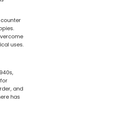
 counter
ppies.
 overcome
cal uses.
1940s,
for
rder, and
here has