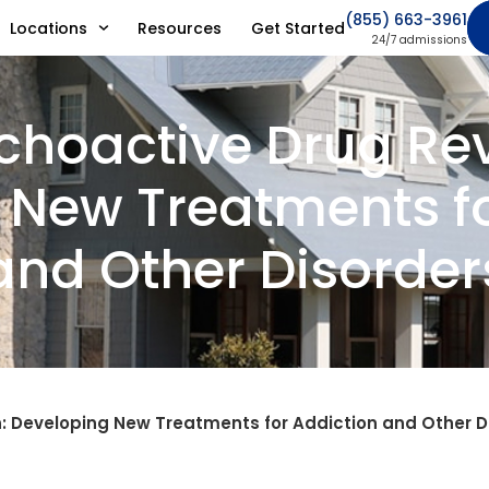
(855) 663-3961
Locations
Resources
Get Started
24/7 admissions
choactive Drug Rev
 New Treatments fo
and Other Disorder
: Developing New Treatments for Addiction and Other D