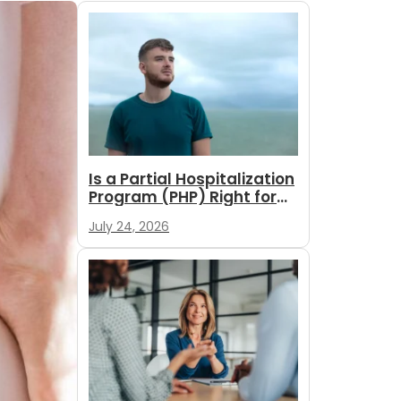
Is a Partial Hospitalization
Program (PHP) Right for
You?
July 24, 2026