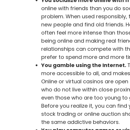
You socialize more online with f
online with friends than you do s
problem. When used responsibly, th
new people and find old friends. H
often feel more intense than those 
being online and making real friend
relationships can compete with thes
prefer to spend more and more time
You gamble using the Internet.
more accessible to all, and makes 
Online or virtual casinos are open
who do not live within close proxim
even those who are too young to g
Before you realize it, you can find 
stock trading or online auction s
the same addictive behaviors.