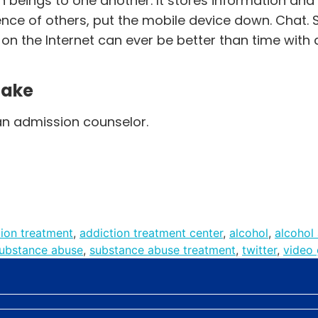
n beings to one another. It stores information and
nce of others, put the mobile device down. Chat. Sm
n the Internet can ever be better than time with 
Make
an admission counselor.
tion treatment
,
addiction treatment center
,
alcohol
,
alcohol
ubstance abuse
,
substance abuse treatment
,
twitter
,
video