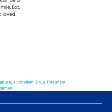
 can be a
ile. Eat.
a loved
 abuse
,
alcoholism
,
Drug Treatment
,
 games