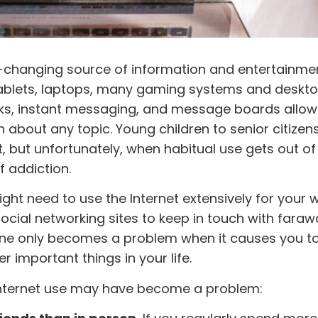
-changing source of information and entertainment.
ablets, laptops, many gaming systems and deskt
rks, instant messaging, and message boards allow
bout any topic. Young children to senior citizen
, but unfortunately, when habitual use gets out of 
f addiction.
t need to use the Internet extensively for your w
social networking sites to keep in touch with faraw
nline only becomes a problem when it causes you t
r important things in your life.
Internet use may have become a problem: