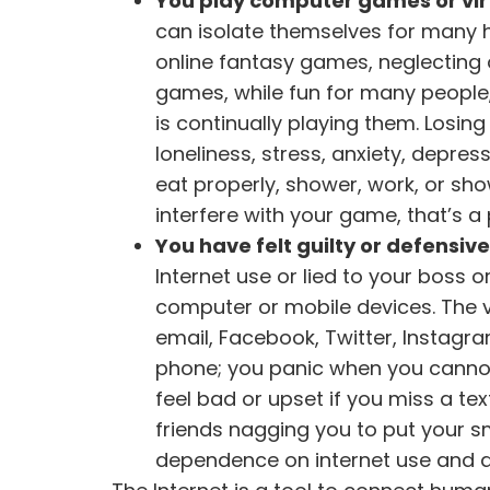
You play computer games or vir
can isolate themselves for many hou
online fantasy games, neglecting o
games, while fun for many people
is continually playing them. Losin
loneliness, stress, anxiety, depr
eat properly, shower, work, or sho
interfere with your game, that’s a
You have felt guilty or defensiv
Internet use or lied to your boss
computer or mobile devices. The ve
email, Facebook, Twitter, Instagr
phone; you panic when you cannot 
feel bad or upset if you miss a tex
friends nagging you to put your 
dependence on internet use and an