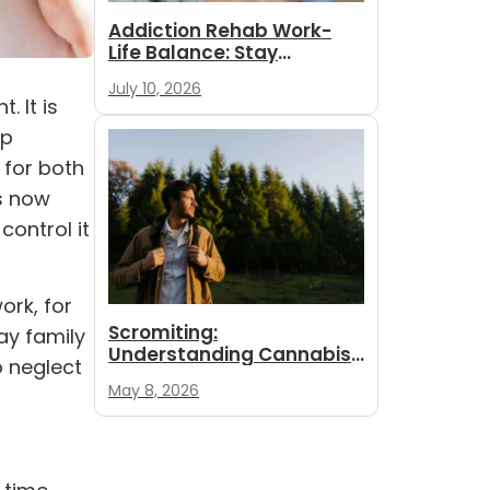
Addiction Rehab Work-
Life Balance: Stay
Employed While
July 10, 2026
You Recover
 It is
op
 for both
s now
control it
ork, for
Scromiting:
ay family
Understanding Cannabis
o neglect
Hyperemesis Syndrome
May 8, 2026