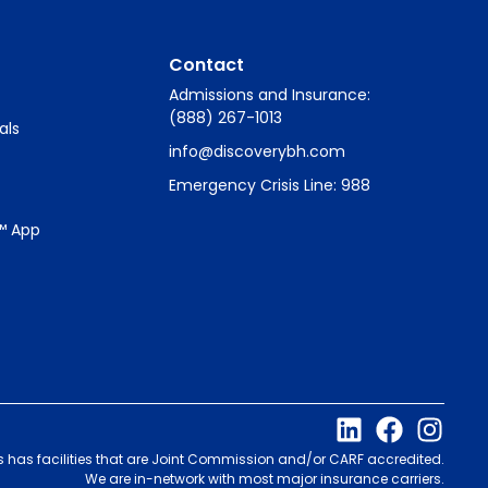
Contact
Admissions and Insurance:
(888) 267-1013
als
info@discoverybh.com
Emergency Crisis Line: 988
™ App
s has facilities that are Joint Commission and/or CARF accredited.
We are in-network with most major insurance carriers.