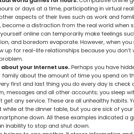
tual world games for hours.
Compulsive online 
rs or days at a time, participating in virtual reali
ther aspects of their lives such as work and fami
, become a distraction from the real world when
g yourself online can temporarily make feelings su
ession, and boredom evaporate. However, when you
w up for real-life relationships because you don’t
 problem.
e about your Internet use.
Perhaps you have hidd
 or family about the amount of time you spend on t
ry first and last thing you do every day is check a
am, messages and all other accounts; you sleep wi
get any service. These are all unhealthy habits. 
t while at the dinner table, but you are sick of your
smartphone down. All these examples indicated a 
 inability to stop and shut down.