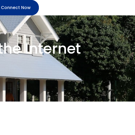
Connect Now
he Internet