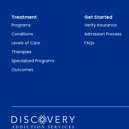
Treatment
Get Started
Programs
Verify Insurance
Conditions
Admission Process
Levels of Care
FAQs
Therapies
Specialized Programs
Outcomes