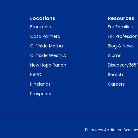
Locations
Resources
Brookdale
For Families
Casa Palmera
For Profession
Cliffside Malibu
Blog & News
Cliffside West LA
Alumni
New Hope Ranch
Discovery365
PARC
Search
Pinelands
Careers
Prosperity
Discovery Addiction Service