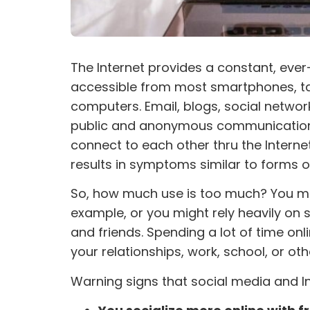
The Internet provides a constant, ever
accessible from most smartphones, t
computers. Email, blogs, social netwo
public and anonymous communication a
connect to each other thru the Internet
results in symptoms similar to forms o
So, how much use is too much? You migh
example, or you might rely heavily on 
and friends. Spending a lot of time o
your relationships, work, school, or othe
Warning signs that social media and 