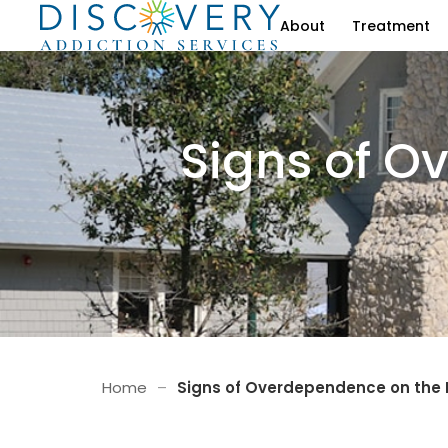
About
Treatment
Signs of O
Home
–
Signs of Overdependence on the I