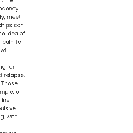
 time
endency
ly, meet
ships can
he idea of
real-life
will
ng far
d relapse.
. Those
ample, or
ine.
pulsive
g, with