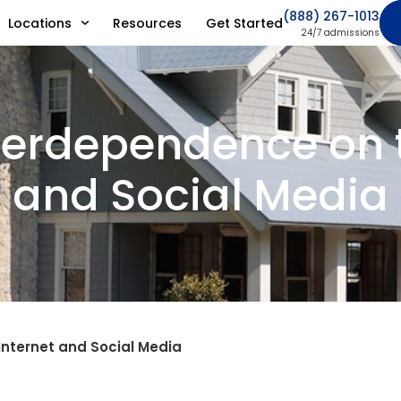
(888) 267-1013
Locations
Resources
Get Started
24/7 admissions
verdependence on t
and Social Media
nternet and Social Media