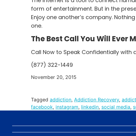
The Internet is a tool to connect huma
form of entertainment. But in the prese
Enjoy one another’s company. Nothing o
one.
The Best Call You Will Ever 
Call Now to Speak Confidentially with 
(877) 322-1449
November 20, 2015
Tagged
addiction
,
Addiction Recovery
,
addic
facebook
,
instagram
,
linkedin
,
social media
,
s