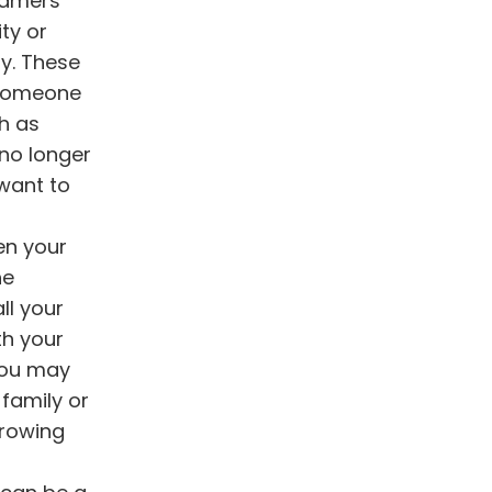
gamers
ty or
ly. These
 someone
ch as
 no longer
 want to
en your
he
ll your
th your
You may
 family or
growing