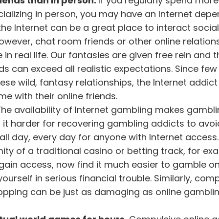
riends than in person.
If you regularly spend more
ocializing in person, you may have an Internet dep
e Internet can be a great place to interact social
owever, chat room friends or other online relation
in real life. Our fantasies are given free rein and t
s can exceed all realistic expectations. Since few 
e wild, fantasy relationships, the Internet addict 
 with their online friends.
The availability of Internet gambling makes gambli
it harder for recovering gambling addicts to avoi
 all day, every day for anyone with Internet access
ity of a traditional casino or betting track, for ex
ain access, now find it much easier to gamble onl
yourself in serious financial trouble. Similarly, com
hopping can be just as damaging as online gamblin