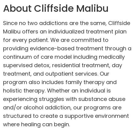
About Cliffside Malibu
Since no two addictions are the same, Cliffside
Malibu offers an individualized
treatment plan
for every patient. We are committed to
providing evidence-based treatment through a
continuum of care model including medically
supervised detox, residential treatment, day
treatment, and outpatient services. Our
program also includes family therapy and
holistic therapy. Whether an individual is
experiencing struggles with substance abuse
and/or alcohol addiction, our programs are
structured to create a supportive environment
where healing can begin.