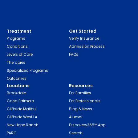
Treatment
Get Started
Programs
Verify Insurance
Conditions
Admission Process
Levels of Care
FAQs
Therapies
Specialized Programs
Outcomes
Locations
Resources
Brookdale
For Families
Casa Palmera
For Professionals
Cliffside Malibu
Blog & News
Cliffside West LA
Alumni
New Hope Ranch
Discovery365™ App
PARC
Search