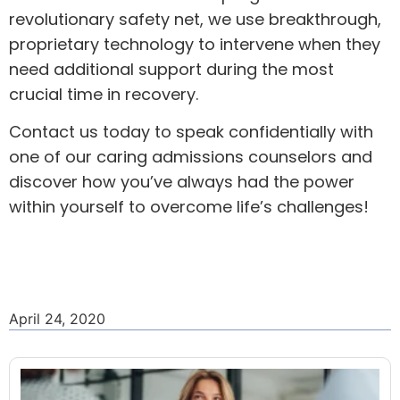
revolutionary safety net, we use breakthrough,
proprietary technology to intervene when they
need additional support during the most
crucial time in recovery.
Contact us today
to speak confidentially with
one of our caring admissions counselors and
discover how you’ve always had the power
within yourself to overcome life’s challenges!
April 24, 2020