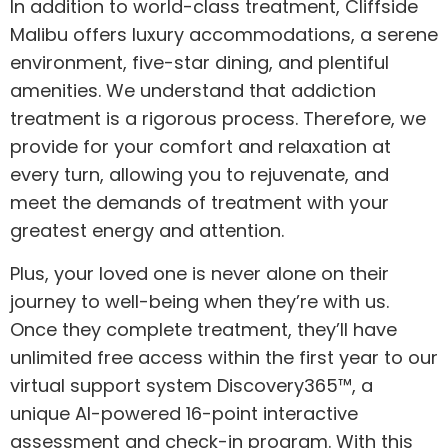
In addition to world-class treatment, Cliffside
Malibu offers luxury accommodations, a serene
environment, five-star dining, and plentiful
amenities. We understand that addiction
treatment is a rigorous process. Therefore, we
provide for your comfort and relaxation at
every turn, allowing you to rejuvenate, and
meet the demands of treatment with your
greatest energy and attention.
Plus, your loved one is never alone on their
journey to well-being when they’re with us.
Once they complete treatment, they’ll have
unlimited free access within the first year to our
virtual support system
Discovery365™,
a
unique AI-powered 16-point interactive
assessment and check-in program. With this