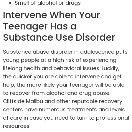
Smell of alcohol or drugs
Intervene When Your
Teenager Has a
Substance Use Disorder
Substance abuse disorder in adolescence puts
young people at a high risk of experiencing
lifelong health and behavioral issues. Luckily,
the quicker you are able to
intervene and get
help
, the more likely your teenager will be able
to recover from alcohol and drug abuse.
Cliffside Malibu and other reputable recovery
centers have numerous treatments and levels
of care in case you need to turn to professional
resources.