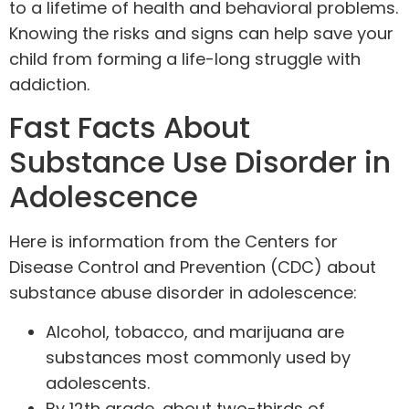
to a lifetime of health and behavioral problems.
Knowing the risks and signs can help save your
child from forming a life-long struggle with
addiction
.
Fast Facts About
Substance Use Disorder in
Adolescence
Here is information from the
Centers for
Disease Control and Prevention
(CDC) about
substance abuse disorder in adolescence:
Alcohol, tobacco, and
marijuana
are
substances most commonly used by
adolescents.
By 12th grade, about two-thirds of