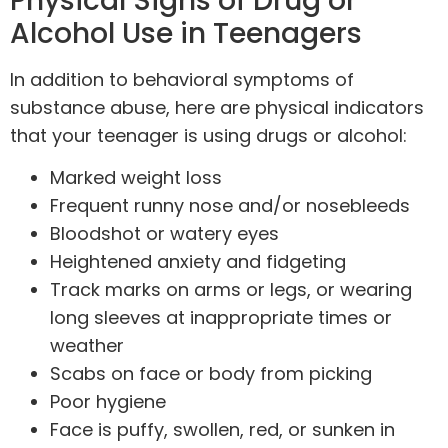
Physical Signs of Drug or
Alcohol Use in Teenagers
In addition to behavioral symptoms of
substance abuse, here are physical indicators
that your teenager is using drugs or alcohol:
Marked weight loss
Frequent runny nose and/or nosebleeds
Bloodshot or watery eyes
Heightened anxiety and fidgeting
Track marks on arms or legs, or wearing
long sleeves at inappropriate times or
weather
Scabs on face or body from picking
Poor hygiene
Face is puffy, swollen, red, or sunken in