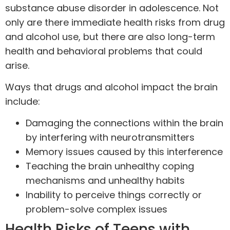
substance abuse disorder in adolescence. Not
only are there immediate health risks from drug
and
alcohol
use, but there are also long-term
health and behavioral problems that could
arise.
Ways that drugs and alcohol impact the brain
include:
Damaging the connections within the brain
by interfering with neurotransmitters
Memory issues caused by this interference
Teaching the brain unhealthy coping
mechanisms and unhealthy habits
Inability to perceive things correctly or
problem-solve complex issues
Health Risks of Teens with