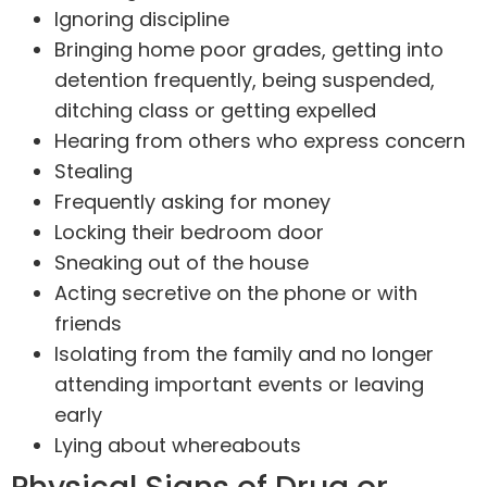
Ignoring discipline
Bringing home poor grades, getting into
detention frequently, being suspended,
ditching class or getting expelled
Hearing from others who express concern
Stealing
Frequently asking for money
Locking their bedroom door
Sneaking out of the house
Acting secretive on the phone or with
friends
Isolating from the family and no longer
attending important events or leaving
early
Lying about whereabouts