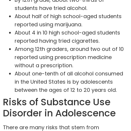
students have tried alcohol.
About half of high school-aged students
reported using marijuana.
About 4 in 10 high school-aged students
reported having tried cigarettes.
Among 12th graders, around two out of 10
reported using prescription medicine
without a prescription.
About one-tenth of all alcohol consumed
in the United States is by adolescents
between the ages of 12 to 20 years old.
Risks of Substance Use
Disorder in Adolescence
There are many risks that stem from