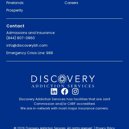
Pinelands
Careers
Prosperity
Contact
Admissions and Insurance:
(844) 807-0860
info@discoverybh.com
Emergency Crisis Line: 988
Discovery Addiction Services has facilities that are Joint
Commission and/or CARF accredited.
We are in-network with most major insurance carriers.
© 2026 Discovery Addiction Services. All rights reserved. |
Privacy Policy