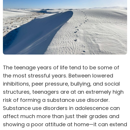
The teenage years of life tend to be some of
the most stressful years. Between lowered
inhibitions, peer pressure, bullying, and social
structures, teenagers are at an extremely high
risk of forming a
substance use disorder
.
Substance use disorders in adolescence can
affect much more than just their grades and
showing a poor attitude at home—it can extend