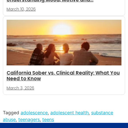
March 10, 2026
California Sober vs. Clinical Reality: What You
Need to Know
March 3, 2026
Tagged
adolescence
,
adolescent health
,
substance
abuse
,
teenagers
,
teens