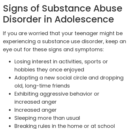
Signs of Substance Abuse
Disorder in Adolescence
If you are worried that your teenager might be
experiencing a substance use disorder, keep an
eye out for these signs and symptoms:
Losing interest in activities, sports or
hobbies they once enjoyed
Adopting a new social circle and dropping
old, long-time friends
Exhibiting aggressive behavior or
increased anger
Increased anger
Sleeping more than usual
Breaking rules in the home or at school