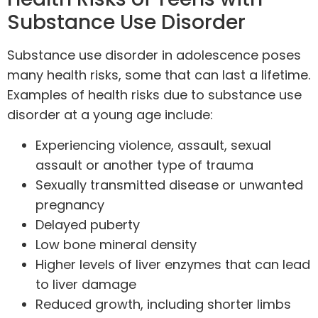
Substance Use Disorder
Substance use disorder in adolescence poses
many health risks, some that can last a lifetime.
Examples of health risks due to substance use
disorder at a young age include:
Experiencing violence, assault, sexual
assault or another type of trauma
Sexually transmitted disease or unwanted
pregnancy
Delayed puberty
Low bone mineral density
Higher levels of liver enzymes that can lead
to liver damage
Reduced growth, including shorter limbs