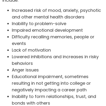
include:
Increased risk of mood, anxiety, psychotic
and other mental health disorders
Inability to problem-solve
Impaired emotional development
Difficulty recalling memories, people or
events
Lack of motivation
Lowered inhibitions and increases in risky
behaviors
Anger issues
Educational impairment, sometimes
resulting in not getting into college or
negatively impacting a career path
Inability to form relationships, trust, and
bonds with others