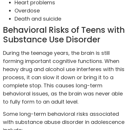
Heart problems
Overdose
Death and
suicide
Behavioral Risks of Teens with
Substance Use Disorder
During the teenage years, the brain is still
forming important cognitive functions. When
heavy
drug
and alcohol use interferes with this
process, it can slow it down or bring it to a
complete stop. This causes long-term
behavioral issues, as the brain was never able
to fully form to an adult level.
Some long-term behavioral risks associated
with substance abuse disorder in adolescence