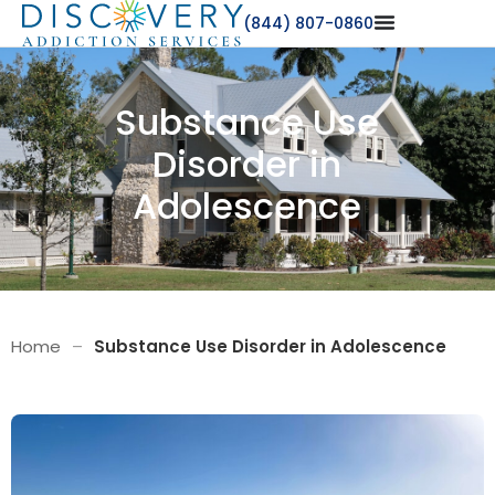
(844) 807-0860
Substance Use
Disorder in
Adolescence
Home
–
Substance Use Disorder in Adolescence