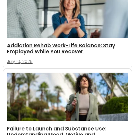
Addiction Rehab Work-Life Balance: Stay
Employed While You Recover
July 10, 2026
Failure to Launch and Substance Use:
Understanding Mood, Motive and...