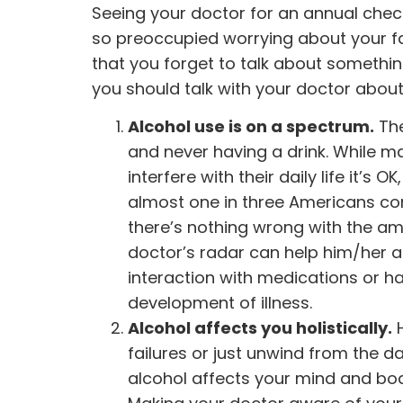
Seeing your doctor for an annual chec
so preoccupied worrying about your fam
that you forget to talk about somethin
you should talk with your doctor abou
Alcohol use is on a spectrum.
The
and never having a drink. While ma
interfere with their daily life it’s
almost one in three Americans
con
there’s nothing wrong with the a
doctor’s radar can help him/her a
interaction with medications or h
development of illness.
Alcohol affects you holistically.
H
failures or just unwind from the 
alcohol affects your mind and bod