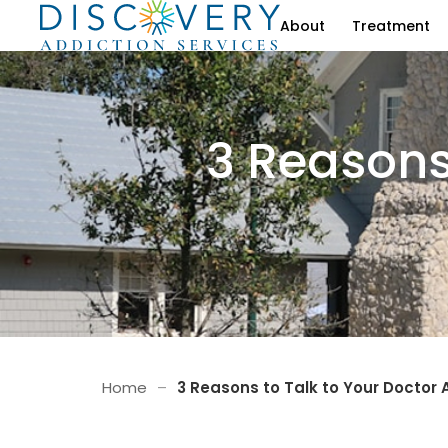
About
Treatment
3 Reasons
Home
–
3 Reasons to Talk to Your Doctor 