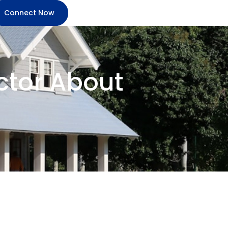
Connect Now
ctor About