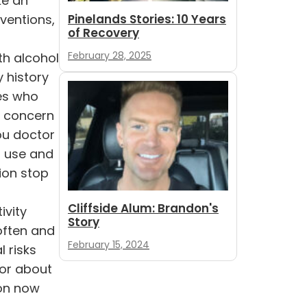
ke an
Pinelands Stories: 10 Years
ventions,
of Recovery
February 28, 2025
th alcohol
 history
nes who
g concern
You doctor
l use and
tion stop
Cliffside Alum: Brandon's
ivity
Story
often and
February 15, 2024
l risks
tor about
ion now