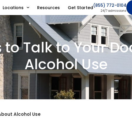
(855) 772-0104
Locations
Resources
Get Started
24/7 admissions
 to Talk to Your Do
Alcohol Use
About Alcohol Use