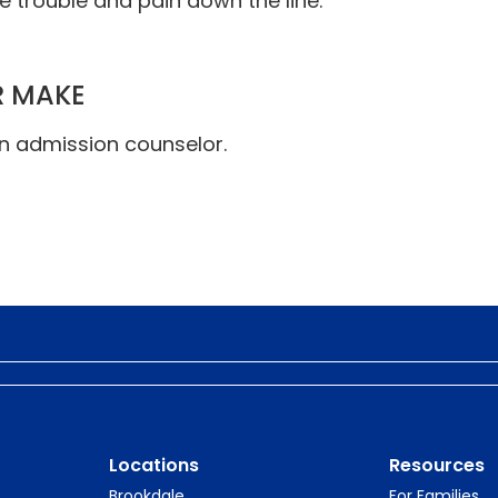
 trouble and pain down the line.
R MAKE
an admission counselor.
Locations
Resources
Brookdale
For Families