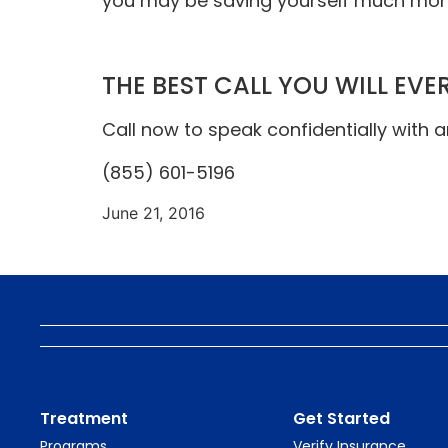
you may be saving yourself much more
THE BEST CALL YOU WILL EVE
Call now to speak confidentially with 
(855) 601-5196
June 21, 2016
Treatment
Get Started
Programs
Verify Insurance