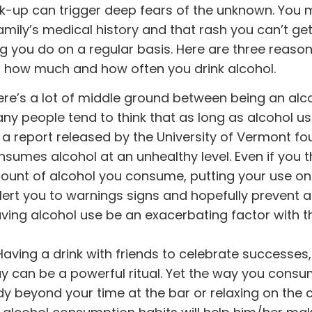
k-up can trigger deep fears of the unknown. You 
ily’s medical history and that rash you can’t get 
g you do on a regular basis. Here are three reaso
t how much and how often you drink alcohol.
re’s a lot of middle ground between being an alc
ny people tend to think that as long as alcohol u
 OK, a report released by the University of Vermont f
sumes alcohol at an unhealthy level. Even if you t
mount of alcohol you consume, putting your use on
lert you to warnings signs and hopefully prevent a
aving alcohol use be an exacerbating factor with t
aving a drink with friends to celebrate successes
day can be a powerful ritual. Yet the way you cons
y beyond your time at the bar or relaxing on the 