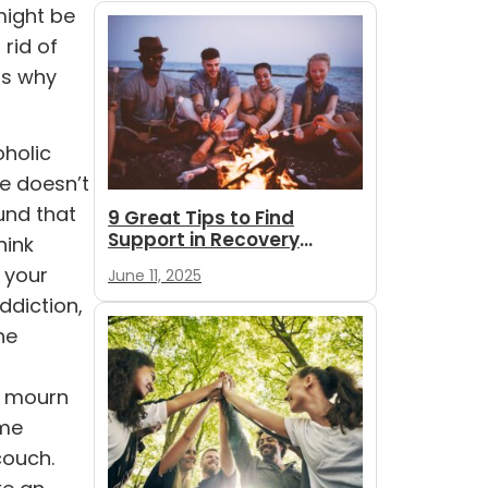
might be
rid of
ns why
oholic
se doesn’t
ound that
9 Great Tips to Find
Support in Recovery
hink
During Summer
 your
June 11, 2025
ddiction,
he
, mourn
ume
couch.