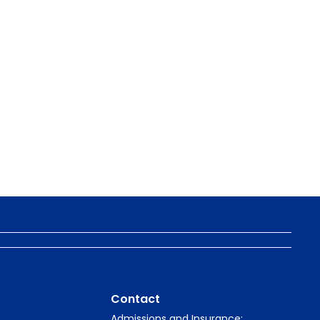
Contact
Admissions and Insurance: