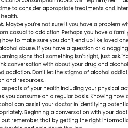
 alcohol consumption habits will help him/her ma
ime to consider appropriate treatments and inter
health.
t.
Maybe you’re not sure if you have a problem wi
rom casual to addiction. Perhaps you have a family
g how to make sure you don’t end up like loved o
 alcohol abuse. If you have a question or a naggin
warning signs that something isn’t right, just ask. 
rank conversation with about your drug and alcoho
d addiction. Don’t let the stigma of alcohol addic
on and resources.
l aspects of your health including your physical act
ces you consume on a regular basis. Knowing how 
ohol can assist your doctor in identifying potentia
priately. Beginning a conversation with your doc
, but remember that by getting the right informat