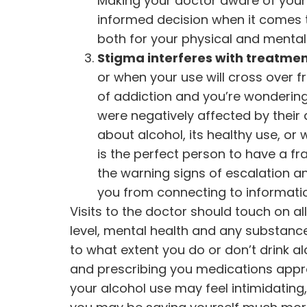
Making your doctor aware of your
informed decision when it comes t
both for your physical and mental 
Stigma interferes with treatmen
or when your use will cross over f
of addiction and you’re wonderin
were negatively affected by their
about alcohol, its healthy use, or 
is the perfect person to have a f
the warning signs of escalation an
you from connecting to informati
Visits to the doctor should touch on al
level, mental health and any substan
to what extent you do or don’t drink alc
and prescribing you medications appro
your alcohol use may feel intimidating