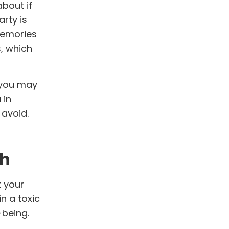
bout if
rty is
 memories
, which
w you may
 in
 avoid.
th
t your
n a toxic
-being.