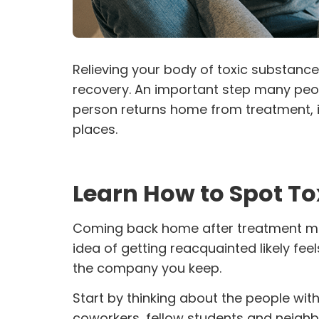
Relieving your body of toxic substances
recovery. An important step many peopl
person returns home from treatment, i
places.
Learn How to Spot Tox
Coming back home after treatment me
idea of getting reacquainted likely fee
the company you keep.
Start by thinking about the people wi
coworkers, fellow students and neighb