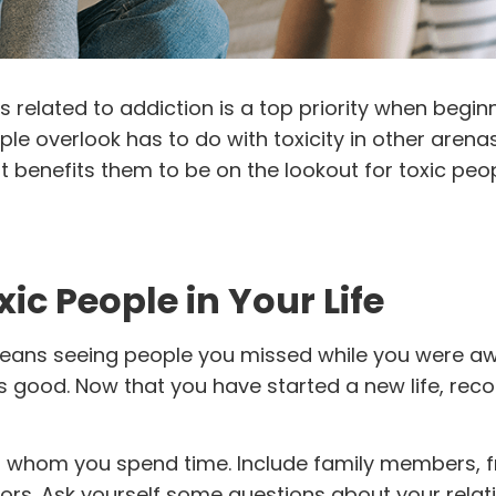
 related to addiction is a top priority when begin
e overlook has to do with toxicity in other arena
t benefits them to be on the lookout for toxic peo
ic People in Your Life
ans seeing people you missed while you were aw
ls good. Now that you have started a new life, rec
th whom you spend time. Include family members, f
ors. Ask yourself some questions about your relat