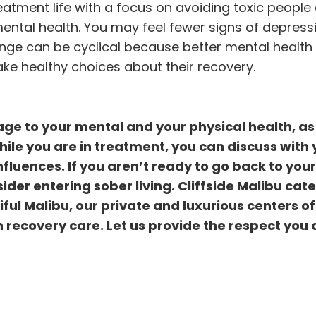
atment life with a focus on avoiding toxic people
ental health. You may feel fewer signs of depress
ange can be cyclical because better mental health
e healthy choices about their recovery.
e to your mental and your physical health, as 
hile you are in treatment, you can discuss with 
fluences. If you aren’t ready to go back to your
sider entering
sober living
. Cliffside Malibu cate
ful Malibu, our private and luxurious centers of
 recovery care. Let us provide the respect you 