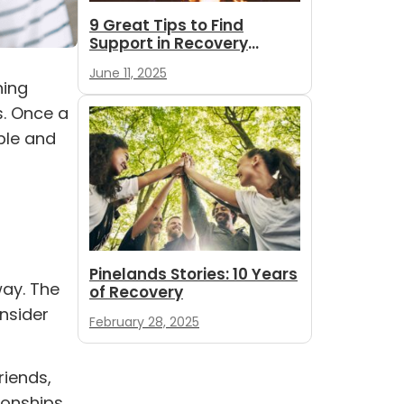
9 Great Tips to Find
Support in Recovery
During Summer
June 11, 2025
ning
s. Once a
ple and
Pinelands Stories: 10 Years
ay. The
of Recovery
onsider
February 28, 2025
riends,
ionships