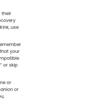
 their
ecovery
rink, use
 Remember
that your
ompatible
” or skip
one or
panion or
ou,