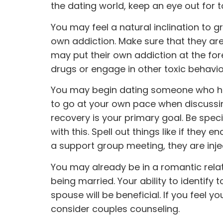
the dating world, keep an eye out for t
You may feel a natural inclination to
own addiction. Make sure that they ar
may put their own addiction at the for
drugs or engage in other toxic behavio
You may begin dating someone who ha
to go at your own pace when discussing
recovery is your primary goal. Be spe
with this. Spell out things like if they 
a support group meeting, they are inject
You may already be in a romantic rela
being married. Your ability to identif
spouse will be beneficial. If you feel 
consider couples counseling.