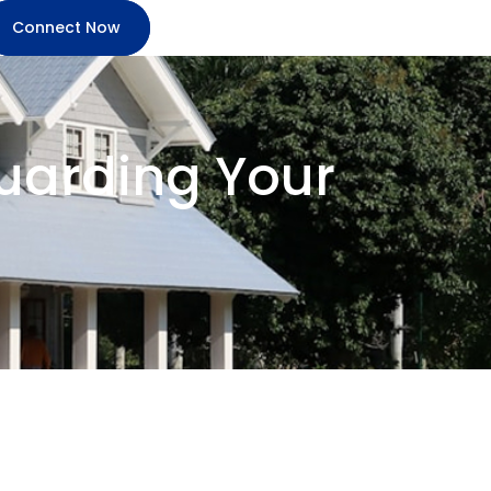
Connect Now
guarding Your