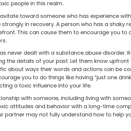
oxic people in this realm.
 gravitate toward someone who has experience with
e strongly in recovery. A person who has a shaky r
efront. This can cause them to encourage you to d
rs.
s never dealt with a substance abuse disorder.
 the details of your past. Let them know upfront 
cific about ways their words and actions can be c
encourage you to do things like having “just one drink
ing a toxic influence into your life.
tionship with someone, including living with some
y toxic attitudes and behavior with a long-time com
your partner may not fully understand how to help y