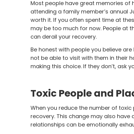
Most people have great memories of ha
attending a family member’s annual Ju
worth it. If you often spent time at th
may be too much for now. People at th
can derail your recovery.
Be honest with people you believe are 
not be able to visit with them in thei
making this choice. If they don’t, ask yo
Toxic People and Pla
When you reduce the number of toxic pe
recovery. This change may also have a 
relationships can be emotionally exhau