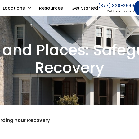
(877) 320-2999
Locations
Resources
Get Started
24/7 admissions
 and Places: Safe
Recovery
arding Your Recovery