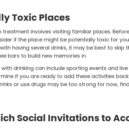
lly Toxic Places
treatment involves visiting familiar places. Befor
r if the place might be potentially toxic for you.
with having several drinks, it may be best to skip t
fee bars to build new memories in.
 with drinking can include
sporting events and live
rmine if you are ready to add these activities back
c drinks or use drugs may be too strong for now, fin
ch Social Invitations to Ac