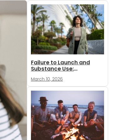
Failure to Launch and
Substance Use:
Understanding Mood,
March 10, 2026
Motive and...