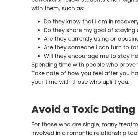
with them, such as:
Do they know that I am in recove
Do they share my goal of staying
Are they currently using or abusin
Are they someone I can turn to fo
Will they encourage me to stay h
Spending time with people who prove to
Take note of how you feel after you ha
your time with those who uplift you.
Avoid a Toxic Dating 
For those who are single, many treatm
involved in a romantic relationship too