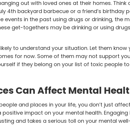
nging out with loved ones at their homes. Think a
ly 4th backyard barbecue or a friend’s birthday pa
ese events in the past using drugs or drinking, the
ese get-togethers may be drinking or using drugs
likely to understand your situation. Let them kno
r homes for now. Some of them may not support you
urself if they belong on your list of toxic people to
ces Can Affect Mental Heal
ople and places in your life, you don’t just affec
positive impact on your mental health. Engaging i
sting and takes a serious toll on your mental well