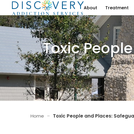
About
Treatment
Toxic People
Home
–
Toxic People and Places: Safegu