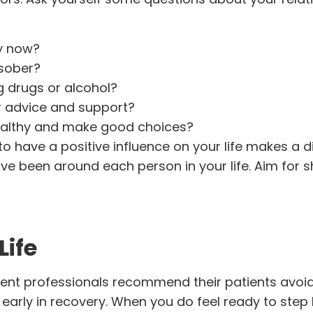
ry now?
 sober?
g drugs or alcohol?
r advice and support?
ealthy and make good choices?
 have a positive influence on your life makes a di
ve been around each person in your life. Aim for s
Life
ent professionals recommend their patients avoid
 early in recovery. When you do feel ready to step