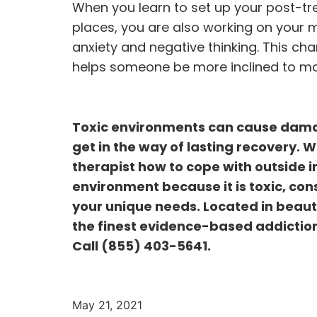
When you learn to set up your post-tre
places, you are also working on your m
anxiety and negative thinking. This ch
helps someone be more inclined to mak
Toxic environments can cause damag
get in the way of lasting recovery. W
therapist how to cope with outside in
environment because it is toxic, con
your unique needs. Located in beauti
the finest evidence-based addiction
Call
(855) 403-5641
.
May 21, 2021