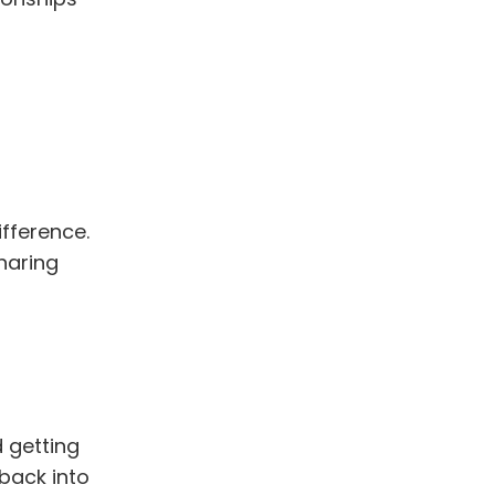
fference.
haring
 getting
 back into