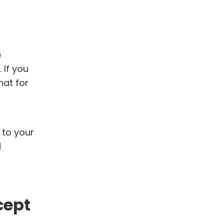
e
 If you
hat for
 to your
d
cept