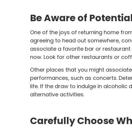
Be Aware of Potentia
One of the joys of returning home from 
agreeing to head out somewhere, conside
associate a favorite bar or restaurant 
now. Look for other restaurants or cof
Other places that you might associate
performances
, such as concerts. Dete
life. If the draw to indulge in alcoholi
alternative activities.
Carefully Choose Whi