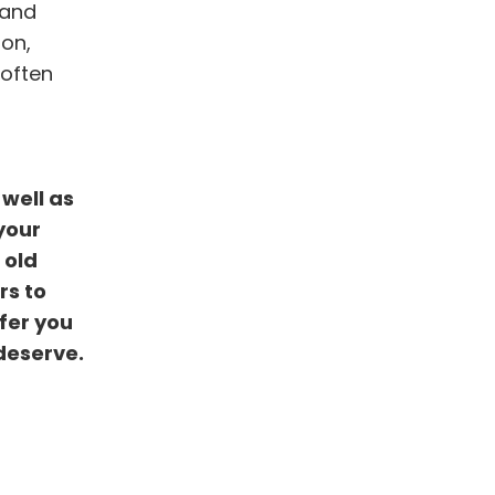
 and
ion,
 often
well as
your
 old
rs to
fer you
deserve.