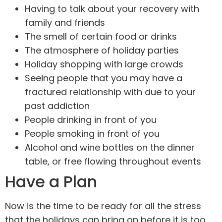
Having to talk about your recovery with
family and friends
The smell of certain food or drinks
The atmosphere of holiday parties
Holiday shopping with large crowds
Seeing people that you may have a
fractured relationship with due to your
past addiction
People drinking in front of you
People smoking in front of you
Alcohol and wine bottles on the dinner
table, or free flowing throughout events
Have a Plan
Now is the time to be ready for all the stress
that the holidays can bring on before it is too