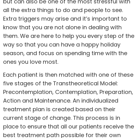
but can also be one of the most stressful with
all the extra things to do and people to see.
Extra triggers may arise and it’s important to
know that you are not alone in dealing with
them. We are here to help you every step of the
way so that you can have a happy holiday
season, and focus on spending time with the
ones you love most.
Each patient is then matched with one of these
five stages of the Transtheoretical Model:
Precontemplation, Contemplation, Preparation,
Action and Maintenance. An individualized
treatment plan is created based on their
current stage of change. This process is in
place to ensure that all our patients receive the
best treatment path possible for their own