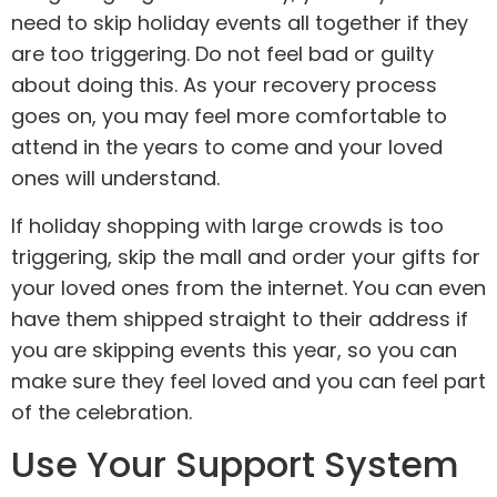
need to skip holiday events all together if they
are too triggering. Do not feel bad or guilty
about doing this. As your recovery process
goes on, you may feel more comfortable to
attend in the years to come and your loved
ones will understand.
If holiday shopping with large crowds is too
triggering, skip the mall and order your gifts for
your loved ones from the internet. You can even
have them shipped straight to their address if
you are skipping events this year, so you can
make sure they feel loved and you can feel part
of the celebration.
Use Your Support System