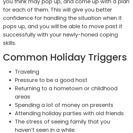
you think may pop up, and come up with a plan
for each of them. This will give you better
confidence for handling the situation when it
pops up, and you will be able to move past it
successfully with your newly-honed coping
skills.
Common Holiday Triggers
Traveling
Pressure to be a good host
Returning to a hometown or childhood
areas
Spending a lot of money on presents
Attending holiday parties with old friends
The stress of seeing family that you
haven’t seen in a while