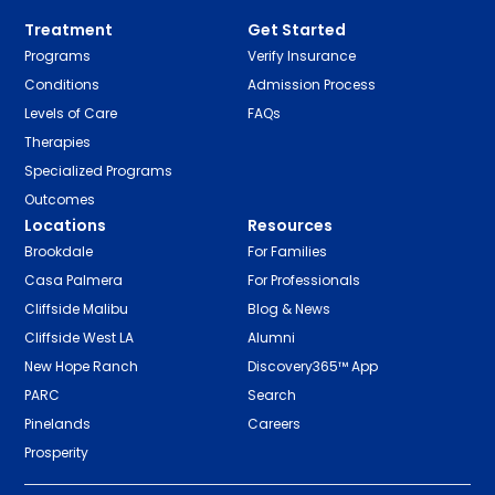
Treatment
Get Started
Programs
Verify Insurance
Conditions
Admission Process
Levels of Care
FAQs
Therapies
Specialized Programs
Outcomes
Locations
Resources
Brookdale
For Families
Casa Palmera
For Professionals
Cliffside Malibu
Blog & News
Cliffside West LA
Alumni
New Hope Ranch
Discovery365™ App
PARC
Search
Pinelands
Careers
Prosperity