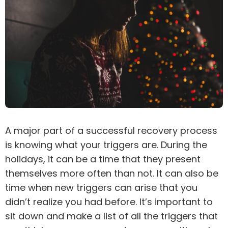
A major part of a successful
recovery
process
is knowing what your triggers are. During the
holidays, it can be a time that they present
themselves more often than not. It can also be
time when new triggers can arise that you
didn’t realize you had before. It’s important to
sit down and make a list of all the triggers that