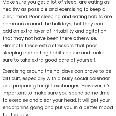
Make sure you get a lot of sleep, are eating as
healthy as possible and exercising to keep a
clear mind. Poor sleeping and eating habits are
common around the holidays, but they can
add an extra layer of irritability and agitation
that may not have been there otherwise.
Eliminate these extra stressors that poor
sleeping and eating habits cause and make
sure to take extra good care of yourself.
Exercising around the holidays can prove to be
difficult, especially with a busy social calendar
and preparing for gift exchanges. However, it’s
important to make sure you spend some time
to exercise and clear your head. It will get your
endorphins going and put you in a better mood
for the day.