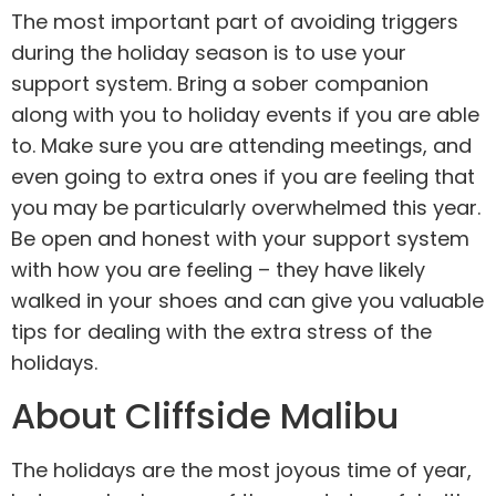
The most important part of avoiding triggers
during the holiday season is to use your
support system. Bring a sober companion
along with you to holiday events if you are able
to. Make sure you are attending meetings, and
even going to extra ones if you are feeling that
you may be particularly overwhelmed this year.
Be open and honest with your support system
with how you are feeling – they have likely
walked in your shoes and can give you valuable
tips for dealing with the extra stress of the
holidays.
About Cliffside Malibu
The holidays are the most joyous time of year,