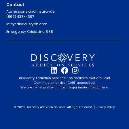
Contact
Admissions and Insurance:
(866) 438-4397
info@discoverybh.com
Emergency Crisis Line: 988
Discovery Addiction Services has facilities that are Joint
Commission and/or CARF accredited.
We are in-network with most major insurance carriers.
© 2026 Discovery Addiction Services. All rights reserved. |
Privacy Policy