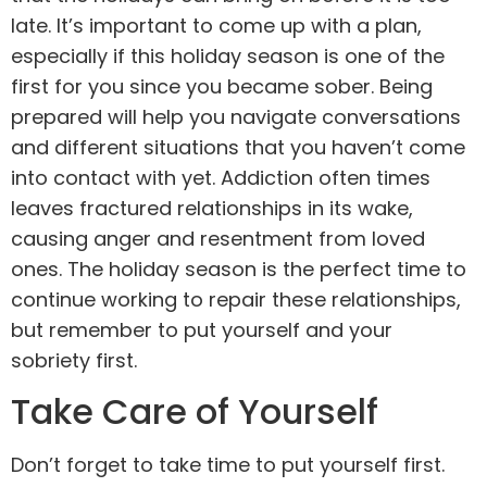
late. It’s important to come up with a plan,
especially if this holiday season is one of the
first for you since you became sober. Being
prepared will help you navigate conversations
and different situations that you haven’t come
into contact with yet. Addiction often times
leaves fractured
relationships
in its wake,
causing anger and resentment from loved
ones. The holiday season is the perfect time to
continue working to repair these relationships,
but remember to put yourself and your
sobriety first.
Take Care of Yourself
Don’t forget to take time to put yourself first.