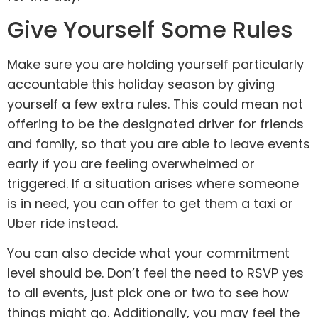
Give Yourself Some Rules
Make sure you are holding yourself particularly
accountable this holiday season by giving
yourself a few extra rules. This could mean not
offering to be the designated driver for friends
and family, so that you are able to leave events
early if you are feeling overwhelmed or
triggered. If a situation arises where someone
is in need, you can offer to get them a taxi or
Uber ride instead.
You can also decide what your commitment
level should be. Don’t feel the need to RSVP yes
to all events, just pick one or two to see how
things might go. Additionally, you may feel the