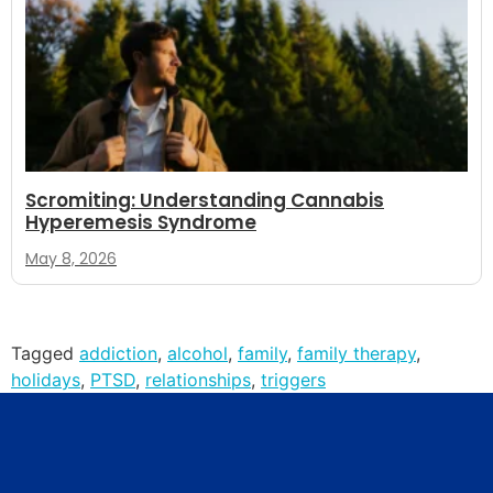
Scromiting: Understanding Cannabis
Hyperemesis Syndrome
May 8, 2026
Tagged
addiction
,
alcohol
,
family
,
family therapy
,
holidays
,
PTSD
,
relationships
,
triggers