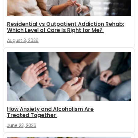
Residential vs Outpatient Addiction Rehab:
Which Level of Care Is Right for Me?
August 3, 2026
How Anxiety and Alcoholism Are
Treated Together
June 23, 2026