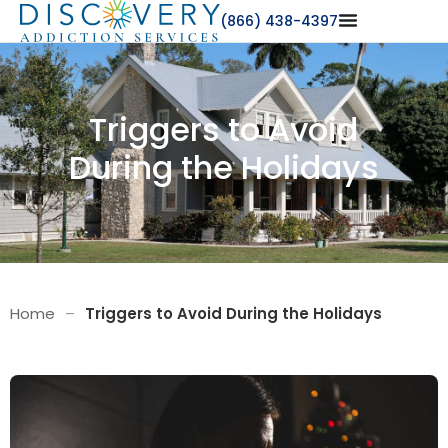
(866) 438-4397
Triggers to Avoid
During the Holidays
Home
–
Triggers to Avoid During the Holidays