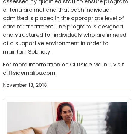
assessed by qualified staff to ensure program
criteria are met and that each individual
admitted is placed in the appropriate level of
care for treatment. The program is designed
and structured for individuals who are in need
of a supportive environment in order to
maintain Sobriety.
For more information on Cliffside Malibu, visit
cliffsidemalibu.com
.
November 13, 2018