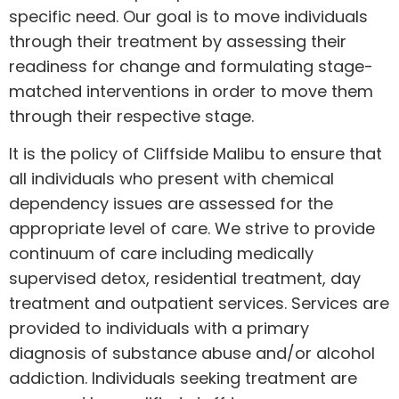
specific need. Our goal is to move individuals
through their treatment by assessing their
readiness for change and formulating stage-
matched interventions in order to move them
through their respective stage.
It is the policy of Cliffside Malibu to ensure that
all individuals who present with chemical
dependency issues are assessed for the
appropriate level of care. We strive to provide
continuum of care including medically
supervised detox, residential treatment, day
treatment and outpatient services. Services are
provided to individuals with a primary
diagnosis of substance abuse and/or alcohol
addiction. Individuals seeking treatment are