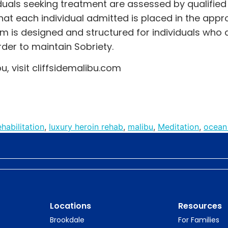
duals seeking treatment are assessed by qualified 
at each individual admitted is placed in the appr
am is designed and structured for individuals who a
der to maintain Sobriety.
u, visit
cliffsidemalibu.com
habilitation
,
luxury heroin rehab
,
malibu
,
Meditation
,
ocean
Locations
Resources
Brookdale
For Families