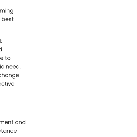
alming
e best
:
d
e to
ic need.
 change
ective
atment and
bstance