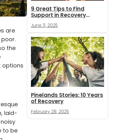
9 Great Tips to Find
Support in Recovery
During Summer
June 11, 2025
es
are
 poor.
so the
e
t
options
Pinelands Stories: 10 Years
of Recovery
uresque
February 28, 2025
, laid-
 noisy
e to be
n