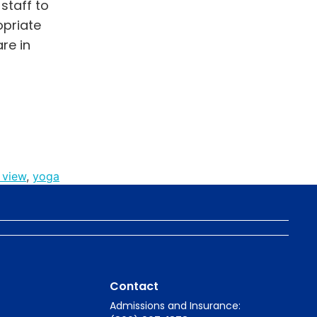
staff to
opriate
re in
 view
,
yoga
Contact
Admissions and Insurance: