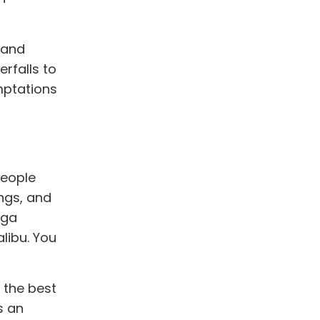
 and
rfalls to
mptations
people
ings, and
oga
alibu. You
 the best
s an