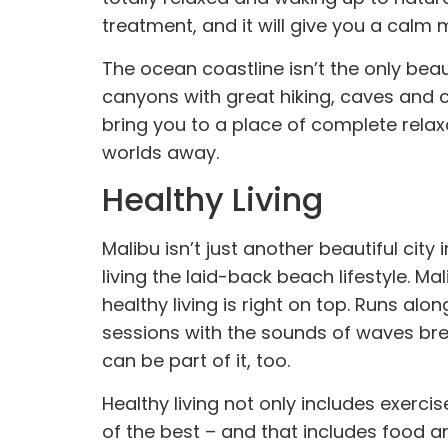
treatment
, and it will give you a calm 
The ocean coastline isn’t the only bea
canyons with great hiking, caves and 
bring you to a place of complete relax
worlds away.
Healthy Living
Malibu isn’t just another beautiful city
living the laid-back beach lifestyle. Ma
healthy living is right on top. Runs al
sessions with the sounds of waves breaki
can be part of it, too.
Healthy living not only includes exercis
of the best – and that includes food a