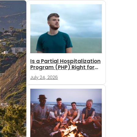
Is a Partial Hospitalization
Program (PHP) Right for
You?
July 24, 2026