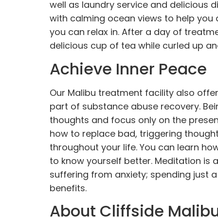
well as laundry service and delicious d
with calming ocean views to help you d
you can relax in. After a day of treat
delicious cup of tea while curled up an
Achieve Inner Peace
Our Malibu treatment facility also off
part of substance abuse recovery. Bei
thoughts and focus only on the prese
how to replace bad, triggering thoughts
throughout your life. You can learn h
to know yourself better. Meditation is
suffering from anxiety; spending jus
benefits.
About Cliffside Malib