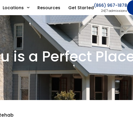
(866) 967-1878
Locations
Resources
Get Started
24/7 admissions
 is a Perfect Plac
 Rehab