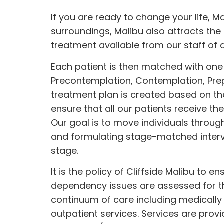
If you are ready to change your life, Ma
surroundings, Malibu also attracts the 
treatment available from our
staff
of 
Each patient is then matched with one 
Precontemplation, Contemplation, Prep
treatment plan is created based on the
ensure that all our patients receive th
Our goal is to move individuals throug
and formulating stage-matched interve
stage.
It is the policy of Cliffside Malibu to 
dependency issues are assessed for the
continuum of care including medically
outpatient services. Services are prov