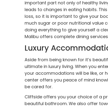
important part not only of healthy livi
leads to changes in eating habits. Thi
loss, so it is important to give your b
much sugar or poor nutritional value ca
doing everything to give yourself a cle
Malibu offers complete dining services,
Luxury Accommodati
Aside from being known for it’s beauti
ultimate in luxury living. When you ent
your
accommodations
will be like, o
center offers you peace of mind knowin
be cared for.
Cliffside offers you your choice of a p
beautiful bathroom. We also offer towe