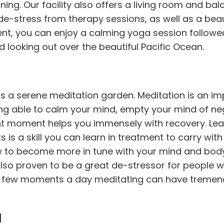
ining. Our facility also offers a living room and ba
e-stress from therapy sessions, as well as a beau
ment, you can enjoy a calming yoga session followe
d looking out over the beautiful Pacific Ocean.
ers a serene meditation
garden
. Meditation is an i
ng able to calm your mind, empty your mind of ne
nt moment helps you immensely with recovery. Lea
 is a skill you can learn in treatment to carry wit
ow to become more in tune with your mind and bod
 also proven to be a great de-stressor for people 
t a few moments a day meditating can have treme
u