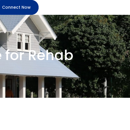
Connect Now
e for Rehab