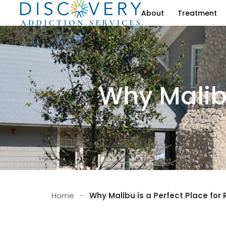
About
Treatment
Why Malibu
Home
–
Why Malibu is a Perfect Place for