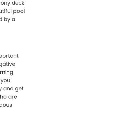
lcony deck
tiful pool
d by a
mportant
gative
rning
h you
y and get
who are
ndous