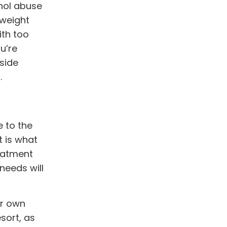
ohol abuse
 weight
ith too
u’re
fside
.
e to the
t is what
reatment
needs will
ir own
sort, as