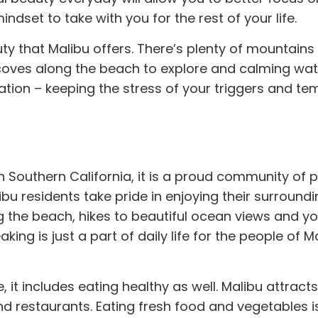
mindset to take with you for the rest of your life.
uty that Malibu offers. There’s plenty of mountains
coves along the beach to explore and calming wate
ation – keeping the stress of your triggers and te
 in Southern California, it is a proud community of 
libu residents take pride in enjoying their surround
ong the beach, hikes to beautiful ocean views and
y
ng is just a part of daily life for the people of M
e, it includes
eating
healthy as well. Malibu attracts
nd restaurants. Eating fresh food and vegetables i