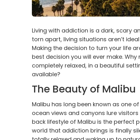
Living with
addiction
is a dark, scary a
torn apart, living situations aren’t id
Making the decision to turn your life ar
best decision you will ever make. Why 
completely relaxed, in a beautiful sett
available?
The Beauty of Malibu
Malibu has long been known as one of t
ocean views and canyons lure visitors 
back lifestyle of Malibu is the perfect 
world that addiction brings is finally s
totally relaxed and waking up to natur