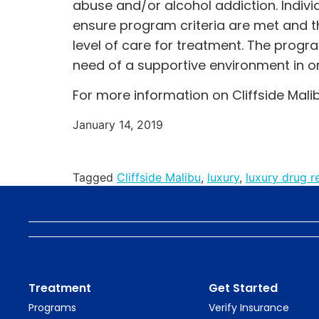
abuse and/or alcohol addiction. Indivi
ensure program criteria are met and th
level of care for treatment. The progr
need of a supportive environment in or
For more information on Cliffside Malib
January 14, 2019
Tagged
Cliffside Malibu
,
luxury
,
luxury drug re
Treatment
Get Started
Programs
Verify Insurance