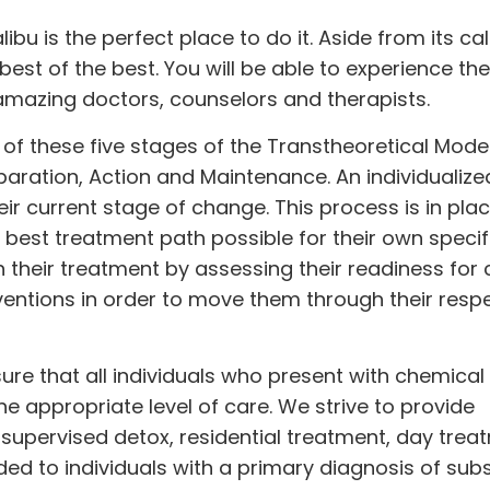
libu is the perfect place to do it. Aside from its c
best of the best. You will be able to experience th
amazing doctors, counselors and therapists.
of these five stages of the Transtheoretical Model
aration, Action and Maintenance. An individualize
ir current stage of change. This process is in plac
e best treatment path possible for their own specif
h their treatment by assessing their readiness for
ntions in order to move them through their resp
ensure that all individuals who present with chemical
 appropriate level of care. We strive to provide
 supervised detox, residential treatment, day tre
ided to individuals with a primary diagnosis of su