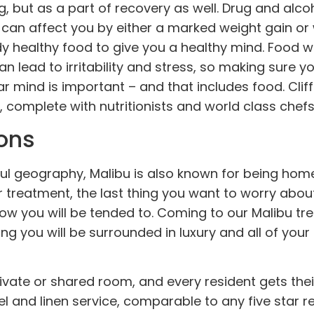
ng, but as a part of recovery as well. Drug and alc
s can affect you by either a marked weight gain or
ody healthy food to give you a healthy mind. Food w
n lead to irritability and stress, so making sure yo
ar mind is important – and that includes food. Clif
 complete with nutritionists and world class chefs
ons
ful geography, Malibu is also known for being hom
er treatment, the last thing you want to worry abou
r how you will be tended to. Coming to our Malibu t
g you will be surrounded in luxury and all of your 
rivate or shared
room
, and every resident gets the
l and linen service, comparable to any five star re