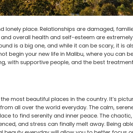
nd lonely place. Relationships are damaged,
famili
eal and overall health and self-esteem are extremely
ound is a big one, and while it can be scary, it is al
not begin your new life in Malibu, where you can b
ing, with supportive people, and the best
treatmen
he most beautiful places in the country. It’s pict
from all over the world everyday. The calm, serene
place to find serenity and inner peace. The chaotic,
ilenced, and stress can finally melt away. Being abl
al beauty everyday will allow you to better focus o