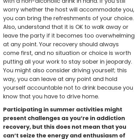
with a non-alcoholic drink in hand. If you still
worry whether the host will accommodate you,
you can bring the refreshments of your choice.
Also, understand that it is OK to walk away or
leave the party if it becomes too overwhelming
at any point. Your recovery should always
come first, and no situation or choice is worth
putting all your work to stay sober in jeopardy.
You might also consider driving yourself; this
way, you can leave at any point and hold
yourself accountable not to drink because you
know that you have to drive home.
Participating in summer activities might
present challenges as you’re in addiction
recovery, but this does not mean that you
can’t seize the energy and enthusiasm of