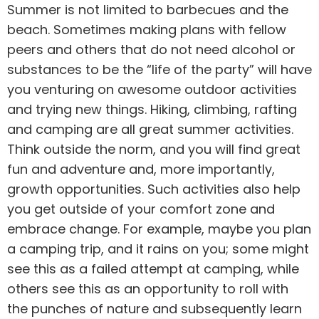
Summer is not limited to barbecues and the
beach. Sometimes making plans with fellow
peers and others that do not need
alcohol
or
substances to be the “life of the party” will have
you venturing on awesome outdoor activities
and trying new things. Hiking, climbing, rafting
and camping are all great summer activities.
Think outside the norm, and you will find great
fun and adventure and, more importantly,
growth opportunities. Such activities also help
you get outside of your comfort zone and
embrace change. For example, maybe you plan
a camping trip, and it rains on you; some might
see this as a failed attempt at camping, while
others see this as an opportunity to roll with
the punches of nature and subsequently learn