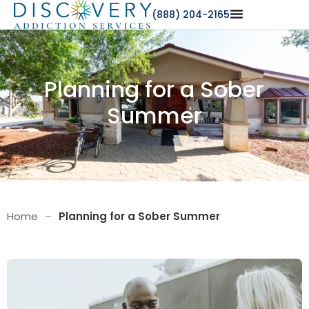
(888) 204-2165
Planning for a Sober
Summer
Home
–
Planning for a Sober Summer