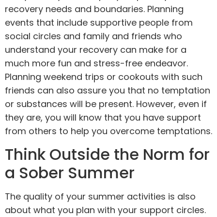
recovery needs and boundaries. Planning
events that include supportive people from
social circles and family and friends who
understand your recovery can make for a
much more fun and stress-free endeavor.
Planning weekend trips or cookouts with such
friends can also assure you that no temptation
or substances will be present. However, even if
they are, you will know that you have support
from others to help you overcome temptations.
Think Outside the Norm for
a Sober Summer
The quality of your summer activities is also
about what you plan with your support circles.