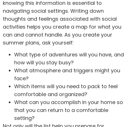
knowing this information is essential to
navigating social settings. Writing down
thoughts and feelings associated with social
activities helps you create a map for what you
can and cannot handle. As you create your
summer plans, ask yourself:
What type of adventures will you have, and
how will you stay busy?
What atmosphere and triggers might you
face?
Which items will you need to pack to feel
comfortable and organized?
What can you accomplish in your home so
that you can return to a comfortable
setting?
Not only will the list help you prepare for