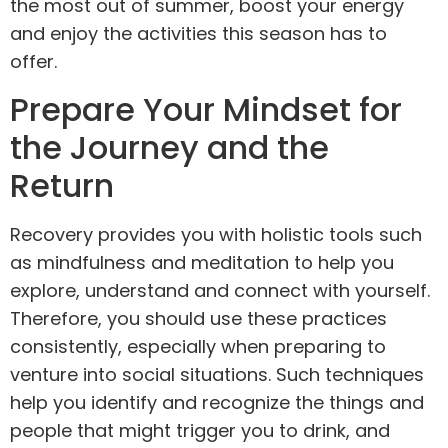
the most out of summer, boost your energy
and enjoy the activities this season has to
offer.
Prepare Your Mindset for
the Journey and the
Return
Recovery provides you with holistic tools
such
as
mindfulness
and
meditation
to help you
explore, understand and connect with yourself.
Therefore, you should use these practices
consistently, especially when preparing to
venture into social situations. Such techniques
help you identify and recognize the things and
people that might trigger you to drink, and