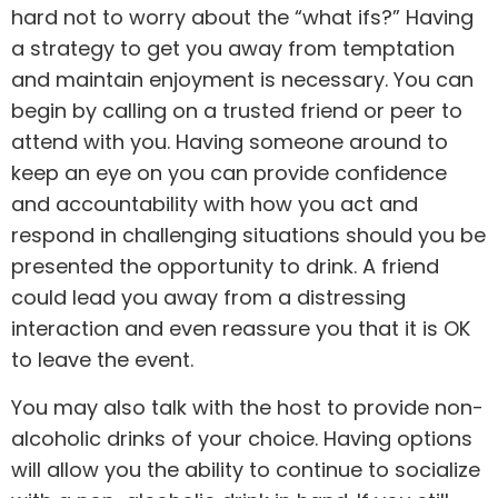
hard not to worry about the “what ifs?” Having
a strategy to get you away from temptation
and maintain enjoyment is necessary. You can
begin by calling on a trusted friend or peer to
attend with you. Having someone around to
keep an eye on you can provide confidence
and accountability with how you act and
respond in challenging situations should you be
presented the opportunity to drink. A friend
could lead you away from a distressing
interaction and even reassure you that it is OK
to leave the event.
You may also talk with the host to provide non-
alcoholic drinks of your choice. Having options
will allow you the ability to continue to socialize