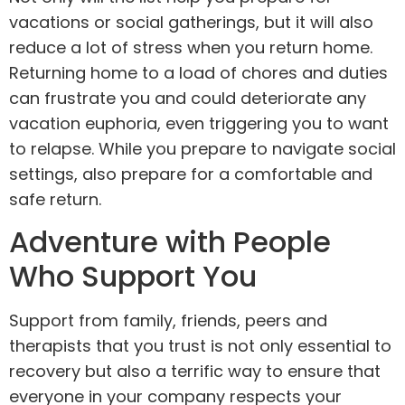
vacations or social gatherings, but it will also
reduce a lot of stress when you return home.
Returning home to a load of chores and duties
can frustrate you and could deteriorate any
vacation euphoria, even triggering you to want
to relapse. While you prepare to navigate social
settings, also prepare for a comfortable and
safe return.
Adventure with People
Who Support You
Support from family, friends, peers and
therapists that you trust is not only essential to
recovery but also a terrific way to ensure that
everyone in your company respects your