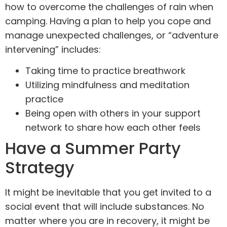
how to overcome the challenges of rain when
camping. Having a plan to help you cope and
manage unexpected challenges, or “adventure
intervening” includes:
Taking time to practice breathwork
Utilizing mindfulness
and meditation
practice
Being open with others in your support
network to share how each other feels
Have a Summer Party
Strategy
It might be inevitable that you get invited to a
social event that will include substances. No
matter where you are in recovery, it might be