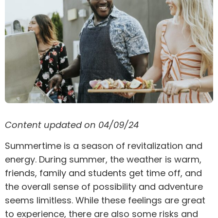
Content updated on 04/09/24
Summertime is a season of revitalization and
energy. During summer, the weather is warm,
friends, family and students get time off, and
the overall sense of possibility and adventure
seems limitless. While these feelings are great
to experience, there are also some risks and