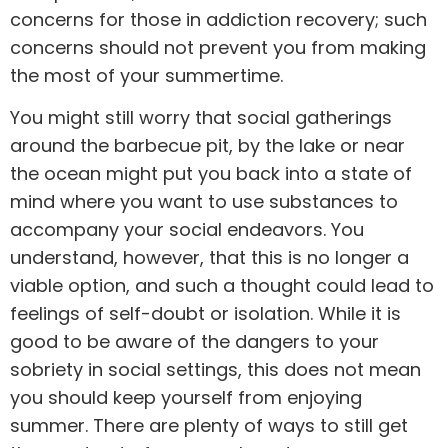
concerns for those in
addiction recovery
; such
concerns should not prevent you from making
the most of your summertime.
You might still worry that social gatherings
around the barbecue pit, by the lake or near
the ocean might put you back into a state of
mind where you want to use
substances
to
accompany your social endeavors. You
understand, however, that this is no longer a
viable option, and such a thought could lead to
feelings of self-doubt or isolation. While it is
good to be aware of the dangers to your
sobriety in social settings, this does not mean
you should keep yourself from enjoying
summer. There are plenty of ways to still get