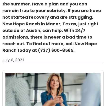
the summer. Have a plan and you can
remain true to your sobriety. If you are have
not started recovery and are struggling,
New Hope Ranch in Manor, Texas, just right
outside of Austin, can help. With 24/7
admissions, there is never a bad time to
reach out. To find out more, call New Hope
Ranch today at
(737) 600-8565
.
July 6, 2021