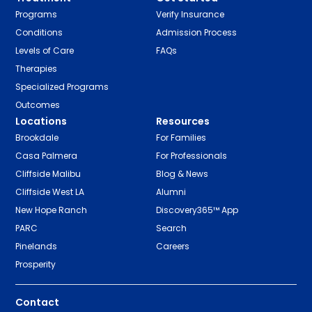
Programs
Verify Insurance
Conditions
Admission Process
Levels of Care
FAQs
Therapies
Specialized Programs
Outcomes
Locations
Resources
Brookdale
For Families
Casa Palmera
For Professionals
Cliffside Malibu
Blog & News
Cliffside West LA
Alumni
New Hope Ranch
Discovery365™ App
PARC
Search
Pinelands
Careers
Prosperity
Contact