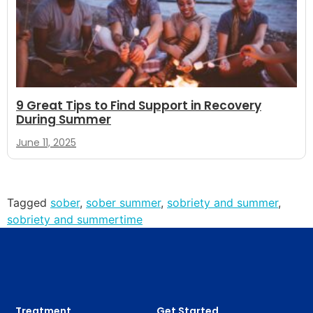
9 Great Tips to Find Support in Recovery
During Summer
June 11, 2025
Tagged
sober
,
sober summer
,
sobriety and summer
,
sobriety and summertime
Treatment
Get Started