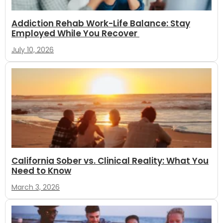
Addiction Rehab Work-Life Balance: Stay
Employed While You Recover
July 10, 2026
California Sober vs. Clinical Reality: What You
Need to Know
March 3, 2026