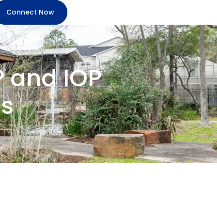
Connect Now
P and IOP
s