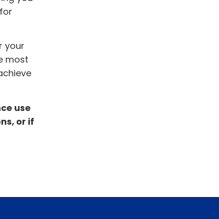
for
r your
he most
 achieve
nce use
s, or if