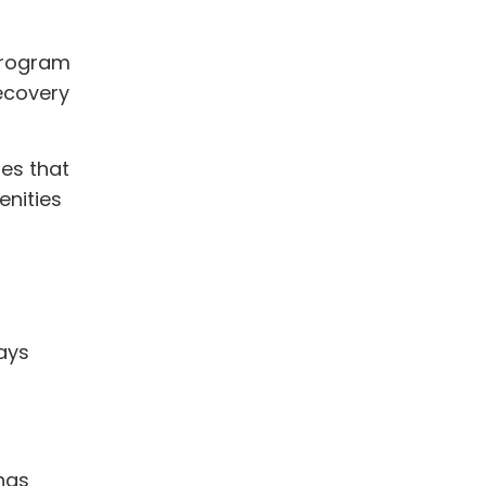
program
ecovery
ies that
enities
tays
 has