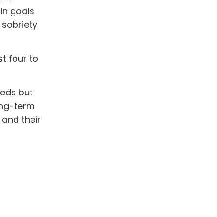
in goals
 sobriety
t four to
eeds but
long-term
 and their