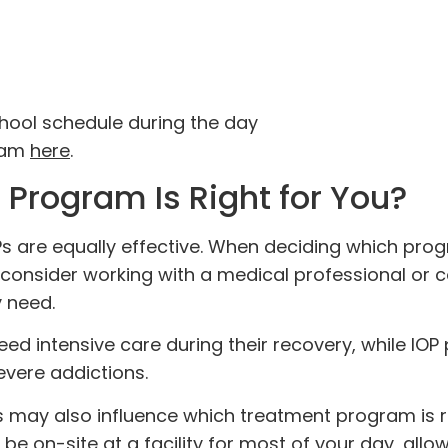
chool schedule during the day
gram
here
.
Program Is Right for You?
s are equally effective. When deciding which pro
 consider working with a medical professional or 
y need.
eed intensive care during their recovery, while IO
severe addictions.
ay also influence which treatment program is ri
be on-site at a facility for most of your day, allo