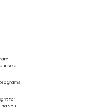
gram
counselor
P programs
ght for
wing you