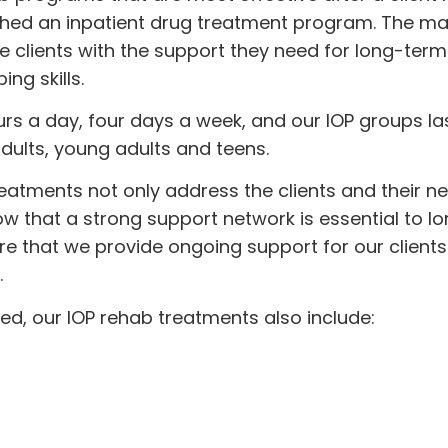
shed an inpatient drug treatment program. The ma
e clients with the support they need for long-term
ng skills.
urs a day, four days a week, and our IOP groups las
dults, young adults and teens.
reatments not only address the clients and their n
now that a strong support network is essential to 
e that we provide ongoing support for our clients
.
red, our IOP rehab treatments also include: