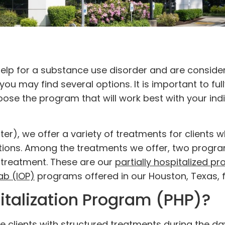
elp for a substance use disorder and are consider
 you may find several options. It is important to ful
ose the program that will work best with your indi
r), we offer a variety of treatments for clients 
ctions. Among the treatments we offer, two progr
ng treatment. These are our
partially hospitalized p
ab (IOP)
programs offered in our Houston, Texas, fa
pitalization Program (PHP)?
 clients with structured treatments during the da