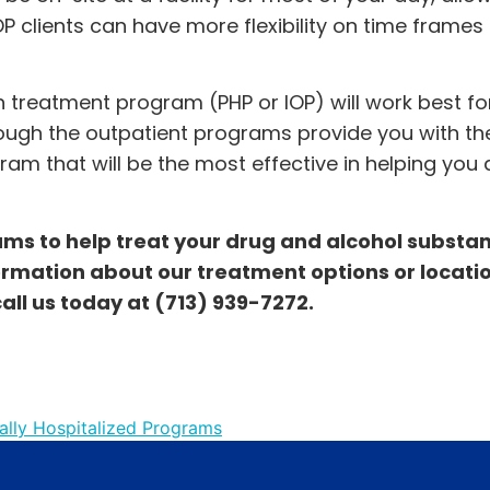
 IOP clients can have more flexibility on time frames 
 treatment program (PHP or IOP) will work best fo
though the outpatient programs provide you with t
gram that will be the most effective in helping you
rams to help treat your drug and alcohol substa
ormation about our treatment options or location
call us today at
(713) 939-7272
.
ially Hospitalized Programs