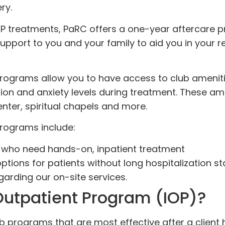
ry.
P treatments, PaRC offers a one-year aftercare 
pport to you and your family to aid you in your r
 programs allow you to have access to club amenit
sion and anxiety levels during treatment. These am
enter, spiritual chapels and more.
programs include:
ts who need hands-on, inpatient treatment
ptions for patients without long hospitalization s
garding our on-site services.
Outpatient Program (IOP)?
ab programs that are most effective after a client