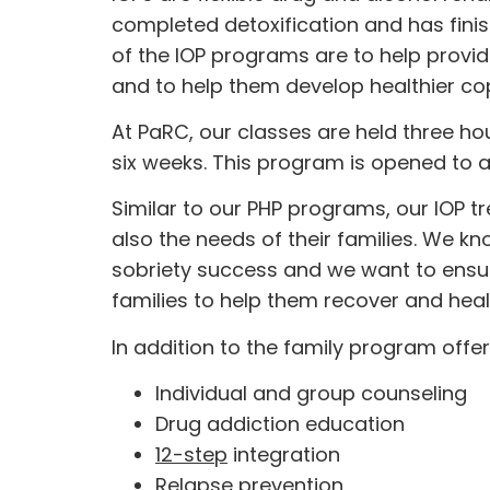
completed detoxification and has fini
of the IOP programs are to help provid
and to help them develop healthier copi
At PaRC, our classes are held three ho
six weeks. This program is opened to a
Similar to our PHP programs, our IOP t
also the needs of their families. We k
sobriety success and we want to ensur
families to help them recover and heal
In addition to the family program offe
Individual and group counseling
Drug addiction education
12-step
integration
Relapse prevention