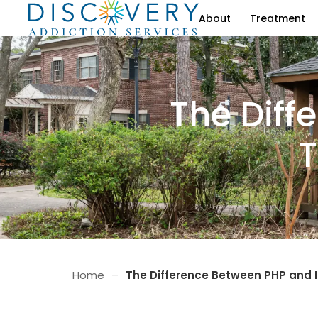
About
Treatment
The Diff
T
Home
–
The Difference Between PHP and