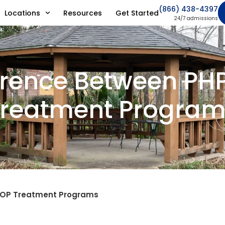
(866) 438-4397
Locations
Resources
Get Started
24/7 admissions
erence Between PH
reatment Program
 IOP Treatment Programs