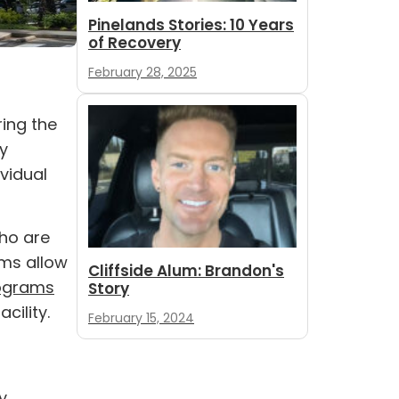
Pinelands Stories: 10 Years
of Recovery
February 28, 2025
ing the
ly
vidual
who are
ams allow
Cliffside Alum: Brandon's
rograms
Story
cility.
February 15, 2024
y,