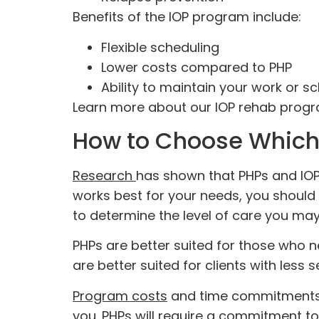
Benefits of the IOP program include:
Flexible scheduling
Lower costs compared to PHP
Ability to maintain your work or s
Learn more about our IOP rehab pro
How to Choose Which 
Research
has shown that PHPs and IOP
works best for your needs, you should
to determine the level of care you ma
PHPs are better suited for those who n
are better suited for clients with less 
Program costs
and time commitments m
you. PHPs will require a commitment to 