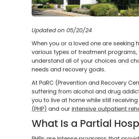
Updated on 05/20/24
When you or a loved one are seeking h
various types of
treatment programs
,
understand all of your choices and cho
needs and recovery goals.
At PaRC (Prevention and Recovery Cente
suffering from alcohol and drug addi
you to live at home while still receivi
(PHP)
and our
intensive outpatient reh
What Is a Partial Hos
PHPs are intense programs that provide