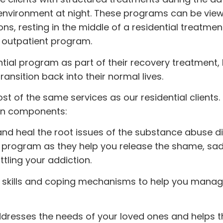
 environment at night. These programs can be vie
, resting in the middle of a residential treatmen
 outpatient program.
tial program as part of their recovery treatment
ansition back into their normal lives.
st of the same services as our residential clients
ain components:
 and heal the root issues of the substance abuse di
is program as they help you release the shame, sa
tling your addiction.
e skills and coping mechanisms to help you manag
dresses the needs of your loved ones and helps 