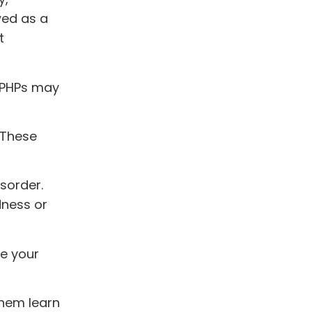
wed as a
t
, PHPs may
. These
sorder.
dness or
e your
them learn