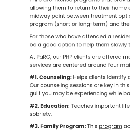
allowing them to return to their home
midway point between treatment options
program (short or long-term) and the
For those who have attended a residen
be a good option to help them slowly tr
At PaRC, our PHP clients are offered mo
services are centered around four m
#1. Counseling:
Helps clients identify
Our counseling sessions are key in th
guilt you may be experiencing while bat
#2. Education:
Teaches important lif
sobriety.
#3. Family Program:
This
program
ad