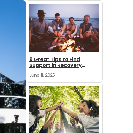
9 Great Tips to Find
Support in Recovery
During Summer
June 11, 2025