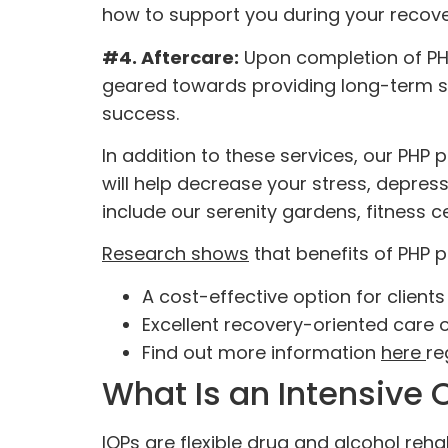
how to support you during your recove
#4. Aftercare:
Upon completion of PH
geared towards providing long-term su
success.
In addition to these services, our PHP
will help decrease your stress, depres
include our serenity gardens, fitness c
Research shows
that benefits of PHP 
A cost-effective option for clien
Excellent recovery-oriented care o
Find out more information
here
re
What Is an Intensive 
IOPs are flexible drug and alcohol reh