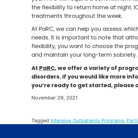
the flexibility to return home at night.
treatments throughout the week.
At PaRC, we can help you assess which
needs. It is important to note that al
flexibility, you want to choose the pro
and maintain your long-term sobriety.
At
PaRC
, we offer a variety of prog
disorders. If you would like more inf
you’re ready to get started, please 
November 29, 2021
Tagged
Intensive Outpatients Programs
,
Part